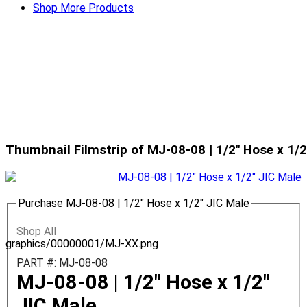
Shop More Products
Thumbnail Filmstrip of MJ-08-08 | 1/2" Hose x 1/
Purchase MJ-08-08 | 1/2" Hose x 1/2" JIC Male
Shop All
graphics/00000001/MJ-XX.png
PART #: MJ-08-08
MJ-08-08 | 1/2" Hose x 1/2"
JIC Male