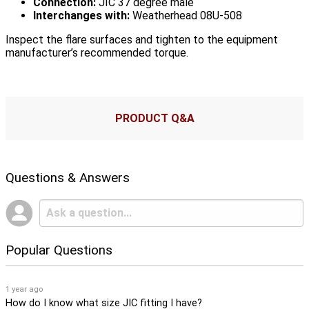
Connection:
JIC 37 degree male
Interchanges with:
Weatherhead 08U-508
Inspect the flare surfaces and tighten to the equipment
manufacturer’s recommended torque.
PRODUCT Q&A
Questions & Answers
Popular Questions
1 year ago
How do I know what size JIC fitting I have?