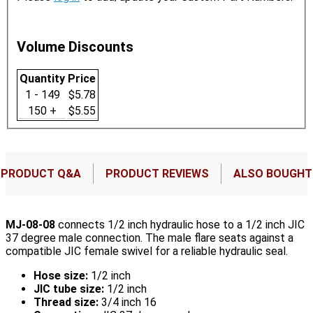
Volume Discounts
Quantity
Price
1 - 149
$5.78
150 +
$5.55
PRODUCT Q&A
PRODUCT REVIEWS
ALSO BOUGHT
MJ-08-08
connects 1/2 inch hydraulic hose to a 1/2 inch JIC
37 degree male connection. The male flare seats against a
compatible JIC female swivel for a reliable hydraulic seal.
Hose size:
1/2 inch
JIC tube size:
1/2 inch
Thread size:
3/4 inch 16