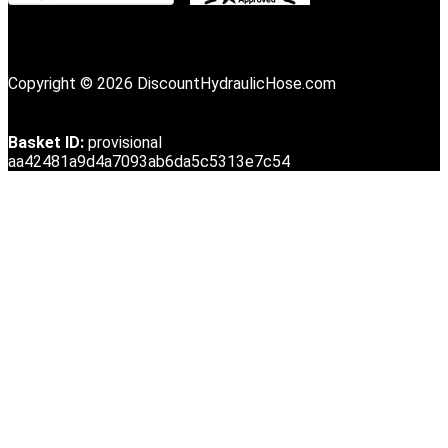
Copyright © 2026 DiscountHydraulicHose.com
Basket ID:
provisional
aa42481a9d4a7093ab6da5c5313e7c54