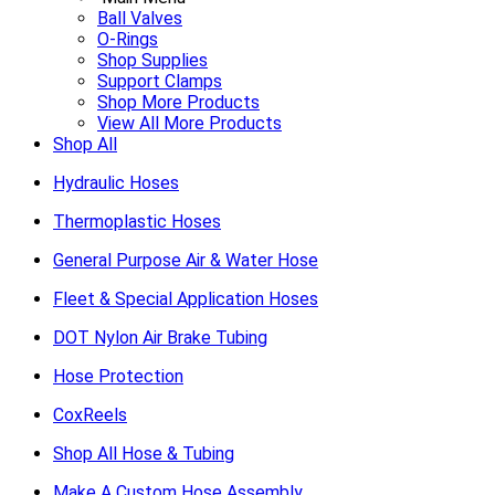
Ball Valves
O-Rings
Shop Supplies
Support Clamps
Shop More Products
View All More Products
Shop All
Hydraulic Hoses
Thermoplastic Hoses
General Purpose Air & Water Hose
Fleet & Special Application Hoses
DOT Nylon Air Brake Tubing
Hose Protection
CoxReels
Shop All Hose & Tubing
Make A Custom Hose Assembly