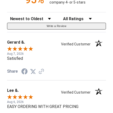
company 4- or 5-stars
Sort Reviews
Filter Reviews by Rating
Write a Review
Gerard &.
Verified Customer
Aug 7, 2026
Satisfied
Share
Lee &.
Verified Customer
Aug 6, 2026
EASY ORDERING WITH GREAT PRICING