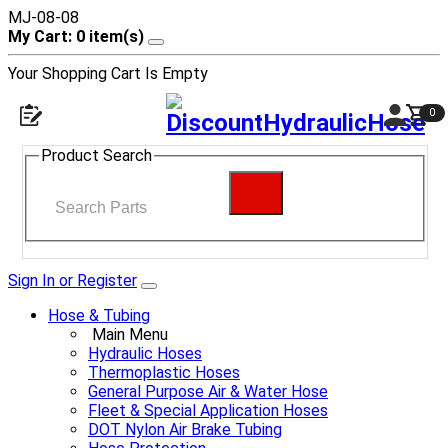
MJ-08-08
My Cart: 0 item(s)
Your Shopping Cart Is Empty
0
Product Search
Sign In or Register
Hose & Tubing
Main Menu
Hydraulic Hoses
Thermoplastic Hoses
General Purpose Air & Water Hose
Fleet & Special Application Hoses
DOT Nylon Air Brake Tubing