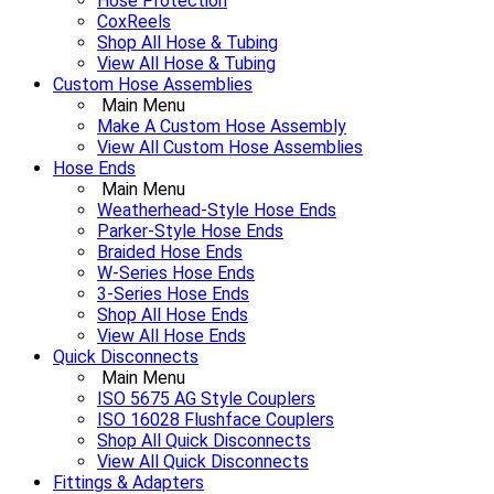
Hose Protection
CoxReels
Shop All Hose & Tubing
View All Hose & Tubing
Custom Hose Assemblies
Main Menu
Make A Custom Hose Assembly
View All Custom Hose Assemblies
Hose Ends
Main Menu
Weatherhead-Style Hose Ends
Parker-Style Hose Ends
Braided Hose Ends
W-Series Hose Ends
3-Series Hose Ends
Shop All Hose Ends
View All Hose Ends
Quick Disconnects
Main Menu
ISO 5675 AG Style Couplers
ISO 16028 Flushface Couplers
Shop All Quick Disconnects
View All Quick Disconnects
Fittings & Adapters