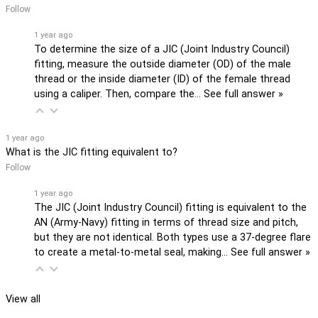
Follow
1 year ago
To determine the size of a JIC (Joint Industry Council)
fitting, measure the outside diameter (OD) of the male
thread or the inside diameter (ID) of the female thread
using a caliper. Then, compare the…
See full answer »
1 year ago
What is the JIC fitting equivalent to?
Follow
1 year ago
The JIC (Joint Industry Council) fitting is equivalent to the
AN (Army-Navy) fitting in terms of thread size and pitch,
but they are not identical. Both types use a 37-degree flare
to create a metal-to-metal seal, making…
See full answer »
View all