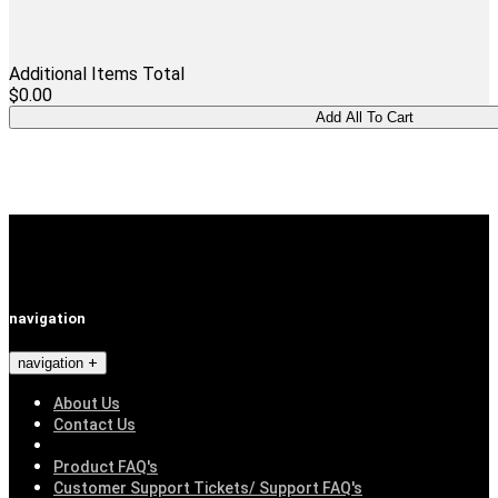
Additional Items Total
$0.00
navigation
navigation
About Us
Contact Us
Product FAQ's
Customer Support Tickets/ Support FAQ's