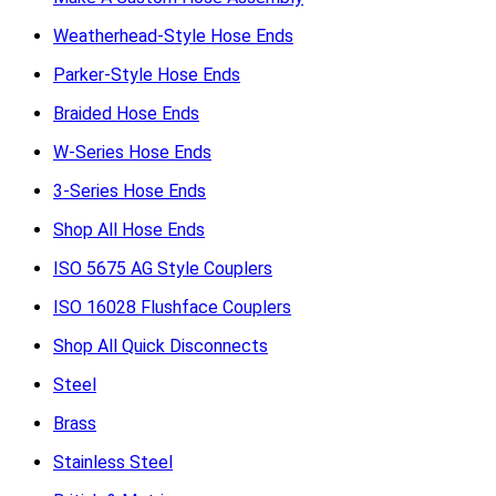
Weatherhead-Style Hose Ends
Parker-Style Hose Ends
Braided Hose Ends
W-Series Hose Ends
3-Series Hose Ends
Shop All Hose Ends
ISO 5675 AG Style Couplers
ISO 16028 Flushface Couplers
Shop All Quick Disconnects
Steel
Brass
Stainless Steel