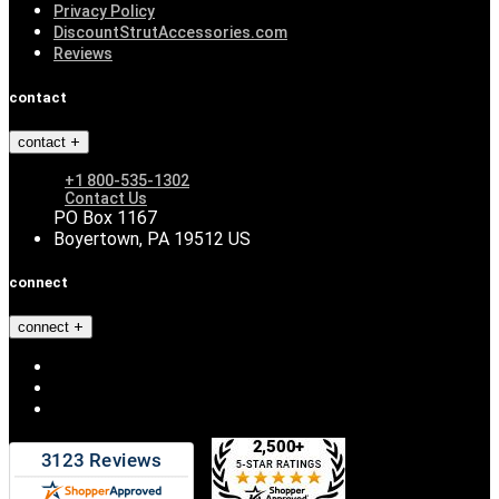
Privacy Policy
DiscountStrutAccessories.com
Reviews
contact
contact
+1 800-535-1302
Contact Us
PO Box 1167
Boyertown, PA 19512 US
connect
connect