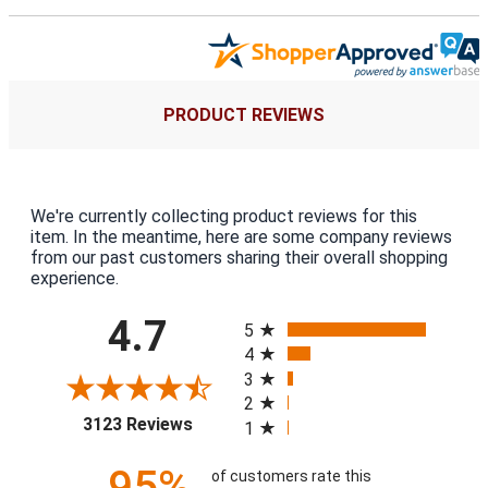
PRODUCT REVIEWS
We're currently collecting product reviews for this
item. In the meantime, here are some company reviews
from our past customers sharing their overall shopping
experience.
All ratings
4.7
5
4
3
2
(opens in a new tab)
3123 Reviews
1
95%
of customers rate this