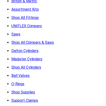
British & Metric
Assortment Kits
Shop All Fittings
UNIFLEX Crimpers
Saws
Shop All Crimpers & Saws
Dalton Cylinders
Magister Cylinders
Shop All Cylinders
Ball Valves
O-Rings
Shop Supplies
Support Clamps