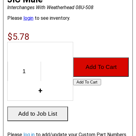
Interchanges With Weatherhead 08U-508
Please
login
to see inventory.
$5.78
Please
log in
to add/update your Custom Part Numbers.