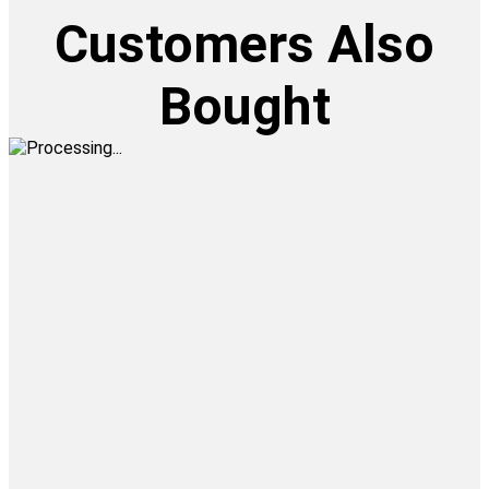
Customers Also
Bought