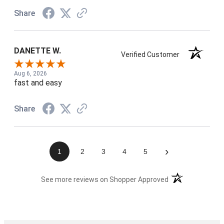
Share
DANETTE W.
Verified Customer
Aug 6, 2026
fast and easy
Share
›
1
2
3
4
5
(opens in a new t
See more reviews on Shopper Approved