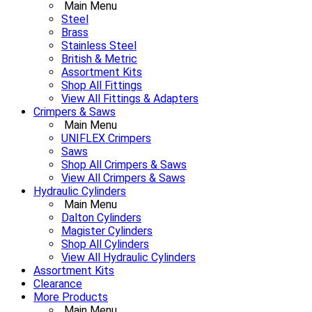
Main Menu
Steel
Brass
Stainless Steel
British & Metric
Assortment Kits
Shop All Fittings
View All Fittings & Adapters
Crimpers & Saws
Main Menu
UNIFLEX Crimpers
Saws
Shop All Crimpers & Saws
View All Crimpers & Saws
Hydraulic Cylinders
Main Menu
Dalton Cylinders
Magister Cylinders
Shop All Cylinders
View All Hydraulic Cylinders
Assortment Kits
Clearance
More Products
Main Menu