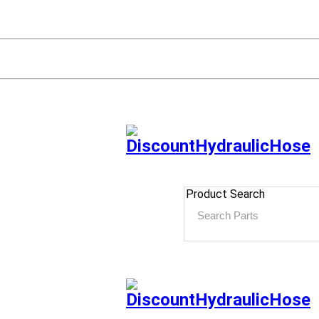
Product Search