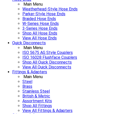
Main Menu
Weatherhead-Style Hose Ends
Parker-Style Hose Ends
Braided Hose Ends
W-Series Hose Ends
3-Series Hose Ends
Shop All Hose Ends
View All Hose Ends
Quick Disconnects
Main Menu
ISO 5675 AG Style Couplers
ISO 16028 Flushface Couplers
Shop All Quick Disconnects
View All Quick Disconnects
Fittings & Adapters
Main Menu
Steel
Brass
Stainless Steel
British & Metric
Assortment Kits
Shop All Fittings
View All Fittings & Adapters