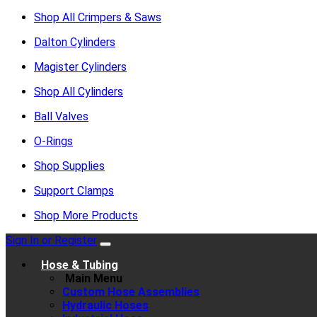
Shop All Crimpers & Saws
Dalton Cylinders
Magister Cylinders
Shop All Cylinders
Ball Valves
O-Rings
Shop Supplies
Support Clamps
Shop More Products
Sign In or Register
Hose & Tubing
Main Menu
Custom Hose Assemblies
Hydraulic Hoses