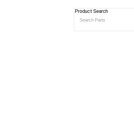
Product Search