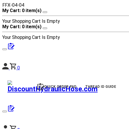
FFX-04-04
My Cart: 0 item(s)
Your Shopping Cart Is Empty
My Cart: 0 item(s)
Your Shopping Cart Is Empty
0
QUICK ORDER PAD
THREAD ID GUIDE