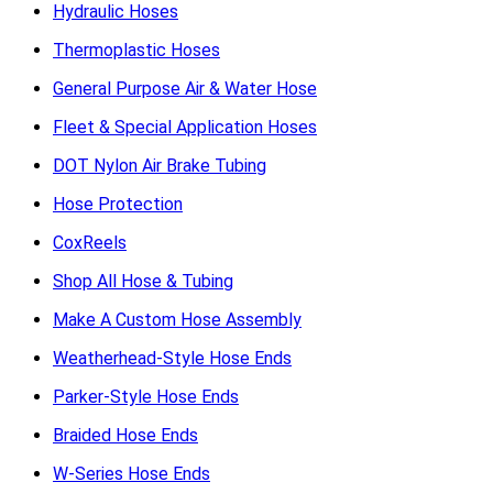
Hydraulic Hoses
Thermoplastic Hoses
General Purpose Air & Water Hose
Fleet & Special Application Hoses
DOT Nylon Air Brake Tubing
Hose Protection
CoxReels
Shop All Hose & Tubing
Make A Custom Hose Assembly
Weatherhead-Style Hose Ends
Parker-Style Hose Ends
Braided Hose Ends
W-Series Hose Ends