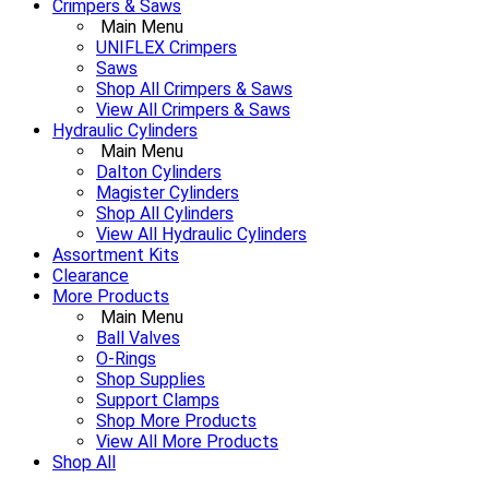
Crimpers & Saws
Main Menu
UNIFLEX Crimpers
Saws
Shop All Crimpers & Saws
View All Crimpers & Saws
Hydraulic Cylinders
Main Menu
Dalton Cylinders
Magister Cylinders
Shop All Cylinders
View All Hydraulic Cylinders
Assortment Kits
Clearance
More Products
Main Menu
Ball Valves
O-Rings
Shop Supplies
Support Clamps
Shop More Products
View All More Products
Shop All