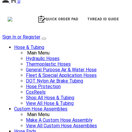
0
QUICK ORDER PAD
THREAD ID GUIDE
Sign In or Register
Hose & Tubing
Main Menu
Hydraulic Hoses
Thermoplastic Hoses
General Purpose Air & Water Hose
Fleet & Special Application Hoses
DOT Nylon Air Brake Tubing
Hose Protection
CoxReels
Shop All Hose & Tubing
View All Hose & Tubing
Custom Hose Assemblies
Main Menu
Make A Custom Hose Assembly
View All Custom Hose Assemblies
Hose Ends