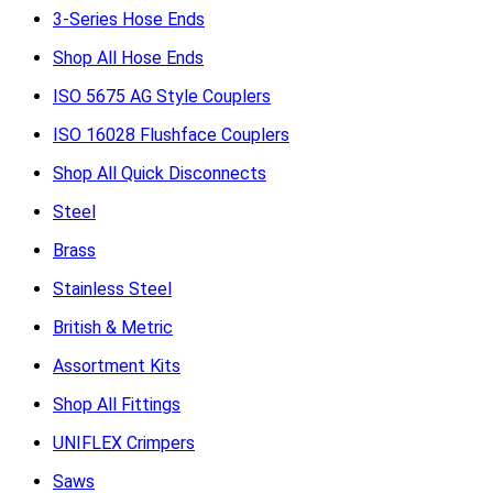
3-Series Hose Ends
Shop All Hose Ends
ISO 5675 AG Style Couplers
ISO 16028 Flushface Couplers
Shop All Quick Disconnects
Steel
Brass
Stainless Steel
British & Metric
Assortment Kits
Shop All Fittings
UNIFLEX Crimpers
Saws