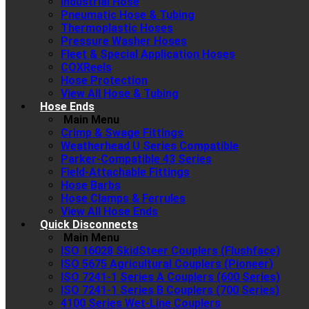
Industrial Hose
Pneumatic Hose & Tubing
Thermoplastic Hoses
Pressure Washer Hoses
Fleet & Special Application Hoses
COXReels
Hose Protection
View All Hose & Tubing
Hose Ends
Main Menu
Crimp & Swage Fittings
Weatherhead U Series Compatible
Parker-Compatible 43 Series
Field-Attachable Fittings
Hose Barbs
Hose Clamps & Ferrules
View All Hose Ends
Quick Disconnects
Main Menu
ISO 16028 SkidSteer Couplers (Flushface)
ISO 5675 Agricultural Couplers (Pioneer)
ISO 7241-1 Series A Couplers (600 Series)
ISO 7241-1 Series B Couplers (700 Series)
4100 Series Wet-Line Couplers