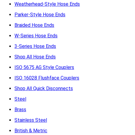
Weatherhead-Style Hose Ends
Parker-Style Hose Ends
Braided Hose Ends
W-Series Hose Ends
3-Series Hose Ends
Shop All Hose Ends
ISO 5675 AG Style Couplers
ISO 16028 Flushface Couplers
Shop All Quick Disconnects
Steel
Brass
Stainless Steel
British & Metric