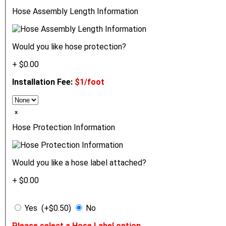
Hose Assembly Length Information
Would you like hose protection?
+ $0.00
Installation Fee:
$1/foot
ₓ
Hose Protection Information
Would you like a hose label attached?
+ $0.00
Yes (+$0.50)
No
Please select a Hose Label option.