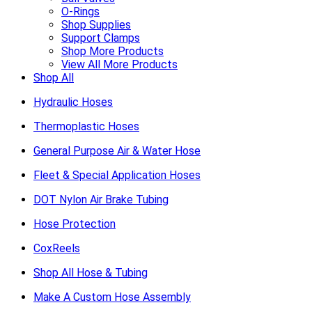
O-Rings
Shop Supplies
Support Clamps
Shop More Products
View All More Products
Shop All
Hydraulic Hoses
Thermoplastic Hoses
General Purpose Air & Water Hose
Fleet & Special Application Hoses
DOT Nylon Air Brake Tubing
Hose Protection
CoxReels
Shop All Hose & Tubing
Make A Custom Hose Assembly