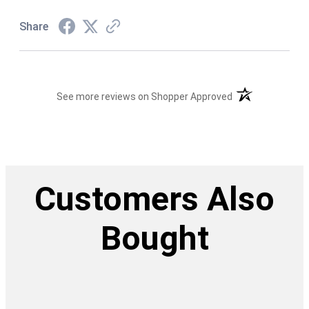
Share
(opens in a new t
See more reviews on Shopper Approved
Customers Also
Bought