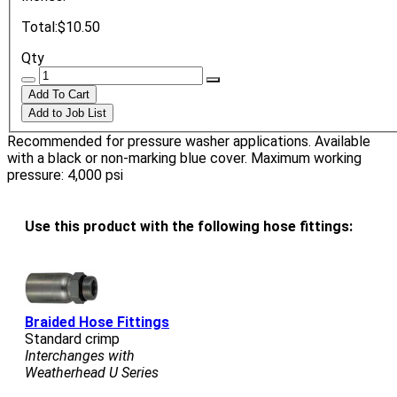
Total:
$10.50
Qty
Recommended for pressure washer applications. Available
with a black or non-marking blue cover. Maximum working
pressure: 4,000 psi
Use this product with the following hose fittings:
Braided Hose Fittings
Standard crimp
Interchanges with
Weatherhead U Series