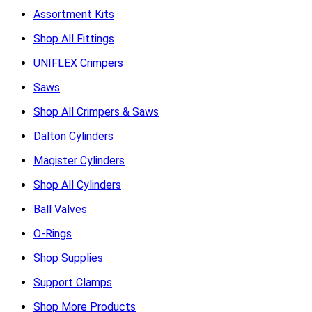
Assortment Kits
Shop All Fittings
UNIFLEX Crimpers
Saws
Shop All Crimpers & Saws
Dalton Cylinders
Magister Cylinders
Shop All Cylinders
Ball Valves
O-Rings
Shop Supplies
Support Clamps
Shop More Products