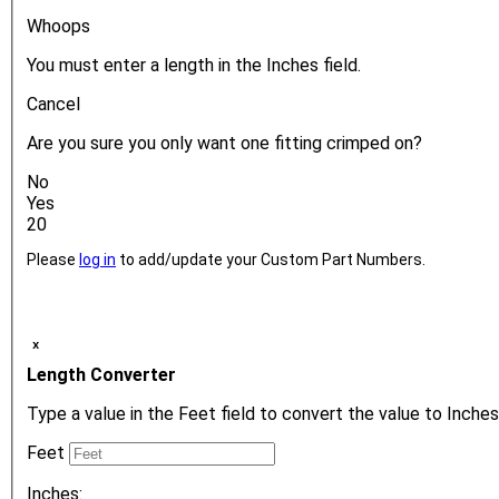
Whoops
You must enter a length in the Inches field.
Cancel
Are you sure you only want one fitting crimped on?
No
Yes
20
Please
log in
to add/update your Custom Part Numbers.
ₓ
Length Converter
Type a value in the Feet field to convert the value to Inches
Feet
Inches: