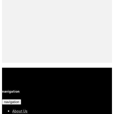
navigation
navigation
About Us