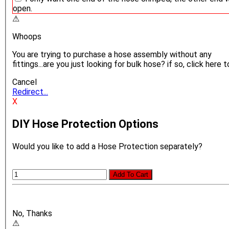
open.
⚠
Whoops
You are trying to purchase a hose assembly without any
fittings...are you just looking for bulk hose? if so, click here t
Cancel
Redirect...
X
DIY Hose Protection Options
Would you like to add a Hose Protection separately?
Add To Cart
No, Thanks
⚠