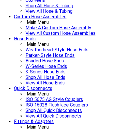
CoxReels
Shop All Hose & Tubing
View All Hose & Tubing
Custom Hose Assemblies
Main Menu
Make A Custom Hose Assembly
View All Custom Hose Assemblies
Hose Ends
Main Menu
Weatherhead-Style Hose Ends
Parker-Style Hose Ends
Braided Hose Ends
W-Series Hose Ends
3-Series Hose Ends
Shop All Hose Ends
View All Hose Ends
Quick Disconnects
Main Menu
ISO 5675 AG Style Couplers
ISO 16028 Flushface Couplers
Shop All Quick Disconnects
View All Quick Disconnects
Fittings & Adapters
Main Menu