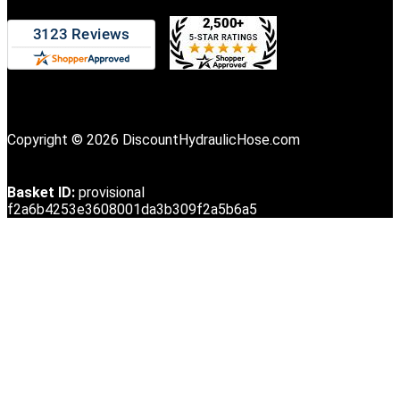
Copyright © 2026 DiscountHydraulicHose.com
Basket ID:
provisional
f2a6b4253e3608001da3b309f2a5b6a5