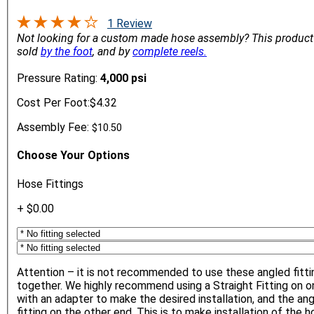
1 Review
Not looking for a custom made hose assembly?
This product
sold
by the foot
, and by
complete reels.
Pressure Rating:
4,000 psi
Cost Per Foot:
$4.32
Assembly Fee:
$10.50
Choose Your Options
Hose Fittings
+ $0.00
Attention – it is not recommended to use these angled fitti
together. We highly recommend using a Straight Fitting on o
with an adapter to make the desired installation, and the an
fitting on the other end. This is to make installation of the 