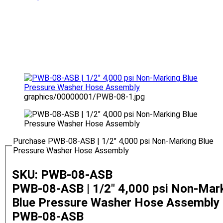
graphics/00000001/PWB-08-1.jpg
Purchase PWB-08-ASB | 1/2" 4,000 psi Non-Marking Blue
Pressure Washer Hose Assembly
SKU: PWB-08-ASB
PWB-08-ASB | 1/2" 4,000 psi Non-Mar
Blue Pressure Washer Hose Assembly
PWB-08-ASB