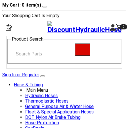
My Cart: 0 item(s)
Your Shopping Cart Is Empty
0
Product Search
Sign In or Register
Hose & Tubing
Main Menu
Hydraulic Hoses
Thermoplastic Hoses
General Purpose Air & Water Hose
Fleet & Special Application Hoses
DOT Nylon Air Brake Tubing
Hose Protection