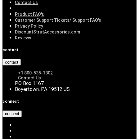
Contact Us
Product FAQ's
Customer Support Tickets/ Support FAQ's
Privacy Policy
DiscountStrutAccessories.com
Reviews
contact
contact
+1 800-535-1302
Contact Us
PO Box 1167
Boyertown, PA 19512 US
connect
connect