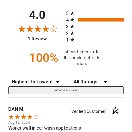
All ratings
4.0
5
4
3
2
(opens in a new tab)
1 Review
1
of customers rate
100%
this product 4- or 5-
stars
Sort Reviews
Filter Reviews by Rating
Write a Review
DAN M.
Verified Customer
Aug 12, 2024
Works well in car wash applications