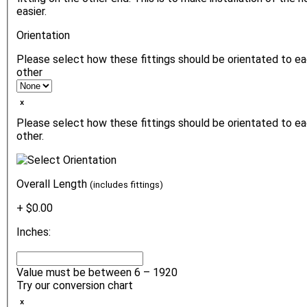
easier.
Orientation
Please select how these fittings should be orientated to e
other
ₓ
Please select how these fittings should be orientated to e
other.
Overall Length
(includes fittings)
+ $0.00
Inches:
Value must be between 6 – 1920
Try our conversion chart
ₓ