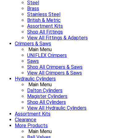
Steel
Brass
Stainless Steel
British & Metric
Assortment Kits
Shop All Fittings
View All Fittings & Adapters
Crimpers & Saws
Main Menu
UNIFLEX Crimpers
Saws
Shop All Crimpers & Saws
View All Crimpers & Saws
Hydraulic Cylinders
Main Menu
Dalton Cylinders
Magister Cylinders
Shop All Cylinders
View All Hydraulic Cylinders
Assortment Kits
Clearance
More Products
Main Menu
Ball Valves