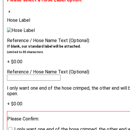
ₓ
Hose Label
Reference / Hose Name Text (Optional):
If blank, our standard label will be attached.
Limited to 30 characters.
+ $0.00
Reference / Hose Name Text (Optional):
I only want one end of the hose crimped, the other end will 
open.
+ $0.00
Please Confirm:
I only want one end of the hose crimped, the other end w