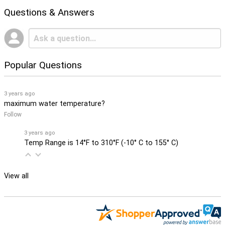
Questions & Answers
Popular Questions
3 years ago
maximum water temperature?
Follow
3 years ago
Temp Range is 14°F to 310°F (-10° C to 155° C)
View all