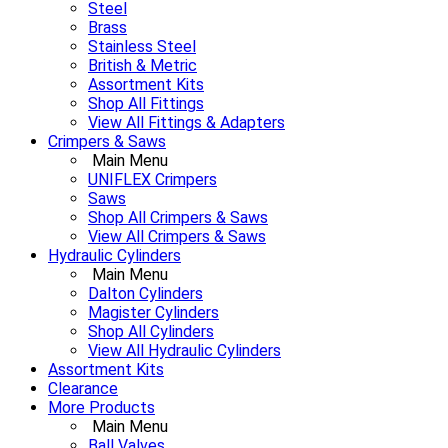
Steel
Brass
Stainless Steel
British & Metric
Assortment Kits
Shop All Fittings
View All Fittings & Adapters
Crimpers & Saws
Main Menu
UNIFLEX Crimpers
Saws
Shop All Crimpers & Saws
View All Crimpers & Saws
Hydraulic Cylinders
Main Menu
Dalton Cylinders
Magister Cylinders
Shop All Cylinders
View All Hydraulic Cylinders
Assortment Kits
Clearance
More Products
Main Menu
Ball Valves