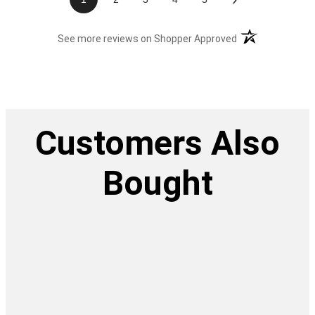
(opens in a new t
See more reviews on Shopper Approved
Customers Also
Bought