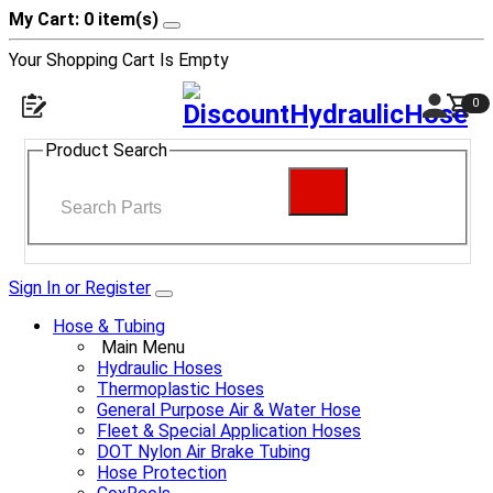
My Cart: 0 item(s)
Your Shopping Cart Is Empty
0
Product Search
Sign In or Register
Hose & Tubing
Main Menu
Hydraulic Hoses
Thermoplastic Hoses
General Purpose Air & Water Hose
Fleet & Special Application Hoses
DOT Nylon Air Brake Tubing
Hose Protection