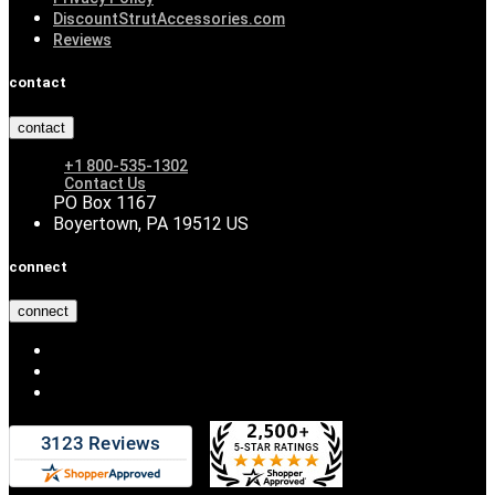
DiscountStrutAccessories.com
Reviews
contact
contact
+1 800-535-1302
Contact Us
PO Box 1167
Boyertown, PA 19512 US
connect
connect