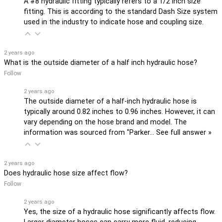
A #8 hydraulic fitting typically refers to a 1/2 inch size
fitting. This is according to the standard Dash Size system
used in the industry to indicate hose and coupling size.
2 years ago
What is the outside diameter of a half inch hydraulic hose?
Follow
2 years ago
The outside diameter of a half-inch hydraulic hose is
typically around 0.82 inches to 0.96 inches. However, it can
vary depending on the hose brand and model. The
information was sourced from "Parker…
See full answer »
2 years ago
Does hydraulic hose size affect flow?
Follow
2 years ago
Yes, the size of a hydraulic hose significantly affects flow.