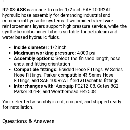
R2-08-ASB
is a made to order 1/2 inch SAE 100R2AT
hydraulic hose assembly for demanding industrial and
commercial hydraulic systems. Two braided steel wire
reinforcement layers support high pressure service, while the
synthetic rubber inner tube is suitable for petroleum and
water based hydraulic fluids.
Inside diameter:
1/2 inch
Maximum working pressure:
4,000 psi
Assembly options:
Select the finished length, hose
ends, and fitting orientation
Compatible fittings:
Braided Hose Fittings, W Series
Hose Fittings, Parker compatible 43 Series Hose
Fittings, and SAE 100R2AT field attachable fittings
Interchanges with:
Aeroquip FC212-08, Gates 8G2,
Parker 301-8, and Weatherhead H42508
Your selected assembly is cut, crimped, and shipped ready
for installation.
Questions & Answers