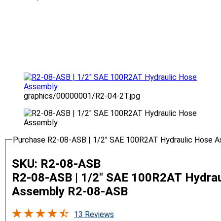
graphics/00000001/R2-04-2T.jpg
Purchase R2-08-ASB | 1/2" SAE 100R2AT Hydraulic Hose 
SKU: R2-08-ASB
R2-08-ASB | 1/2" SAE 100R2AT Hydrau
Assembly
R2-08-ASB
13 Reviews