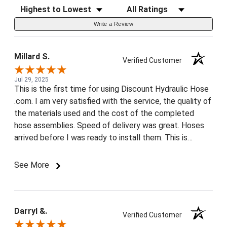
Sort Reviews
Filter Reviews by Rating
Write a Review
Millard S.
Verified Customer
Jul 29, 2025
This is the first time for using Discount Hydraulic Hose
.com. I am very satisfied with the service, the quality of
the materials used and the cost of the completed
hose assemblies. Speed of delivery was great. Hoses
arrived before I was ready to install them. This is
almost unheard of. Your website was a breeze to use,
even for a 71 year old. You get two thumbs up.
See More
Discount Hydraulic Hose is now in my favorites list.
Thank you very much, Another satisfied customer!
Darryl &.
Verified Customer