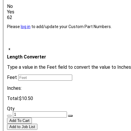
No
Yes
62
Please
log in
to add/update your Custom Part Numbers.
ₓ
Length Converter
Type a value in the Feet field to convert the value to Inches
Feet
Inches:
Total:
$10.50
Qty