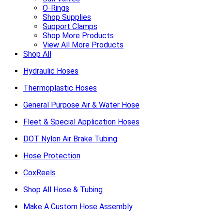
O-Rings
Shop Supplies
Support Clamps
Shop More Products
View All More Products
Shop All
Hydraulic Hoses
Thermoplastic Hoses
General Purpose Air & Water Hose
Fleet & Special Application Hoses
DOT Nylon Air Brake Tubing
Hose Protection
CoxReels
Shop All Hose & Tubing
Make A Custom Hose Assembly