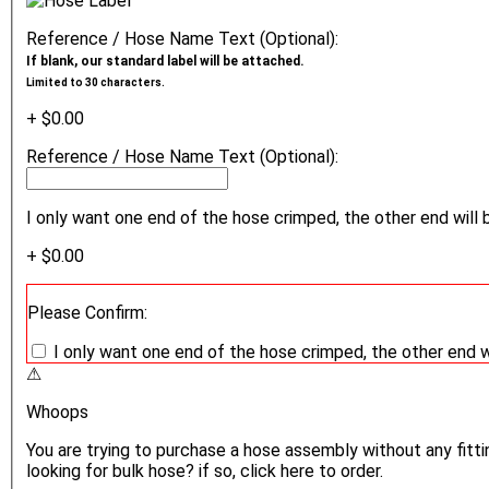
Reference / Hose Name Text (Optional):
If blank, our standard label will be attached.
Limited to 30 characters.
+ $0.00
Reference / Hose Name Text (Optional):
I only want one end of the hose crimped, the other end will 
+ $0.00
Please Confirm:
I only want one end of the hose crimped, the other end w
⚠
Whoops
You are trying to purchase a hose assembly without any fittin
looking for bulk hose? if so, click here to order.