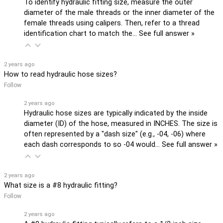
To identify hydraulic fitting size, measure the outer
diameter of the male threads or the inner diameter of the
female threads using calipers. Then, refer to a thread
identification chart to match the…
See full answer »
2 years ago
How to read hydraulic hose sizes?
Follow
2 years ago
Hydraulic hose sizes are typically indicated by the inside
diameter (ID) of the hose, measured in INCHES. The size is
often represented by a "dash size" (e.g., -04, -06) where
each dash corresponds to so -04 would…
See full answer »
2 years ago
What size is a #8 hydraulic fitting?
Follow
2 years ago