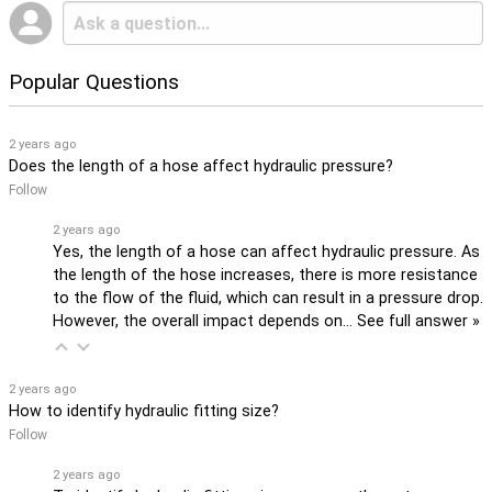
Popular Questions
2 years ago
Does the length of a hose affect hydraulic pressure?
Follow
2 years ago
Yes, the length of a hose can affect hydraulic pressure. As
the length of the hose increases, there is more resistance
to the flow of the fluid, which can result in a pressure drop.
However, the overall impact depends on…
See full answer »
2 years ago
How to identify hydraulic fitting size?
Follow
2 years ago