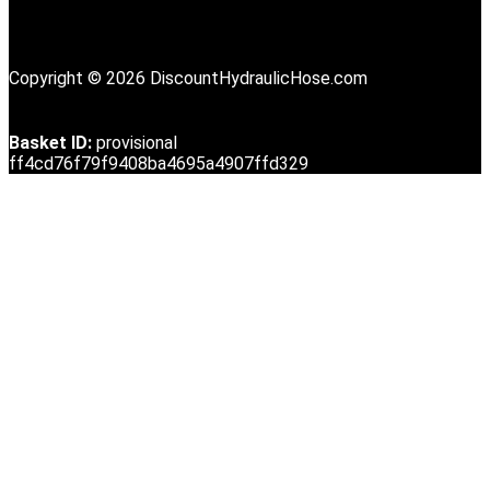
Copyright © 2026 DiscountHydraulicHose.com
Basket ID:
provisional
ff4cd76f79f9408ba4695a4907ffd329