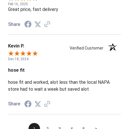
Feb 16, 2025
Great price, fast delivery
Share
Kevin P.
Verified Customer
Dec 18, 2024
hose fit
hose fit and worked, alot less than the local NAPA
store had to wait a week but saved alot
Share
›
1
2
3
4
5