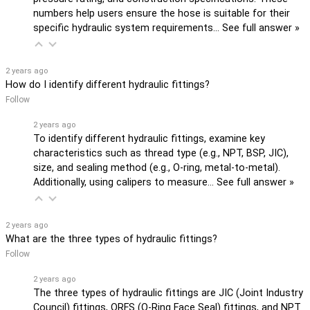
numbers help users ensure the hose is suitable for their
specific hydraulic system requirements…
See full answer »
2 years ago
How do I identify different hydraulic fittings?
Follow
2 years ago
To identify different hydraulic fittings, examine key
characteristics such as thread type (e.g., NPT, BSP, JIC),
size, and sealing method (e.g., O-ring, metal-to-metal).
Additionally, using calipers to measure…
See full answer »
2 years ago
What are the three types of hydraulic fittings?
Follow
2 years ago
The three types of hydraulic fittings are JIC (Joint Industry
Council) fittings, ORFS (O-Ring Face Seal) fittings, and NPT