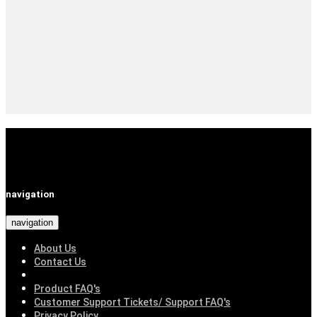
navigation
navigation
About Us
Contact Us
Product FAQ's
Customer Support Tickets/ Support FAQ's
Privacy Policy