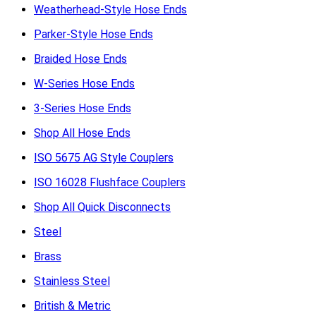
Weatherhead-Style Hose Ends
Parker-Style Hose Ends
Braided Hose Ends
W-Series Hose Ends
3-Series Hose Ends
Shop All Hose Ends
ISO 5675 AG Style Couplers
ISO 16028 Flushface Couplers
Shop All Quick Disconnects
Steel
Brass
Stainless Steel
British & Metric