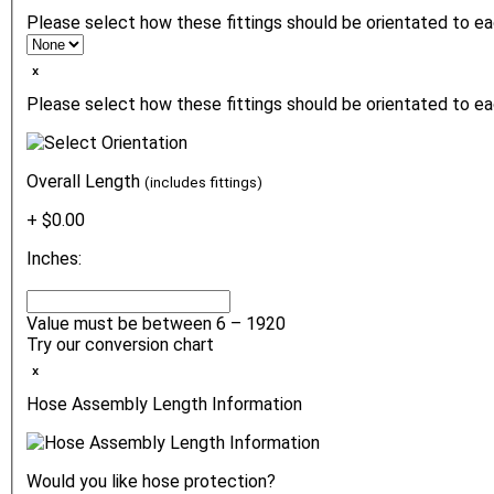
Please select how these fittings should be orientated to e
ₓ
Please select how these fittings should be orientated to ea
Overall Length
(includes fittings)
+ $0.00
Inches:
Value must be between 6 – 1920
Try our conversion chart
ₓ
Hose Assembly Length Information
Would you like hose protection?