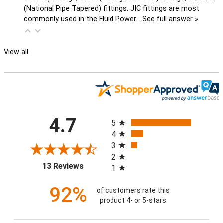
(National Pipe Tapered) fittings. JIC fittings are most
commonly used in the Fluid Power…
See full answer »
View all
All ratings
4.7
5
4
3
2
(opens in a new tab)
13 Reviews
1
92%
of customers rate this
product 4- or 5-stars