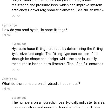
Larger diameter hoses can carry more fluid, reducing
resistance and pressure loss, which can improve system
efficiency. Conversely, smaller diameter…
See full answer »
2 years ago
How do you read hydraulic hose fittings?
Follow
2 years ago
Hydraulic hose fittings are read by determining the fitting
type, size, and angle. The fitting type can be identified
through its shape and design, while the size is usually
measured in inches or millimeters. The…
See full answer »
2 years ago
What do the numbers on a hydraulic hose mean?
Follow
2 years ago
The numbers on a hydraulic hose typically indicate its size,
pressure rating, and construction specifications. These