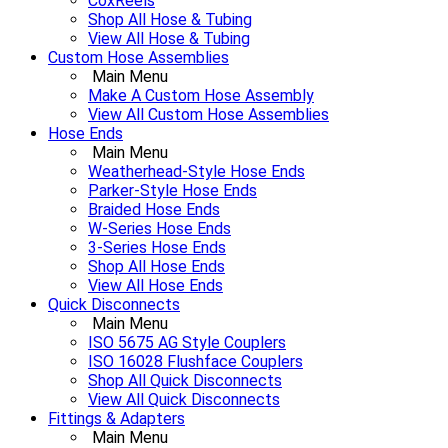
CoxReels
Shop All Hose & Tubing
View All Hose & Tubing
Custom Hose Assemblies
Main Menu
Make A Custom Hose Assembly
View All Custom Hose Assemblies
Hose Ends
Main Menu
Weatherhead-Style Hose Ends
Parker-Style Hose Ends
Braided Hose Ends
W-Series Hose Ends
3-Series Hose Ends
Shop All Hose Ends
View All Hose Ends
Quick Disconnects
Main Menu
ISO 5675 AG Style Couplers
ISO 16028 Flushface Couplers
Shop All Quick Disconnects
View All Quick Disconnects
Fittings & Adapters
Main Menu