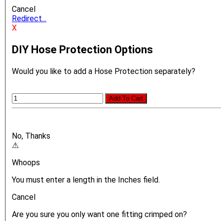
Cancel
Redirect...
X
DIY Hose Protection Options
Would you like to add a Hose Protection separately?
Add To Cart
No, Thanks
⚠
Whoops
You must enter a length in the Inches field.
Cancel
Are you sure you only want one fitting crimped on?