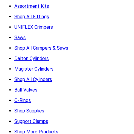
Assortment Kits
Shop All Fittings
UNIFLEX Crimpers
Saws
Shop All Crimpers & Saws
Dalton Cylinders
Magister Cylinders
Shop All Cylinders
Ball Valves
O-Rings
Shop Supplies
Support Clamps
Shop More Products