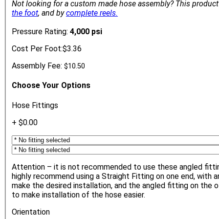
Not looking for a custom made hose assembly?
This product
the foot
, and by
complete reels.
Pressure Rating:
4,000 psi
Cost Per Foot:
$3.36
Assembly Fee:
$10.50
Choose Your Options
Hose Fittings
+ $0.00
Attention – it is not recommended to use these angled fitt
highly recommend using a Straight Fitting on one end, with a
make the desired installation, and the angled fitting on the o
to make installation of the hose easier.
Orientation