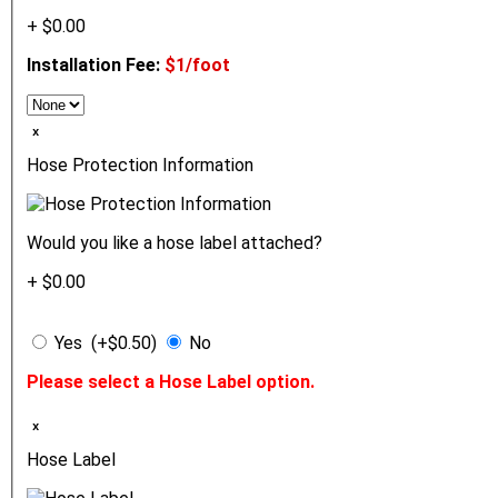
+ $0.00
Installation Fee:
$1/foot
ₓ
Hose Protection Information
Would you like a hose label attached?
+ $0.00
Yes (+$0.50)
No
Please select a Hose Label option.
ₓ
Hose Label