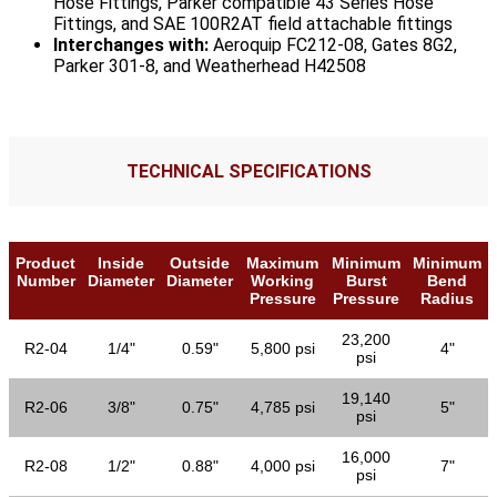
Hose Fittings, Parker compatible 43 Series Hose
Fittings, and SAE 100R2AT field attachable fittings
Interchanges with:
Aeroquip FC212-08, Gates 8G2,
Parker 301-8, and Weatherhead H42508
TECHNICAL SPECIFICATIONS
Product
Inside
Outside
Maximum
Minimum
Minimum
Number
Diameter
Diameter
Working
Burst
Bend
Pressure
Pressure
Radius
23,200
R2-04
1/4"
0.59"
5,800 psi
4"
psi
19,140
R2-06
3/8"
0.75"
4,785 psi
5"
psi
16,000
R2-08
1/2"
0.88"
4,000 psi
7"
psi