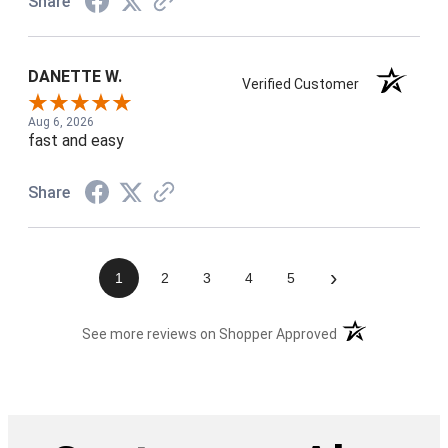
Share
DANETTE W.
Verified Customer
Aug 6, 2026
fast and easy
Share
›
1
2
3
4
5
(opens in a new t
See more reviews on Shopper Approved