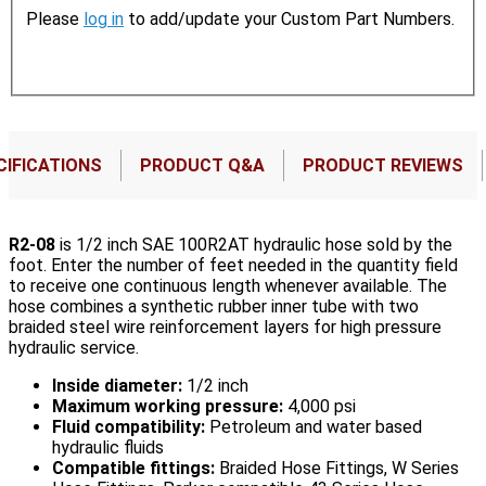
Please
log in
to add/update your Custom Part Numbers.
CIFICATIONS
PRODUCT Q&A
PRODUCT REVIEWS
R2-08
is 1/2 inch SAE 100R2AT hydraulic hose sold by the
foot. Enter the number of feet needed in the quantity field
to receive one continuous length whenever available. The
hose combines a synthetic rubber inner tube with two
braided steel wire reinforcement layers for high pressure
hydraulic service.
Inside diameter:
1/2 inch
Maximum working pressure:
4,000 psi
Fluid compatibility:
Petroleum and water based
hydraulic fluids
Compatible fittings:
Braided Hose Fittings, W Series