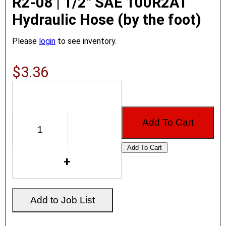
R2-08 | 1/2" SAE 100R2AT
Hydraulic Hose (by the foot)
Please
login
to see inventory.
$3.36