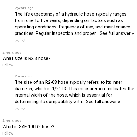
2 years ago
The life expectancy of a hydraulic hose typically ranges
from one to five years, depending on factors such as
operating conditions, frequency of use, and maintenance
practices. Regular inspection and proper…
See full answer »
2 years ago
What size is R2.8 hose?
Follow
2 years ago
The size of an R2-08 hose typically refers to its inner
diameter, which is 1/2'' I.D. This measurement indicates the
internal width of the hose, which is essential for
determining its compatibility with…
See full answer »
2 years ago
What is SAE 100R2 hose?
Follow