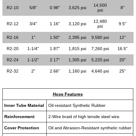
14,500
R2-10
5/8"
0.98"
3,625 psi
8"
psi
12,480
R2-12
3/4"
1.16"
3,120 psi
9.5"
psi
R2-16
1"
1.50"
2,395 psi
9,580 psi
12"
R2-20
1-1/4"
1.87"
1,815 psi
7,260 psi
16.5"
R2-24
1-1/2"
2.17"
1,305 psi
5,220 psi
20"
R2-32
2"
2.66"
1,160 psi
4,640 psi
25"
Hose Features
Inner Tube Material
Oil-resistant Synthetic Rubber
Reinforcement
2-Wire braid of high tensile steel wire.
Cover Protection
Oil and Abrasion-Resistant synthetic rubber