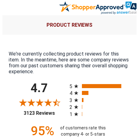
PRODUCT REVIEWS
We're currently collecting product reviews for this
item. In the meantime, here are some company reviews
from our past customers sharing their overall shopping
experience.
All ratings
4.7
5
4
3
2
(opens in a new tab)
3123 Reviews
1
95%
of customers rate this
company 4- or 5-stars