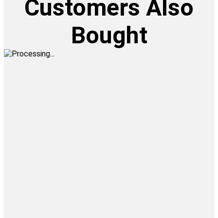
Customers Also
Bought