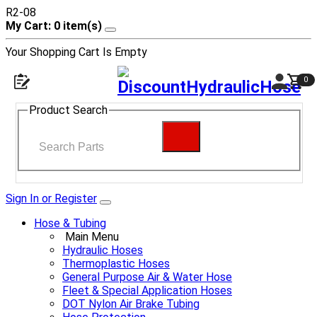
R2-08
My Cart: 0 item(s)
Your Shopping Cart Is Empty
0
Product Search
Sign In or Register
Hose & Tubing
Main Menu
Hydraulic Hoses
Thermoplastic Hoses
General Purpose Air & Water Hose
Fleet & Special Application Hoses
DOT Nylon Air Brake Tubing