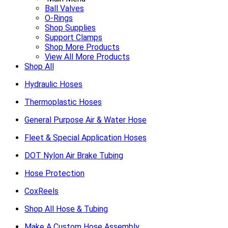
Ball Valves
O-Rings
Shop Supplies
Support Clamps
Shop More Products
View All More Products
Shop All
Hydraulic Hoses
Thermoplastic Hoses
General Purpose Air & Water Hose
Fleet & Special Application Hoses
DOT Nylon Air Brake Tubing
Hose Protection
CoxReels
Shop All Hose & Tubing
Make A Custom Hose Assembly