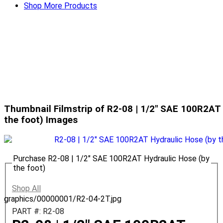
Shop More Products
Thumbnail Filmstrip of R2-08 | 1/2" SAE 100R2AT 
the foot) Images
Purchase R2-08 | 1/2" SAE 100R2AT Hydraulic Hose (by
the foot)
Shop All
graphics/00000001/R2-04-2T.jpg
PART #: R2-08