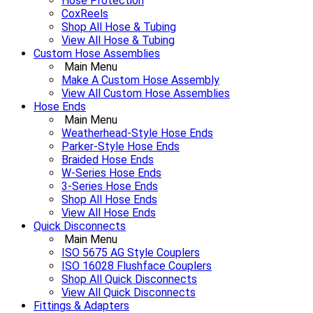
Hose Protection
CoxReels
Shop All Hose & Tubing
View All Hose & Tubing
Custom Hose Assemblies
Main Menu
Make A Custom Hose Assembly
View All Custom Hose Assemblies
Hose Ends
Main Menu
Weatherhead-Style Hose Ends
Parker-Style Hose Ends
Braided Hose Ends
W-Series Hose Ends
3-Series Hose Ends
Shop All Hose Ends
View All Hose Ends
Quick Disconnects
Main Menu
ISO 5675 AG Style Couplers
ISO 16028 Flushface Couplers
Shop All Quick Disconnects
View All Quick Disconnects
Fittings & Adapters