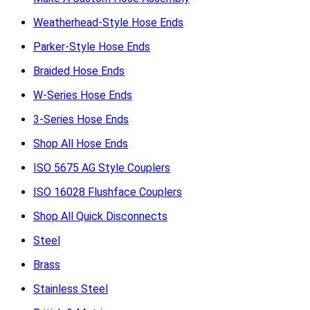
Weatherhead-Style Hose Ends
Parker-Style Hose Ends
Braided Hose Ends
W-Series Hose Ends
3-Series Hose Ends
Shop All Hose Ends
ISO 5675 AG Style Couplers
ISO 16028 Flushface Couplers
Shop All Quick Disconnects
Steel
Brass
Stainless Steel