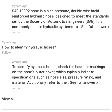
2 years ago
SAE 100R2 hose is a high-pressure, double-wire braid
reinforced hydraulic hose, designed to meet the standards
set by the Society of Automotive Engineers (SAE). It is
commonly used in hydraulic systems to…
See full answer »
2 years ago
How to identify hydraulic hoses?
Follow
2 years ago
To identify hydraulic hoses, check for labels or markings
on the hose's outer cover, which typically indicate
specifications such as hose size, pressure rating, and
material. Additionally, refer to the…
See full answer »
View all