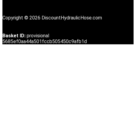
Copyright © 2026 DiscountHydraulicHose.com
Basket ID:
provisional
5685ef0aa44a501fccb505450c9afb1d