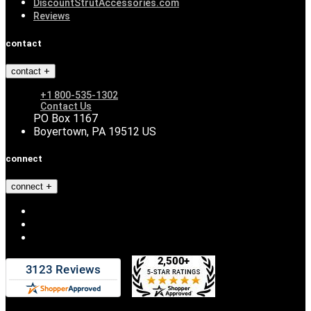
DiscountStrutAccessories.com
Reviews
contact
contact
+1 800-535-1302
Contact Us
PO Box 1167
Boyertown, PA 19512 US
connect
connect