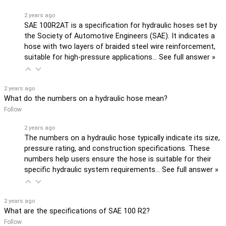
2 years ago
SAE 100R2AT is a specification for hydraulic hoses set by
the Society of Automotive Engineers (SAE). It indicates a
hose with two layers of braided steel wire reinforcement,
suitable for high-pressure applications…
See full answer »
2 years ago
What do the numbers on a hydraulic hose mean?
Follow
2 years ago
The numbers on a hydraulic hose typically indicate its size,
pressure rating, and construction specifications. These
numbers help users ensure the hose is suitable for their
specific hydraulic system requirements…
See full answer »
2 years ago
What are the specifications of SAE 100 R2?
Follow