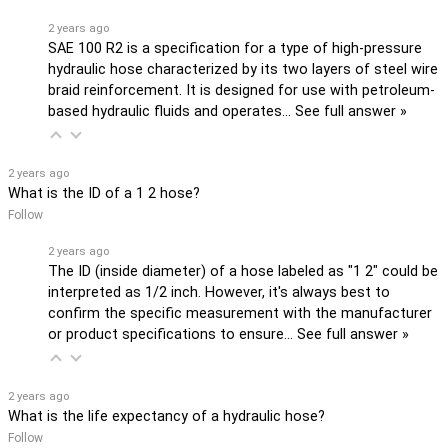
2 years ago
SAE 100 R2 is a specification for a type of high-pressure
hydraulic hose characterized by its two layers of steel wire
braid reinforcement. It is designed for use with petroleum-
based hydraulic fluids and operates…
See full answer »
2 years ago
What is the ID of a 1 2 hose?
Follow
2 years ago
The ID (inside diameter) of a hose labeled as "1 2" could be
interpreted as 1/2 inch. However, it's always best to
confirm the specific measurement with the manufacturer
or product specifications to ensure…
See full answer »
2 years ago
What is the life expectancy of a hydraulic hose?
Follow