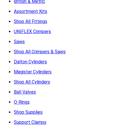
British & Metric
Assortment Kits
Shop All Fittings
UNIFLEX Crimpers
Saws
Shop All Crimpers & Saws
Dalton Cylinders
Magister Cylinders
Shop All Cylinders
Ball Valves
O-Rings
Shop Supplies
Support Clamps