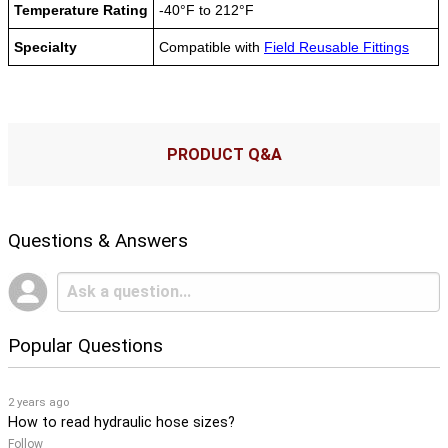
Temperature Rating
-40°F to 212°F
Specialty
Compatible with
Field Reusable Fittings
PRODUCT Q&A
Questions & Answers
Popular Questions
2 years ago
How to read hydraulic hose sizes?
Follow