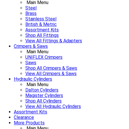
Main Menu
Steel
Brass
Stainless Steel
British & Metric
Assortment Kits
Shop All Fittings
View All Fittings & Adapters
Crimpers & Saws
Main Menu
UNIFLEX Crimpers
Saws
Shop All Crimpers & Saws
View All Crimpers & Saws
Hydraulic Cylinders
Main Menu
Dalton Cylinders
Magister Cylinders
Shop All Cylinders
View All Hydraulic Cylinders
Assortment Kits
Clearance
More Products
Main Menu