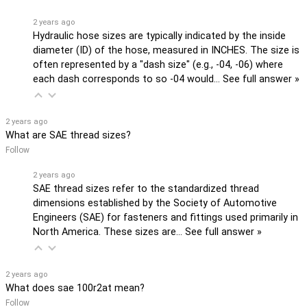
2 years ago
Hydraulic hose sizes are typically indicated by the inside
diameter (ID) of the hose, measured in INCHES. The size is
often represented by a "dash size" (e.g., -04, -06) where
each dash corresponds to so -04 would…
See full answer »
2 years ago
What are SAE thread sizes?
Follow
2 years ago
SAE thread sizes refer to the standardized thread
dimensions established by the Society of Automotive
Engineers (SAE) for fasteners and fittings used primarily in
North America. These sizes are…
See full answer »
2 years ago
What does sae 100r2at mean?
Follow