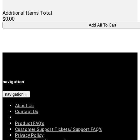
Additional Items Total
$0.00
navigation
navigation
About Us
Contact Us
Product FAQ's
Customer Support Tickets/ Support FAQ's
Privacy Policy