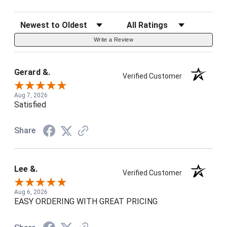
Sort Reviews
Filter Reviews by Rating
Write a Review
Gerard &.
Verified Customer
Aug 7, 2026
Satisfied
Share
Lee &.
Verified Customer
Aug 6, 2026
EASY ORDERING WITH GREAT PRICING