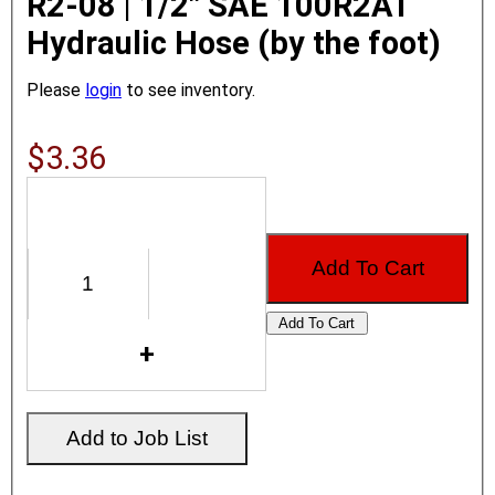
R2-08 | 1/2" SAE 100R2AT
Hydraulic Hose (by the foot)
Please
login
to see inventory.
$3.36