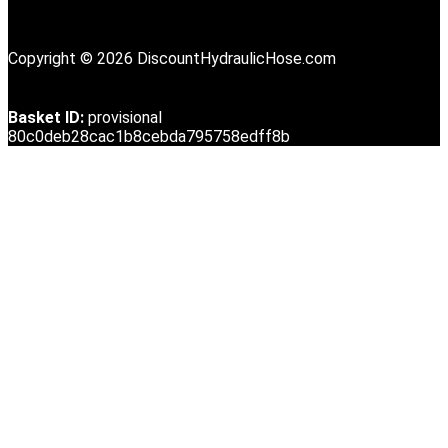
Copyright © 2026 DiscountHydraulicHose.com
Basket ID:
provisional
80c0deb28cac1b8cebda795758edff8b