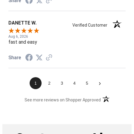
Share
DANETTE W.
Verified Customer
Aug 6, 2026
fast and easy
Share
›
1
2
3
4
5
(opens in a new t
See more reviews on Shopper Approved