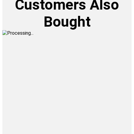
Customers Also
Bought