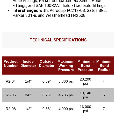
Hose Fittings, Parker compatible 43 Series Hose
Fittings, and SAE 100R2AT field attachable fittings
Interchanges with:
Aeroquip FC212-08, Gates 8G2,
Parker 301-8, and Weatherhead H42508
TECHNICAL SPECIFICATIONS
Product
Inside
Outside
Maximum
Minimum
Minimum
Number
Diameter
Diameter
Working
Burst
Bend
Pressure
Pressure
Radius
23,200
R2-04
1/4"
0.59"
5,800 psi
4"
psi
19,140
R2-06
3/8"
0.75"
4,785 psi
5"
psi
16,000
R2-08
1/2"
0.88"
4,000 psi
7"
psi