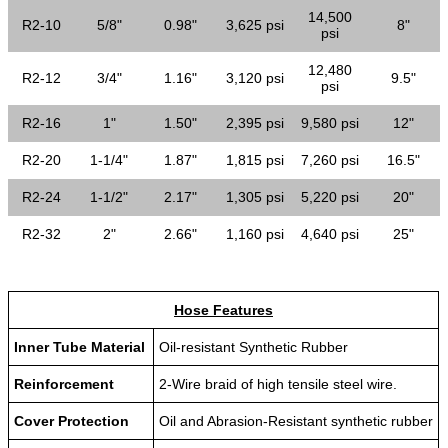
14,500
R2-10
5/8"
0.98"
3,625 psi
8"
psi
12,480
R2-12
3/4"
1.16"
3,120 psi
9.5"
psi
R2-16
1"
1.50"
2,395 psi
9,580 psi
12"
R2-20
1-1/4"
1.87"
1,815 psi
7,260 psi
16.5"
R2-24
1-1/2"
2.17"
1,305 psi
5,220 psi
20"
R2-32
2"
2.66"
1,160 psi
4,640 psi
25"
Hose Features
Inner Tube Material
Oil-resistant Synthetic Rubber
Reinforcement
2-Wire braid of high tensile steel wire.
Cover Protection
Oil and Abrasion-Resistant synthetic rubber