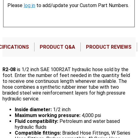
Please
log in
to add/update your Custom Part Numbers.
CIFICATIONS
PRODUCT Q&A
PRODUCT REVIEWS
R2-08
is 1/2 inch SAE 100R2AT hydraulic hose sold by the
foot. Enter the number of feet needed in the quantity field
to receive one continuous length whenever available. The
hose combines a synthetic rubber inner tube with two
braided steel wire reinforcement layers for high pressure
hydraulic service.
Inside diameter:
1/2 inch
Maximum working pressure:
4,000 psi
Fluid compatibility:
Petroleum and water based
hydraulic fluids
Compatible fittings:
Braided Hose Fittings, W Series