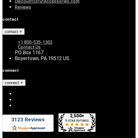
DiscountStrutAccessories.com
Reviews
contact
contact
+1 800-535-1302
Contact Us
PO Box 1167
Boyertown, PA 19512 US
connect
connect