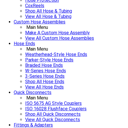
Hose Protection
CoxReels
Shop All Hose & Tubing
View All Hose & Tubing
Custom Hose Assemblies
Main Menu
Make A Custom Hose Assembly
View All Custom Hose Assemblies
Hose Ends
Main Menu
Weatherhead-Style Hose Ends
Parker-Style Hose Ends
Braided Hose Ends
W-Series Hose Ends
3-Series Hose Ends
Shop All Hose Ends
View All Hose Ends
Quick Disconnects
Main Menu
ISO 5675 AG Style Couplers
ISO 16028 Flushface Couplers
Shop All Quick Disconnects
View All Quick Disconnects
Fittings & Adapters