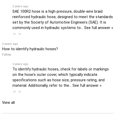
2 years ago
SAE 100R2 hose is a high-pressure, double-wire braid
reinforced hydraulic hose, designed to meet the standards
set by the Society of Automotive Engineers (SAE). It is
commonly used in hydraulic systems to…
See full answer »
2 years ago
How to identify hydraulic hoses?
Follow
2 years ago
To identify hydraulic hoses, check for labels or markings
on the hose's outer cover, which typically indicate
specifications such as hose size, pressure rating, and
material. Additionally, refer to the…
See full answer »
View all