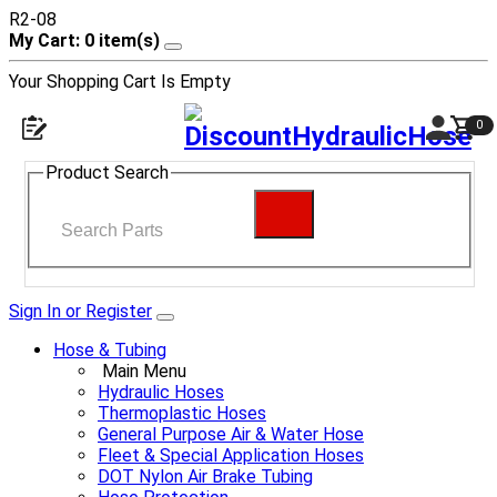
R2-08
My Cart: 0 item(s)
Your Shopping Cart Is Empty
0
Product Search
Sign In or Register
Hose & Tubing
Main Menu
Hydraulic Hoses
Thermoplastic Hoses
General Purpose Air & Water Hose
Fleet & Special Application Hoses
DOT Nylon Air Brake Tubing