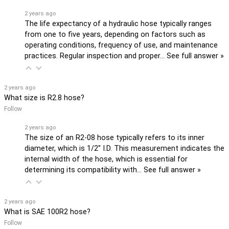
2 years ago
The life expectancy of a hydraulic hose typically ranges
from one to five years, depending on factors such as
operating conditions, frequency of use, and maintenance
practices. Regular inspection and proper…
See full answer »
2 years ago
What size is R2.8 hose?
Follow
2 years ago
The size of an R2-08 hose typically refers to its inner
diameter, which is 1/2'' I.D. This measurement indicates the
internal width of the hose, which is essential for
determining its compatibility with…
See full answer »
2 years ago
What is SAE 100R2 hose?
Follow