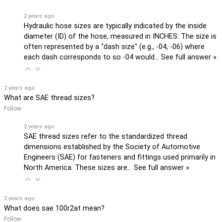
2 years ago
Hydraulic hose sizes are typically indicated by the inside
diameter (ID) of the hose, measured in INCHES. The size is
often represented by a "dash size" (e.g., -04, -06) where
each dash corresponds to so -04 would…
See full answer »
2 years ago
What are SAE thread sizes?
Follow
2 years ago
SAE thread sizes refer to the standardized thread
dimensions established by the Society of Automotive
Engineers (SAE) for fasteners and fittings used primarily in
North America. These sizes are…
See full answer »
2 years ago
What does sae 100r2at mean?
Follow