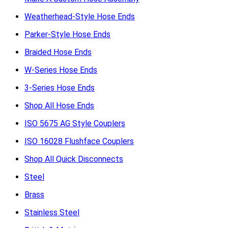
Weatherhead-Style Hose Ends
Parker-Style Hose Ends
Braided Hose Ends
W-Series Hose Ends
3-Series Hose Ends
Shop All Hose Ends
ISO 5675 AG Style Couplers
ISO 16028 Flushface Couplers
Shop All Quick Disconnects
Steel
Brass
Stainless Steel