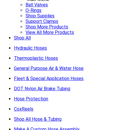
Ball Valves
O-Rings
Shop Supplies
Support Clamps
Shop More Products
View All More Products
Shop All
Hydraulic Hoses
Thermoplastic Hoses
General Purpose Air & Water Hose
Fleet & Special Application Hoses
DOT Nylon Air Brake Tubing
Hose Protection
CoxReels
Shop All Hose & Tubing
Make A Custom Hose Assembly