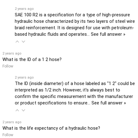
2 years ago
SAE 100 R2 is a specification for a type of high-pressure
hydraulic hose characterized by its two layers of steel wire
braid reinforcement. It is designed for use with petroleum-
based hydraulic fluids and operates…
See full answer »
2 years ago
What is the ID of a 1 2 hose?
Follow
2 years ago
The ID (inside diameter) of a hose labeled as "1 2" could be
interpreted as 1/2 inch. However, it's always best to
confirm the specific measurement with the manufacturer
or product specifications to ensure…
See full answer »
2 years ago
What is the life expectancy of a hydraulic hose?
Follow