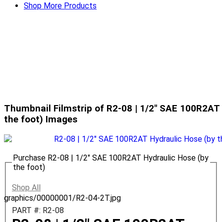
Shop More Products
Thumbnail Filmstrip of R2-08 | 1/2" SAE 100R2AT 
the foot) Images
Purchase R2-08 | 1/2" SAE 100R2AT Hydraulic Hose (by
the foot)
Shop All
graphics/00000001/R2-04-2T.jpg
PART #: R2-08