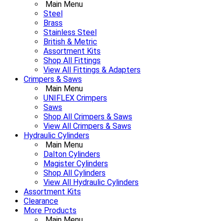
Main Menu
Steel
Brass
Stainless Steel
British & Metric
Assortment Kits
Shop All Fittings
View All Fittings & Adapters
Crimpers & Saws
Main Menu
UNIFLEX Crimpers
Saws
Shop All Crimpers & Saws
View All Crimpers & Saws
Hydraulic Cylinders
Main Menu
Dalton Cylinders
Magister Cylinders
Shop All Cylinders
View All Hydraulic Cylinders
Assortment Kits
Clearance
More Products
Main Menu