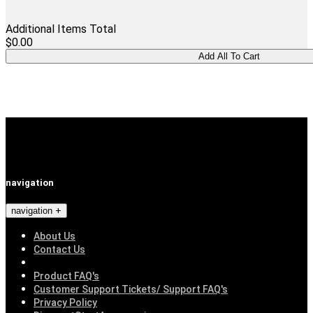
Additional Items Total
$0.00
navigation
navigation
About Us
Contact Us
Product FAQ's
Customer Support Tickets/ Support FAQ's
Privacy Policy