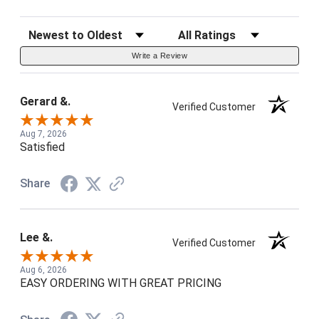
Sort Reviews
Filter Reviews by Rating
Write a Review
Gerard &.
Verified Customer
Aug 7, 2026
Satisfied
Share
Lee &.
Verified Customer
Aug 6, 2026
EASY ORDERING WITH GREAT PRICING