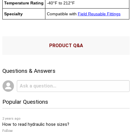
Temperature Rating
-40°F to 212°F
Specialty
Compatible with
Field Reusable Fittings
PRODUCT Q&A
Questions & Answers
Popular Questions
2 years ago
How to read hydraulic hose sizes?
Follow