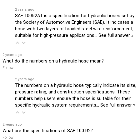
2 years ago
SAE 100R2AT is a specification for hydraulic hoses set by
the Society of Automotive Engineers (SAE). It indicates a
hose with two layers of braided steel wire reinforcement,
suitable for high-pressure applications…
See full answer »
2 years ago
What do the numbers on a hydraulic hose mean?
Follow
2 years ago
The numbers on a hydraulic hose typically indicate its size,
pressure rating, and construction specifications. These
numbers help users ensure the hose is suitable for their
specific hydraulic system requirements…
See full answer »
2 years ago
What are the specifications of SAE 100 R2?
Follow