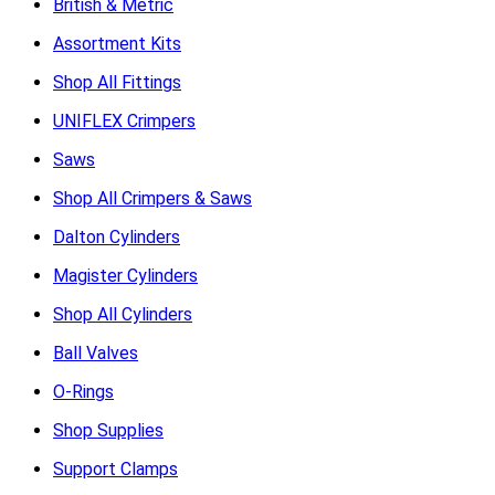
British & Metric
Assortment Kits
Shop All Fittings
UNIFLEX Crimpers
Saws
Shop All Crimpers & Saws
Dalton Cylinders
Magister Cylinders
Shop All Cylinders
Ball Valves
O-Rings
Shop Supplies
Support Clamps