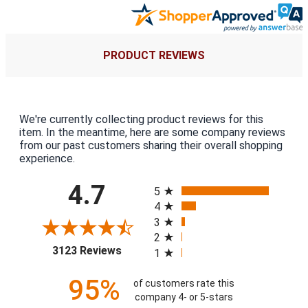
PRODUCT REVIEWS
We're currently collecting product reviews for this
item. In the meantime, here are some company reviews
from our past customers sharing their overall shopping
experience.
All ratings
4.7
5
4
3
2
(opens in a new tab)
3123 Reviews
1
95%
of customers rate this
company 4- or 5-stars