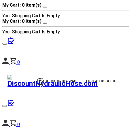
My Cart: 0 item(s)
Your Shopping Cart Is Empty
My Cart: 0 item(s)
Your Shopping Cart Is Empty
0
QUICK ORDER PAD
THREAD ID GUIDE
0