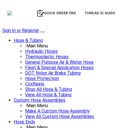
QUICK ORDER PAD
THREAD ID GUIDE
Sign In or Register
Hose & Tubing
Main Menu
Hydraulic Hoses
Thermoplastic Hoses
General Purpose Air & Water Hose
Fleet & Special Application Hoses
DOT Nylon Air Brake Tubing
Hose Protection
CoxReels
Shop All Hose & Tubing
View All Hose & Tubing
Custom Hose Assemblies
Main Menu
Make A Custom Hose Assembly
View All Custom Hose Assemblies
Hose Ends
Main Menu