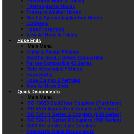
Pneumatic Hose & Tubing
Thermoplastic Hoses
Pressure Washer Hoses
Fleet & Special Application Hoses
COXReels
Hose Protection
View All Hose & Tubing
Hose Ends
Main Menu
Crimp & Swage Fittings
Weatherhead U Series Compatible
Parker-Compatible 43 Series
Field-Attachable Fittings
Hose Barbs
Hose Clamps & Ferrules
View All Hose Ends
Quick Disconnects
Main Menu
ISO 16028 SkidSteer Couplers (Flushface)
ISO 5675 Agricultural Couplers (Pioneer)
ISO 7241-1 Series A Couplers (600 Series)
ISO 7241-1 Series B Couplers (700 Series)
4100 Series Wet-Line Couplers
Pnemuatic Quick Disconnects