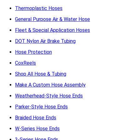
Thermoplastic Hoses
General Purpose Air & Water Hose
Fleet & Special Application Hoses
DOT Nylon Air Brake Tubing
Hose Protection
CoxReels
Shop All Hose & Tubing
Make A Custom Hose Assembly
Weatherhead-Style Hose Ends
Parker-Style Hose Ends
Braided Hose Ends
W-Series Hose Ends
3-Series Hose Ends