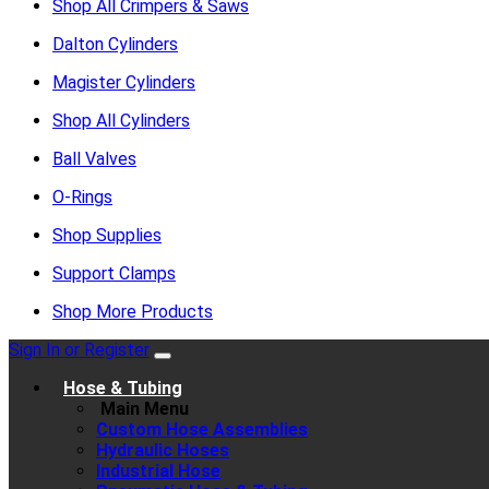
Shop All Crimpers & Saws
Dalton Cylinders
Magister Cylinders
Shop All Cylinders
Ball Valves
O-Rings
Shop Supplies
Support Clamps
Shop More Products
Sign In or Register
Hose & Tubing
Main Menu
Custom Hose Assemblies
Hydraulic Hoses
Industrial Hose