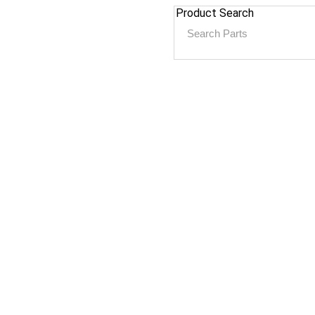
Product Search