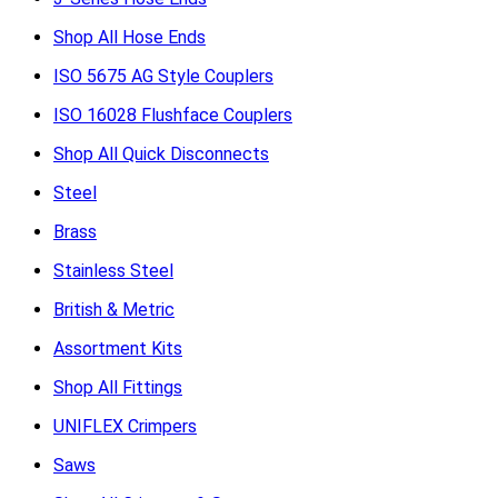
Shop All Hose Ends
ISO 5675 AG Style Couplers
ISO 16028 Flushface Couplers
Shop All Quick Disconnects
Steel
Brass
Stainless Steel
British & Metric
Assortment Kits
Shop All Fittings
UNIFLEX Crimpers
Saws