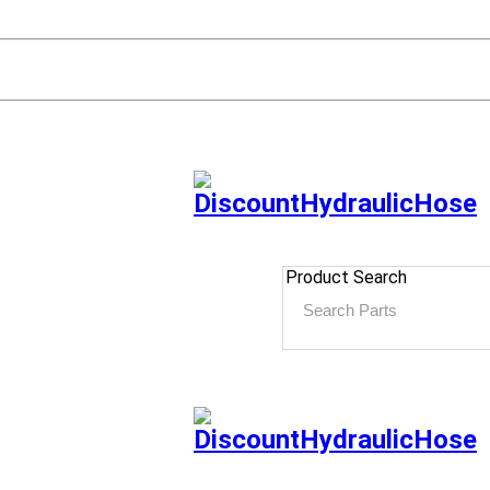
Product Search