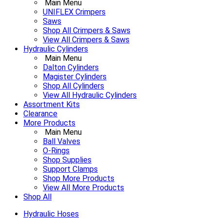
Main Menu
UNIFLEX Crimpers
Saws
Shop All Crimpers & Saws
View All Crimpers & Saws
Hydraulic Cylinders
Main Menu
Dalton Cylinders
Magister Cylinders
Shop All Cylinders
View All Hydraulic Cylinders
Assortment Kits
Clearance
More Products
Main Menu
Ball Valves
O-Rings
Shop Supplies
Support Clamps
Shop More Products
View All More Products
Shop All
Hydraulic Hoses