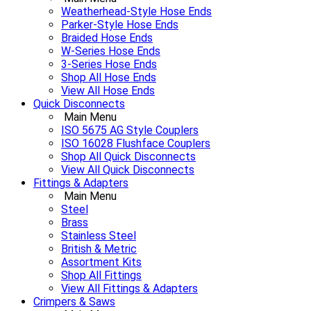
Weatherhead-Style Hose Ends
Parker-Style Hose Ends
Braided Hose Ends
W-Series Hose Ends
3-Series Hose Ends
Shop All Hose Ends
View All Hose Ends
Quick Disconnects
Main Menu
ISO 5675 AG Style Couplers
ISO 16028 Flushface Couplers
Shop All Quick Disconnects
View All Quick Disconnects
Fittings & Adapters
Main Menu
Steel
Brass
Stainless Steel
British & Metric
Assortment Kits
Shop All Fittings
View All Fittings & Adapters
Crimpers & Saws