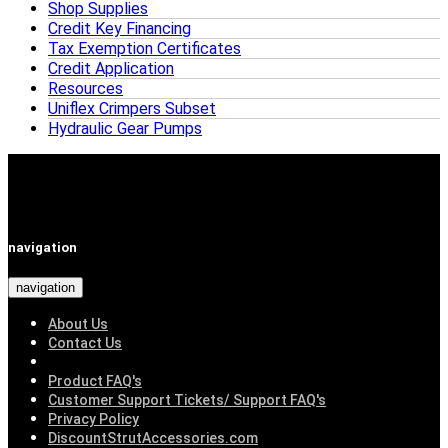
Shop Supplies
Credit Key Financing
Tax Exemption Certificates
Credit Application
Resources
Uniflex Crimpers Subset
Hydraulic Gear Pumps
navigation
navigation
About Us
Contact Us
Product FAQ's
Customer Support Tickets/ Support FAQ's
Privacy Policy
DiscountStrutAccessories.com