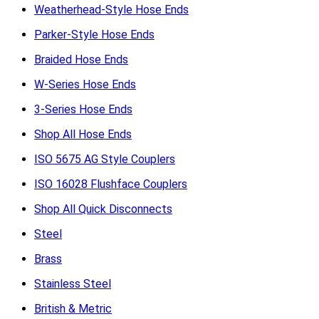
Weatherhead-Style Hose Ends
Parker-Style Hose Ends
Braided Hose Ends
W-Series Hose Ends
3-Series Hose Ends
Shop All Hose Ends
ISO 5675 AG Style Couplers
ISO 16028 Flushface Couplers
Shop All Quick Disconnects
Steel
Brass
Stainless Steel
British & Metric