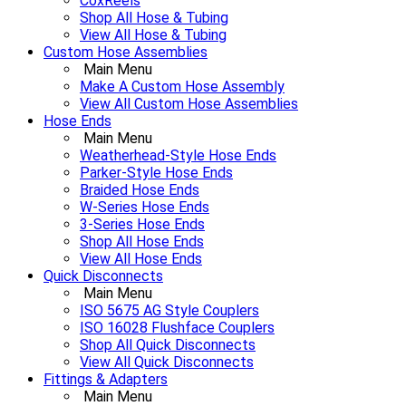
CoxReels
Shop All Hose & Tubing
View All Hose & Tubing
Custom Hose Assemblies
Main Menu
Make A Custom Hose Assembly
View All Custom Hose Assemblies
Hose Ends
Main Menu
Weatherhead-Style Hose Ends
Parker-Style Hose Ends
Braided Hose Ends
W-Series Hose Ends
3-Series Hose Ends
Shop All Hose Ends
View All Hose Ends
Quick Disconnects
Main Menu
ISO 5675 AG Style Couplers
ISO 16028 Flushface Couplers
Shop All Quick Disconnects
View All Quick Disconnects
Fittings & Adapters
Main Menu