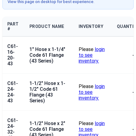
View this page on desktop for best experience.
PART
PRODUCT NAME
INVENTORY
QUANTI
#
C61-
1" Hose x 1-1/4"
Please
login
16-
Code 61 Flange
to see
--
20-
(43 Series)
inventory.
43
C61-
1-1/2" Hose x 1-
Please
login
24-
1/2" Code 61
to see
--
24-
Flange (43
inventory.
43
Series)
C61-
1-1/2" Hose x 2"
Please
login
24-
Code 61 Flange
to see
--
32-
(43 Series)
inventory.