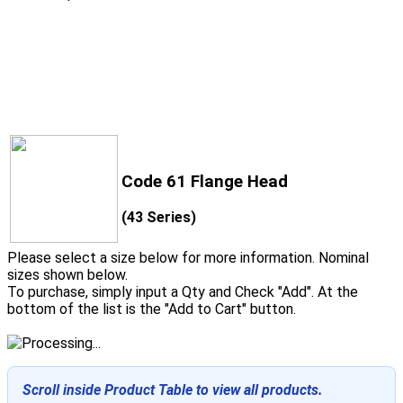
Code 61 Flange Head
(43 Series)
Please select a size below for more information. Nominal
sizes shown below.
To purchase, simply input a Qty and Check "Add". At the
bottom of the list is the "Add to Cart" button.
Scroll inside Product Table to view all products.