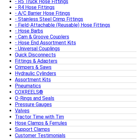
R5 Truck Hose Fittings
R4 Hose Fittings
A/C Barrier Hose Fitings
Stainless Steel Crimp Fittings
Field-Attachable (Reusable) Hose Fittings
Hose Barbs
Cam & Groove Couplers
Hose End Assortment Kits
Universal Couplings
Quick Disconnects
Fittings & Adapters
Crimpers & Saws
Hydraulic Cylinders
Assortment Kits
Pneumatics
COXREELS®
O-Rings and Seals
Pressure Gauges
Valves
Tractor Time with Tim
Hose Clamps & Ferrules
Support Clamps
Customer Testimonials