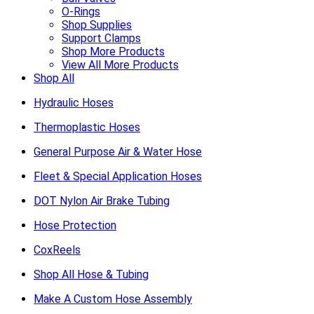
O-Rings
Shop Supplies
Support Clamps
Shop More Products
View All More Products
Shop All
Hydraulic Hoses
Thermoplastic Hoses
General Purpose Air & Water Hose
Fleet & Special Application Hoses
DOT Nylon Air Brake Tubing
Hose Protection
CoxReels
Shop All Hose & Tubing
Make A Custom Hose Assembly