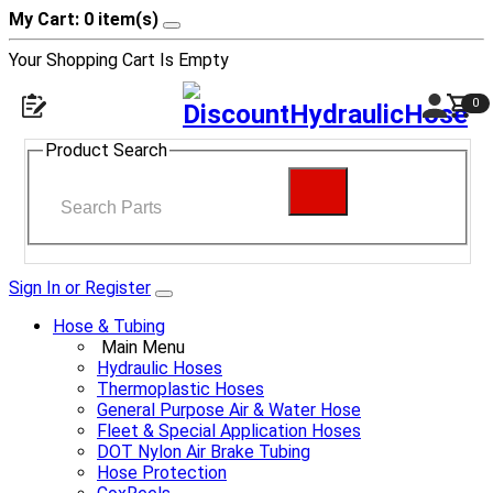
My Cart: 0 item(s)
Your Shopping Cart Is Empty
0
Product Search
Sign In or Register
Hose & Tubing
Main Menu
Hydraulic Hoses
Thermoplastic Hoses
General Purpose Air & Water Hose
Fleet & Special Application Hoses
DOT Nylon Air Brake Tubing
Hose Protection