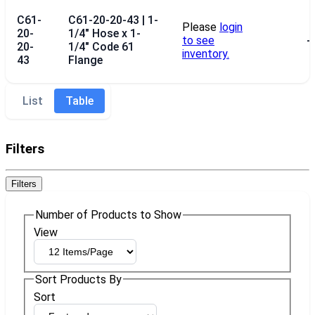
C61-
C61-20-20-43 | 1-
Please
login
20-
1/4" Hose x 1-
to see
--
20-
1/4" Code 61
inventory.
43
Flange
List
Table
Filters
Filters
Number of Products to Show
View
Sort Products By
Sort