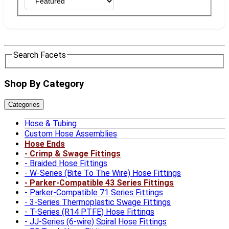
Search Facets
Shop By Category
Categories
Hose & Tubing
Custom Hose Assemblies
Hose Ends
Crimp & Swage Fittings
Braided Hose Fittings
W-Series (Bite To The Wire) Hose Fittings
Parker-Compatible 43 Series Fittings
Parker-Compatible 71 Series Fittings
3-Series Thermoplastic Swage Fittings
T-Series (R14 PTFE) Hose Fittings
JJ-Series (6-wire) Spiral Hose Fittings