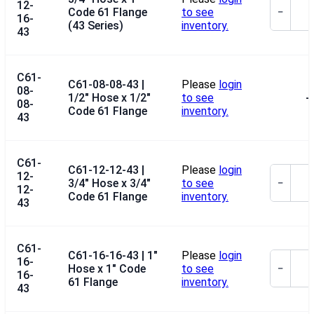
12-
Code 61 Flange
to see
−
16-
(43 Series)
inventory.
43
C61-
C61-08-08-43 |
Please
login
08-
1/2" Hose x 1/2"
to see
--
08-
Code 61 Flange
inventory.
43
C61-
C61-12-12-43 |
Please
login
12-
3/4" Hose x 3/4"
to see
−
12-
Code 61 Flange
inventory.
43
C61-
C61-16-16-43 | 1"
Please
login
16-
Hose x 1" Code
to see
−
16-
61 Flange
inventory.
43