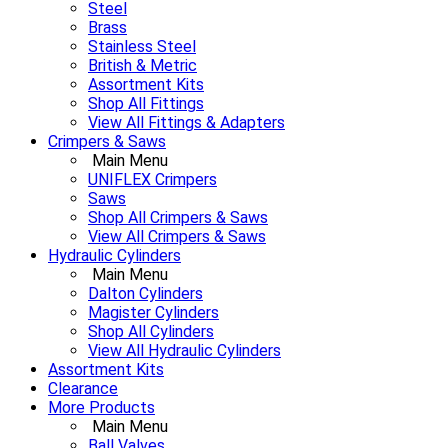
Steel
Brass
Stainless Steel
British & Metric
Assortment Kits
Shop All Fittings
View All Fittings & Adapters
Crimpers & Saws
Main Menu
UNIFLEX Crimpers
Saws
Shop All Crimpers & Saws
View All Crimpers & Saws
Hydraulic Cylinders
Main Menu
Dalton Cylinders
Magister Cylinders
Shop All Cylinders
View All Hydraulic Cylinders
Assortment Kits
Clearance
More Products
Main Menu
Ball Valves