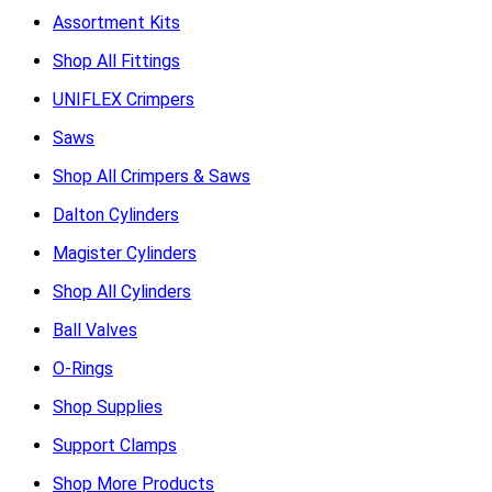
Assortment Kits
Shop All Fittings
UNIFLEX Crimpers
Saws
Shop All Crimpers & Saws
Dalton Cylinders
Magister Cylinders
Shop All Cylinders
Ball Valves
O-Rings
Shop Supplies
Support Clamps
Shop More Products