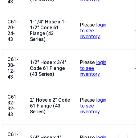
43
C61-
1-1/4" Hose x 1-
Please
login
20-
1/2" Code 61
to see
--
24-
Flange (43
inventory.
43
Series)
C61-
1/2" Hose x 3/4"
Please
login
08-
Code 61 Flange
to see
--
12-
(43 Series)
inventory.
43
C61-
2" Hose x 2" Code
Please
login
32-
61 Flange (43
to see
--
32-
Series)
inventory.
43
C61-
3/4" Hose x 1"
Please
login