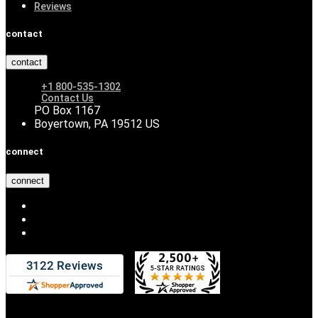
Reviews
contact
contact
+1 800-535-1302
Contact Us
PO Box 1167
Boyertown, PA 19512 US
connect
connect