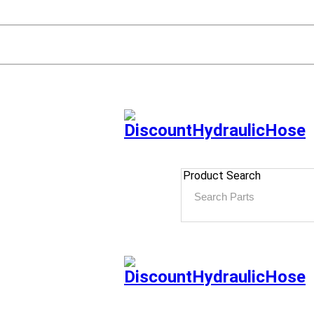
Product Search