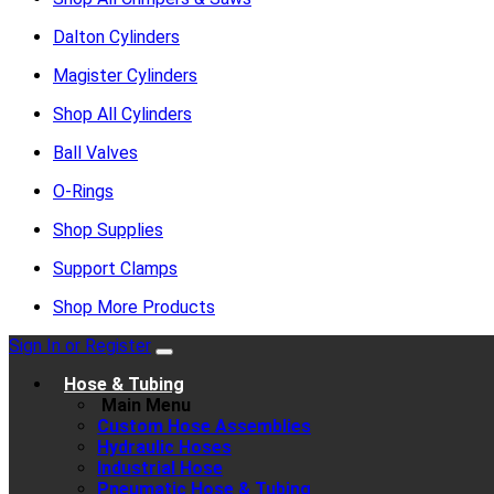
Dalton Cylinders
Magister Cylinders
Shop All Cylinders
Ball Valves
O-Rings
Shop Supplies
Support Clamps
Shop More Products
Sign In or Register
Hose & Tubing
Main Menu
Custom Hose Assemblies
Hydraulic Hoses
Industrial Hose
Pneumatic Hose & Tubing