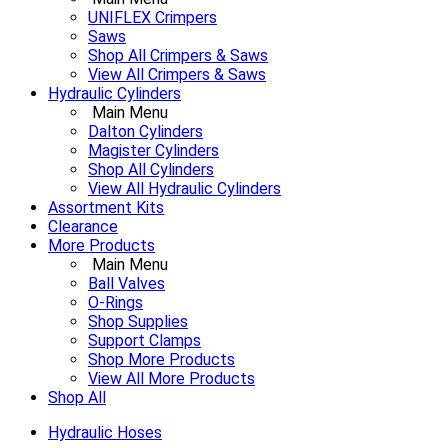
UNIFLEX Crimpers
Saws
Shop All Crimpers & Saws
View All Crimpers & Saws
Hydraulic Cylinders
Main Menu
Dalton Cylinders
Magister Cylinders
Shop All Cylinders
View All Hydraulic Cylinders
Assortment Kits
Clearance
More Products
Main Menu
Ball Valves
O-Rings
Shop Supplies
Support Clamps
Shop More Products
View All More Products
Shop All
Hydraulic Hoses