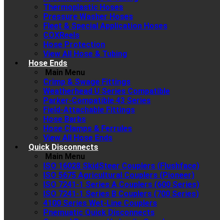
Thermoplastic Hoses
Pressure Washer Hoses
Fleet & Special Application Hoses
COXReels
Hose Protection
View All Hose & Tubing
Hose Ends
Main Menu
Crimp & Swage Fittings
Weatherhead U Series Compatible
Parker-Compatible 43 Series
Field-Attachable Fittings
Hose Barbs
Hose Clamps & Ferrules
View All Hose Ends
Quick Disconnects
Main Menu
ISO 16028 SkidSteer Couplers (Flushface)
ISO 5675 Agricultural Couplers (Pioneer)
ISO 7241-1 Series A Couplers (600 Series)
ISO 7241-1 Series B Couplers (700 Series)
4100 Series Wet-Line Couplers
Pnemuatic Quick Disconnects