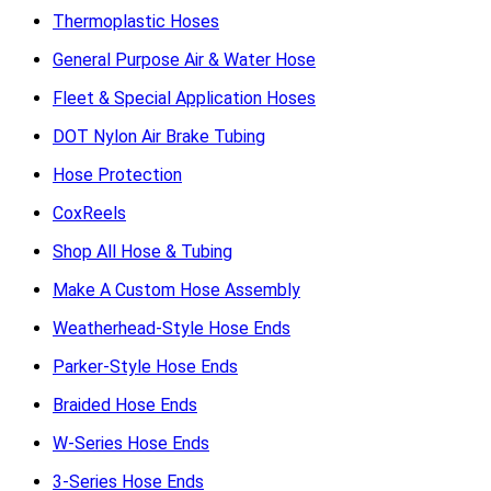
Thermoplastic Hoses
General Purpose Air & Water Hose
Fleet & Special Application Hoses
DOT Nylon Air Brake Tubing
Hose Protection
CoxReels
Shop All Hose & Tubing
Make A Custom Hose Assembly
Weatherhead-Style Hose Ends
Parker-Style Hose Ends
Braided Hose Ends
W-Series Hose Ends
3-Series Hose Ends