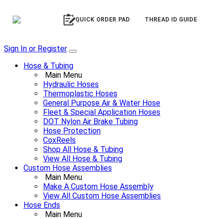
QUICK ORDER PAD
THREAD ID GUIDE
Sign In or Register
Hose & Tubing
Main Menu
Hydraulic Hoses
Thermoplastic Hoses
General Purpose Air & Water Hose
Fleet & Special Application Hoses
DOT Nylon Air Brake Tubing
Hose Protection
CoxReels
Shop All Hose & Tubing
View All Hose & Tubing
Custom Hose Assemblies
Main Menu
Make A Custom Hose Assembly
View All Custom Hose Assemblies
Hose Ends
Main Menu