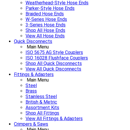
Weatherhead-Style Hose Ends
Parker-Style Hose Ends
Braided Hose Ends
W-Series Hose Ends
3-Series Hose Ends
Shop All Hose Ends
View All Hose Ends
Quick Disconnects
Main Menu
ISO 5675 AG Style Couplers
ISO 16028 Flushface Couplers
Shop All Quick Disconnects
View All Quick Disconnects
Fittings & Adapters
Main Menu
Steel
Brass
Stainless Steel
British & Metric
Assortment Kits
Shop All Fittings
View All Fittings & Adapters
Crimpers & Saws
Main Menu