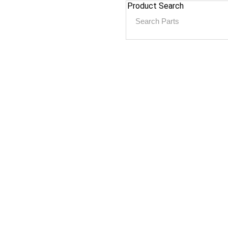
Product Search