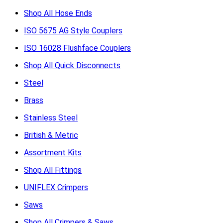
Shop All Hose Ends
ISO 5675 AG Style Couplers
ISO 16028 Flushface Couplers
Shop All Quick Disconnects
Steel
Brass
Stainless Steel
British & Metric
Assortment Kits
Shop All Fittings
UNIFLEX Crimpers
Saws
Shop All Crimpers & Saws