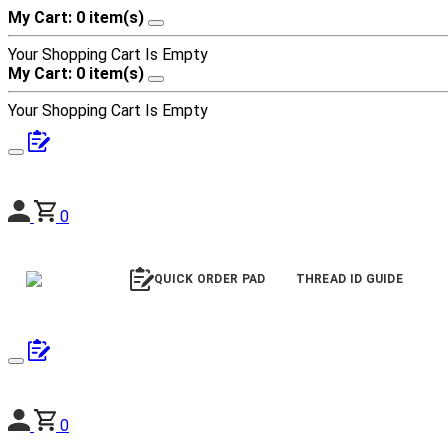
My Cart: 0 item(s)
Your Shopping Cart Is Empty
My Cart: 0 item(s)
Your Shopping Cart Is Empty
0
QUICK ORDER PAD
THREAD ID GUIDE
0