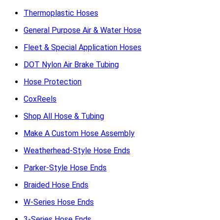
Thermoplastic Hoses
General Purpose Air & Water Hose
Fleet & Special Application Hoses
DOT Nylon Air Brake Tubing
Hose Protection
CoxReels
Shop All Hose & Tubing
Make A Custom Hose Assembly
Weatherhead-Style Hose Ends
Parker-Style Hose Ends
Braided Hose Ends
W-Series Hose Ends
3-Series Hose Ends