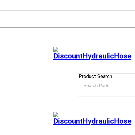
Product Search