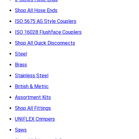
Shop All Hose Ends
ISO 5675 AG Style Couplers
ISO 16028 Flushface Couplers
Shop All Quick Disconnects
Steel
Brass
Stainless Steel
British & Metric
Assortment Kits
Shop All Fittings
UNIFLEX Crimpers
Saws