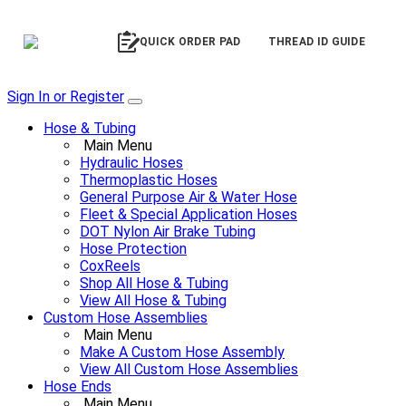
QUICK ORDER PAD
THREAD ID GUIDE
Sign In or Register
Hose & Tubing
Main Menu
Hydraulic Hoses
Thermoplastic Hoses
General Purpose Air & Water Hose
Fleet & Special Application Hoses
DOT Nylon Air Brake Tubing
Hose Protection
CoxReels
Shop All Hose & Tubing
View All Hose & Tubing
Custom Hose Assemblies
Main Menu
Make A Custom Hose Assembly
View All Custom Hose Assemblies
Hose Ends
Main Menu