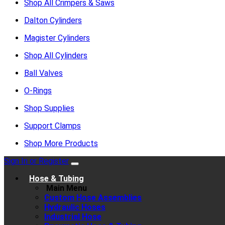
Shop All Crimpers & Saws
Dalton Cylinders
Magister Cylinders
Shop All Cylinders
Ball Valves
O-Rings
Shop Supplies
Support Clamps
Shop More Products
Sign In or Register
Hose & Tubing
Main Menu
Custom Hose Assemblies
Hydraulic Hoses
Industrial Hose