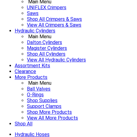
Main Menu
UNIFLEX Crimpers
Saws
Shop All Crimpers & Saws
View All Crimpers & Saws
Hydraulic Cylinders
Main Menu
Dalton Cylinders
Magister Cylinders
Shop All Cylinders
View All Hydraulic Cylinders
Assortment Kits
Clearance
More Products
Main Menu
Ball Valves
O-Rings
Shop Supplies
Support Clamps
Shop More Products
View All More Products
Shop All
Hydraulic Hoses