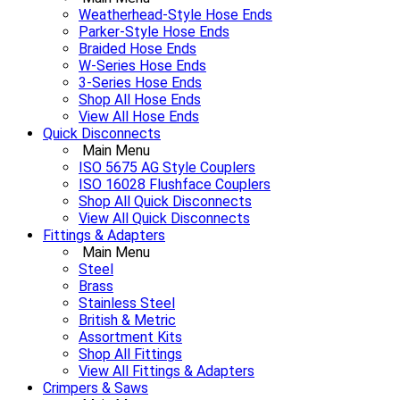
Weatherhead-Style Hose Ends
Parker-Style Hose Ends
Braided Hose Ends
W-Series Hose Ends
3-Series Hose Ends
Shop All Hose Ends
View All Hose Ends
Quick Disconnects
Main Menu
ISO 5675 AG Style Couplers
ISO 16028 Flushface Couplers
Shop All Quick Disconnects
View All Quick Disconnects
Fittings & Adapters
Main Menu
Steel
Brass
Stainless Steel
British & Metric
Assortment Kits
Shop All Fittings
View All Fittings & Adapters
Crimpers & Saws