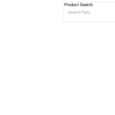
Product Search