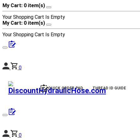
My Cart: 0 item(s)
Your Shopping Cart Is Empty
My Cart: 0 item(s)
Your Shopping Cart Is Empty
0
QUICK ORDER PAD
THREAD ID GUIDE
0