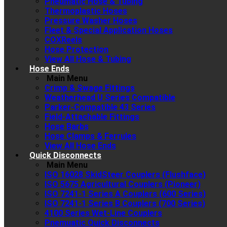
Pneumatic Hose & Tubing
Thermoplastic Hoses
Pressure Washer Hoses
Fleet & Special Application Hoses
COXReels
Hose Protection
View All Hose & Tubing
Hose Ends
Main Menu
Crimp & Swage Fittings
Weatherhead U Series Compatible
Parker-Compatible 43 Series
Field-Attachable Fittings
Hose Barbs
Hose Clamps & Ferrules
View All Hose Ends
Quick Disconnects
Main Menu
ISO 16028 SkidSteer Couplers (Flushface)
ISO 5675 Agricultural Couplers (Pioneer)
ISO 7241-1 Series A Couplers (600 Series)
ISO 7241-1 Series B Couplers (700 Series)
4100 Series Wet-Line Couplers
Pnemuatic Quick Disconnects