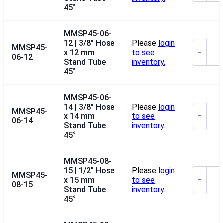
45°
MMSP45-06-
12 | 3/8" Hose
Please
login
MMSP45-
x 12 mm
to see
−
06-12
Stand Tube
inventory.
45°
MMSP45-06-
14 | 3/8" Hose
Please
login
MMSP45-
x 14 mm
to see
−
06-14
Stand Tube
inventory.
45°
MMSP45-08-
15 | 1/2" Hose
Please
login
MMSP45-
x 15 mm
to see
−
08-15
Stand Tube
inventory.
45°