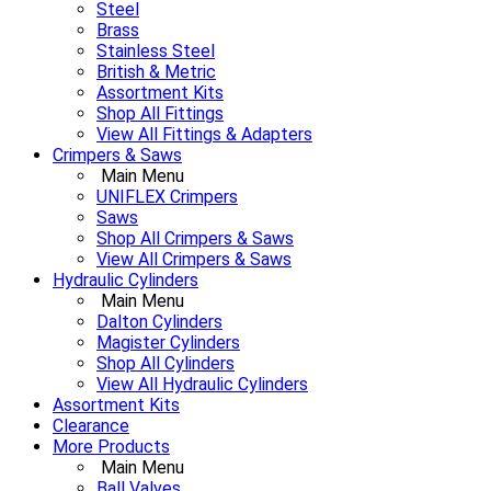
Steel
Brass
Stainless Steel
British & Metric
Assortment Kits
Shop All Fittings
View All Fittings & Adapters
Crimpers & Saws
Main Menu
UNIFLEX Crimpers
Saws
Shop All Crimpers & Saws
View All Crimpers & Saws
Hydraulic Cylinders
Main Menu
Dalton Cylinders
Magister Cylinders
Shop All Cylinders
View All Hydraulic Cylinders
Assortment Kits
Clearance
More Products
Main Menu
Ball Valves