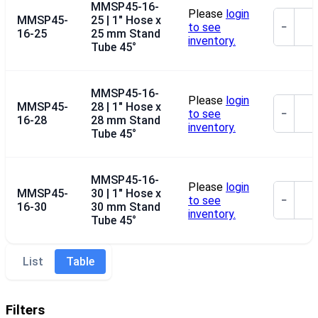
MMSP45-16-
Please
login
MMSP45-
25 | 1" Hose x
to see
−
16-25
25 mm Stand
inventory.
Tube 45°
MMSP45-16-
Please
login
MMSP45-
28 | 1" Hose x
to see
−
16-28
28 mm Stand
inventory.
Tube 45°
MMSP45-16-
Please
login
MMSP45-
30 | 1" Hose x
to see
−
16-30
30 mm Stand
inventory.
Tube 45°
List
Table
Filters