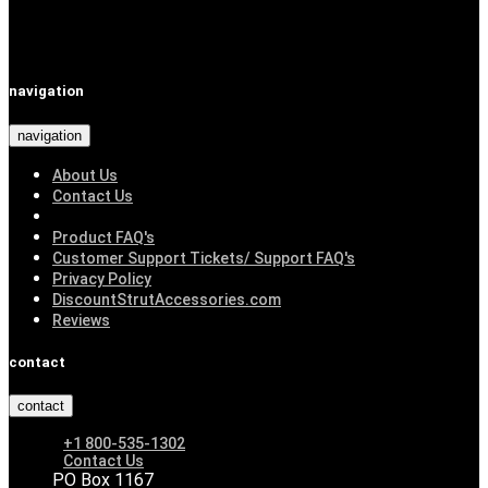
navigation
navigation
About Us
Contact Us
Product FAQ's
Customer Support Tickets/ Support FAQ's
Privacy Policy
DiscountStrutAccessories.com
Reviews
contact
contact
+1 800-535-1302
Contact Us
PO Box 1167