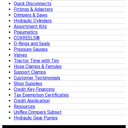
Quick Disconnects
Fittings & Adapters
Crimpers & Saws
Hydraulic Cylinders
Assortment Kits
Pneumatics
COXREELS®
O-Rings and Seals
Pressure Gauges
Valves
Tractor Time with Tim
Hose Clamps & Ferrules
Support Clamps
Customer Testimonials
Shop Supplies
Credit Key Financing
Tax Exemption Certificates
Credit Application
Resources
Uniflex Crimpers Subset
Hydraulic Gear Pumps