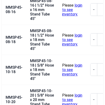
MMSP45-08-
16 | 1/2" Hose
Please
login
MMSP45-
x 16 mm
to see
−
08-16
Stand Tube
inventory.
45°
MMSP45-08-
18 | 1/2" Hose
Please
login
MMSP45-
x 18 mm
to see
−
08-18
Stand Tube
inventory.
45°
MMSP45-10-
18 | 5/8" Hose
Please
login
MMSP45-
x 18 mm
to see
−
10-18
Stand Tube
inventory.
45°
MMSP45-10-
20 | 5/8" Hose
Please
login
MMSP45-
x 20 mm
to see
−
10-20
Stand Tube
inventory.