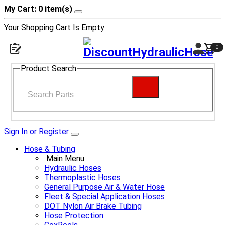
My Cart: 0 item(s)
Your Shopping Cart Is Empty
0
Product Search
Sign In or Register
Hose & Tubing
Main Menu
Hydraulic Hoses
Thermoplastic Hoses
General Purpose Air & Water Hose
Fleet & Special Application Hoses
DOT Nylon Air Brake Tubing
Hose Protection