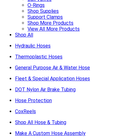
O-Rings
Shop Supplies
Support Clamps
Shop More Products
View All More Products
Shop All
Hydraulic Hoses
Thermoplastic Hoses
General Purpose Air & Water Hose
Fleet & Special Application Hoses
DOT Nylon Air Brake Tubing
Hose Protection
CoxReels
Shop All Hose & Tubing
Make A Custom Hose Assembly