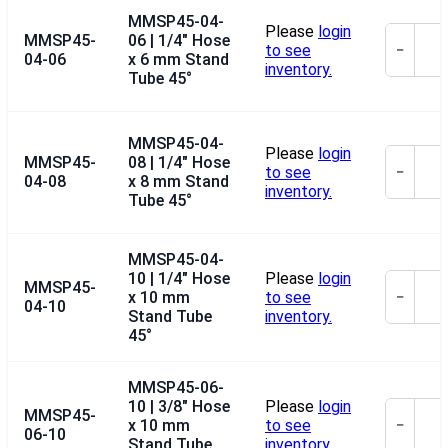
MMSP45-04-
Please
login
MMSP45-
06 | 1/4" Hose
to see
−
04-06
x 6 mm Stand
inventory.
Tube 45°
MMSP45-04-
Please
login
MMSP45-
08 | 1/4" Hose
to see
−
04-08
x 8 mm Stand
inventory.
Tube 45°
MMSP45-04-
10 | 1/4" Hose
Please
login
MMSP45-
x 10 mm
to see
−
04-10
Stand Tube
inventory.
45°
MMSP45-06-
10 | 3/8" Hose
Please
login
MMSP45-
x 10 mm
to see
−
06-10
Stand Tube
inventory.