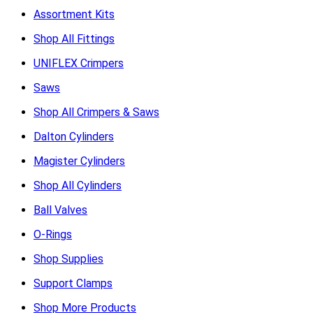
Assortment Kits
Shop All Fittings
UNIFLEX Crimpers
Saws
Shop All Crimpers & Saws
Dalton Cylinders
Magister Cylinders
Shop All Cylinders
Ball Valves
O-Rings
Shop Supplies
Support Clamps
Shop More Products