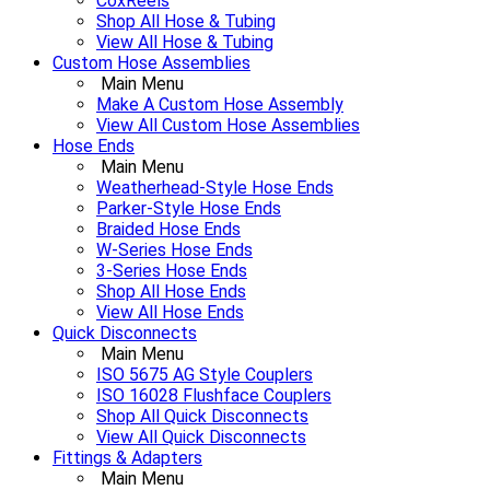
CoxReels
Shop All Hose & Tubing
View All Hose & Tubing
Custom Hose Assemblies
Main Menu
Make A Custom Hose Assembly
View All Custom Hose Assemblies
Hose Ends
Main Menu
Weatherhead-Style Hose Ends
Parker-Style Hose Ends
Braided Hose Ends
W-Series Hose Ends
3-Series Hose Ends
Shop All Hose Ends
View All Hose Ends
Quick Disconnects
Main Menu
ISO 5675 AG Style Couplers
ISO 16028 Flushface Couplers
Shop All Quick Disconnects
View All Quick Disconnects
Fittings & Adapters
Main Menu