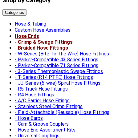
Shop By Category
Categories
Hose & Tubing
Custom Hose Assemblies
Hose Ends
Crimp & Swage Fittings
Braided Hose Fittings
W-Series (Bite To The Wire) Hose Fittings
Parker-Compatible 43 Series Fittings
Parker-Compatible 71 Series Fittings
3-Series Thermoplastic Swage Fittings
T-Series (R14 PTFE) Hose Fittings
JJ-Series (6-wire) Spiral Hose Fittings
R5 Truck Hose Fittings
R4 Hose Fittings
A/C Barrier Hose Fitings
Stainless Steel Crimp Fittings
Field-Attachable (Reusable) Hose Fittings
Hose Barbs
Cam & Groove Couplers
Hose End Assortment Kits
Universal Couplings