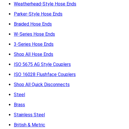
Weatherhead-Style Hose Ends
Parker-Style Hose Ends
Braided Hose Ends
W-Series Hose Ends
3-Series Hose Ends
Shop All Hose Ends
ISO 5675 AG Style Couplers
ISO 16028 Flushface Couplers
Shop All Quick Disconnects
Steel
Brass
Stainless Steel
British & Metric