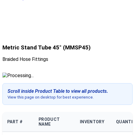
Metric Stand Tube 45° (MMSP45)
Braided Hose Fittings
Scroll inside Product Table to view all products.
View this page on desktop for best experience.
PRODUCT
PART #
INVENTORY
QUANTI
NAME