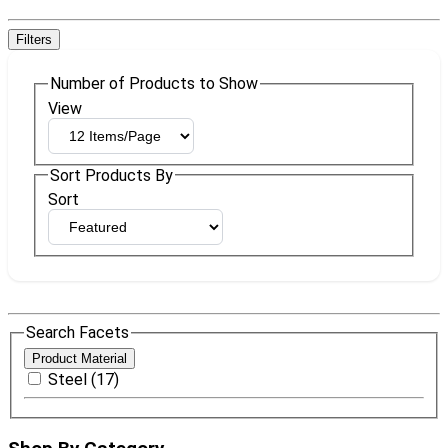
Filters
Number of Products to Show
View
Sort Products By
Sort
Search Facets
Product Material
Steel (17)