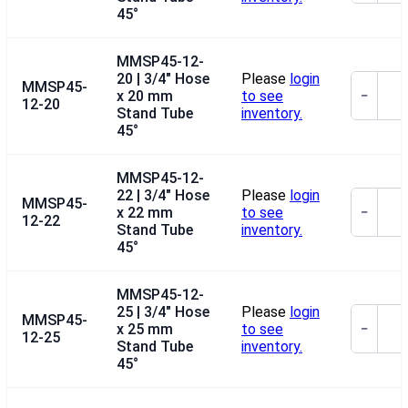
45°
MMSP45-12-
20 | 3/4" Hose
Please
login
MMSP45-
x 20 mm
to see
−
12-20
Stand Tube
inventory.
45°
MMSP45-12-
22 | 3/4" Hose
Please
login
MMSP45-
x 22 mm
to see
−
12-22
Stand Tube
inventory.
45°
MMSP45-12-
25 | 3/4" Hose
Please
login
MMSP45-
x 25 mm
to see
−
12-25
Stand Tube
inventory.
45°