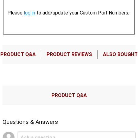
Please
log in
to add/update your Custom Part Numbers.
PRODUCT Q&A
PRODUCT REVIEWS
ALSO BOUGHT
PRODUCT Q&A
Questions & Answers