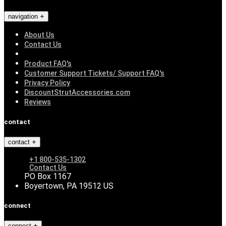
navigation
About Us
Contact Us
Product FAQ's
Customer Support Tickets/ Support FAQ's
Privacy Policy
DiscountStrutAccessories.com
Reviews
contact
contact
+1 800-535-1302
Contact Us
PO Box 1167
Boyertown, PA 19512 US
connect
connect