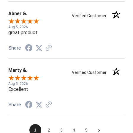
Abner &.
Verified Customer
Aug 5, 2026
great product.
Share
Marty &.
Verified Customer
Aug 5, 2026
Excellent
Share
›
1
2
3
4
5