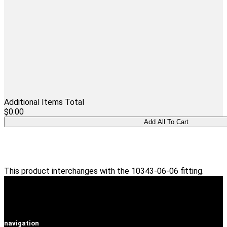
Additional Items Total
$0.00
This product interchanges with the 10343-06-06 fitting.
navigation