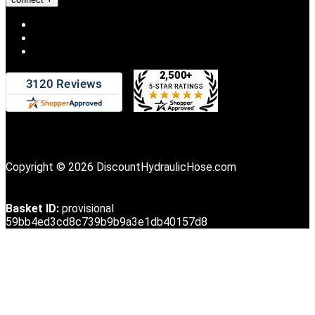
Copyright © 2026 DiscountHydraulicHose.com
Basket ID:
provisional
59bb4ed3cd8c739b9b9a3e1db40157d8