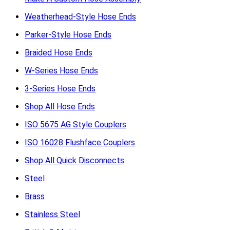
Weatherhead-Style Hose Ends
Parker-Style Hose Ends
Braided Hose Ends
W-Series Hose Ends
3-Series Hose Ends
Shop All Hose Ends
ISO 5675 AG Style Couplers
ISO 16028 Flushface Couplers
Shop All Quick Disconnects
Steel
Brass
Stainless Steel