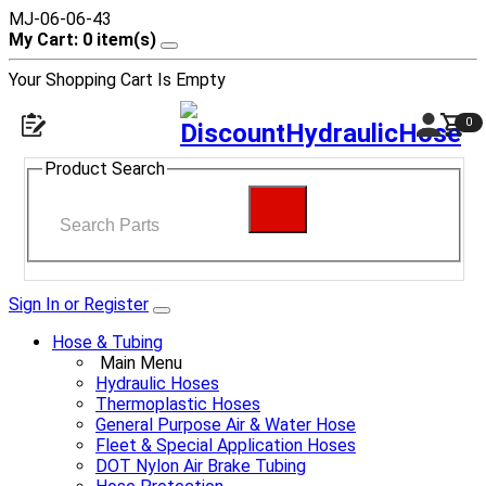
MJ-06-06-43
My Cart: 0 item(s)
Your Shopping Cart Is Empty
0
Product Search
Sign In or Register
Hose & Tubing
Main Menu
Hydraulic Hoses
Thermoplastic Hoses
General Purpose Air & Water Hose
Fleet & Special Application Hoses
DOT Nylon Air Brake Tubing