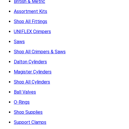
British & Metric
Assortment Kits
Shop All Fittings
UNIFLEX Crimpers
Saws
Shop All Crimpers & Saws
Dalton Cylinders
Magister Cylinders
Shop All Cylinders
Ball Valves
O-Rings
Shop Supplies
Support Clamps