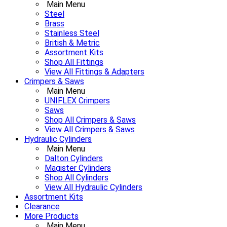
Main Menu
Steel
Brass
Stainless Steel
British & Metric
Assortment Kits
Shop All Fittings
View All Fittings & Adapters
Crimpers & Saws
Main Menu
UNIFLEX Crimpers
Saws
Shop All Crimpers & Saws
View All Crimpers & Saws
Hydraulic Cylinders
Main Menu
Dalton Cylinders
Magister Cylinders
Shop All Cylinders
View All Hydraulic Cylinders
Assortment Kits
Clearance
More Products
Main Menu