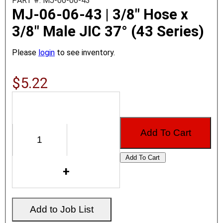
PART #: MJ-06-06-43
MJ-06-06-43 | 3/8" Hose x
3/8" Male JIC 37° (43 Series)
Please
login
to see inventory.
$5.22