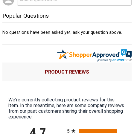
Popular Questions
No questions have been asked yet, ask your question above.
PRODUCT REVIEWS
We're currently collecting product reviews for this
item. In the meantime, here are some company reviews
from our past customers sharing their overall shopping
experience.
All ratings
4.7
5