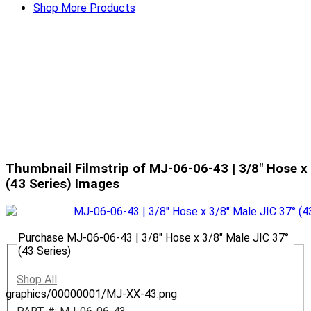
Shop More Products
Thumbnail Filmstrip of MJ-06-06-43 | 3/8" Hose x 
(43 Series) Images
Purchase MJ-06-06-43 | 3/8" Hose x 3/8" Male JIC 37°
(43 Series)
Shop All
graphics/00000001/MJ-XX-43.png