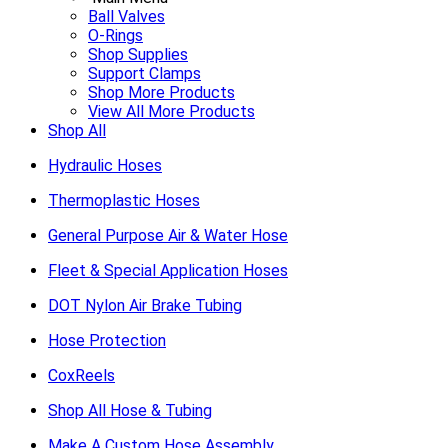
Ball Valves
O-Rings
Shop Supplies
Support Clamps
Shop More Products
View All More Products
Shop All
Hydraulic Hoses
Thermoplastic Hoses
General Purpose Air & Water Hose
Fleet & Special Application Hoses
DOT Nylon Air Brake Tubing
Hose Protection
CoxReels
Shop All Hose & Tubing
Make A Custom Hose Assembly