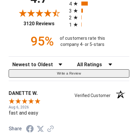
4
3
2
(opens in a new tab)
3120 Reviews
1
95%
of customers rate this
company 4- or 5-stars
Sort Reviews
Filter Reviews by Rating
Write a Review
DANETTE W.
Verified Customer
Aug 6, 2026
fast and easy
Share