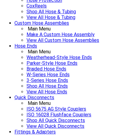
Hose Protection
CoxReels
Shop All Hose & Tubing
View All Hose & Tubing
Custom Hose Assemblies
Main Menu
Make A Custom Hose Assembly
View All Custom Hose Assemblies
Hose Ends
Main Menu
Weatherhead-Style Hose Ends
Parker-Style Hose Ends
Braided Hose Ends
W-Series Hose Ends
3-Series Hose Ends
Shop All Hose Ends
View All Hose Ends
Quick Disconnects
Main Menu
ISO 5675 AG Style Couplers
ISO 16028 Flushface Couplers
Shop All Quick Disconnects
View All Quick Disconnects
Fittings & Adapters