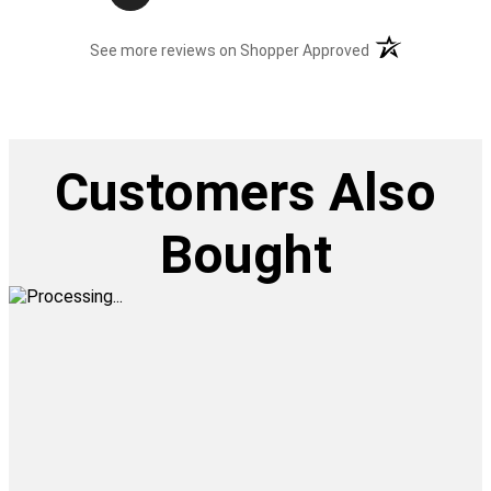
(opens in a new t
See more reviews on Shopper Approved
Customers Also
Bought