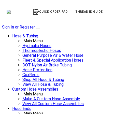
QUICK ORDER PAD
THREAD ID GUIDE
Sign In or Register
Hose & Tubing
Main Menu
Hydraulic Hoses
Thermoplastic Hoses
General Purpose Air & Water Hose
Fleet & Special Application Hoses
DOT Nylon Air Brake Tubing
Hose Protection
CoxReels
Shop All Hose & Tubing
View All Hose & Tubing
Custom Hose Assemblies
Main Menu
Make A Custom Hose Assembly
View All Custom Hose Assemblies
Hose Ends
Main Menu