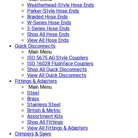
Weatherhead-Style Hose Ends
Parker-Style Hose Ends
Braided Hose Ends
W-Series Hose Ends
3-Series Hose Ends
Shop All Hose Ends
View All Hose Ends
Quick Disconnects
Main Menu
ISO 5675 AG Style Couplers
ISO 16028 Flushface Couplers
Shop All Quick Disconnects
View All Quick Disconnects
Fittings & Adapters
Main Menu
Steel
Brass
Stainless Steel
British & Metric
Assortment Kits
Shop All Fittings
View All Fittings & Adapters
Crimpers & Saws