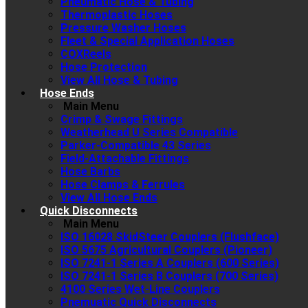
Pneumatic Hose & Tubing
Thermoplastic Hoses
Pressure Washer Hoses
Fleet & Special Application Hoses
COXReels
Hose Protection
View All Hose & Tubing
Hose Ends
Main Menu
Crimp & Swage Fittings
Weatherhead U Series Compatible
Parker-Compatible 43 Series
Field-Attachable Fittings
Hose Barbs
Hose Clamps & Ferrules
View All Hose Ends
Quick Disconnects
Main Menu
ISO 16028 SkidSteer Couplers (Flushface)
ISO 5675 Agricultural Couplers (Pioneer)
ISO 7241-1 Series A Couplers (600 Series)
ISO 7241-1 Series B Couplers (700 Series)
4100 Series Wet-Line Couplers
Pnemuatic Quick Disconnects