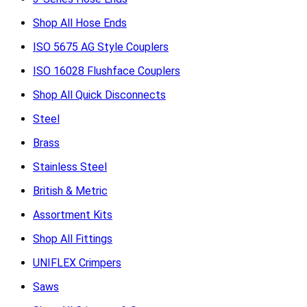
Shop All Hose Ends
ISO 5675 AG Style Couplers
ISO 16028 Flushface Couplers
Shop All Quick Disconnects
Steel
Brass
Stainless Steel
British & Metric
Assortment Kits
Shop All Fittings
UNIFLEX Crimpers
Saws