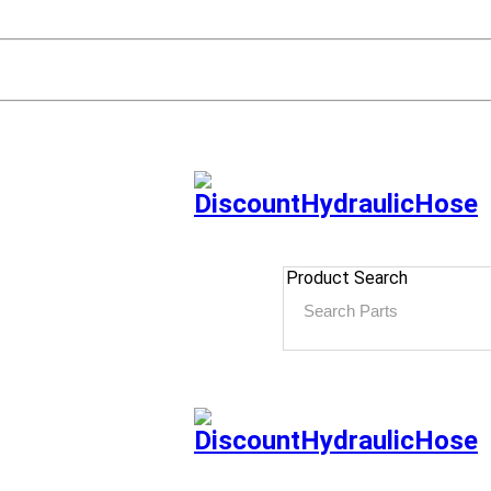
Product Search