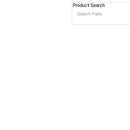
Product Search