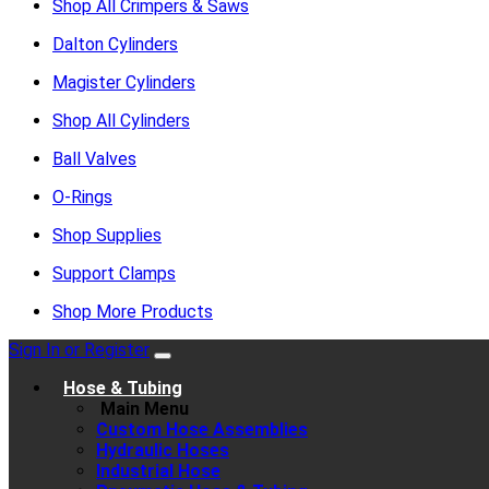
Shop All Crimpers & Saws
Dalton Cylinders
Magister Cylinders
Shop All Cylinders
Ball Valves
O-Rings
Shop Supplies
Support Clamps
Shop More Products
Sign In or Register
Hose & Tubing
Main Menu
Custom Hose Assemblies
Hydraulic Hoses
Industrial Hose