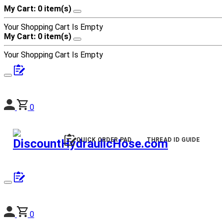
My Cart: 0 item(s)
Your Shopping Cart Is Empty
My Cart: 0 item(s)
Your Shopping Cart Is Empty
0
QUICK ORDER PAD
THREAD ID GUIDE
0