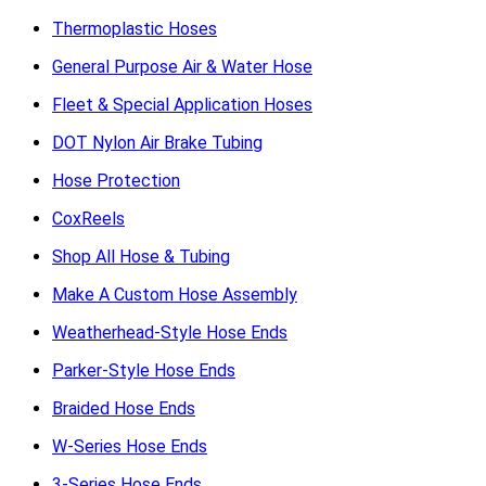
Thermoplastic Hoses
General Purpose Air & Water Hose
Fleet & Special Application Hoses
DOT Nylon Air Brake Tubing
Hose Protection
CoxReels
Shop All Hose & Tubing
Make A Custom Hose Assembly
Weatherhead-Style Hose Ends
Parker-Style Hose Ends
Braided Hose Ends
W-Series Hose Ends
3-Series Hose Ends