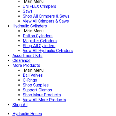
Main Menu
UNIFLEX Crimpers
Saws
Shop All Crimpers & Saws
View All Crimpers & Saws
Hydraulic Cylinders
Main Menu
Dalton Cylinders
Magister Cylinders
Shop All Cylinders
View All Hydraulic Cylinders
Assortment Kits
Clearance
More Products
Main Menu
Ball Valves
O-Rings
Shop Supplies
Support Clamps
Shop More Products
View All More Products
Shop All
Hydraulic Hoses