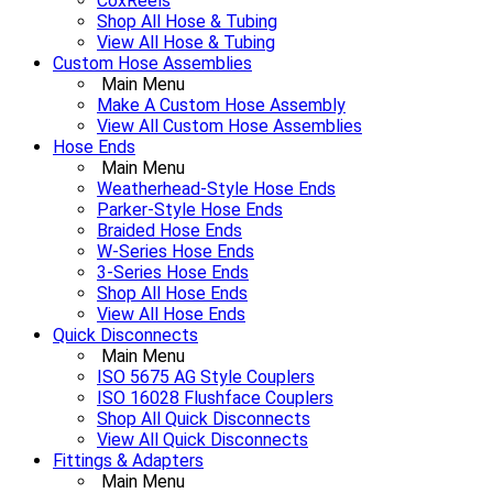
CoxReels
Shop All Hose & Tubing
View All Hose & Tubing
Custom Hose Assemblies
Main Menu
Make A Custom Hose Assembly
View All Custom Hose Assemblies
Hose Ends
Main Menu
Weatherhead-Style Hose Ends
Parker-Style Hose Ends
Braided Hose Ends
W-Series Hose Ends
3-Series Hose Ends
Shop All Hose Ends
View All Hose Ends
Quick Disconnects
Main Menu
ISO 5675 AG Style Couplers
ISO 16028 Flushface Couplers
Shop All Quick Disconnects
View All Quick Disconnects
Fittings & Adapters
Main Menu