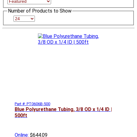
Number of Products to Show
Part #: PT0606B-500
Blue Polyurethane Tubing, 3/8 OD x 1/4 ID |
500ft
Online:
$644.09