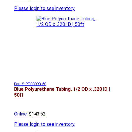
Please
login to see inventory.
Part #: PT0809B-50
Blue Polyurethane Tubing, 1/2 OD x .320 ID |
50ft
Online:
$143.52
Please
login to see inventory.