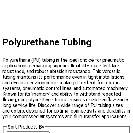
Polyurethane Tubing
Polyurethane (PU) tubing is the ideal choice for pneumatic
applications demanding superior flexibility, excellent kink
resistance, and robust abrasion resistance. This versatile
tubing maintains its performance even in tight installations
and dynamic environments, making it perfect for robotic
systems, pneumatic control lines, and automated machinery.
Known for its 'memory' and ability to withstand repeated
flexing, our polyurethane tubing ensures reliable airflow and a
long service life. Discover a wide range of PU tubing sizes
and colors, designed for optimal connectivity and durability in
your compressed air systems and fluid transfer applications.
Sort Products By