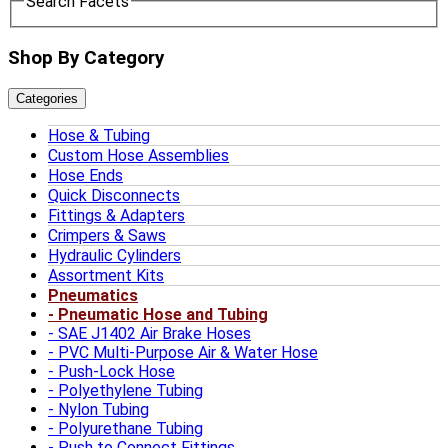
Search Facets
Shop By Category
Categories
Hose & Tubing
Custom Hose Assemblies
Hose Ends
Quick Disconnects
Fittings & Adapters
Crimpers & Saws
Hydraulic Cylinders
Assortment Kits
Pneumatics
Pneumatic Hose and Tubing
SAE J1402 Air Brake Hoses
PVC Multi-Purpose Air & Water Hose
Push-Lock Hose
Polyethylene Tubing
Nylon Tubing
Polyurethane Tubing
Push to Connect Fittings