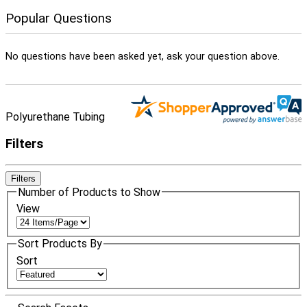
Popular Questions
No questions have been asked yet, ask your question above.
Polyurethane Tubing
Filters
Filters
Number of Products to Show
View
Sort Products By
Sort