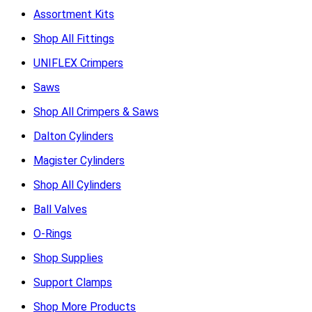
Assortment Kits
Shop All Fittings
UNIFLEX Crimpers
Saws
Shop All Crimpers & Saws
Dalton Cylinders
Magister Cylinders
Shop All Cylinders
Ball Valves
O-Rings
Shop Supplies
Support Clamps
Shop More Products