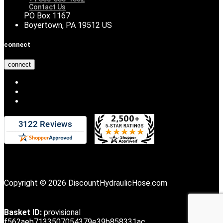
Contact Us
PO Box 1167
Boyertown, PA 19512 US
connect
connect
Copyright © 2026 DiscountHydraulicHose.com
Basket ID:
provisional
f562aeb7133507054379e39b858331ac