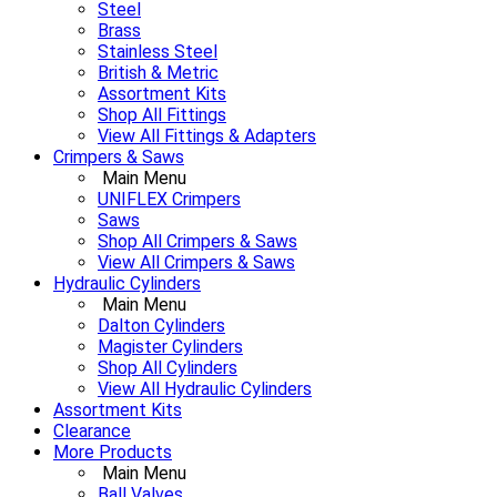
Steel
Brass
Stainless Steel
British & Metric
Assortment Kits
Shop All Fittings
View All Fittings & Adapters
Crimpers & Saws
Main Menu
UNIFLEX Crimpers
Saws
Shop All Crimpers & Saws
View All Crimpers & Saws
Hydraulic Cylinders
Main Menu
Dalton Cylinders
Magister Cylinders
Shop All Cylinders
View All Hydraulic Cylinders
Assortment Kits
Clearance
More Products
Main Menu
Ball Valves