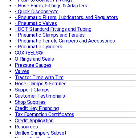
Hose Barbs, Fittings & Adapters
Quick Disconnects
Pneumatic Filters, Lubricators, and Regulators
Pneumatic Valves
DOT Standard Fittings and Tubing
Pneumatic Clamps and Ferules
Pneumatic Ferrule Crimpers and Accessories
Pneumatic Cylinders
COXREELS®
O-Rings and Seals
Pressure Gauges
Valves
Tractor Time with Tim
Hose Clamps & Ferrules
Support Clamps
Customer Testimonials
Shop Supplies
Credit Key Financing
Tax Exemption Certificates
Credit Application
Resources
Uniflex Crimpers Subset