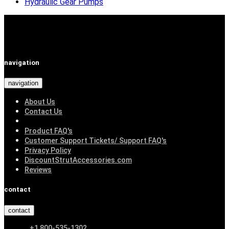
Hydraulic Gear Pumps
navigation
navigation
About Us
Contact Us
Product FAQ's
Customer Support Tickets/ Support FAQ's
Privacy Policy
DiscountStrutAccessories.com
Reviews
contact
contact
+1 800-535-1302