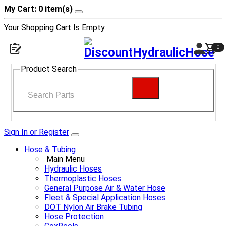
My Cart: 0 item(s)
Your Shopping Cart Is Empty
0
Product Search
Sign In or Register
Hose & Tubing
Main Menu
Hydraulic Hoses
Thermoplastic Hoses
General Purpose Air & Water Hose
Fleet & Special Application Hoses
DOT Nylon Air Brake Tubing
Hose Protection