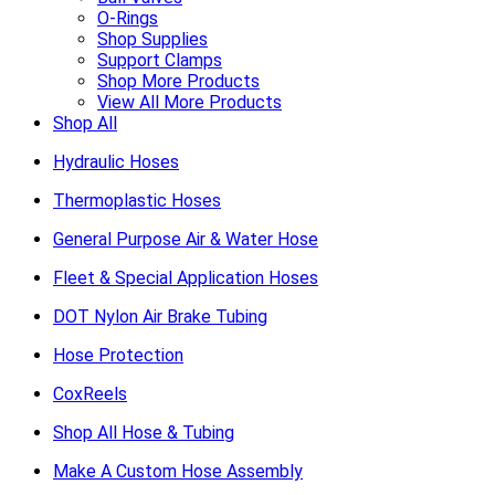
O-Rings
Shop Supplies
Support Clamps
Shop More Products
View All More Products
Shop All
Hydraulic Hoses
Thermoplastic Hoses
General Purpose Air & Water Hose
Fleet & Special Application Hoses
DOT Nylon Air Brake Tubing
Hose Protection
CoxReels
Shop All Hose & Tubing
Make A Custom Hose Assembly