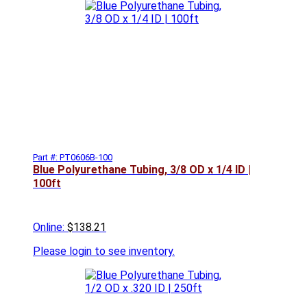
Part #: PT0606B-100
Blue Polyurethane Tubing, 3/8 OD x 1/4 ID |
100ft
Online:
$138.21
Please
login to see inventory.