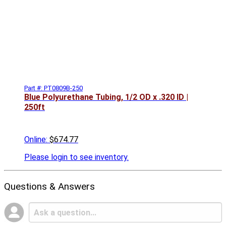
Part #: PT0809B-250
Blue Polyurethane Tubing, 1/2 OD x .320 ID |
250ft
Online:
$674.77
Please
login to see inventory.
Questions & Answers