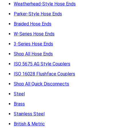
Weatherhead-Style Hose Ends
Parker-Style Hose Ends
Braided Hose Ends
W-Series Hose Ends
3-Series Hose Ends
Shop All Hose Ends
ISO 5675 AG Style Couplers
ISO 16028 Flushface Couplers
Shop All Quick Disconnects
Steel
Brass
Stainless Steel
British & Metric