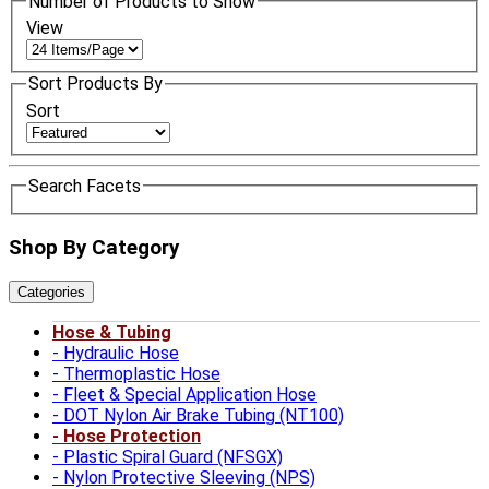
Number of Products to Show
View
Sort Products By
Sort
Search Facets
Shop By Category
Categories
Hose & Tubing
Hydraulic Hose
Thermoplastic Hose
Fleet & Special Application Hose
DOT Nylon Air Brake Tubing (NT100)
Hose Protection
Plastic Spiral Guard (NFSGX)
Nylon Protective Sleeving (NPS)