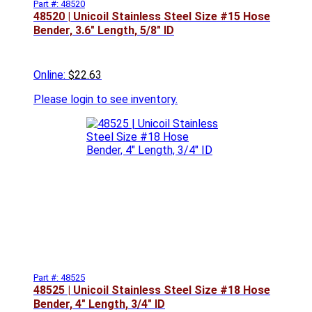
Part #: 48520
48520 | Unicoil Stainless Steel Size #15 Hose
Bender, 3.6" Length, 5/8" ID
Online:
$22.63
Please
login to see inventory.
Part #: 48525
48525 | Unicoil Stainless Steel Size #18 Hose
Bender, 4" Length, 3/4" ID