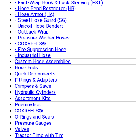
Fast-Wrap Hook & Look Sleeving (FST)
Hose Bend Restrictor (HB)
Hose Armor (HA)
Steel Hose Guard (SG)
Unicoil Hose Benders
Outback Wrap
Pressure Washer Hoses
COXREELS®
Fire Suppression Hose
Industrial Hose
Custom Hose Assemblies
Hose Ends
Quick Disconnects
Fittings & Adapters
Crimpers & Saws
Hydraulic Cylinders
Assortment Kits
Pneumatics
COXREELS®
O-Rings and Seals
Pressure Gauges
Valves
Tractor Time with Tim