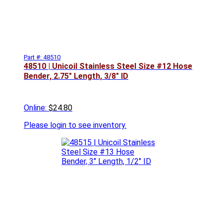
Part #: 48510
48510 | Unicoil Stainless Steel Size #12 Hose
Bender, 2.75" Length, 3/8" ID
Online:
$24.80
Please
login to see inventory.