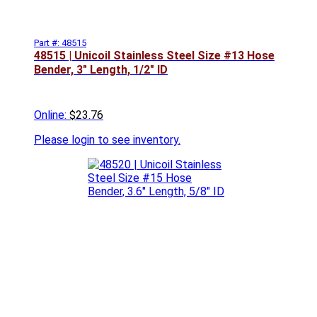
Part #: 48515
48515 | Unicoil Stainless Steel Size #13 Hose
Bender, 3" Length, 1/2" ID
Online:
$23.76
Please
login to see inventory.