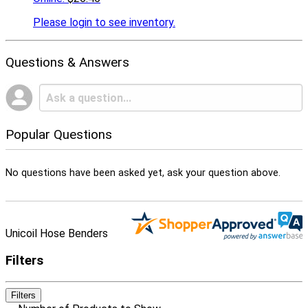
Please
login to see inventory.
Questions & Answers
Popular Questions
No questions have been asked yet, ask your question above.
Unicoil Hose Benders
Filters
Filters