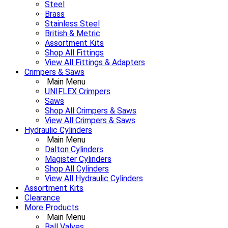
Steel
Brass
Stainless Steel
British & Metric
Assortment Kits
Shop All Fittings
View All Fittings & Adapters
Crimpers & Saws
Main Menu
UNIFLEX Crimpers
Saws
Shop All Crimpers & Saws
View All Crimpers & Saws
Hydraulic Cylinders
Main Menu
Dalton Cylinders
Magister Cylinders
Shop All Cylinders
View All Hydraulic Cylinders
Assortment Kits
Clearance
More Products
Main Menu
Ball Valves