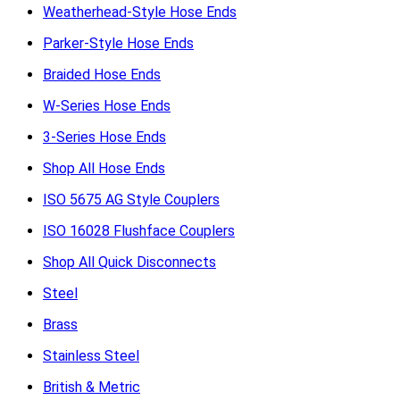
Weatherhead-Style Hose Ends
Parker-Style Hose Ends
Braided Hose Ends
W-Series Hose Ends
3-Series Hose Ends
Shop All Hose Ends
ISO 5675 AG Style Couplers
ISO 16028 Flushface Couplers
Shop All Quick Disconnects
Steel
Brass
Stainless Steel
British & Metric