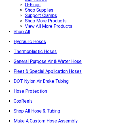
O-Rings
Shop Supplies
Support Clamps
Shop More Products
View All More Products
Shop All
Hydraulic Hoses
Thermoplastic Hoses
General Purpose Air & Water Hose
Fleet & Special Application Hoses
DOT Nylon Air Brake Tubing
Hose Protection
CoxReels
Shop All Hose & Tubing
Make A Custom Hose Assembly