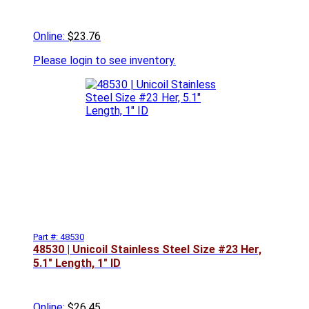
Online:
$23.76
Please
login to see inventory.
Part #: 48530
48530 | Unicoil Stainless Steel Size #23 Her,
5.1" Length, 1" ID
Online:
$26.45