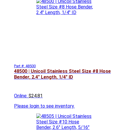
Part #: 48500
48500 | Unicoil Stainless Steel Size #8 Hose
Bender, 2.4" Length, 1/4" ID
Online:
$24.81
Please
login to see inventory.