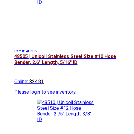
Part #: 48505
48505 | Unicoil Stainless Steel Size #10 Hose
Bender, 2.6" Length, 5/16" ID
Online:
$24.81
Please
login to see inventory.