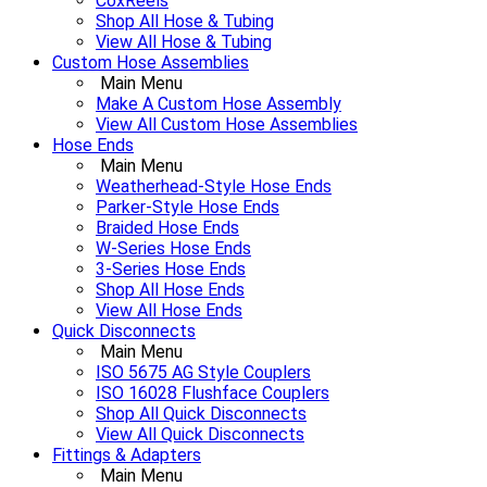
CoxReels
Shop All Hose & Tubing
View All Hose & Tubing
Custom Hose Assemblies
Main Menu
Make A Custom Hose Assembly
View All Custom Hose Assemblies
Hose Ends
Main Menu
Weatherhead-Style Hose Ends
Parker-Style Hose Ends
Braided Hose Ends
W-Series Hose Ends
3-Series Hose Ends
Shop All Hose Ends
View All Hose Ends
Quick Disconnects
Main Menu
ISO 5675 AG Style Couplers
ISO 16028 Flushface Couplers
Shop All Quick Disconnects
View All Quick Disconnects
Fittings & Adapters
Main Menu