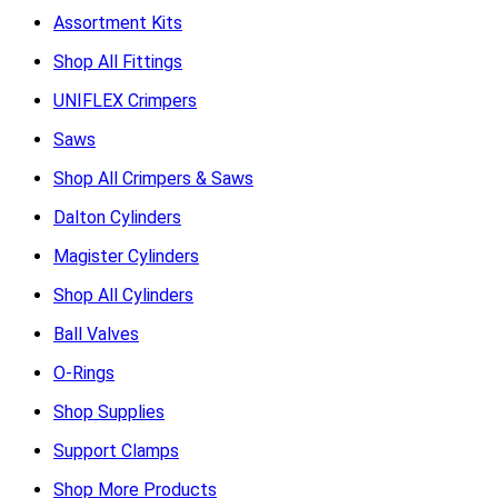
Assortment Kits
Shop All Fittings
UNIFLEX Crimpers
Saws
Shop All Crimpers & Saws
Dalton Cylinders
Magister Cylinders
Shop All Cylinders
Ball Valves
O-Rings
Shop Supplies
Support Clamps
Shop More Products