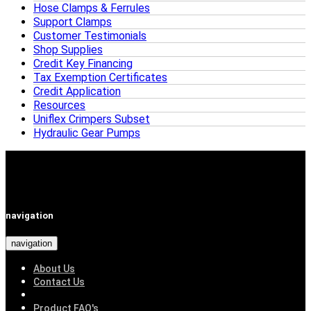
Hose Clamps & Ferrules
Support Clamps
Customer Testimonials
Shop Supplies
Credit Key Financing
Tax Exemption Certificates
Credit Application
Resources
Uniflex Crimpers Subset
Hydraulic Gear Pumps
navigation
navigation
About Us
Contact Us
Product FAQ's