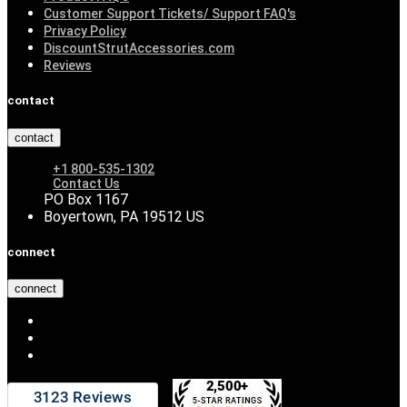
Customer Support Tickets/ Support FAQ's
Privacy Policy
DiscountStrutAccessories.com
Reviews
contact
contact
+1 800-535-1302
Contact Us
PO Box 1167
Boyertown, PA 19512 US
connect
connect