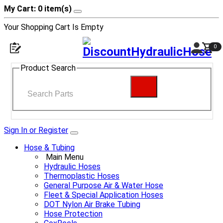
My Cart: 0 item(s)
Your Shopping Cart Is Empty
0
Product Search
Sign In or Register
Hose & Tubing
Main Menu
Hydraulic Hoses
Thermoplastic Hoses
General Purpose Air & Water Hose
Fleet & Special Application Hoses
DOT Nylon Air Brake Tubing
Hose Protection