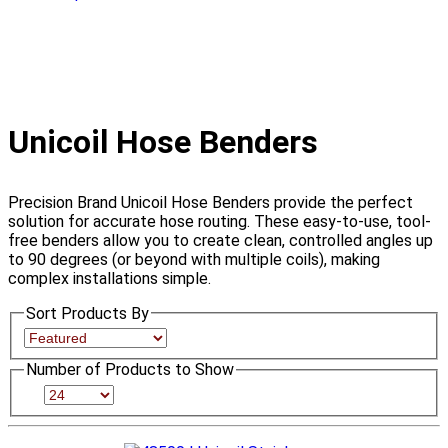
Unicoil Hose Benders
Precision Brand Unicoil Hose Benders provide the perfect
solution for accurate hose routing. These easy-to-use, tool-
free benders allow you to create clean, controlled angles up
to 90 degrees (or beyond with multiple coils), making
complex installations simple.
Sort Products By
Number of Products to Show