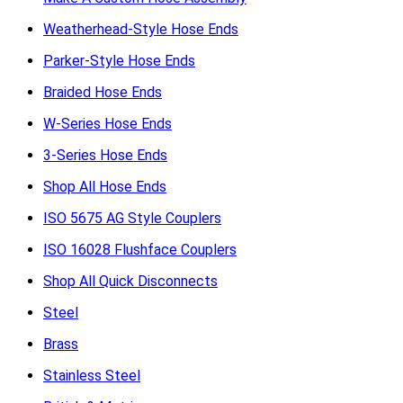
Weatherhead-Style Hose Ends
Parker-Style Hose Ends
Braided Hose Ends
W-Series Hose Ends
3-Series Hose Ends
Shop All Hose Ends
ISO 5675 AG Style Couplers
ISO 16028 Flushface Couplers
Shop All Quick Disconnects
Steel
Brass
Stainless Steel