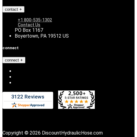
contact
+1 800-535-1302
Contact Us
PO Box 1167
Boyertown, PA 19512 US
connect
connect
Copyright © 2026 DiscountHydraulicHose.com