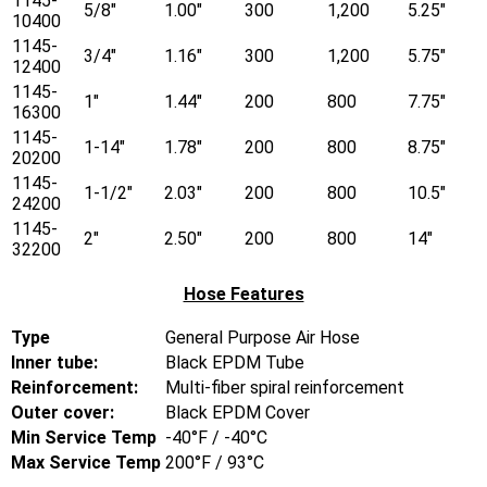
1145-
5/8"
1.00"
300
1,200
5.25"
10400
1145-
3/4"
1.16"
300
1,200
5.75"
12400
1145-
1"
1.44"
200
800
7.75"
16300
1145-
1-14"
1.78"
200
800
8.75"
20200
1145-
1-1/2"
2.03"
200
800
10.5"
24200
1145-
2"
2.50"
200
800
14"
32200
Hose Features
Type
General Purpose Air Hose
Inner tube:
Black EPDM Tube
Reinforcement:
Multi-fiber spiral reinforcement
Outer cover:
Black EPDM Cover
Min Service Temp
-40°F / -40°C
Max Service Temp
200°F / 93°C