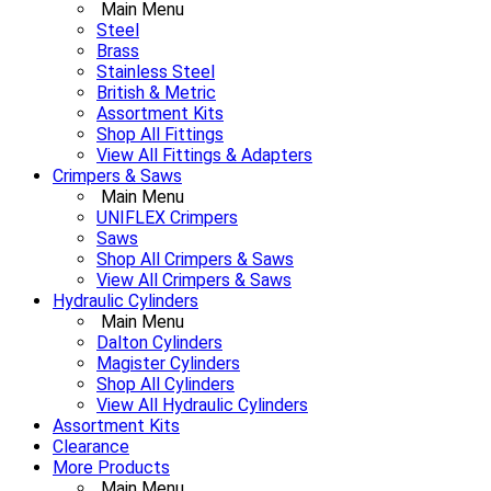
Main Menu
Steel
Brass
Stainless Steel
British & Metric
Assortment Kits
Shop All Fittings
View All Fittings & Adapters
Crimpers & Saws
Main Menu
UNIFLEX Crimpers
Saws
Shop All Crimpers & Saws
View All Crimpers & Saws
Hydraulic Cylinders
Main Menu
Dalton Cylinders
Magister Cylinders
Shop All Cylinders
View All Hydraulic Cylinders
Assortment Kits
Clearance
More Products
Main Menu