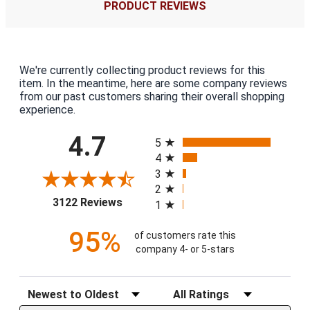
PRODUCT REVIEWS
We're currently collecting product reviews for this
item. In the meantime, here are some company reviews
from our past customers sharing their overall shopping
experience.
All ratings
4.7
5
4
3
2
(opens in a new tab)
3122 Reviews
1
95%
of customers rate this
company 4- or 5-stars
Sort Reviews
Filter Reviews by Rating