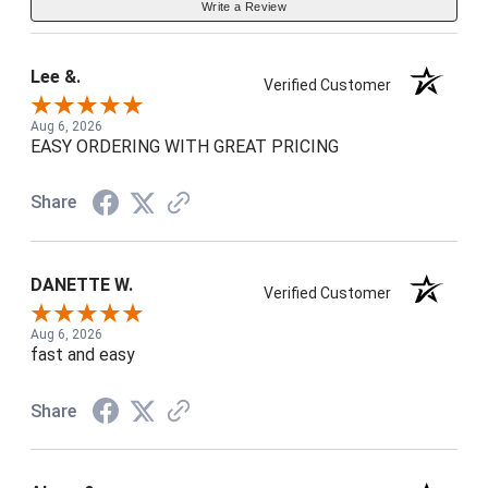
Write a Review
Lee &.
Verified Customer
Aug 6, 2026
EASY ORDERING WITH GREAT PRICING
Share
DANETTE W.
Verified Customer
Aug 6, 2026
fast and easy
Share