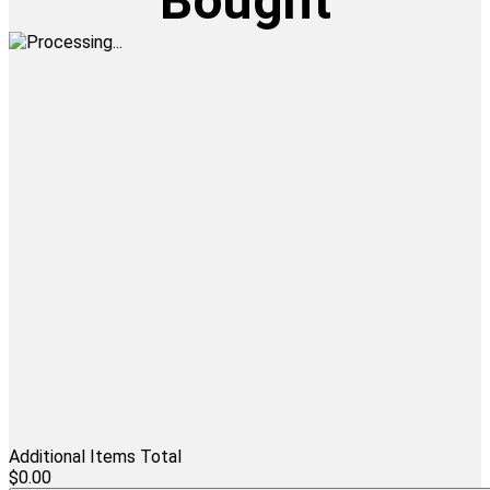
Bought
Additional Items Total
$0.00