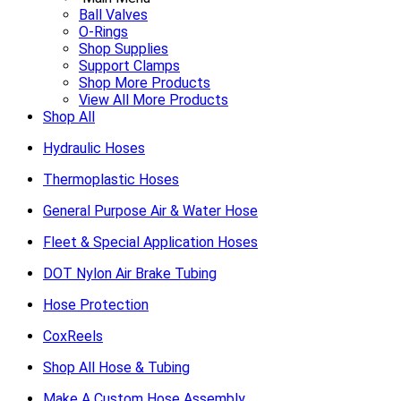
Ball Valves
O-Rings
Shop Supplies
Support Clamps
Shop More Products
View All More Products
Shop All
Hydraulic Hoses
Thermoplastic Hoses
General Purpose Air & Water Hose
Fleet & Special Application Hoses
DOT Nylon Air Brake Tubing
Hose Protection
CoxReels
Shop All Hose & Tubing
Make A Custom Hose Assembly