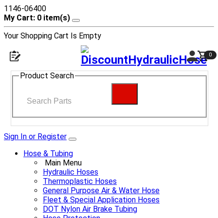
1146-06400
My Cart: 0 item(s)
Your Shopping Cart Is Empty
0
Product Search
Sign In or Register
Hose & Tubing
Main Menu
Hydraulic Hoses
Thermoplastic Hoses
General Purpose Air & Water Hose
Fleet & Special Application Hoses
DOT Nylon Air Brake Tubing