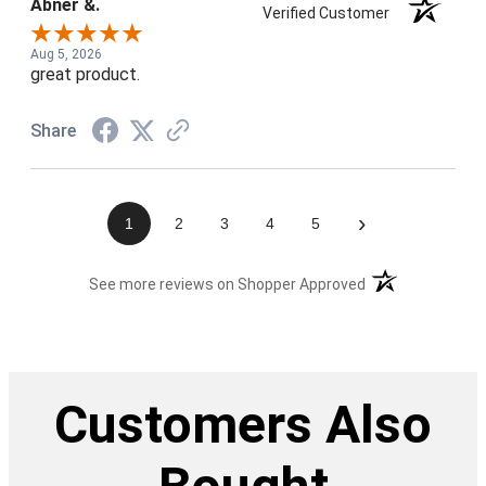
Abner &.
Verified Customer
Aug 5, 2026
great product.
Share
›
1
2
3
4
5
(opens in a new t
See more reviews on Shopper Approved
Customers Also