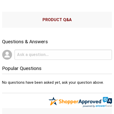
PRODUCT Q&A
Questions & Answers
Popular Questions
No questions have been asked yet, ask your question above.