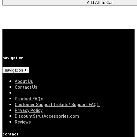
navigation
navigation
About Us
Contact Us
Product FAQ's
Customer Support Tickets/ Support FAQ's
Privacy Policy
DiscountStrutAccessories.com
Reviews
contact