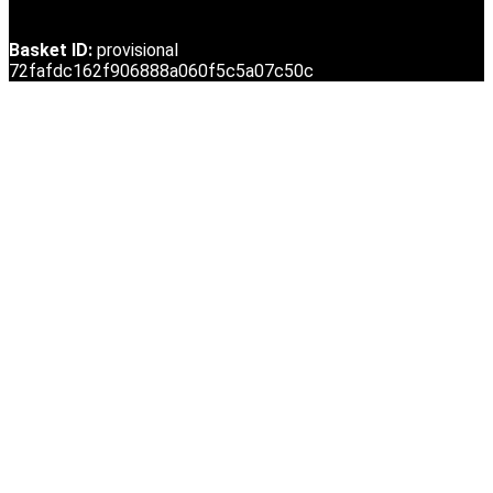
Basket ID:
provisional
72fafdc162f906888a060f5c5a07c50c