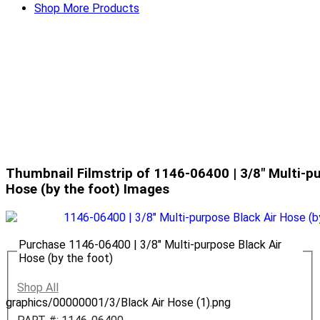
Shop More Products
Thumbnail Filmstrip of 1146-06400 | 3/8" Multi-pu
Hose (by the foot) Images
Purchase 1146-06400 | 3/8" Multi-purpose Black Air
Hose (by the foot)
Shop All
graphics/00000001/3/Black Air Hose (1).png