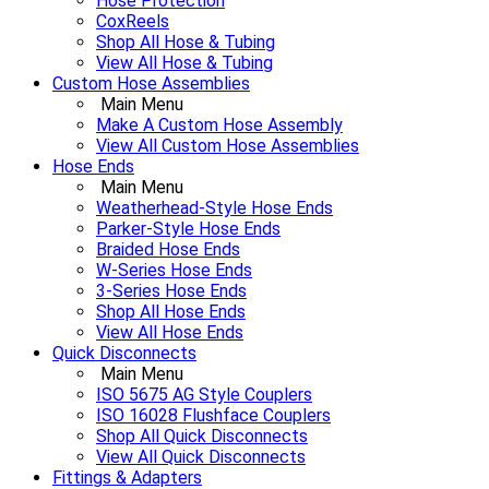
Hose Protection
CoxReels
Shop All Hose & Tubing
View All Hose & Tubing
Custom Hose Assemblies
Main Menu
Make A Custom Hose Assembly
View All Custom Hose Assemblies
Hose Ends
Main Menu
Weatherhead-Style Hose Ends
Parker-Style Hose Ends
Braided Hose Ends
W-Series Hose Ends
3-Series Hose Ends
Shop All Hose Ends
View All Hose Ends
Quick Disconnects
Main Menu
ISO 5675 AG Style Couplers
ISO 16028 Flushface Couplers
Shop All Quick Disconnects
View All Quick Disconnects
Fittings & Adapters