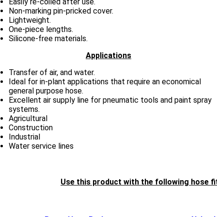
Easily re-coiled after use.
Non-marking pin-pricked cover.
Lightweight.
One-piece lengths.
Silicone-free materials.
Applications
Transfer of air, and water.
Ideal for in-plant applications that require an economical
general purpose hose.
Excellent air supply line for pneumatic tools and paint spray
systems.
Agricultural
Construction
Industrial
Water service lines
Use this product with the following hose fi