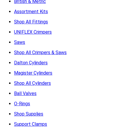
British & Metric
Assortment Kits
Shop All Fittings
UNIFLEX Crimpers
Saws
Shop All Crimpers & Saws
Dalton Cylinders
Magister Cylinders
Shop All Cylinders
Ball Valves
O-Rings
Shop Supplies
Support Clamps