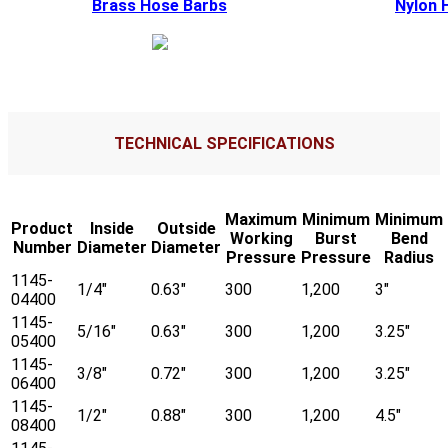
Brass Hose Barbs
Nylon 
TECHNICAL SPECIFICATIONS
Maximum
Minimum
Minimum
Product
Inside
Outside
Working
Burst
Bend
Number
Diameter
Diameter
Pressure
Pressure
Radius
1145-
1/4"
0.63"
300
1,200
3"
04400
1145-
5/16"
0.63"
300
1,200
3.25"
05400
1145-
3/8"
0.72"
300
1,200
3.25"
06400
1145-
1/2"
0.88"
300
1,200
4.5"
08400