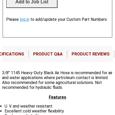
Please
log in
to add/update your Custom Part Numbers.
CIFICATIONS
PRODUCT Q&A
PRODUCT REVIEWS
3/8" 1145 Heavy-Duty Black Air Hose is recommended for air
and water applications where petroleum contact is limited.
Also recommended for some agricultural solutions. Not
recommended for hydraulic fluids.
Features
U. V. and weather resistant.
Excellent cold weather flexibility.