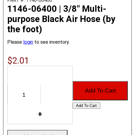
PART #: 1146-06400
1146-06400 | 3/8" Multi-
purpose Black Air Hose (by
the foot)
Please
login
to see inventory.
$2.01