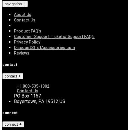
navigation
About Us
Contact Us
Product FAQ's
Customer Support Tickets/ Support FAQ's
Privacy Policy
DiscountStrutAccessories.com
Reviews
contact
contact
+1 800-535-1302
Contact Us
PO Box 1167
Boyertown, PA 19512 US
connect
connect