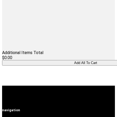
Additional Items Total
$0.00
navigation