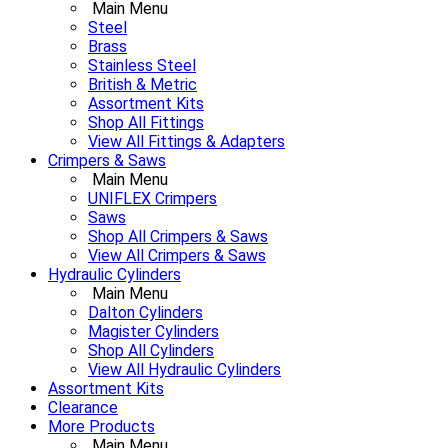
Main Menu
Steel
Brass
Stainless Steel
British & Metric
Assortment Kits
Shop All Fittings
View All Fittings & Adapters
Crimpers & Saws
Main Menu
UNIFLEX Crimpers
Saws
Shop All Crimpers & Saws
View All Crimpers & Saws
Hydraulic Cylinders
Main Menu
Dalton Cylinders
Magister Cylinders
Shop All Cylinders
View All Hydraulic Cylinders
Assortment Kits
Clearance
More Products
Main Menu