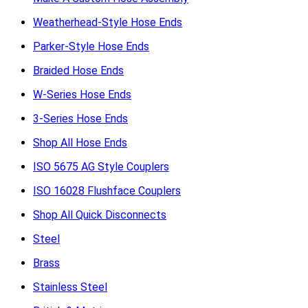
Weatherhead-Style Hose Ends
Parker-Style Hose Ends
Braided Hose Ends
W-Series Hose Ends
3-Series Hose Ends
Shop All Hose Ends
ISO 5675 AG Style Couplers
ISO 16028 Flushface Couplers
Shop All Quick Disconnects
Steel
Brass
Stainless Steel