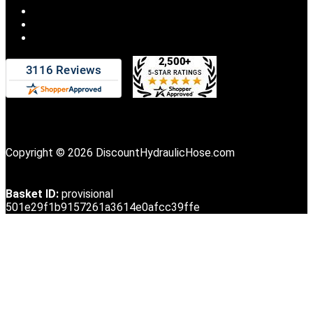
Copyright © 2026 DiscountHydraulicHose.com
Basket ID:
provisional
501e29f1b9157261a3614e0afcc39ffe