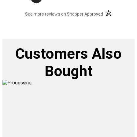
(opens in a new t
See more reviews on Shopper Approved
Customers Also
Bought