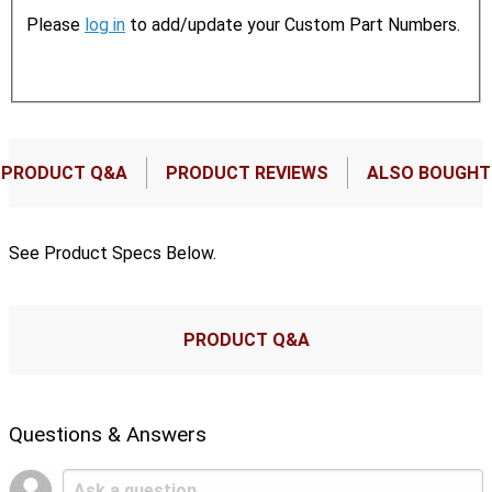
Please
log in
to add/update your Custom Part Numbers.
PRODUCT Q&A
PRODUCT REVIEWS
ALSO BOUGHT
See Product Specs Below.
PRODUCT Q&A
Questions & Answers