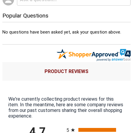
Popular Questions
No questions have been asked yet, ask your question above.
PRODUCT REVIEWS
We're currently collecting product reviews for this
item. In the meantime, here are some company reviews
from our past customers sharing their overall shopping
experience.
All ratings
4.7
5