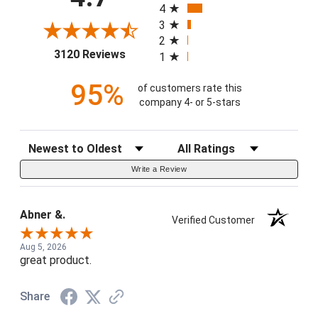
4
3
2
(opens in a new tab)
3120 Reviews
1
95%
of customers rate this
company 4- or 5-stars
Sort Reviews
Filter Reviews by Rating
Write a Review
Abner &.
Verified Customer
Aug 5, 2026
great product.
Share