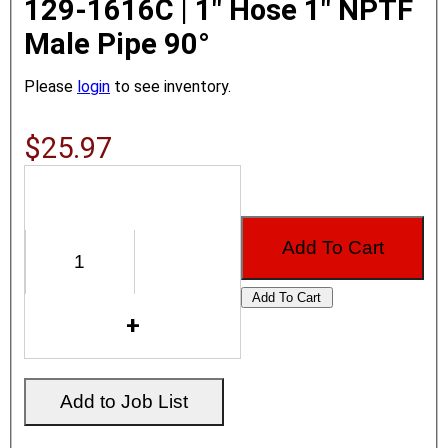
129-1616C | 1" Hose 1" NPTF
Male Pipe 90°
Please
login
to see inventory.
$25.97