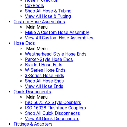
Hose Protection
CoxReels
Shop All Hose & Tubing
View All Hose & Tubing
Custom Hose Assemblies
Main Menu
Make A Custom Hose Assembly
View All Custom Hose Assemblies
Hose Ends
Main Menu
Weatherhead-Style Hose Ends
Parker-Style Hose Ends
Braided Hose Ends
W-Series Hose Ends
3-Series Hose Ends
Shop All Hose Ends
View All Hose Ends
Quick Disconnects
Main Menu
ISO 5675 AG Style Couplers
ISO 16028 Flushface Couplers
Shop All Quick Disconnects
View All Quick Disconnects
Fittings & Adapters