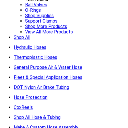
Ball Valves
O-Rings
Shop Supplies
Support Clamps
Shop More Products
View All More Products
Shop All
Hydraulic Hoses
Thermoplastic Hoses
General Purpose Air & Water Hose
Fleet & Special Application Hoses
DOT Nylon Air Brake Tubing
Hose Protection
CoxReels
Shop All Hose & Tubing
Make A Custom Hose Assembly