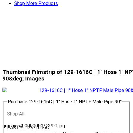
Shop More Products
Thumbnail Filmstrip of 129-1616C | 1" Hose 1" NP
90&deg; Images
Purchase 129-1616C | 1" Hose 1" NPTF Male Pipe 90°
Shop All
graphics/00000001/129-1.jpg
PART #: 129-1616C