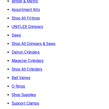
British & Metric
Assortment Kits
Shop All Fittings
UNIFLEX Crimpers
Saws
Shop All Crimpers & Saws
Dalton Cylinders
Magister Cylinders
Shop All Cylinders
Ball Valves
O-Rings
Shop Supplies
Support Clamps