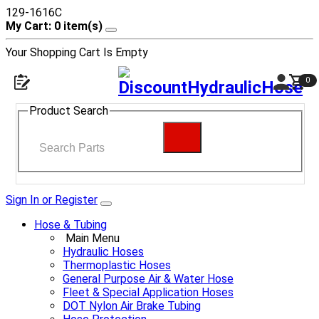
129-1616C
My Cart: 0 item(s)
Your Shopping Cart Is Empty
0
Product Search
Sign In or Register
Hose & Tubing
Main Menu
Hydraulic Hoses
Thermoplastic Hoses
General Purpose Air & Water Hose
Fleet & Special Application Hoses
DOT Nylon Air Brake Tubing