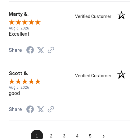
Marty &.
Verified Customer
Aug 5, 2026
Excellent
Share
Scott &.
Verified Customer
Aug 5, 2026
good
Share
›
1
2
3
4
5