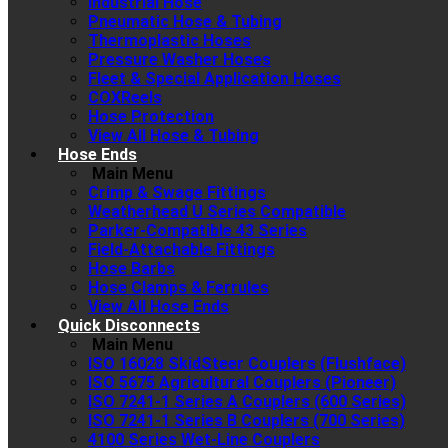
Industrial Hose
Pneumatic Hose & Tubing
Thermoplastic Hoses
Pressure Washer Hoses
Fleet & Special Application Hoses
COXReels
Hose Protection
View All Hose & Tubing
Hose Ends
Main Menu
Crimp & Swage Fittings
Weatherhead U Series Compatible
Parker-Compatible 43 Series
Field-Attachable Fittings
Hose Barbs
Hose Clamps & Ferrules
View All Hose Ends
Quick Disconnects
Main Menu
ISO 16028 SkidSteer Couplers (Flushface)
ISO 5675 Agricultural Couplers (Pioneer)
ISO 7241-1 Series A Couplers (600 Series)
ISO 7241-1 Series B Couplers (700 Series)
4100 Series Wet-Line Couplers