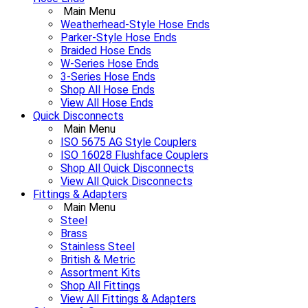
Main Menu
Weatherhead-Style Hose Ends
Parker-Style Hose Ends
Braided Hose Ends
W-Series Hose Ends
3-Series Hose Ends
Shop All Hose Ends
View All Hose Ends
Quick Disconnects
Main Menu
ISO 5675 AG Style Couplers
ISO 16028 Flushface Couplers
Shop All Quick Disconnects
View All Quick Disconnects
Fittings & Adapters
Main Menu
Steel
Brass
Stainless Steel
British & Metric
Assortment Kits
Shop All Fittings
View All Fittings & Adapters