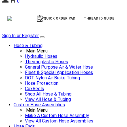
0
QUICK ORDER PAD
THREAD ID GUIDE
Sign In or Register
Hose & Tubing
Main Menu
Hydraulic Hoses
Thermoplastic Hoses
General Purpose Air & Water Hose
Fleet & Special Application Hoses
DOT Nylon Air Brake Tubing
Hose Protection
CoxReels
Shop All Hose & Tubing
View All Hose & Tubing
Custom Hose Assemblies
Main Menu
Make A Custom Hose Assembly
View All Custom Hose Assemblies
Hose Ends