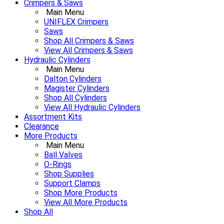
Crimpers & Saws
Main Menu
UNIFLEX Crimpers
Saws
Shop All Crimpers & Saws
View All Crimpers & Saws
Hydraulic Cylinders
Main Menu
Dalton Cylinders
Magister Cylinders
Shop All Cylinders
View All Hydraulic Cylinders
Assortment Kits
Clearance
More Products
Main Menu
Ball Valves
O-Rings
Shop Supplies
Support Clamps
Shop More Products
View All More Products
Shop All