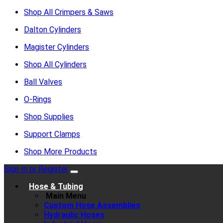
Shop All Crimpers & Saws
Dalton Cylinders
Magister Cylinders
Shop All Cylinders
Ball Valves
O-Rings
Shop Supplies
Support Clamps
Shop More Products
Sign In or Register
Hose & Tubing
Main Menu
Custom Hose Assemblies
Hydraulic Hoses