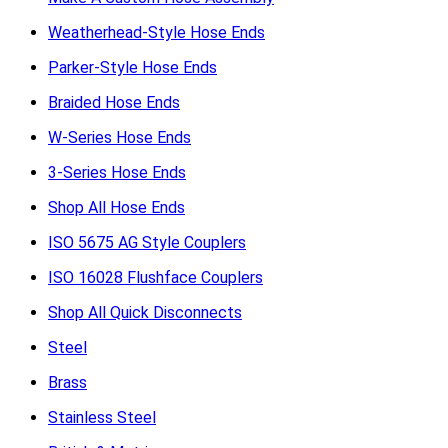
Weatherhead-Style Hose Ends
Parker-Style Hose Ends
Braided Hose Ends
W-Series Hose Ends
3-Series Hose Ends
Shop All Hose Ends
ISO 5675 AG Style Couplers
ISO 16028 Flushface Couplers
Shop All Quick Disconnects
Steel
Brass
Stainless Steel