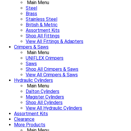
Main Menu
Steel
Brass
Stainless Steel
British & Metric
Assortment Kits
Shop All Fittings
View All Fittings & Adapters
Crimpers & Saws
Main Menu
UNIFLEX Crimpers
Saws
Shop All Crimpers & Saws
View All Crimpers & Saws
Hydraulic Cylinders
Main Menu
Dalton Cylinders
Magister Cylinders
Shop All Cylinders
View All Hydraulic Cylinders
Assortment Kits
Clearance
More Products
Main Menu