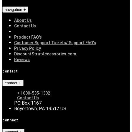
navigation
About Us
Contact Us
Product FAQ's
Customer Support Tickets/ Support FAQ's
Privacy Policy
DiscountStrutAccessories.com
Reviews
contact
contact
+1 800-535-1302
Contact Us
PO Box 1167
Boyertown, PA 19512 US
connect
connect