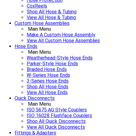
Hose Protection
CoxReels
Shop All Hose & Tubing
View All Hose & Tubing
Custom Hose Assemblies
Main Menu
Make A Custom Hose Assembly
View All Custom Hose Assemblies
Hose Ends
Main Menu
Weatherhead-Style Hose Ends
Parker-Style Hose Ends
Braided Hose Ends
W-Series Hose Ends
3-Series Hose Ends
Shop All Hose Ends
View All Hose Ends
Quick Disconnects
Main Menu
ISO 5675 AG Style Couplers
ISO 16028 Flushface Couplers
Shop All Quick Disconnects
View All Quick Disconnects
Fittings & Adapters