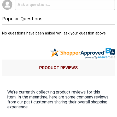
Popular Questions
No questions have been asked yet, ask your question above.
PRODUCT REVIEWS
We're currently collecting product reviews for this
item. In the meantime, here are some company reviews
from our past customers sharing their overall shopping
experience.
All ratings