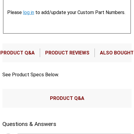
Please
log in
to add/update your Custom Part Numbers.
PRODUCT Q&A
PRODUCT REVIEWS
ALSO BOUGHT
See Product Specs Below.
PRODUCT Q&A
Questions & Answers