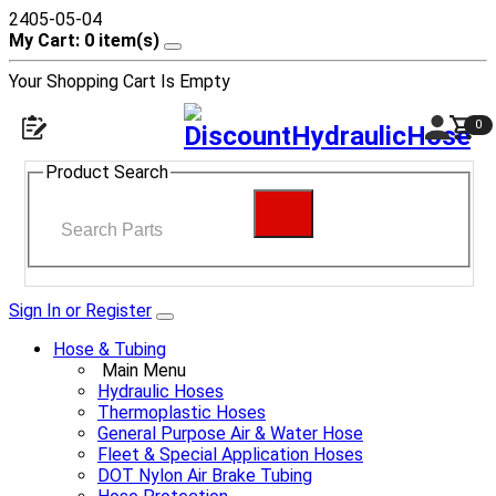
2405-05-04
My Cart: 0 item(s)
Your Shopping Cart Is Empty
0
Product Search
Sign In or Register
Hose & Tubing
Main Menu
Hydraulic Hoses
Thermoplastic Hoses
General Purpose Air & Water Hose
Fleet & Special Application Hoses
DOT Nylon Air Brake Tubing