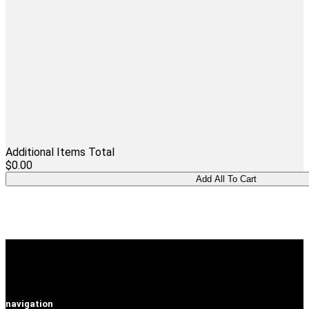
Additional Items Total
$0.00
navigation