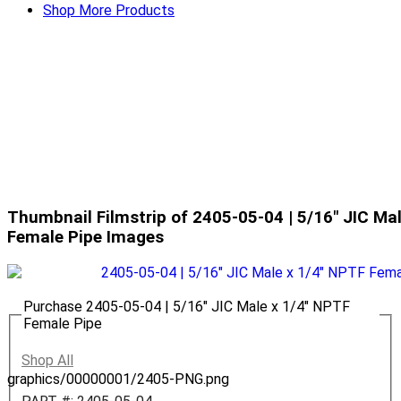
Shop More Products
Thumbnail Filmstrip of 2405-05-04 | 5/16" JIC Ma
Female Pipe Images
Purchase 2405-05-04 | 5/16" JIC Male x 1/4" NPTF
Female Pipe
Shop All
graphics/00000001/2405-PNG.png