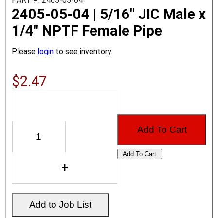
PART #: 2405-05-04
2405-05-04 | 5/16" JIC Male x
1/4" NPTF Female Pipe
Please
login
to see inventory.
$2.47