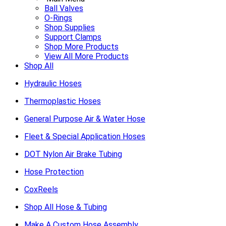
Ball Valves
O-Rings
Shop Supplies
Support Clamps
Shop More Products
View All More Products
Shop All
Hydraulic Hoses
Thermoplastic Hoses
General Purpose Air & Water Hose
Fleet & Special Application Hoses
DOT Nylon Air Brake Tubing
Hose Protection
CoxReels
Shop All Hose & Tubing
Make A Custom Hose Assembly