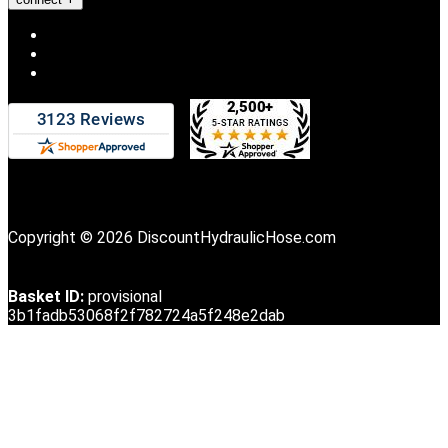
Copyright © 2026 DiscountHydraulicHose.com
Basket ID:
provisional
3b1fadb53068f2f782724a5f248e2dab