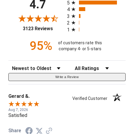
4.7
5
4
3
2
(opens in a new tab)
3123 Reviews
1
95%
of customers rate this
company 4- or 5-stars
Sort Reviews
Filter Reviews by Rating
Write a Review
Gerard &.
Verified Customer
Aug 7, 2026
Satisfied
Share