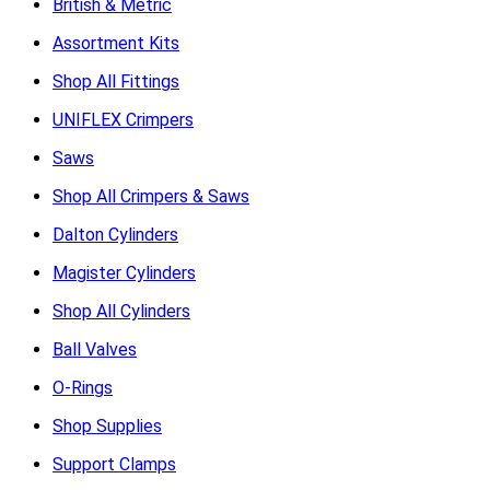
British & Metric
Assortment Kits
Shop All Fittings
UNIFLEX Crimpers
Saws
Shop All Crimpers & Saws
Dalton Cylinders
Magister Cylinders
Shop All Cylinders
Ball Valves
O-Rings
Shop Supplies
Support Clamps