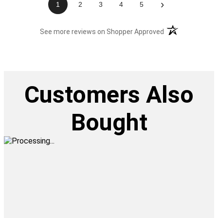
›
1
2
3
4
5
(opens in a new t
See more reviews on Shopper Approved
Customers Also
Bought