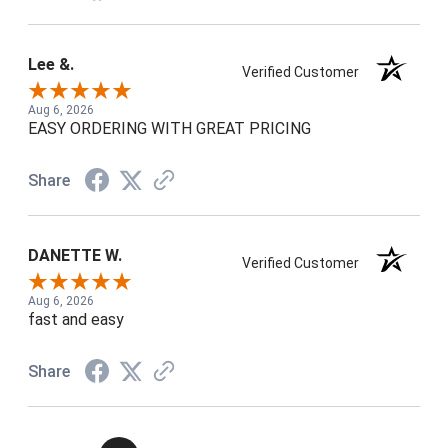
Lee &.
Verified Customer
Aug 6, 2026
EASY ORDERING WITH GREAT PRICING
Share
DANETTE W.
Verified Customer
Aug 6, 2026
fast and easy
Share