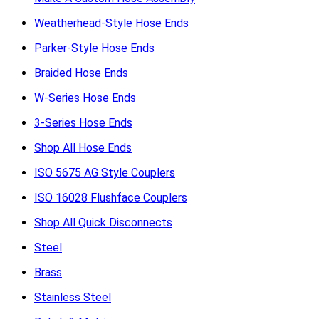
Weatherhead-Style Hose Ends
Parker-Style Hose Ends
Braided Hose Ends
W-Series Hose Ends
3-Series Hose Ends
Shop All Hose Ends
ISO 5675 AG Style Couplers
ISO 16028 Flushface Couplers
Shop All Quick Disconnects
Steel
Brass
Stainless Steel