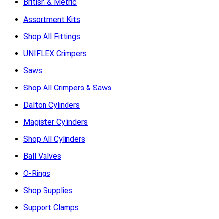
British & Metric
Assortment Kits
Shop All Fittings
UNIFLEX Crimpers
Saws
Shop All Crimpers & Saws
Dalton Cylinders
Magister Cylinders
Shop All Cylinders
Ball Valves
O-Rings
Shop Supplies
Support Clamps