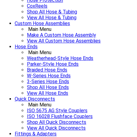
Hose Protection
CoxReels
Shop All Hose & Tubing
View All Hose & Tubing
Custom Hose Assemblies
Main Menu
Make A Custom Hose Assembly
View All Custom Hose Assemblies
Hose Ends
Main Menu
Weatherhead-Style Hose Ends
Parker-Style Hose Ends
Braided Hose Ends
W-Series Hose Ends
3-Series Hose Ends
Shop All Hose Ends
View All Hose Ends
Quick Disconnects
Main Menu
ISO 5675 AG Style Couplers
ISO 16028 Flushface Couplers
Shop All Quick Disconnects
View All Quick Disconnects
Fittings & Adapters