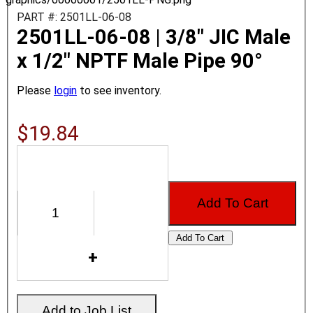
PART #: 2501LL-06-08
2501LL-06-08 | 3/8" JIC Male
x 1/2" NPTF Male Pipe 90°
Please
login
to see inventory.
$19.84