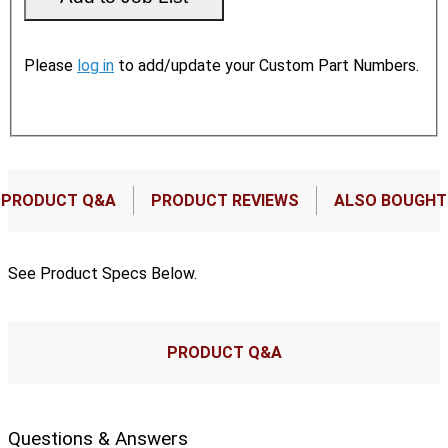
Please
log in
to add/update your Custom Part Numbers.
PRODUCT Q&A
PRODUCT REVIEWS
ALSO BOUGHT
See Product Specs Below.
PRODUCT Q&A
Questions & Answers