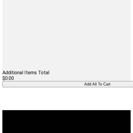
Additional Items Total
$0.00