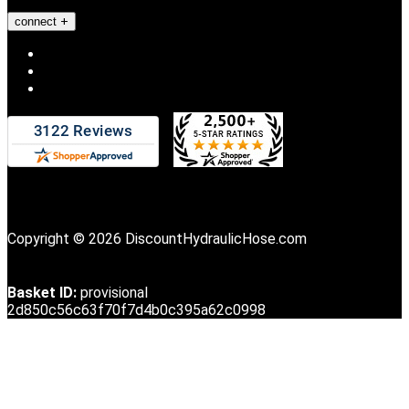
connect
Copyright © 2026 DiscountHydraulicHose.com
Basket ID:
provisional
2d850c56c63f70f7d4b0c395a62c0998