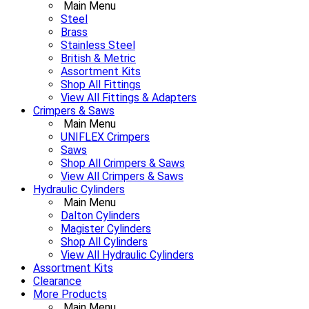
Main Menu
Steel
Brass
Stainless Steel
British & Metric
Assortment Kits
Shop All Fittings
View All Fittings & Adapters
Crimpers & Saws
Main Menu
UNIFLEX Crimpers
Saws
Shop All Crimpers & Saws
View All Crimpers & Saws
Hydraulic Cylinders
Main Menu
Dalton Cylinders
Magister Cylinders
Shop All Cylinders
View All Hydraulic Cylinders
Assortment Kits
Clearance
More Products
Main Menu