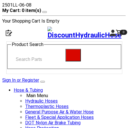
2501LL-06-08
My Cart: 0 item(s)
Your Shopping Cart Is Empty
0
Product Search
Sign In or Register
Hose & Tubing
Main Menu
Hydraulic Hoses
Thermoplastic Hoses
General Purpose Air & Water Hose
Fleet & Special Application Hoses
DOT Nylon Air Brake Tubing