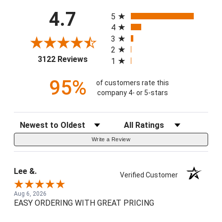
All ratings
4.7
5
4
3
2
(opens in a new tab)
3122 Reviews
1
95%
of customers rate this
company 4- or 5-stars
Sort Reviews
Filter Reviews by Rating
Write a Review
Lee &.
Verified Customer
Aug 6, 2026
EASY ORDERING WITH GREAT PRICING