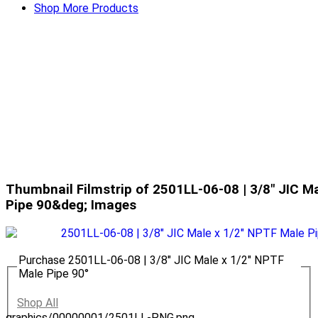
Shop More Products
Thumbnail Filmstrip of 2501LL-06-08 | 3/8" JIC M
Pipe 90&deg; Images
Purchase 2501LL-06-08 | 3/8" JIC Male x 1/2" NPTF
Male Pipe 90°
Shop All
graphics/00000001/2501LL-PNG.png