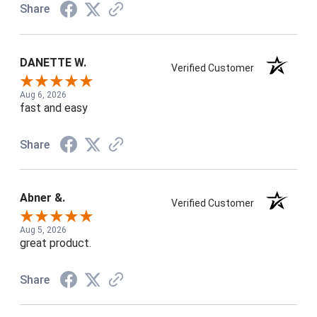
Share
DANETTE W.
Verified Customer
Aug 6, 2026
fast and easy
Share
Abner &.
Verified Customer
Aug 5, 2026
great product.
Share