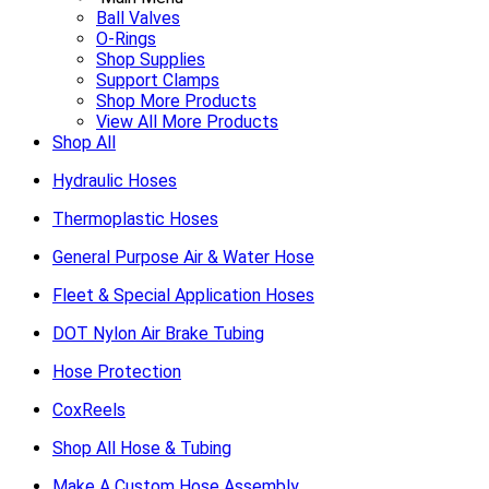
Ball Valves
O-Rings
Shop Supplies
Support Clamps
Shop More Products
View All More Products
Shop All
Hydraulic Hoses
Thermoplastic Hoses
General Purpose Air & Water Hose
Fleet & Special Application Hoses
DOT Nylon Air Brake Tubing
Hose Protection
CoxReels
Shop All Hose & Tubing
Make A Custom Hose Assembly