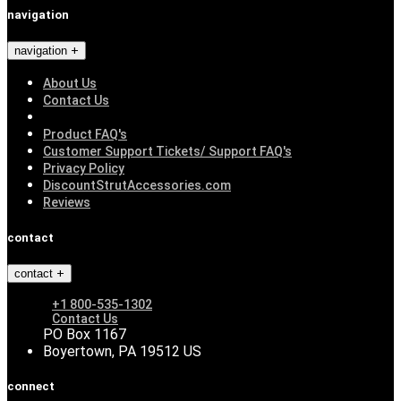
navigation
navigation
About Us
Contact Us
Product FAQ's
Customer Support Tickets/ Support FAQ's
Privacy Policy
DiscountStrutAccessories.com
Reviews
contact
contact
+1 800-535-1302
Contact Us
PO Box 1167
Boyertown, PA 19512 US
connect