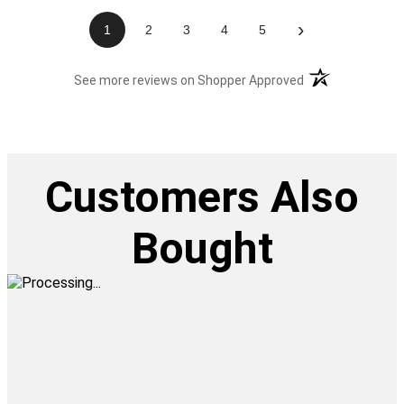
›
1
2
3
4
5
(opens in a new t
See more reviews on Shopper Approved
Customers Also
Bought