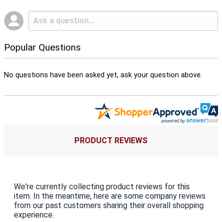
Popular Questions
No questions have been asked yet, ask your question above.
PRODUCT REVIEWS
We're currently collecting product reviews for this
item. In the meantime, here are some company reviews
from our past customers sharing their overall shopping
experience.