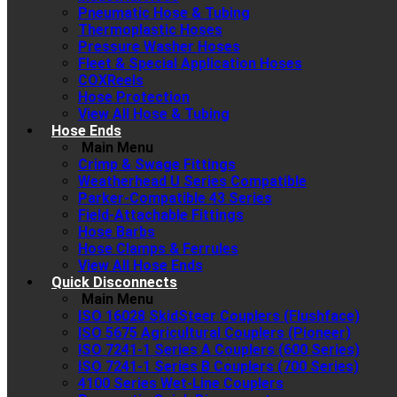
Pneumatic Hose & Tubing
Thermoplastic Hoses
Pressure Washer Hoses
Fleet & Special Application Hoses
COXReels
Hose Protection
View All Hose & Tubing
Hose Ends
Main Menu
Crimp & Swage Fittings
Weatherhead U Series Compatible
Parker-Compatible 43 Series
Field-Attachable Fittings
Hose Barbs
Hose Clamps & Ferrules
View All Hose Ends
Quick Disconnects
Main Menu
ISO 16028 SkidSteer Couplers (Flushface)
ISO 5675 Agricultural Couplers (Pioneer)
ISO 7241-1 Series A Couplers (600 Series)
ISO 7241-1 Series B Couplers (700 Series)
4100 Series Wet-Line Couplers