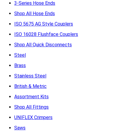
3-Series Hose Ends
Shop All Hose Ends
ISO 5675 AG Style Couplers
ISO 16028 Flushface Couplers
Shop All Quick Disconnects
Steel
Brass
Stainless Steel
British & Metric
Assortment Kits
Shop All Fittings
UNIFLEX Crimpers
Saws