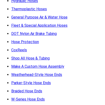
Hydraulic Hoses
Thermoplastic Hoses
General Purpose Air & Water Hose
Fleet & Special Application Hoses
DOT Nylon Air Brake Tubing
Hose Protection
CoxReels
Shop All Hose & Tubing
Make A Custom Hose Assembly
Weatherhead-Style Hose Ends
Parker-Style Hose Ends
Braided Hose Ends
W-Series Hose Ends