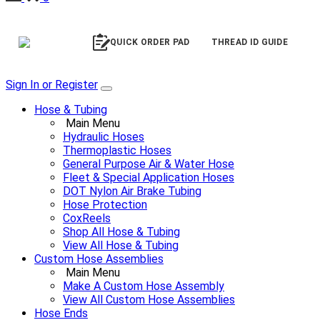
QUICK ORDER PAD
THREAD ID GUIDE
Sign In or Register
Hose & Tubing
Main Menu
Hydraulic Hoses
Thermoplastic Hoses
General Purpose Air & Water Hose
Fleet & Special Application Hoses
DOT Nylon Air Brake Tubing
Hose Protection
CoxReels
Shop All Hose & Tubing
View All Hose & Tubing
Custom Hose Assemblies
Main Menu
Make A Custom Hose Assembly
View All Custom Hose Assemblies
Hose Ends