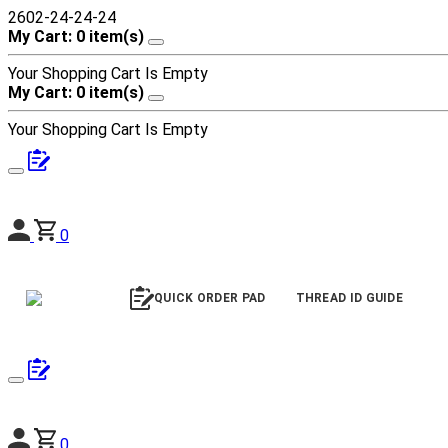
2602-24-24-24
My Cart: 0 item(s)
Your Shopping Cart Is Empty
My Cart: 0 item(s)
Your Shopping Cart Is Empty
0
QUICK ORDER PAD
THREAD ID GUIDE
0