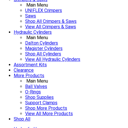
Main Menu
UNIFLEX Crimpers
Saws
Shop All Crimpers & Saws
View All Crimpers & Saws
Hydraulic Cylinders
Main Menu
Dalton Cylinders
Magister Cylinders
Shop All Cylinders
View All Hydraulic Cylinders
Assortment Kits
Clearance
More Products
Main Menu
Ball Valves
O-Rings
Shop Supplies
Support Clamps
Shop More Products
View All More Products
Shop All