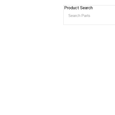
Product Search