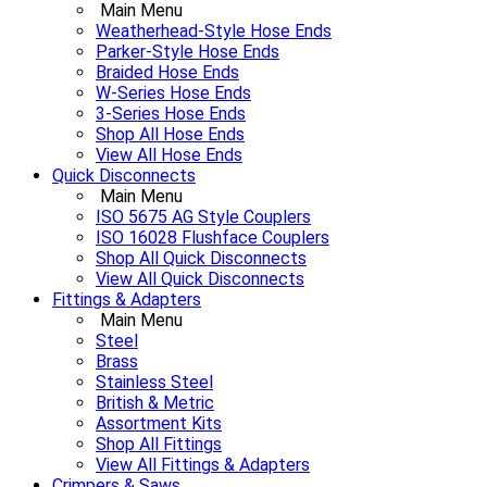
Main Menu
Weatherhead-Style Hose Ends
Parker-Style Hose Ends
Braided Hose Ends
W-Series Hose Ends
3-Series Hose Ends
Shop All Hose Ends
View All Hose Ends
Quick Disconnects
Main Menu
ISO 5675 AG Style Couplers
ISO 16028 Flushface Couplers
Shop All Quick Disconnects
View All Quick Disconnects
Fittings & Adapters
Main Menu
Steel
Brass
Stainless Steel
British & Metric
Assortment Kits
Shop All Fittings
View All Fittings & Adapters
Crimpers & Saws