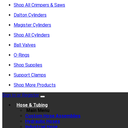
Shop All Crimpers & Saws
Dalton Cylinders
Magister Cylinders
Shop All Cylinders
Ball Valves
O-Rings
Shop Supplies
Support Clamps
Shop More Products
Sign In or Register
Hose & Tubing
Main Menu
Custom Hose Assemblies
Hydraulic Hoses
Industrial Hose