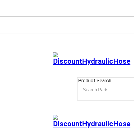
Product Search