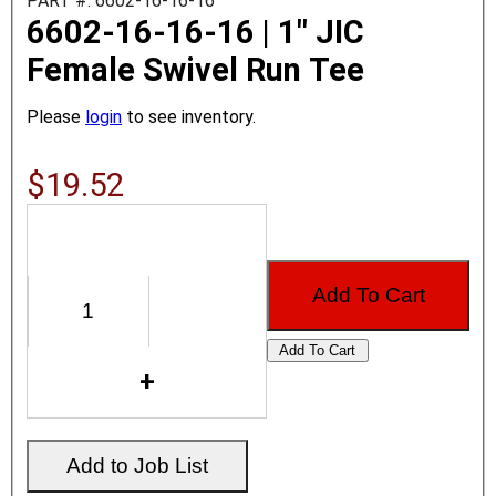
PART #: 6602-16-16-16
6602-16-16-16 | 1" JIC
Female Swivel Run Tee
Please
login
to see inventory.
$19.52