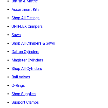
British & Metric
Assortment Kits
Shop All Fittings
UNIFLEX Crimpers
Saws
Shop All Crimpers & Saws
Dalton Cylinders
Magister Cylinders
Shop All Cylinders
Ball Valves
O-Rings
Shop Supplies
Support Clamps