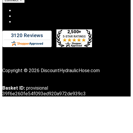
Copyright © 2026 DiscountHydraulicHose.com
Basket ID:
provisional
39f6e260fe54f093ed920a972de939c3