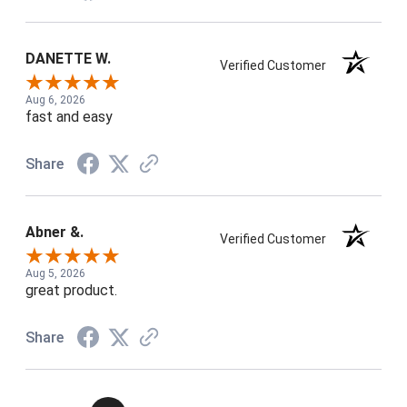
DANETTE W.
Verified Customer
Aug 6, 2026
fast and easy
Share
Abner &.
Verified Customer
Aug 5, 2026
great product.
Share