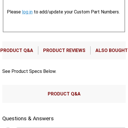
Please
log in
to add/update your Custom Part Numbers.
PRODUCT Q&A
PRODUCT REVIEWS
ALSO BOUGHT
See Product Specs Below.
PRODUCT Q&A
Questions & Answers