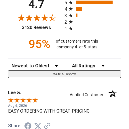
4.7
5
4
3
2
(opens in a new tab)
3120 Reviews
1
95%
of customers rate this
company 4- or 5-stars
Sort Reviews
Filter Reviews by Rating
Write a Review
Lee &.
Verified Customer
Aug 6, 2026
EASY ORDERING WITH GREAT PRICING
Share