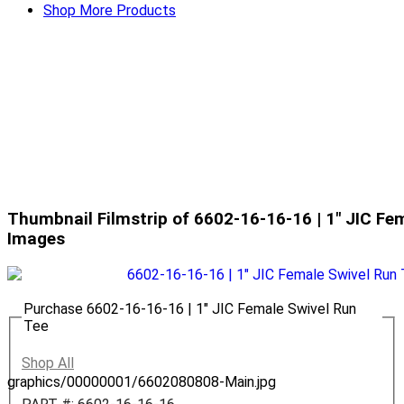
Shop More Products
Thumbnail Filmstrip of 6602-16-16-16 | 1" JIC Fe
Images
Purchase 6602-16-16-16 | 1" JIC Female Swivel Run
Tee
Shop All
graphics/00000001/6602080808-Main.jpg