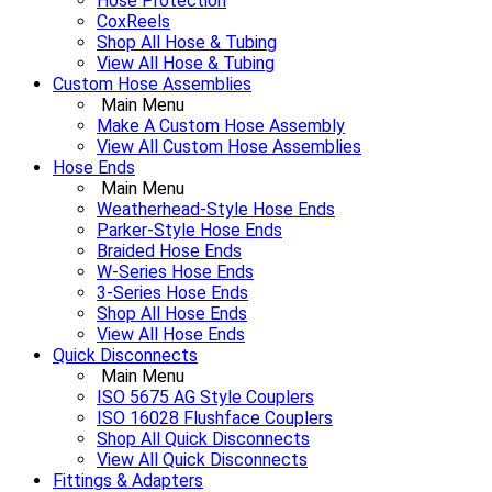
Hose Protection
CoxReels
Shop All Hose & Tubing
View All Hose & Tubing
Custom Hose Assemblies
Main Menu
Make A Custom Hose Assembly
View All Custom Hose Assemblies
Hose Ends
Main Menu
Weatherhead-Style Hose Ends
Parker-Style Hose Ends
Braided Hose Ends
W-Series Hose Ends
3-Series Hose Ends
Shop All Hose Ends
View All Hose Ends
Quick Disconnects
Main Menu
ISO 5675 AG Style Couplers
ISO 16028 Flushface Couplers
Shop All Quick Disconnects
View All Quick Disconnects
Fittings & Adapters