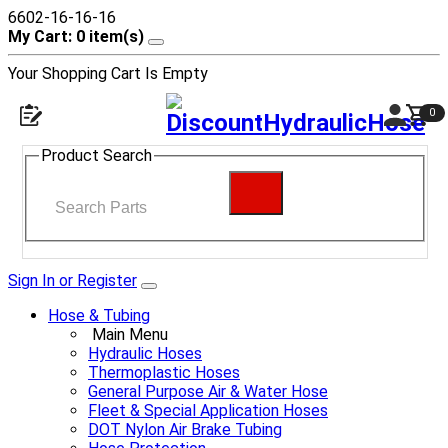
6602-16-16-16
My Cart: 0 item(s)
Your Shopping Cart Is Empty
0
Product Search
Sign In or Register
Hose & Tubing
Main Menu
Hydraulic Hoses
Thermoplastic Hoses
General Purpose Air & Water Hose
Fleet & Special Application Hoses
DOT Nylon Air Brake Tubing