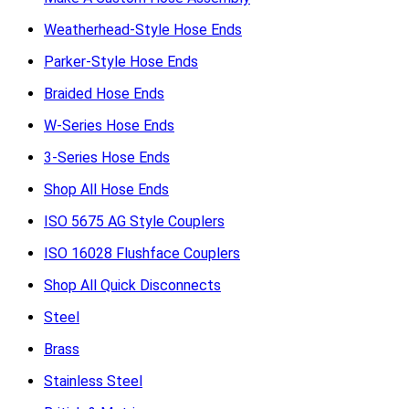
Weatherhead-Style Hose Ends
Parker-Style Hose Ends
Braided Hose Ends
W-Series Hose Ends
3-Series Hose Ends
Shop All Hose Ends
ISO 5675 AG Style Couplers
ISO 16028 Flushface Couplers
Shop All Quick Disconnects
Steel
Brass
Stainless Steel