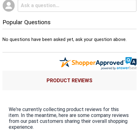
Popular Questions
No questions have been asked yet, ask your question above.
PRODUCT REVIEWS
We're currently collecting product reviews for this
item. In the meantime, here are some company reviews
from our past customers sharing their overall shopping
experience.
All ratings