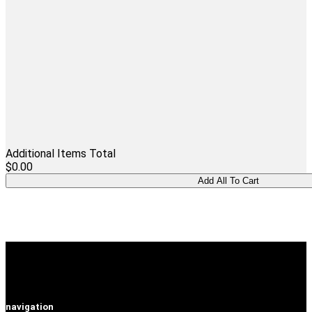
Additional Items Total
$0.00
navigation