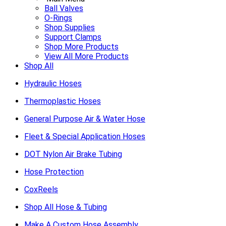
Ball Valves
O-Rings
Shop Supplies
Support Clamps
Shop More Products
View All More Products
Shop All
Hydraulic Hoses
Thermoplastic Hoses
General Purpose Air & Water Hose
Fleet & Special Application Hoses
DOT Nylon Air Brake Tubing
Hose Protection
CoxReels
Shop All Hose & Tubing
Make A Custom Hose Assembly