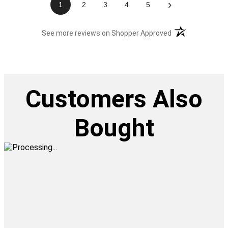
›
1
2
3
4
5
(opens in a new t
See more reviews on Shopper Approved
Customers Also
Bought