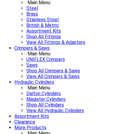
Main Menu
Steel
Brass
Stainless Steel
British & Metric
Assortment Kits
Shop All Fittings
View All Fittings & Adapters
Crimpers & Saws
Main Menu
UNIFLEX Crimpers
Saws
Shop All Crimpers & Saws
View All Crimpers & Saws
Hydraulic Cylinders
Main Menu
Dalton Cylinders
Magister Cylinders
Shop All Cylinders
View All Hydraulic Cylinders
Assortment Kits
Clearance
More Products
Main Menu