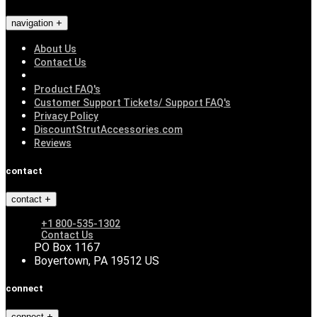
navigation
About Us
Contact Us
Product FAQ's
Customer Support Tickets/ Support FAQ's
Privacy Policy
DiscountStrutAccessories.com
Reviews
contact
contact
+1 800-535-1302
Contact Us
PO Box 1167
Boyertown, PA 19512 US
connect
connect