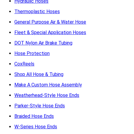
Hydraulic Hoses
Thermoplastic Hoses
General Purpose Air & Water Hose
Fleet & Special Application Hoses
DOT Nylon Air Brake Tubing
Hose Protection
CoxReels
Shop All Hose & Tubing
Make A Custom Hose Assembly
Weatherhead-Style Hose Ends
Parker-Style Hose Ends
Braided Hose Ends
W-Series Hose Ends