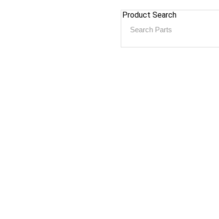
Product Search