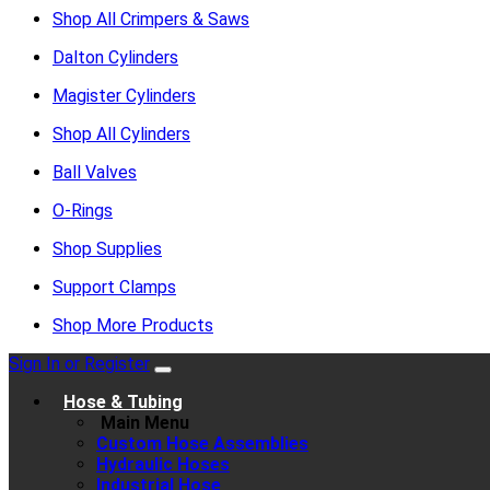
Shop All Crimpers & Saws
Dalton Cylinders
Magister Cylinders
Shop All Cylinders
Ball Valves
O-Rings
Shop Supplies
Support Clamps
Shop More Products
Sign In or Register
Hose & Tubing
Main Menu
Custom Hose Assemblies
Hydraulic Hoses
Industrial Hose