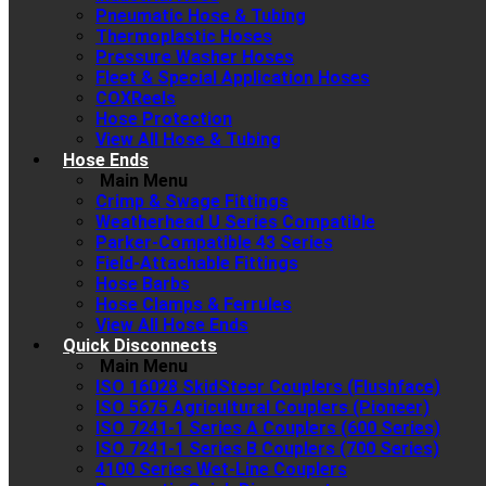
Pneumatic Hose & Tubing
Thermoplastic Hoses
Pressure Washer Hoses
Fleet & Special Application Hoses
COXReels
Hose Protection
View All Hose & Tubing
Hose Ends
Main Menu
Crimp & Swage Fittings
Weatherhead U Series Compatible
Parker-Compatible 43 Series
Field-Attachable Fittings
Hose Barbs
Hose Clamps & Ferrules
View All Hose Ends
Quick Disconnects
Main Menu
ISO 16028 SkidSteer Couplers (Flushface)
ISO 5675 Agricultural Couplers (Pioneer)
ISO 7241-1 Series A Couplers (600 Series)
ISO 7241-1 Series B Couplers (700 Series)
4100 Series Wet-Line Couplers