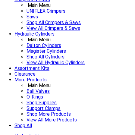
Main Menu
UNIFLEX Crimpers
Saws
Shop All Crimpers & Saws
View All Crimpers & Saws
Hydraulic Cylinders
Main Menu
Dalton Cylinders
Magister Cylinders
Shop All Cylinders
View All Hydraulic Cylinders
Assortment Kits
Clearance
More Products
Main Menu
Ball Valves
O-Rings
Shop Supplies
Support Clamps
Shop More Products
View All More Products
Shop All