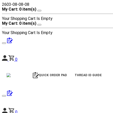
2603-08-08-08
My Cart: 0 item(s)
Your Shopping Cart Is Empty
My Cart: 0 item(s)
Your Shopping Cart Is Empty
0
QUICK ORDER PAD
THREAD ID GUIDE
0