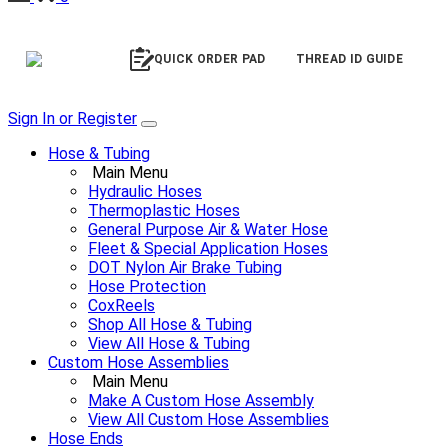
QUICK ORDER PAD
THREAD ID GUIDE
Sign In or Register
Hose & Tubing
Main Menu
Hydraulic Hoses
Thermoplastic Hoses
General Purpose Air & Water Hose
Fleet & Special Application Hoses
DOT Nylon Air Brake Tubing
Hose Protection
CoxReels
Shop All Hose & Tubing
View All Hose & Tubing
Custom Hose Assemblies
Main Menu
Make A Custom Hose Assembly
View All Custom Hose Assemblies
Hose Ends