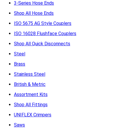
3-Series Hose Ends
Shop All Hose Ends
ISO 5675 AG Style Couplers
ISO 16028 Flushface Couplers
Shop All Quick Disconnects
Steel
Brass
Stainless Steel
British & Metric
Assortment Kits
Shop All Fittings
UNIFLEX Crimpers
Saws