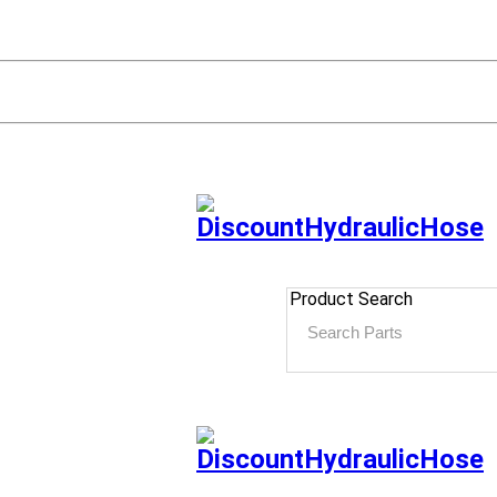
Product Search