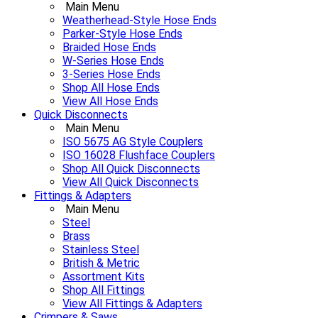
Main Menu
Weatherhead-Style Hose Ends
Parker-Style Hose Ends
Braided Hose Ends
W-Series Hose Ends
3-Series Hose Ends
Shop All Hose Ends
View All Hose Ends
Quick Disconnects
Main Menu
ISO 5675 AG Style Couplers
ISO 16028 Flushface Couplers
Shop All Quick Disconnects
View All Quick Disconnects
Fittings & Adapters
Main Menu
Steel
Brass
Stainless Steel
British & Metric
Assortment Kits
Shop All Fittings
View All Fittings & Adapters
Crimpers & Saws