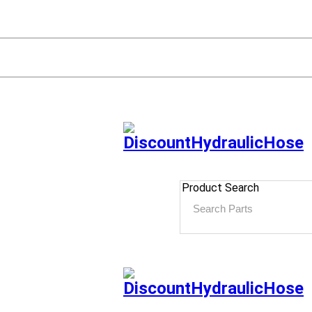
Product Search