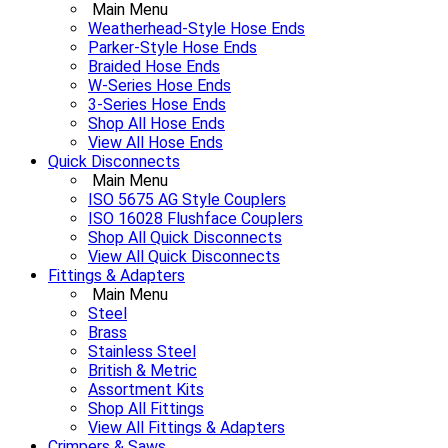
Main Menu
Weatherhead-Style Hose Ends
Parker-Style Hose Ends
Braided Hose Ends
W-Series Hose Ends
3-Series Hose Ends
Shop All Hose Ends
View All Hose Ends
Quick Disconnects
Main Menu
ISO 5675 AG Style Couplers
ISO 16028 Flushface Couplers
Shop All Quick Disconnects
View All Quick Disconnects
Fittings & Adapters
Main Menu
Steel
Brass
Stainless Steel
British & Metric
Assortment Kits
Shop All Fittings
View All Fittings & Adapters
Crimpers & Saws