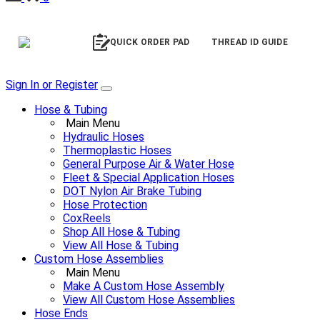
QUICK ORDER PAD
THREAD ID GUIDE
Sign In or Register
Hose & Tubing
Main Menu
Hydraulic Hoses
Thermoplastic Hoses
General Purpose Air & Water Hose
Fleet & Special Application Hoses
DOT Nylon Air Brake Tubing
Hose Protection
CoxReels
Shop All Hose & Tubing
View All Hose & Tubing
Custom Hose Assemblies
Main Menu
Make A Custom Hose Assembly
View All Custom Hose Assemblies
Hose Ends