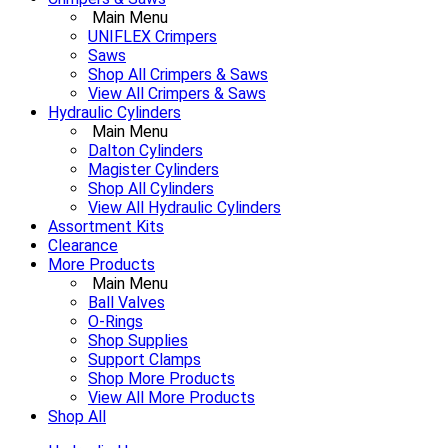
Main Menu
UNIFLEX Crimpers
Saws
Shop All Crimpers & Saws
View All Crimpers & Saws
Hydraulic Cylinders
Main Menu
Dalton Cylinders
Magister Cylinders
Shop All Cylinders
View All Hydraulic Cylinders
Assortment Kits
Clearance
More Products
Main Menu
Ball Valves
O-Rings
Shop Supplies
Support Clamps
Shop More Products
View All More Products
Shop All