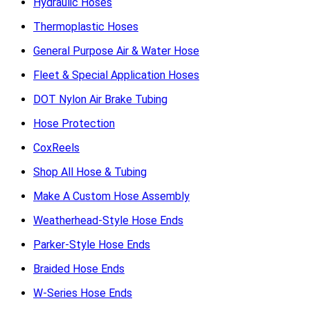
Hydraulic Hoses
Thermoplastic Hoses
General Purpose Air & Water Hose
Fleet & Special Application Hoses
DOT Nylon Air Brake Tubing
Hose Protection
CoxReels
Shop All Hose & Tubing
Make A Custom Hose Assembly
Weatherhead-Style Hose Ends
Parker-Style Hose Ends
Braided Hose Ends
W-Series Hose Ends