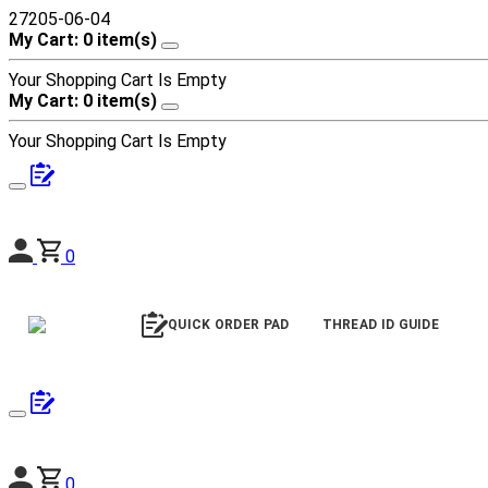
27205-06-04
My Cart: 0 item(s)
Your Shopping Cart Is Empty
My Cart: 0 item(s)
Your Shopping Cart Is Empty
0
QUICK ORDER PAD
THREAD ID GUIDE
0