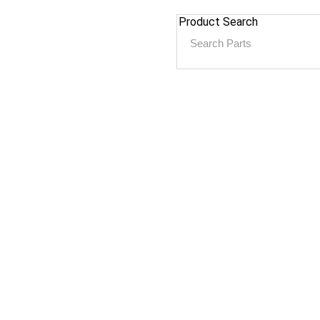
Product Search