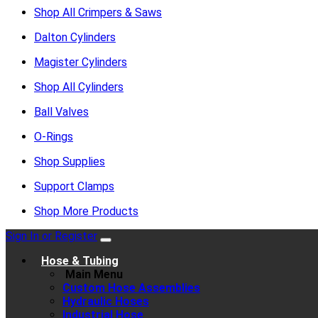
Shop All Crimpers & Saws
Dalton Cylinders
Magister Cylinders
Shop All Cylinders
Ball Valves
O-Rings
Shop Supplies
Support Clamps
Shop More Products
Sign In or Register
Hose & Tubing
Main Menu
Custom Hose Assemblies
Hydraulic Hoses
Industrial Hose