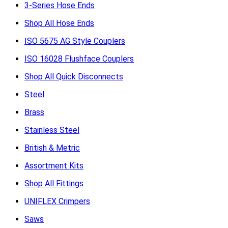
3-Series Hose Ends
Shop All Hose Ends
ISO 5675 AG Style Couplers
ISO 16028 Flushface Couplers
Shop All Quick Disconnects
Steel
Brass
Stainless Steel
British & Metric
Assortment Kits
Shop All Fittings
UNIFLEX Crimpers
Saws