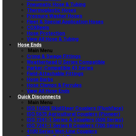
Pneumatic Hose & Tubing
Thermoplastic Hoses
Pressure Washer Hoses
Fleet & Special Application Hoses
COXReels
Hose Protection
View All Hose & Tubing
Hose Ends
Main Menu
Crimp & Swage Fittings
Weatherhead U Series Compatible
Parker-Compatible 43 Series
Field-Attachable Fittings
Hose Barbs
Hose Clamps & Ferrules
View All Hose Ends
Quick Disconnects
Main Menu
ISO 16028 SkidSteer Couplers (Flushface)
ISO 5675 Agricultural Couplers (Pioneer)
ISO 7241-1 Series A Couplers (600 Series)
ISO 7241-1 Series B Couplers (700 Series)
4100 Series Wet-Line Couplers