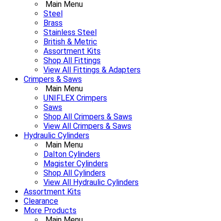
Main Menu
Steel
Brass
Stainless Steel
British & Metric
Assortment Kits
Shop All Fittings
View All Fittings & Adapters
Crimpers & Saws
Main Menu
UNIFLEX Crimpers
Saws
Shop All Crimpers & Saws
View All Crimpers & Saws
Hydraulic Cylinders
Main Menu
Dalton Cylinders
Magister Cylinders
Shop All Cylinders
View All Hydraulic Cylinders
Assortment Kits
Clearance
More Products
Main Menu