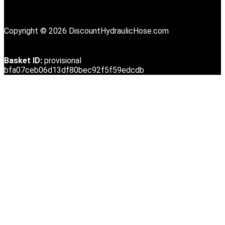
Copyright © 2026 DiscountHydraulicHose.com
Basket ID:
provisional
bfa07ceb06d13df80bec92f5f59edcdb