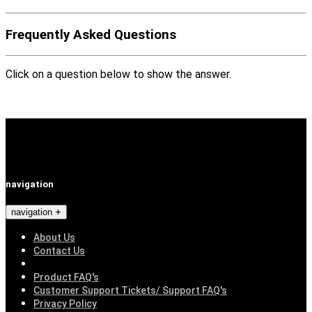
Frequently Asked Questions
Click on a question below to show the answer.
navigation
navigation
About Us
Contact Us
Product FAQ's
Customer Support Tickets/ Support FAQ's
Privacy Policy