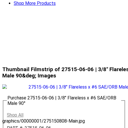
Shop More Products
Thumbnail Filmstrip of 27515-06-06 | 3/8" Flarel
Male 90&deg; Images
Purchase 27515-06-06 | 3/8" Flareless x #6 SAE/ORB
Male 90°
Shop All
graphics/00000001/275150808-Main.jpg