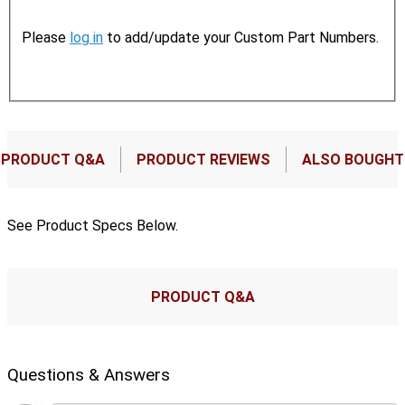
Please
log in
to add/update your Custom Part Numbers.
PRODUCT Q&A
PRODUCT REVIEWS
ALSO BOUGHT
See Product Specs Below.
PRODUCT Q&A
Questions & Answers