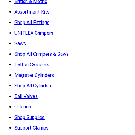
British & Metric
Assortment Kits
Shop All Fittings
UNIFLEX Crimpers
Saws
Shop All Crimpers & Saws
Dalton Cylinders
Magister Cylinders
Shop All Cylinders
Ball Valves
O-Rings
Shop Supplies
Support Clamps