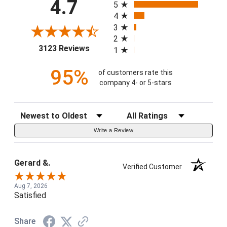
4.7
5
4
3
2
(opens in a new tab)
3123 Reviews
1
95%
of customers rate this
company 4- or 5-stars
Sort Reviews
Filter Reviews by Rating
Write a Review
Gerard &.
Verified Customer
Aug 7, 2026
Satisfied
Share