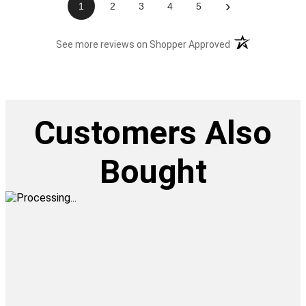
›
1
2
3
4
5
(opens in a new t
See more reviews on Shopper Approved
Customers Also
Bought