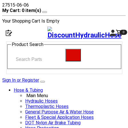
27515-06-06
My Cart: 0 item(s)
Your Shopping Cart Is Empty
0
Product Search
Sign In or Register
Hose & Tubing
Main Menu
Hydraulic Hoses
Thermoplastic Hoses
General Purpose Air & Water Hose
Fleet & Special Application Hoses
DOT Nylon Air Brake Tubing