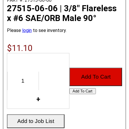
PART #: 27515-06-06
27515-06-06 | 3/8" Flareless
x #6 SAE/ORB Male 90°
Please
login
to see inventory.
$11.10