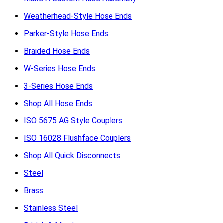
Weatherhead-Style Hose Ends
Parker-Style Hose Ends
Braided Hose Ends
W-Series Hose Ends
3-Series Hose Ends
Shop All Hose Ends
ISO 5675 AG Style Couplers
ISO 16028 Flushface Couplers
Shop All Quick Disconnects
Steel
Brass
Stainless Steel