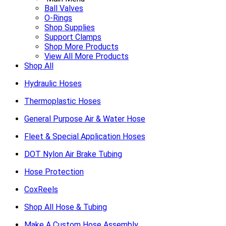
Ball Valves
O-Rings
Shop Supplies
Support Clamps
Shop More Products
View All More Products
Shop All
Hydraulic Hoses
Thermoplastic Hoses
General Purpose Air & Water Hose
Fleet & Special Application Hoses
DOT Nylon Air Brake Tubing
Hose Protection
CoxReels
Shop All Hose & Tubing
Make A Custom Hose Assembly