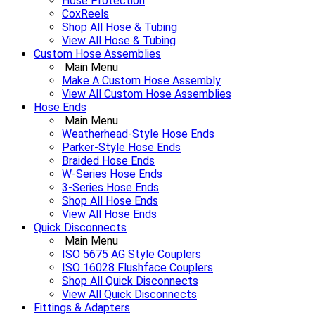
Hose Protection
CoxReels
Shop All Hose & Tubing
View All Hose & Tubing
Custom Hose Assemblies
Main Menu
Make A Custom Hose Assembly
View All Custom Hose Assemblies
Hose Ends
Main Menu
Weatherhead-Style Hose Ends
Parker-Style Hose Ends
Braided Hose Ends
W-Series Hose Ends
3-Series Hose Ends
Shop All Hose Ends
View All Hose Ends
Quick Disconnects
Main Menu
ISO 5675 AG Style Couplers
ISO 16028 Flushface Couplers
Shop All Quick Disconnects
View All Quick Disconnects
Fittings & Adapters