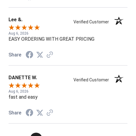
Lee &.
Verified Customer
Aug 6, 2026
EASY ORDERING WITH GREAT PRICING
Share
DANETTE W.
Verified Customer
Aug 6, 2026
fast and easy
Share