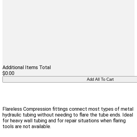
Additional Items Total
$0.00
Flareless Compression fittings connect most types of metal
hydraulic tubing without needing to flare the tube ends. Ideal
for heavy wall tubing and for repair situations when flaring
tools are not available.