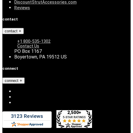
DiscountStrutAccessories.com
Reviews
contact
contact
+1 800-535-1302
Contact Us
PO Box 1167
Boyertown, PA 19512 US
connect
connect