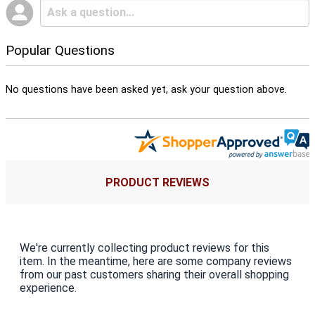
Popular Questions
No questions have been asked yet, ask your question above.
PRODUCT REVIEWS
We're currently collecting product reviews for this
item. In the meantime, here are some company reviews
from our past customers sharing their overall shopping
experience.
All ratings