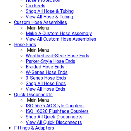
Hose Protection
CoxReels
Shop All Hose & Tubing
View All Hose & Tubing
Custom Hose Assemblies
Main Menu
Make A Custom Hose Assembly
View All Custom Hose Assemblies
Hose Ends
Main Menu
Weatherhead-Style Hose Ends
Parker-Style Hose Ends
Braided Hose Ends
W-Series Hose Ends
3-Series Hose Ends
Shop All Hose Ends
View All Hose Ends
Quick Disconnects
Main Menu
ISO 5675 AG Style Couplers
ISO 16028 Flushface Couplers
Shop All Quick Disconnects
View All Quick Disconnects
Fittings & Adapters