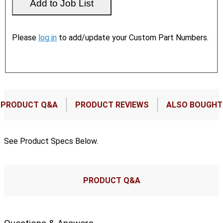
Please
log in
to add/update your Custom Part Numbers.
PRODUCT Q&A
PRODUCT REVIEWS
ALSO BOUGHT
See Product Specs Below.
PRODUCT Q&A