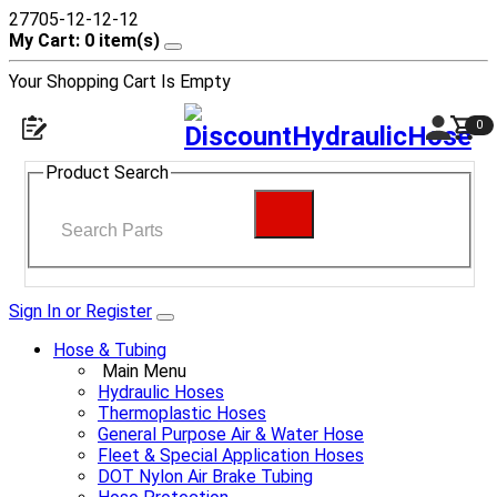
27705-12-12-12
My Cart: 0 item(s)
Your Shopping Cart Is Empty
0
Product Search
Sign In or Register
Hose & Tubing
Main Menu
Hydraulic Hoses
Thermoplastic Hoses
General Purpose Air & Water Hose
Fleet & Special Application Hoses
DOT Nylon Air Brake Tubing