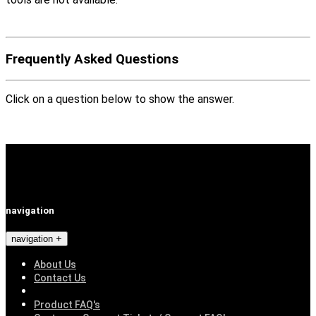
Frequently Asked Questions
Click on a question below to show the answer.
navigation
navigation
About Us
Contact Us
Product FAQ's