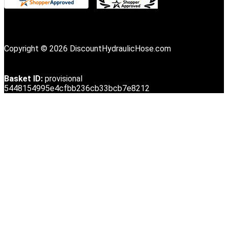
Copyright © 2026 DiscountHydraulicHose.com
Basket ID:
provisional
5448154995e4cfbb236cb33bcb7e8212