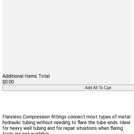
Additional Items Total
$0.00
Flareless Compression fittings connect most types of metal
hydraulic tubing without needing to flare the tube ends. Ideal
for heavy wall tubing and for repair situations when flaring
tools are not available.