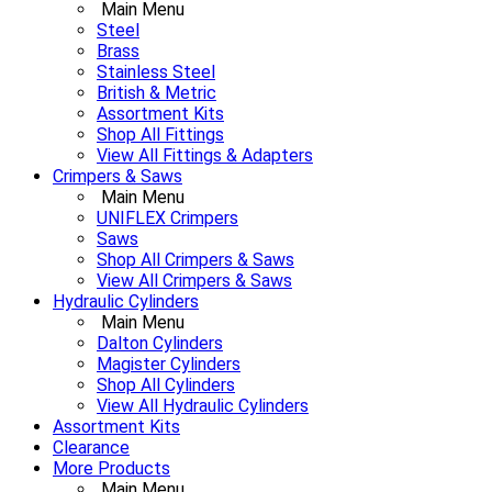
Main Menu
Steel
Brass
Stainless Steel
British & Metric
Assortment Kits
Shop All Fittings
View All Fittings & Adapters
Crimpers & Saws
Main Menu
UNIFLEX Crimpers
Saws
Shop All Crimpers & Saws
View All Crimpers & Saws
Hydraulic Cylinders
Main Menu
Dalton Cylinders
Magister Cylinders
Shop All Cylinders
View All Hydraulic Cylinders
Assortment Kits
Clearance
More Products
Main Menu