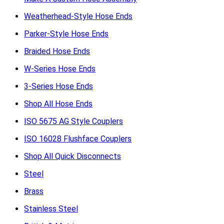
Weatherhead-Style Hose Ends
Parker-Style Hose Ends
Braided Hose Ends
W-Series Hose Ends
3-Series Hose Ends
Shop All Hose Ends
ISO 5675 AG Style Couplers
ISO 16028 Flushface Couplers
Shop All Quick Disconnects
Steel
Brass
Stainless Steel