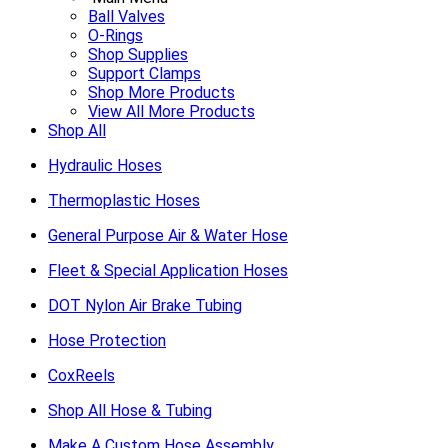
Ball Valves
O-Rings
Shop Supplies
Support Clamps
Shop More Products
View All More Products
Shop All
Hydraulic Hoses
Thermoplastic Hoses
General Purpose Air & Water Hose
Fleet & Special Application Hoses
DOT Nylon Air Brake Tubing
Hose Protection
CoxReels
Shop All Hose & Tubing
Make A Custom Hose Assembly