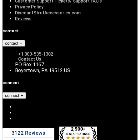
Customer Support Tickets/ Support FAQ's
Privacy Policy
DiscountStrutAccessories.com
Reviews
contact
contact
+1 800-535-1302
Contact Us
PO Box 1167
Boyertown, PA 19512 US
connect
connect