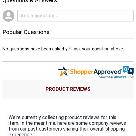
Questions & Answers
Popular Questions
No questions have been asked yet, ask your question above.
PRODUCT REVIEWS
We're currently collecting product reviews for this
item. In the meantime, here are some company reviews
from our past customers sharing their overall shopping
experience.