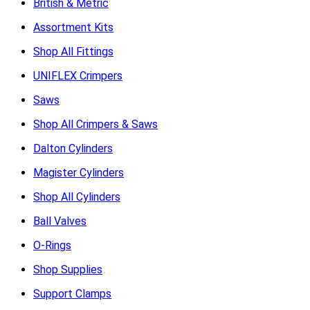
British & Metric
Assortment Kits
Shop All Fittings
UNIFLEX Crimpers
Saws
Shop All Crimpers & Saws
Dalton Cylinders
Magister Cylinders
Shop All Cylinders
Ball Valves
O-Rings
Shop Supplies
Support Clamps