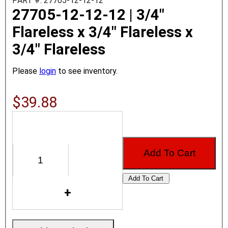
PART #: 27705-12-12-12
27705-12-12-12 | 3/4"
Flareless x 3/4" Flareless x
3/4" Flareless
Please
login
to see inventory.
$39.88