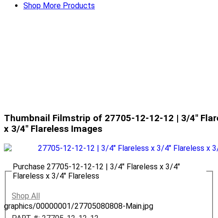
Shop More Products
Thumbnail Filmstrip of 27705-12-12-12 | 3/4" Flare
x 3/4" Flareless Images
Purchase 27705-12-12-12 | 3/4" Flareless x 3/4"
Flareless x 3/4" Flareless
Shop All
graphics/00000001/27705080808-Main.jpg