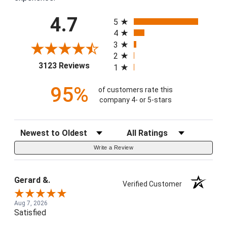
All ratings
4.7
5
4
3
2
(opens in a new tab)
3123 Reviews
1
95%
of customers rate this
company 4- or 5-stars
Sort Reviews
Filter Reviews by Rating
Write a Review
Gerard &.
Verified Customer
Aug 7, 2026
Satisfied