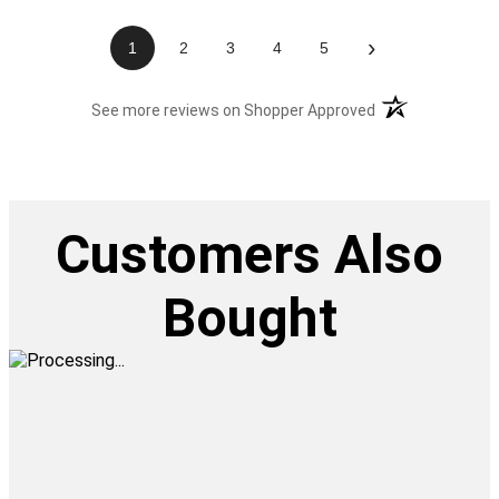
›
1
2
3
4
5
(opens in a new t
See more reviews on Shopper Approved
Customers Also
Bought