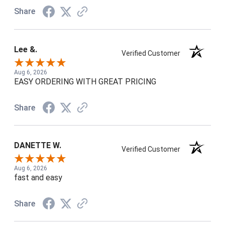
Share
Lee &.
Verified Customer
Aug 6, 2026
EASY ORDERING WITH GREAT PRICING
Share
DANETTE W.
Verified Customer
Aug 6, 2026
fast and easy
Share