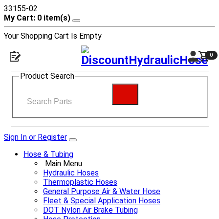
33155-02
My Cart: 0 item(s)
Your Shopping Cart Is Empty
0
Open navigation menu
Shop
Product Search
Search
Sign In or Register
Hose & Tubing
Main Menu
Hydraulic Hoses
Thermoplastic Hoses
General Purpose Air & Water Hose
Fleet & Special Application Hoses
DOT Nylon Air Brake Tubing