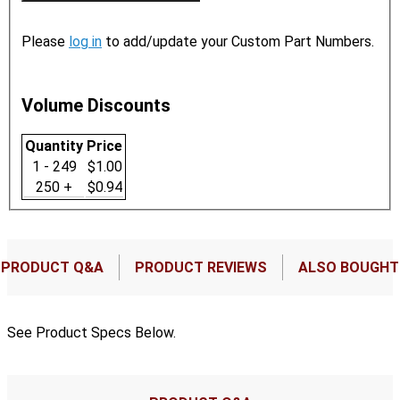
Please
log in
to add/update your Custom Part Numbers.
Volume Discounts
Quantity
Price
1 - 249
$1.00
250 +
$0.94
PRODUCT Q&A
PRODUCT REVIEWS
ALSO BOUGHT
See Product Specs Below.