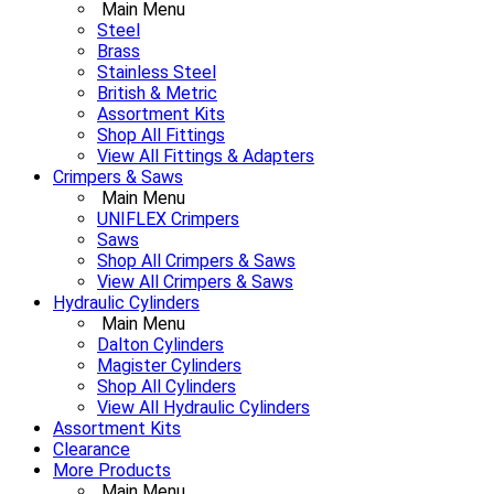
Main Menu
Steel
Brass
Stainless Steel
British & Metric
Assortment Kits
Shop All Fittings
View All Fittings & Adapters
Crimpers & Saws
Main Menu
UNIFLEX Crimpers
Saws
Shop All Crimpers & Saws
View All Crimpers & Saws
Hydraulic Cylinders
Main Menu
Dalton Cylinders
Magister Cylinders
Shop All Cylinders
View All Hydraulic Cylinders
Assortment Kits
Clearance
More Products
Main Menu