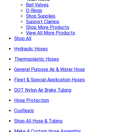
Ball Valves
O-Rings
Shop Supplies
Support Clamps
Shop More Products
View All More Products
Shop All
Hydraulic Hoses
Thermoplastic Hoses
General Purpose Air & Water Hose
Fleet & Special Application Hoses
DOT Nylon Air Brake Tubing
Hose Protection
CoxReels
Shop All Hose & Tubing
Make A Custom Hose Assembly