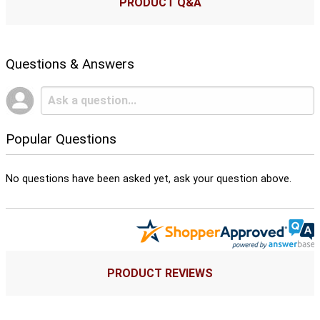
PRODUCT Q&A
Questions & Answers
Popular Questions
No questions have been asked yet, ask your question above.
PRODUCT REVIEWS