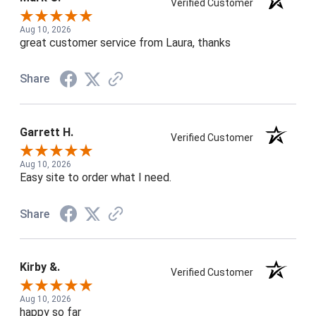
Verified Customer
Aug 10, 2026
great customer service from Laura, thanks
Share
Garrett H.
Verified Customer
Aug 10, 2026
Easy site to order what I need.
Share
Kirby &.
Verified Customer
Aug 10, 2026
happy so far