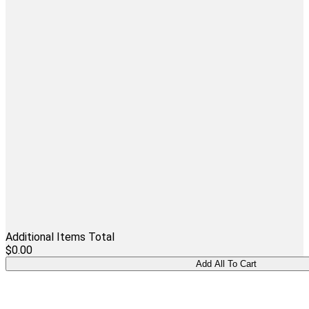
Additional Items Total
$0.00