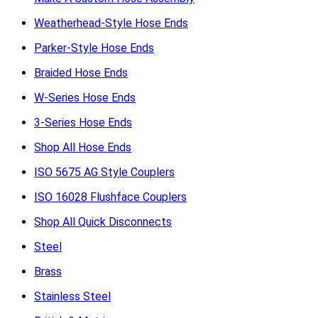
Weatherhead-Style Hose Ends
Parker-Style Hose Ends
Braided Hose Ends
W-Series Hose Ends
3-Series Hose Ends
Shop All Hose Ends
ISO 5675 AG Style Couplers
ISO 16028 Flushface Couplers
Shop All Quick Disconnects
Steel
Brass
Stainless Steel