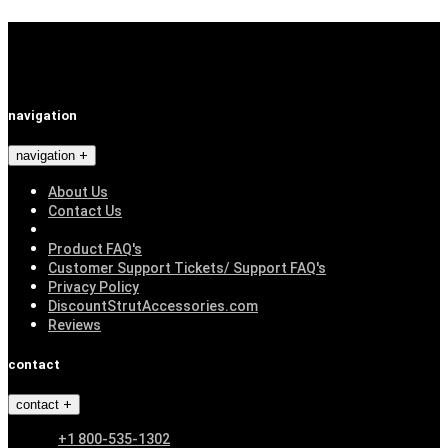
navigation
navigation
About Us
Contact Us
Product FAQ's
Customer Support Tickets/ Support FAQ's
Privacy Policy
DiscountStrutAccessories.com
Reviews
contact
contact
+1 800-535-1302