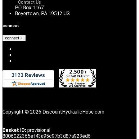
Contact Us
PO Box 1167
Boyertown, PA 19512 US
connect
connect
Copyright © 2026 DiscountHydraulicHose.com
Basket ID:
provisional
8006022365ef43a95c97b3d87a923ed6