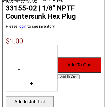
PART #: 33155-02
33155-02 | 1/8" NPTF
Countersunk Hex Plug
Please
login
to see inventory.
$1.00