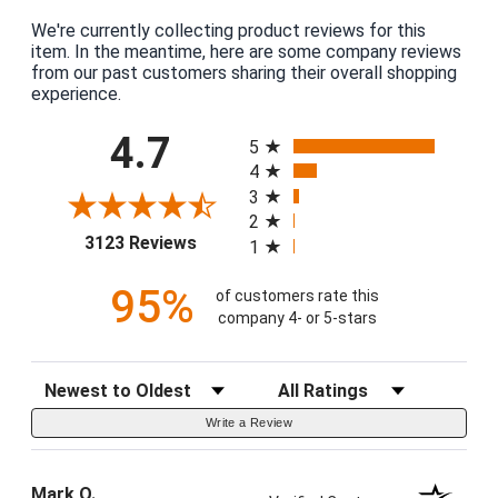
We're currently collecting product reviews for this
item. In the meantime, here are some company reviews
from our past customers sharing their overall shopping
experience.
All ratings
4.7
5
4
3
2
(opens in a new tab)
3123 Reviews
1
95%
of customers rate this
company 4- or 5-stars
Sort Reviews
Filter Reviews by Rating
Write a Review
Mark O.