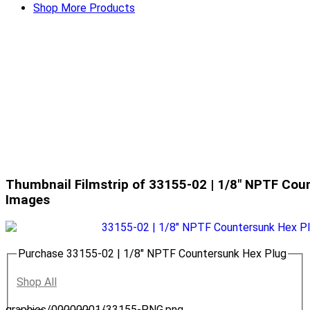
Shop More Products
Thumbnail Filmstrip of 33155-02 | 1/8" NPTF Cou
Images
Purchase 33155-02 | 1/8" NPTF Countersunk Hex Plug
Shop All
graphics/00000001/33155-PNG.png