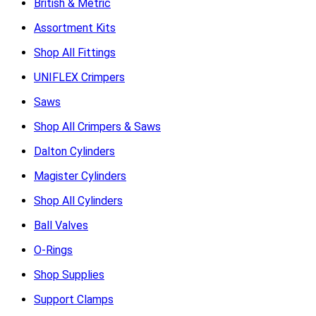
British & Metric
Assortment Kits
Shop All Fittings
UNIFLEX Crimpers
Saws
Shop All Crimpers & Saws
Dalton Cylinders
Magister Cylinders
Shop All Cylinders
Ball Valves
O-Rings
Shop Supplies
Support Clamps