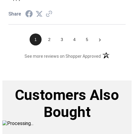
Share
›
1
2
3
4
5
(opens in a new t
See more reviews on Shopper Approved
Customers Also
Bought