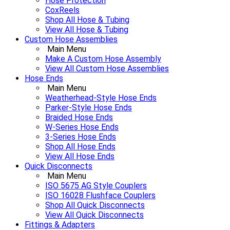
Hose Protection
CoxReels
Shop All Hose & Tubing
View All Hose & Tubing
Custom Hose Assemblies
Main Menu
Make A Custom Hose Assembly
View All Custom Hose Assemblies
Hose Ends
Main Menu
Weatherhead-Style Hose Ends
Parker-Style Hose Ends
Braided Hose Ends
W-Series Hose Ends
3-Series Hose Ends
Shop All Hose Ends
View All Hose Ends
Quick Disconnects
Main Menu
ISO 5675 AG Style Couplers
ISO 16028 Flushface Couplers
Shop All Quick Disconnects
View All Quick Disconnects
Fittings & Adapters