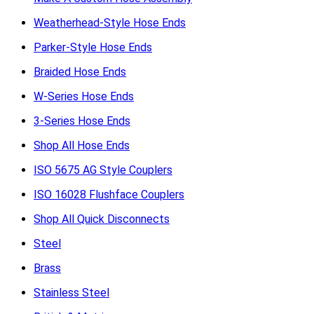
Weatherhead-Style Hose Ends
Parker-Style Hose Ends
Braided Hose Ends
W-Series Hose Ends
3-Series Hose Ends
Shop All Hose Ends
ISO 5675 AG Style Couplers
ISO 16028 Flushface Couplers
Shop All Quick Disconnects
Steel
Brass
Stainless Steel