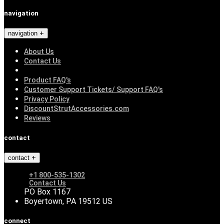
navigation
navigation
About Us
Contact Us
Product FAQ's
Customer Support Tickets/ Support FAQ's
Privacy Policy
DiscountStrutAccessories.com
Reviews
contact
contact
+1 800-535-1302
Contact Us
PO Box 1167
Boyertown, PA 19512 US
connect