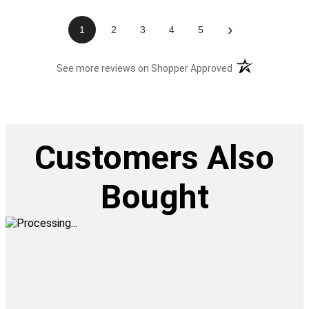
›
1
2
3
4
5
(opens in a new t
See more reviews on Shopper Approved
Customers Also
Bought