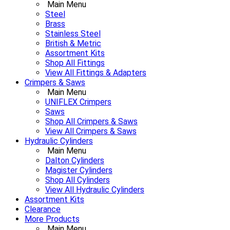
Main Menu
Steel
Brass
Stainless Steel
British & Metric
Assortment Kits
Shop All Fittings
View All Fittings & Adapters
Crimpers & Saws
Main Menu
UNIFLEX Crimpers
Saws
Shop All Crimpers & Saws
View All Crimpers & Saws
Hydraulic Cylinders
Main Menu
Dalton Cylinders
Magister Cylinders
Shop All Cylinders
View All Hydraulic Cylinders
Assortment Kits
Clearance
More Products
Main Menu