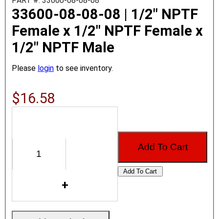
PART #: 33600-08-08-08
33600-08-08-08 | 1/2" NPTF
Female x 1/2" NPTF Female x
1/2" NPTF Male
Please
login
to see inventory.
$16.58