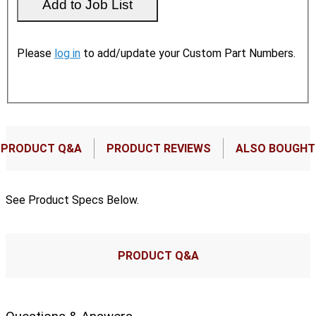
Please
log in
to add/update your Custom Part Numbers.
PRODUCT Q&A
PRODUCT REVIEWS
ALSO BOUGHT
See Product Specs Below.
PRODUCT Q&A