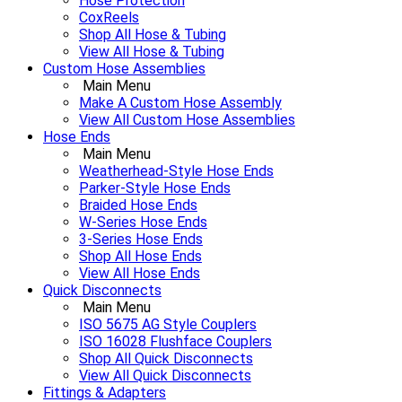
Hose Protection
CoxReels
Shop All Hose & Tubing
View All Hose & Tubing
Custom Hose Assemblies
Main Menu
Make A Custom Hose Assembly
View All Custom Hose Assemblies
Hose Ends
Main Menu
Weatherhead-Style Hose Ends
Parker-Style Hose Ends
Braided Hose Ends
W-Series Hose Ends
3-Series Hose Ends
Shop All Hose Ends
View All Hose Ends
Quick Disconnects
Main Menu
ISO 5675 AG Style Couplers
ISO 16028 Flushface Couplers
Shop All Quick Disconnects
View All Quick Disconnects
Fittings & Adapters