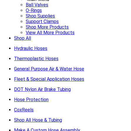
Ball Valves
O-Rings
Shop Supplies
Support Clamps
Shop More Products
View All More Products
Shop All
Hydraulic Hoses
Thermoplastic Hoses
General Purpose Air & Water Hose
Fleet & Special Application Hoses
DOT Nylon Air Brake Tubing
Hose Protection
CoxReels
Shop All Hose & Tubing
Make A Custom Hose Assembly