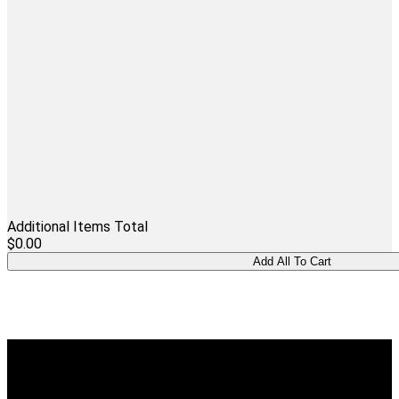
Additional Items Total
$0.00