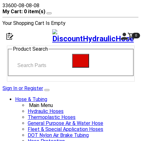
33600-08-08-08
My Cart: 0 item(s)
Your Shopping Cart Is Empty
0
Product Search
Sign In or Register
Hose & Tubing
Main Menu
Hydraulic Hoses
Thermoplastic Hoses
General Purpose Air & Water Hose
Fleet & Special Application Hoses
DOT Nylon Air Brake Tubing