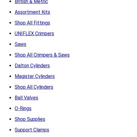
British & Metric
Assortment Kits
Shop All Fittings
UNIFLEX Crimpers
Saws
Shop All Crimpers & Saws
Dalton Cylinders
Magister Cylinders
Shop All Cylinders
Ball Valves
O-Rings
Shop Supplies
Support Clamps