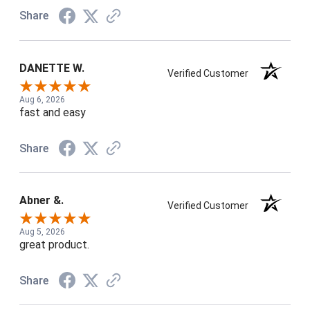
Share
DANETTE W.
Verified Customer
Aug 6, 2026
fast and easy
Share
Abner &.
Verified Customer
Aug 5, 2026
great product.
Share