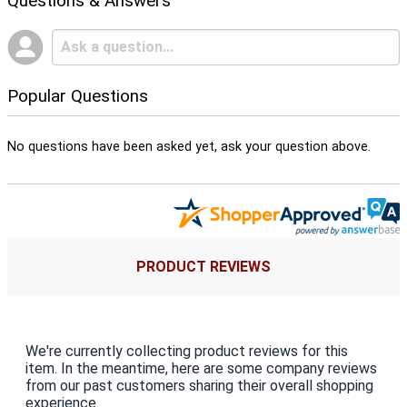
Questions & Answers
Popular Questions
No questions have been asked yet, ask your question above.
PRODUCT REVIEWS
We're currently collecting product reviews for this
item. In the meantime, here are some company reviews
from our past customers sharing their overall shopping
experience.