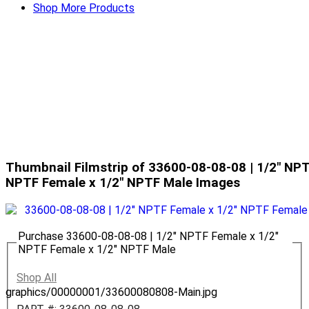
Shop More Products
Thumbnail Filmstrip of 33600-08-08-08 | 1/2" NPT
NPTF Female x 1/2" NPTF Male Images
Purchase 33600-08-08-08 | 1/2" NPTF Female x 1/2"
NPTF Female x 1/2" NPTF Male
Shop All
graphics/00000001/33600080808-Main.jpg