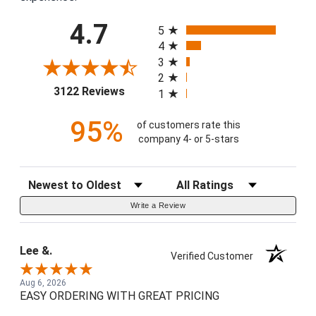
All ratings
4.7
5
4
3
2
(opens in a new tab)
3122 Reviews
1
95%
of customers rate this
company 4- or 5-stars
Sort Reviews
Filter Reviews by Rating
Write a Review
Lee &.
Verified Customer
Aug 6, 2026
EASY ORDERING WITH GREAT PRICING