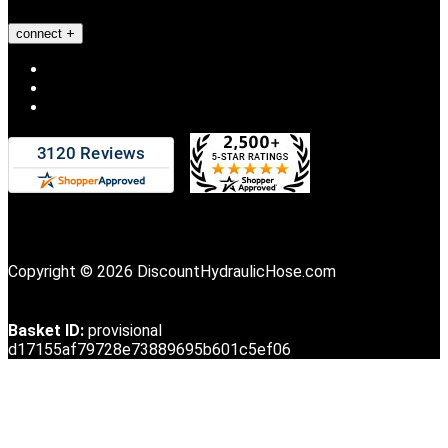
connect
Copyright © 2026 DiscountHydraulicHose.com
Basket ID:
provisional
d17155af79728e73889695b601c5ef06