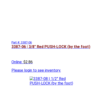
Part #: 3387-06
3387-06 | 3/8" Red PUSH-LOCK (by the foot)
Online:
$2.86
Please
login to see inventory.