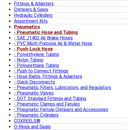
Fittings & Adapters
Crimpers & Saws
Hydraulic Cylinders
Assortment Kits
Pneumatics
Pneumatic Hose and Tubing
SAE J1402 Air Brake Hoses
PVC Multi-Purpose Air & Water Hose
Push-Lock Hose
Polyethylene Tubing
Nylon Tubing
Polyurethane Tubing
Push to Connect Fittings
Hose Barbs, Fittings & Adapters
Quick Disconnects
Pneumatic Filters, Lubricators, and Regulators
Pneumatic Valves
DOT Standard Fittings and Tubing
Pneumatic Clamps and Ferules
Pneumatic Ferrule Crimpers and Accessories
Pneumatic Cylinders
COXREELS®
O-Rings and Seals