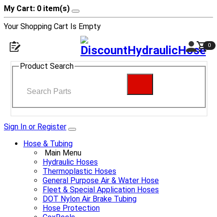
My Cart: 0 item(s)
Your Shopping Cart Is Empty
0
Product Search
Sign In or Register
Hose & Tubing
Main Menu
Hydraulic Hoses
Thermoplastic Hoses
General Purpose Air & Water Hose
Fleet & Special Application Hoses
DOT Nylon Air Brake Tubing
Hose Protection