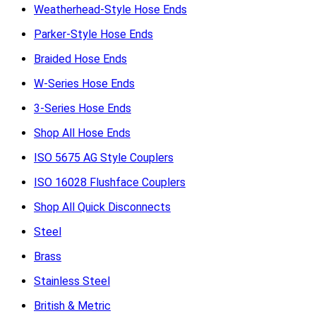
Weatherhead-Style Hose Ends
Parker-Style Hose Ends
Braided Hose Ends
W-Series Hose Ends
3-Series Hose Ends
Shop All Hose Ends
ISO 5675 AG Style Couplers
ISO 16028 Flushface Couplers
Shop All Quick Disconnects
Steel
Brass
Stainless Steel
British & Metric