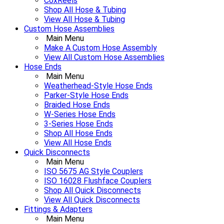
CoxReels
Shop All Hose & Tubing
View All Hose & Tubing
Custom Hose Assemblies
Main Menu
Make A Custom Hose Assembly
View All Custom Hose Assemblies
Hose Ends
Main Menu
Weatherhead-Style Hose Ends
Parker-Style Hose Ends
Braided Hose Ends
W-Series Hose Ends
3-Series Hose Ends
Shop All Hose Ends
View All Hose Ends
Quick Disconnects
Main Menu
ISO 5675 AG Style Couplers
ISO 16028 Flushface Couplers
Shop All Quick Disconnects
View All Quick Disconnects
Fittings & Adapters
Main Menu