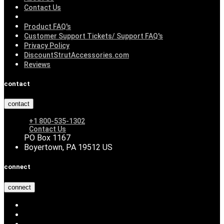
Contact Us
Product FAQ's
Customer Support Tickets/ Support FAQ's
Privacy Policy
DiscountStrutAccessories.com
Reviews
contact
contact
+1 800-535-1302
Contact Us
PO Box 1167
Boyertown, PA 19512 US
connect
connect