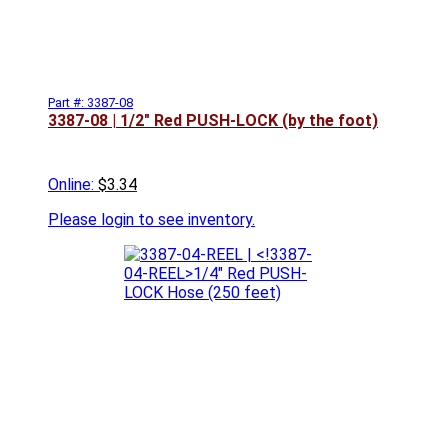
Part #: 3387-08
3387-08 | 1/2" Red PUSH-LOCK (by the foot)
Online:
$3.34
Please
login to see inventory.