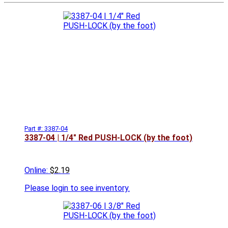
Part #: 3387-04
3387-04 | 1/4" Red PUSH-LOCK (by the foot)
Online:
$2.19
Please
login to see inventory.