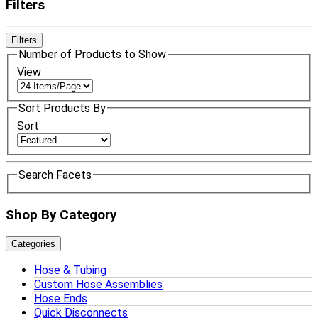
Filters
Filters
Number of Products to Show
View
Sort Products By
Sort
Search Facets
Shop By Category
Categories
Hose & Tubing
Custom Hose Assemblies
Hose Ends
Quick Disconnects