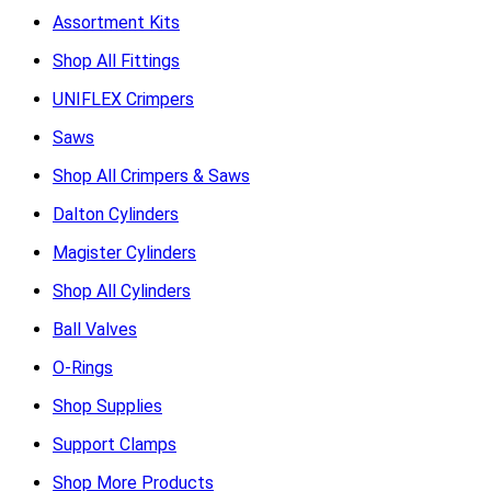
Assortment Kits
Shop All Fittings
UNIFLEX Crimpers
Saws
Shop All Crimpers & Saws
Dalton Cylinders
Magister Cylinders
Shop All Cylinders
Ball Valves
O-Rings
Shop Supplies
Support Clamps
Shop More Products