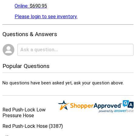
Online:
$690.95
Please
login to see inventory.
Questions & Answers
Popular Questions
No questions have been asked yet, ask your question above.
Red Push-Lock Low
Pressure Hose
Red Push-Lock Hose (3387)