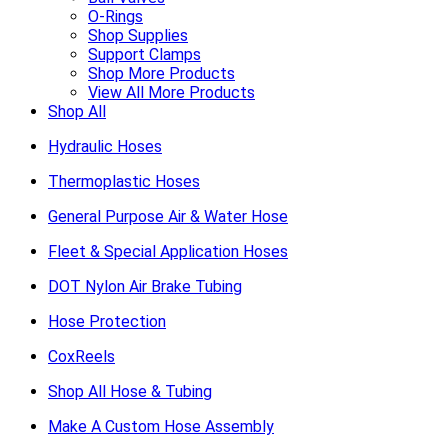
O-Rings
Shop Supplies
Support Clamps
Shop More Products
View All More Products
Shop All
Hydraulic Hoses
Thermoplastic Hoses
General Purpose Air & Water Hose
Fleet & Special Application Hoses
DOT Nylon Air Brake Tubing
Hose Protection
CoxReels
Shop All Hose & Tubing
Make A Custom Hose Assembly