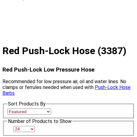
Red Push-Lock Hose (3387)
Red Push-Lock Low Pressure Hose
Recommended for low pressure air, oil and water lines. No
clamps or ferrules needed when used with
Push-Lock Hose
Barbs
Sort Products By
Number of Products to Show