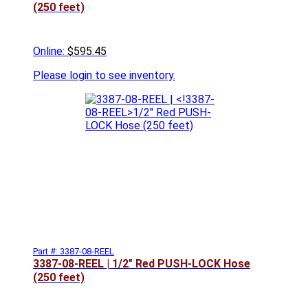
(250 feet)
Online:
$595.45
Please
login to see inventory.
Part #: 3387-08-REEL
3387-08-REEL |
1/2" Red PUSH-LOCK Hose
(250 feet)