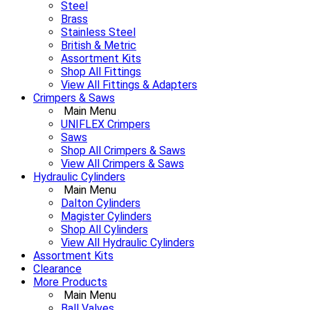
Steel
Brass
Stainless Steel
British & Metric
Assortment Kits
Shop All Fittings
View All Fittings & Adapters
Crimpers & Saws
Main Menu
UNIFLEX Crimpers
Saws
Shop All Crimpers & Saws
View All Crimpers & Saws
Hydraulic Cylinders
Main Menu
Dalton Cylinders
Magister Cylinders
Shop All Cylinders
View All Hydraulic Cylinders
Assortment Kits
Clearance
More Products
Main Menu
Ball Valves