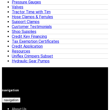
Pressure Gauges
Valves
Tractor Time with Tim
Hose Clamps & Ferrules
Support Clamps
Customer Testimonials
Shop Supplies
Credit Key Financing
Tax Exemption Certificates
Credit Application
Resources
Uniflex Crimpers Subset
Hydraulic Gear Pumps
navigation
navigation
About Us