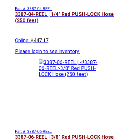
Part #: 3387-04-REEL
3387-04-REEL |
1/4" Red PUSH-LOCK Hose
(250 feet)
Online:
$447.17
Please
login to see inventory.
Part #: 3387-06-REEL
3387-06-REEL |
3/8" Red PUSH-LOCK Hose