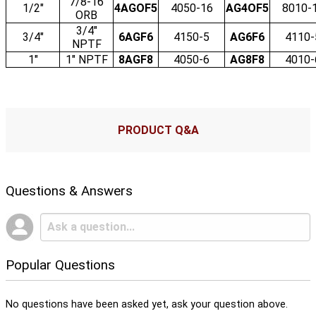
7/8-16
1/2"
4AGOF5
4050-16
AG4OF5
8010-
ORB
3/4"
3/4"
6AGF6
4150-5
AG6F6
4110-
NPTF
1"
1" NPTF
8AGF8
4050-6
AG8F8
4010-
PRODUCT Q&A
Questions & Answers
Popular Questions
No questions have been asked yet, ask your question above.