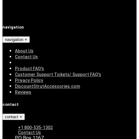
navigation
navigation
About Us
Contact Us
Product FAQ's
Customer Support Tickets/ Support FAQ's
Privacy Policy
DiscountStrutAccessories.com
Reviews
contact
contact
+1 800-535-1302
Contact Us
PO Box 1167