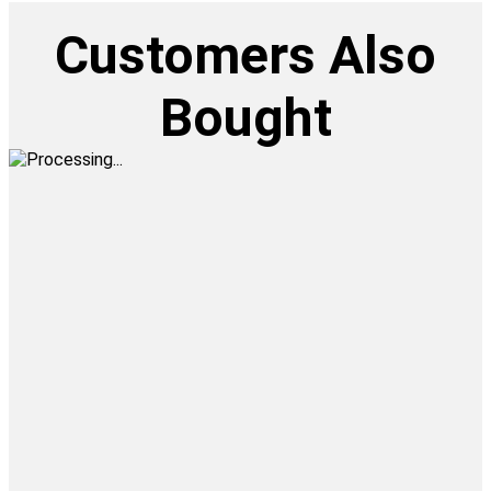
Customers Also
Bought