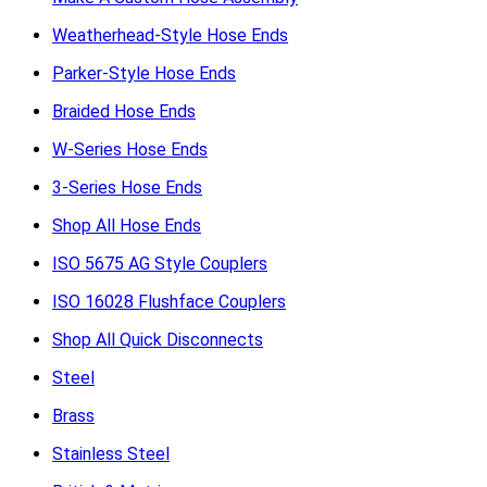
Weatherhead-Style Hose Ends
Parker-Style Hose Ends
Braided Hose Ends
W-Series Hose Ends
3-Series Hose Ends
Shop All Hose Ends
ISO 5675 AG Style Couplers
ISO 16028 Flushface Couplers
Shop All Quick Disconnects
Steel
Brass
Stainless Steel