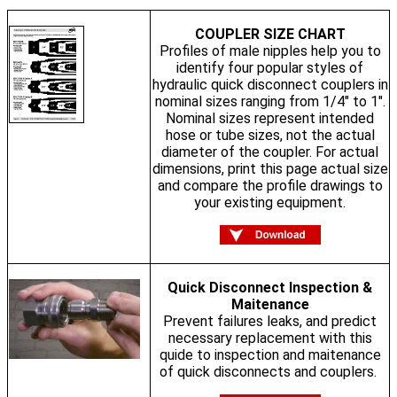
COUPLER SIZE CHART
Profiles of male nipples help you to
identify four popular styles of
hydraulic quick disconnect couplers in
nominal sizes ranging from 1/4" to 1".
Nominal sizes represent intended
hose or tube sizes, not the actual
diameter of the coupler. For actual
dimensions, print this page actual size
and compare the profile drawings to
your existing equipment.
Quick Disconnect Inspection &
Maitenance
Prevent failures leaks, and predict
necessary replacement with this
quide to inspection and maitenance
of quick disconnects and couplers.