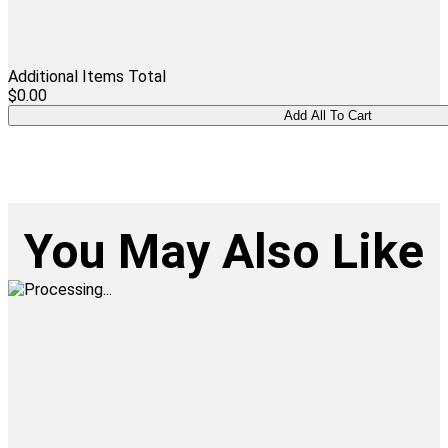
Additional Items Total
$0.00
You May Also Like