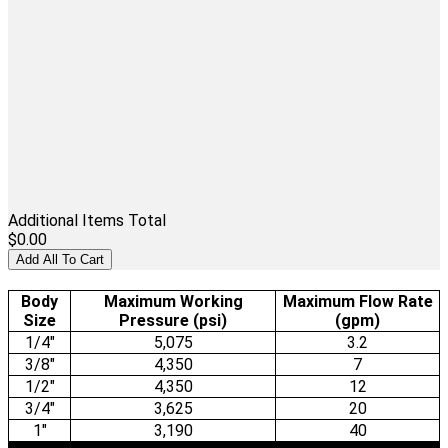
Additional Items Total
$0.00
Add All To Cart
Body
Maximum Working
Maximum Flow Rate
Size
Pressure (psi)
(gpm)
1/4"
5,075
3.2
3/8"
4,350
7
1/2"
4,350
12
3/4"
3,625
20
1"
3,190
40