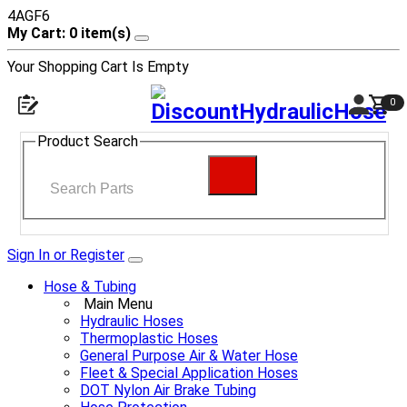
4AGF6
My Cart: 0 item(s)
Your Shopping Cart Is Empty
0
Product Search
Sign In or Register
Hose & Tubing
Main Menu
Hydraulic Hoses
Thermoplastic Hoses
General Purpose Air & Water Hose
Fleet & Special Application Hoses
DOT Nylon Air Brake Tubing