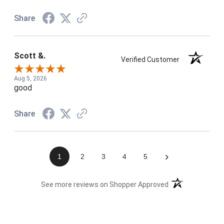
Share
Scott &.
Verified Customer
Aug 5, 2026
good
Share
›
1
2
3
4
5
(opens in a new t
See more reviews on Shopper Approved