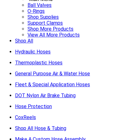
Ball Valves
O-Rings
Shop Supplies
Support Clamps
Shop More Products
View All More Products
Shop All
Hydraulic Hoses
Thermoplastic Hoses
General Purpose Air & Water Hose
Fleet & Special Application Hoses
DOT Nylon Air Brake Tubing
Hose Protection
CoxReels
Shop All Hose & Tubing
Make A Custom Hose Assembly