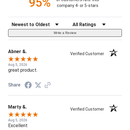
95%
company 4- or 5-stars
Sort Reviews
Filter Reviews by Rating
Write a Review
Abner &.
Verified Customer
Aug 5, 2026
great product.
Share
Marty &.
Verified Customer
Aug 5, 2026
Excellent