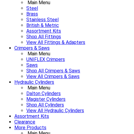
Main Menu
Steel
Brass
Stainless Steel
British & Metric
Assortment Kits
Shop All Fittings
View All Fittings & Adapters
Crimpers & Saws
Main Menu
UNIFLEX Crimpers
Saws
Shop All Crimpers & Saws
View All Crimpers & Saws
Hydraulic Cylinders
Main Menu
Dalton Cylinders
Magister Cylinders
Shop All Cylinders
View All Hydraulic Cylinders
Assortment Kits
Clearance
More Products
Main Menu