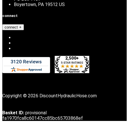
Boyertown, PA 19512 US
connect
connect
Copyright © 2026 DiscountHydraulicHose.com
Basket ID:
provisional
fa1970fca8c60147cc85bc65703868ef