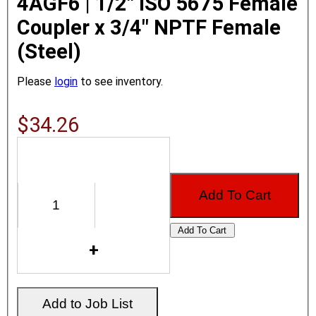
4AGF6 | 1/2" ISO 5675 Female
Coupler x 3/4" NPTF Female
(Steel)
Please
login
to see inventory.
$34.26