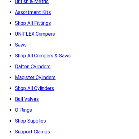
British & Metric
Assortment Kits
Shop All Fittings
UNIFLEX Crimpers
Saws
Shop All Crimpers & Saws
Dalton Cylinders
Magister Cylinders
Shop All Cylinders
Ball Valves
O-Rings
Shop Supplies
Support Clamps