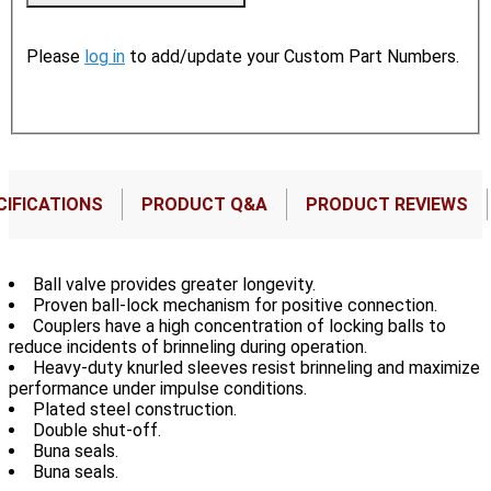
Please
log in
to add/update your Custom Part Numbers.
CIFICATIONS
PRODUCT Q&A
PRODUCT REVIEWS
Ball valve provides greater longevity.
Proven ball-lock mechanism for positive connection.
Couplers have a high concentration of locking balls to
reduce incidents of brinneling during operation.
Heavy-duty knurled sleeves resist brinneling and maximize
performance under impulse conditions.
Plated steel construction.
Double shut-off.
Buna seals.
Buna seals.