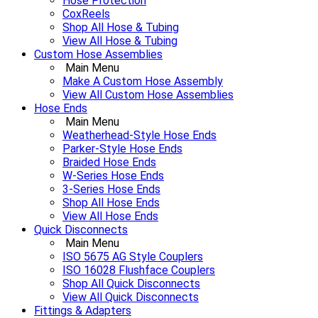
Hose Protection
CoxReels
Shop All Hose & Tubing
View All Hose & Tubing
Custom Hose Assemblies
Main Menu
Make A Custom Hose Assembly
View All Custom Hose Assemblies
Hose Ends
Main Menu
Weatherhead-Style Hose Ends
Parker-Style Hose Ends
Braided Hose Ends
W-Series Hose Ends
3-Series Hose Ends
Shop All Hose Ends
View All Hose Ends
Quick Disconnects
Main Menu
ISO 5675 AG Style Couplers
ISO 16028 Flushface Couplers
Shop All Quick Disconnects
View All Quick Disconnects
Fittings & Adapters