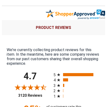
PRODUCT REVIEWS
We're currently collecting product reviews for this
item. In the meantime, here are some company reviews
from our past customers sharing their overall shopping
experience.
All ratings
4.7
5
4
3
2
(opens in a new tab)
3120 Reviews
1
of customers rate this