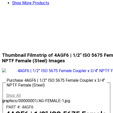
Shop More Products
Thumbnail Filmstrip of 4AGF6 | 1/2" ISO 5675 Fem
NPTF Female (Steel) Images
Purchase 4AGF6 | 1/2" ISO 5675 Female Coupler x 3/4"
NPTF Female (Steel)
Shop All
graphics/00000001/AG-FEMALE-1.jpg
PART #: 4AGF6