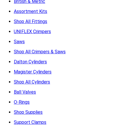
British & Metric
Assortment Kits
Shop All Fittings
UNIFLEX Crimpers
Saws
Shop All Crimpers & Saws
Dalton Cylinders
Magister Cylinders
Shop All Cylinders
Ball Valves
O-Rings
Shop Supplies
Support Clamps