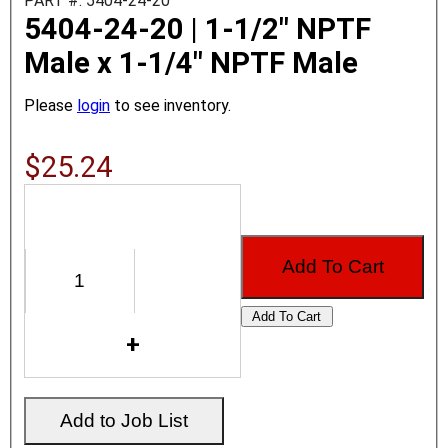
PART #: 5404-24-20
5404-24-20 | 1-1/2" NPTF
Male x 1-1/4" NPTF Male
Please
login
to see inventory.
$25.24