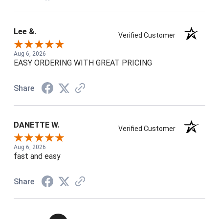
Lee &.
Verified Customer
Aug 6, 2026
EASY ORDERING WITH GREAT PRICING
Share
DANETTE W.
Verified Customer
Aug 6, 2026
fast and easy
Share