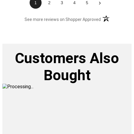
›
1
2
3
4
5
(opens in a new t
See more reviews on Shopper Approved
Customers Also
Bought