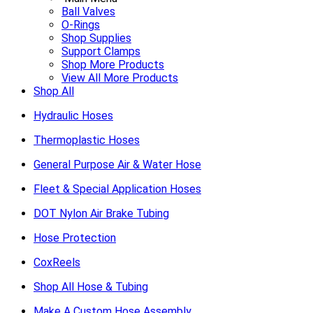
Ball Valves
O-Rings
Shop Supplies
Support Clamps
Shop More Products
View All More Products
Shop All
Hydraulic Hoses
Thermoplastic Hoses
General Purpose Air & Water Hose
Fleet & Special Application Hoses
DOT Nylon Air Brake Tubing
Hose Protection
CoxReels
Shop All Hose & Tubing
Make A Custom Hose Assembly