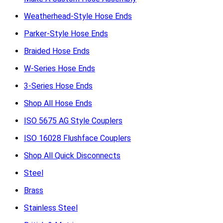
Weatherhead-Style Hose Ends
Parker-Style Hose Ends
Braided Hose Ends
W-Series Hose Ends
3-Series Hose Ends
Shop All Hose Ends
ISO 5675 AG Style Couplers
ISO 16028 Flushface Couplers
Shop All Quick Disconnects
Steel
Brass
Stainless Steel