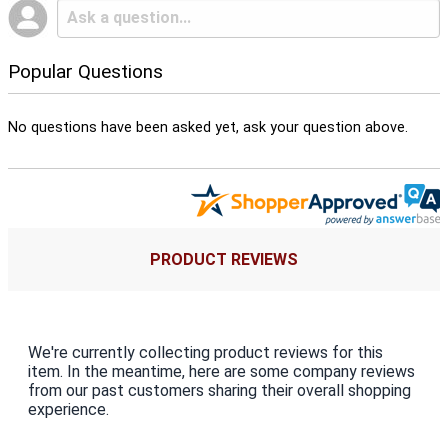
Popular Questions
No questions have been asked yet, ask your question above.
PRODUCT REVIEWS
We're currently collecting product reviews for this
item. In the meantime, here are some company reviews
from our past customers sharing their overall shopping
experience.
All ratings