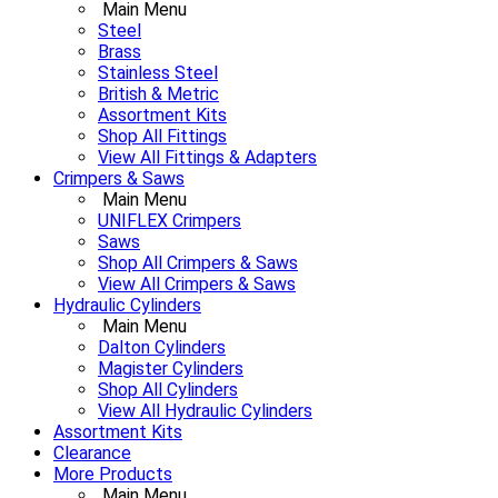
Main Menu
Steel
Brass
Stainless Steel
British & Metric
Assortment Kits
Shop All Fittings
View All Fittings & Adapters
Crimpers & Saws
Main Menu
UNIFLEX Crimpers
Saws
Shop All Crimpers & Saws
View All Crimpers & Saws
Hydraulic Cylinders
Main Menu
Dalton Cylinders
Magister Cylinders
Shop All Cylinders
View All Hydraulic Cylinders
Assortment Kits
Clearance
More Products
Main Menu