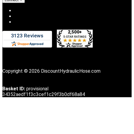
Copyright © 2026 DiscountHydraulicHose.com
Basket ID:
provisional
34352aedf1f3c3cef1c29f3b0df68a84