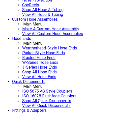
Hose Protection
CoxReels
Shop All Hose & Tubing
View All Hose & Tubing
Custom Hose Assemblies
Main Menu
Make A Custom Hose Assembly
View All Custom Hose Assemblies
Hose Ends
Main Menu
Weatherhead-Style Hose Ends
Parker-Style Hose Ends
Braided Hose Ends
W-Series Hose Ends
3-Series Hose Ends
Shop All Hose Ends
View All Hose Ends
Quick Disconnects
Main Menu
ISO 5675 AG Style Couplers
ISO 16028 Flushface Couplers
Shop All Quick Disconnects
View All Quick Disconnects
Fittings & Adapters