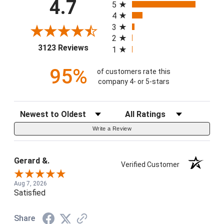
4.7
5
4
3
2
(opens in a new tab)
3123 Reviews
1
95%
of customers rate this
company 4- or 5-stars
Sort Reviews
Filter Reviews by Rating
Write a Review
Gerard &.
Verified Customer
Aug 7, 2026
Satisfied
Share