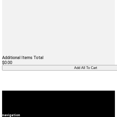
Additional Items Total
$0.00
navigation