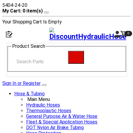
5404-24-20
My Cart: 0 item(s)
Your Shopping Cart Is Empty
0
Product Search
Sign In or Register
Hose & Tubing
Main Menu
Hydraulic Hoses
Thermoplastic Hoses
General Purpose Air & Water Hose
Fleet & Special Application Hoses
DOT Nylon Air Brake Tubing