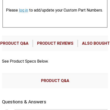
Please
log in
to add/update your Custom Part Numbers.
PRODUCT Q&A
PRODUCT REVIEWS
ALSO BOUGHT
See Product Specs Below.
PRODUCT Q&A
Questions & Answers