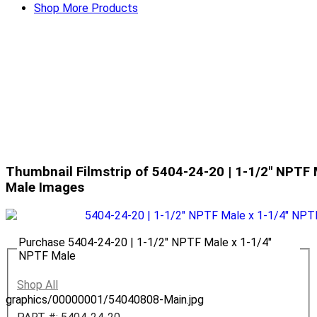
Shop More Products
Thumbnail Filmstrip of 5404-24-20 | 1-1/2" NPTF 
Male Images
Purchase 5404-24-20 | 1-1/2" NPTF Male x 1-1/4"
NPTF Male
Shop All
graphics/00000001/54040808-Main.jpg