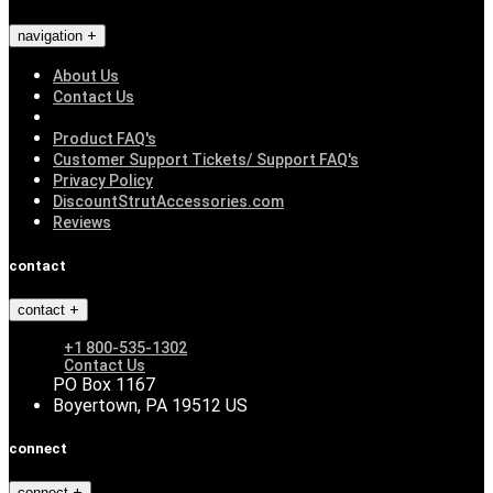
navigation
About Us
Contact Us
Product FAQ's
Customer Support Tickets/ Support FAQ's
Privacy Policy
DiscountStrutAccessories.com
Reviews
contact
contact
+1 800-535-1302
Contact Us
PO Box 1167
Boyertown, PA 19512 US
connect
connect