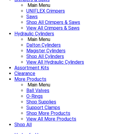
Main Menu
UNIFLEX Crimpers
Saws
Shop All Crimpers & Saws
View All Crimpers & Saws
Hydraulic Cylinders
Main Menu
Dalton Cylinders
Magister Cylinders
Shop All Cylinders
View All Hydraulic Cylinders
Assortment Kits
Clearance
More Products
Main Menu
Ball Valves
O-Rings
Shop Supplies
Support Clamps
Shop More Products
View All More Products
Shop All