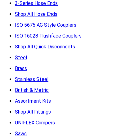
3-Series Hose Ends
Shop All Hose Ends
ISO 5675 AG Style Couplers
ISO 16028 Flushface Couplers
Shop All Quick Disconnects
Steel
Brass
Stainless Steel
British & Metric
Assortment Kits
Shop All Fittings
UNIFLEX Crimpers
Saws