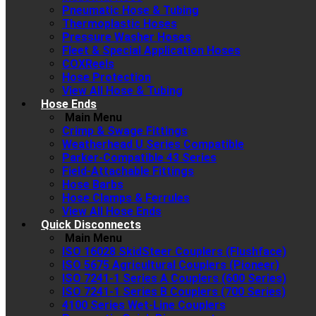
Pneumatic Hose & Tubing
Thermoplastic Hoses
Pressure Washer Hoses
Fleet & Special Application Hoses
COXReels
Hose Protection
View All Hose & Tubing
Hose Ends
Main Menu
Crimp & Swage Fittings
Weatherhead U Series Compatible
Parker-Compatible 43 Series
Field-Attachable Fittings
Hose Barbs
Hose Clamps & Ferrules
View All Hose Ends
Quick Disconnects
Main Menu
ISO 16028 SkidSteer Couplers (Flushface)
ISO 5675 Agricultural Couplers (Pioneer)
ISO 7241-1 Series A Couplers (600 Series)
ISO 7241-1 Series B Couplers (700 Series)
4100 Series Wet-Line Couplers