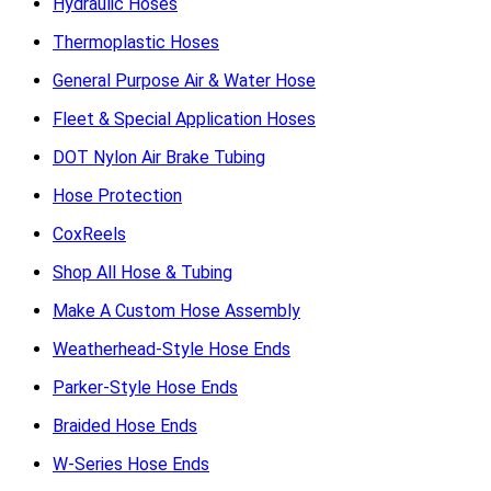
Hydraulic Hoses
Thermoplastic Hoses
General Purpose Air & Water Hose
Fleet & Special Application Hoses
DOT Nylon Air Brake Tubing
Hose Protection
CoxReels
Shop All Hose & Tubing
Make A Custom Hose Assembly
Weatherhead-Style Hose Ends
Parker-Style Hose Ends
Braided Hose Ends
W-Series Hose Ends