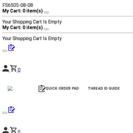
FS6505-08-08
My Cart: 0 item(s)
Your Shopping Cart Is Empty
My Cart: 0 item(s)
Your Shopping Cart Is Empty
0
QUICK ORDER PAD
THREAD ID GUIDE
0