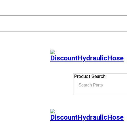
Product Search