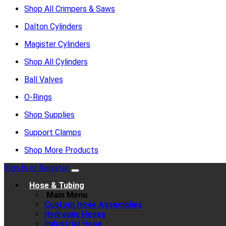
Shop All Crimpers & Saws
Dalton Cylinders
Magister Cylinders
Shop All Cylinders
Ball Valves
O-Rings
Shop Supplies
Support Clamps
Shop More Products
Sign In or Register
Hose & Tubing
Main Menu
Custom Hose Assemblies
Hydraulic Hoses
Industrial Hose