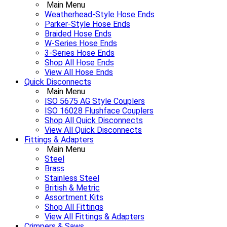
Main Menu
Weatherhead-Style Hose Ends
Parker-Style Hose Ends
Braided Hose Ends
W-Series Hose Ends
3-Series Hose Ends
Shop All Hose Ends
View All Hose Ends
Quick Disconnects
Main Menu
ISO 5675 AG Style Couplers
ISO 16028 Flushface Couplers
Shop All Quick Disconnects
View All Quick Disconnects
Fittings & Adapters
Main Menu
Steel
Brass
Stainless Steel
British & Metric
Assortment Kits
Shop All Fittings
View All Fittings & Adapters
Crimpers & Saws