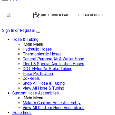
QUICK ORDER PAD
THREAD ID GUIDE
Sign In or Register
Hose & Tubing
Main Menu
Hydraulic Hoses
Thermoplastic Hoses
General Purpose Air & Water Hose
Fleet & Special Application Hoses
DOT Nylon Air Brake Tubing
Hose Protection
CoxReels
Shop All Hose & Tubing
View All Hose & Tubing
Custom Hose Assemblies
Main Menu
Make A Custom Hose Assembly
View All Custom Hose Assemblies
Hose Ends