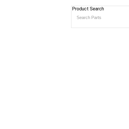
Product Search