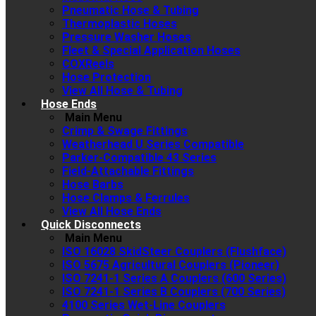
Pneumatic Hose & Tubing
Thermoplastic Hoses
Pressure Washer Hoses
Fleet & Special Application Hoses
COXReels
Hose Protection
View All Hose & Tubing
Hose Ends
Main Menu
Crimp & Swage Fittings
Weatherhead U Series Compatible
Parker-Compatible 43 Series
Field-Attachable Fittings
Hose Barbs
Hose Clamps & Ferrules
View All Hose Ends
Quick Disconnects
Main Menu
ISO 16028 SkidSteer Couplers (Flushface)
ISO 5675 Agricultural Couplers (Pioneer)
ISO 7241-1 Series A Couplers (600 Series)
ISO 7241-1 Series B Couplers (700 Series)
4100 Series Wet-Line Couplers