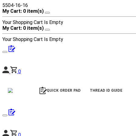
5504-16-16
My Cart: 0 item(s)
Your Shopping Cart Is Empty
My Cart: 0 item(s)
Your Shopping Cart Is Empty
0
QUICK ORDER PAD
THREAD ID GUIDE
0