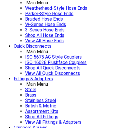
Main Menu
Weatherhead-Style Hose Ends
Parker-Style Hose Ends
Braided Hose Ends
W-Series Hose Ends
3-Series Hose Ends
Shop All Hose Ends
View All Hose Ends
Quick Disconnects
Main Menu
ISO 5675 AG Style Couplers
ISO 16028 Flushface Couplers
Shop All Quick Disconnects
View All Quick Disconnects
Fittings & Adapters
Main Menu
Steel
Brass
Stainless Steel
British & Metric
Assortment Kits
Shop All Fittings
View All Fittings & Adapters
Crimpers & Saws