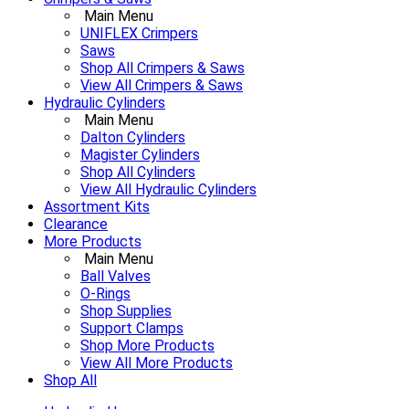
Main Menu
UNIFLEX Crimpers
Saws
Shop All Crimpers & Saws
View All Crimpers & Saws
Hydraulic Cylinders
Main Menu
Dalton Cylinders
Magister Cylinders
Shop All Cylinders
View All Hydraulic Cylinders
Assortment Kits
Clearance
More Products
Main Menu
Ball Valves
O-Rings
Shop Supplies
Support Clamps
Shop More Products
View All More Products
Shop All