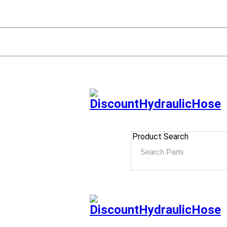
Product Search