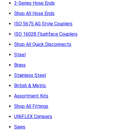
3-Series Hose Ends
Shop All Hose Ends
ISO 5675 AG Style Couplers
ISO 16028 Flushface Couplers
Shop All Quick Disconnects
Steel
Brass
Stainless Steel
British & Metric
Assortment Kits
Shop All Fittings
UNIFLEX Crimpers
Saws