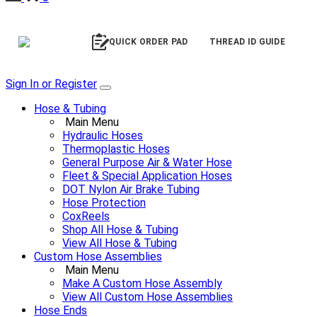
QUICK ORDER PAD
THREAD ID GUIDE
Sign In or Register
Hose & Tubing
Main Menu
Hydraulic Hoses
Thermoplastic Hoses
General Purpose Air & Water Hose
Fleet & Special Application Hoses
DOT Nylon Air Brake Tubing
Hose Protection
CoxReels
Shop All Hose & Tubing
View All Hose & Tubing
Custom Hose Assemblies
Main Menu
Make A Custom Hose Assembly
View All Custom Hose Assemblies
Hose Ends