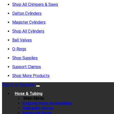
Shop All Crimpers & Saws
Dalton Cylinders
Magister Cylinders
Shop All Cylinders
Ball Valves
O-Rings
Shop Supplies
Support Clamps
Shop More Products
Sign In or Register
Hose & Tubing
Main Menu
Custom Hose Assemblies
Hydraulic Hoses
Industrial Hose