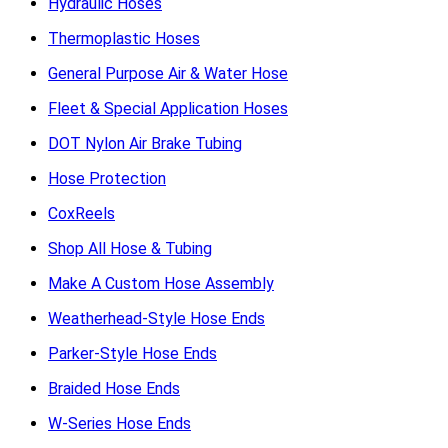
Hydraulic Hoses
Thermoplastic Hoses
General Purpose Air & Water Hose
Fleet & Special Application Hoses
DOT Nylon Air Brake Tubing
Hose Protection
CoxReels
Shop All Hose & Tubing
Make A Custom Hose Assembly
Weatherhead-Style Hose Ends
Parker-Style Hose Ends
Braided Hose Ends
W-Series Hose Ends