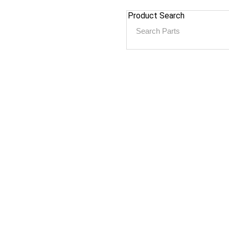
Product Search