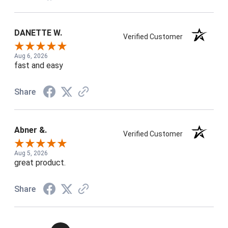
DANETTE W.
Verified Customer
Aug 6, 2026
fast and easy
Share
Abner &.
Verified Customer
Aug 5, 2026
great product.
Share