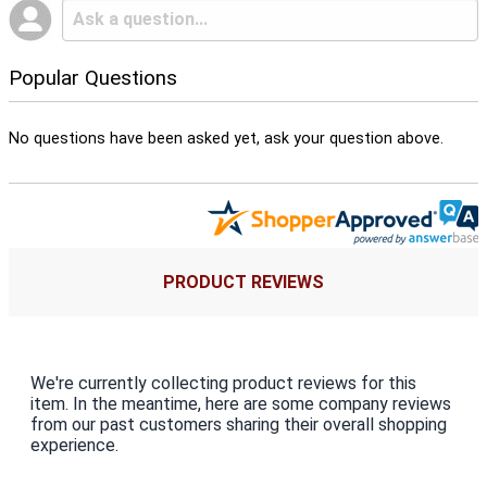
Popular Questions
No questions have been asked yet, ask your question above.
PRODUCT REVIEWS
We're currently collecting product reviews for this
item. In the meantime, here are some company reviews
from our past customers sharing their overall shopping
experience.
All ratings