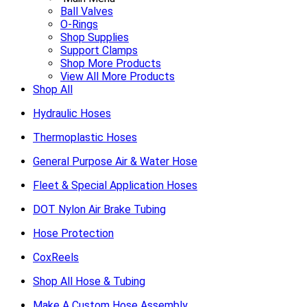
Ball Valves
O-Rings
Shop Supplies
Support Clamps
Shop More Products
View All More Products
Shop All
Hydraulic Hoses
Thermoplastic Hoses
General Purpose Air & Water Hose
Fleet & Special Application Hoses
DOT Nylon Air Brake Tubing
Hose Protection
CoxReels
Shop All Hose & Tubing
Make A Custom Hose Assembly