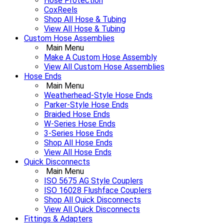
Hose Protection
CoxReels
Shop All Hose & Tubing
View All Hose & Tubing
Custom Hose Assemblies
Main Menu
Make A Custom Hose Assembly
View All Custom Hose Assemblies
Hose Ends
Main Menu
Weatherhead-Style Hose Ends
Parker-Style Hose Ends
Braided Hose Ends
W-Series Hose Ends
3-Series Hose Ends
Shop All Hose Ends
View All Hose Ends
Quick Disconnects
Main Menu
ISO 5675 AG Style Couplers
ISO 16028 Flushface Couplers
Shop All Quick Disconnects
View All Quick Disconnects
Fittings & Adapters