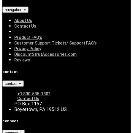
navigation
About Us
Contact Us
Product FAQ's
Customer Support Tickets/ Support FAQ's
Privacy Policy
DiscountStrutAccessories.com
Reviews
contact
contact
+1 800-535-1302
Contact Us
PO Box 1167
Boyertown, PA 19512 US
connect
connect