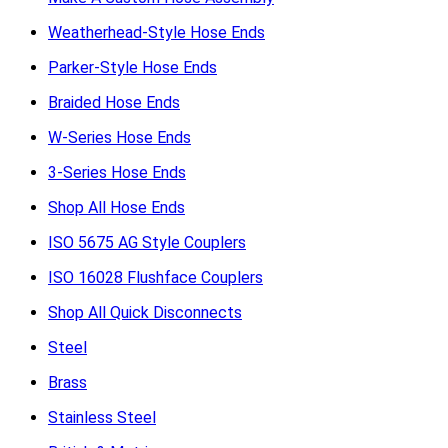
Weatherhead-Style Hose Ends
Parker-Style Hose Ends
Braided Hose Ends
W-Series Hose Ends
3-Series Hose Ends
Shop All Hose Ends
ISO 5675 AG Style Couplers
ISO 16028 Flushface Couplers
Shop All Quick Disconnects
Steel
Brass
Stainless Steel