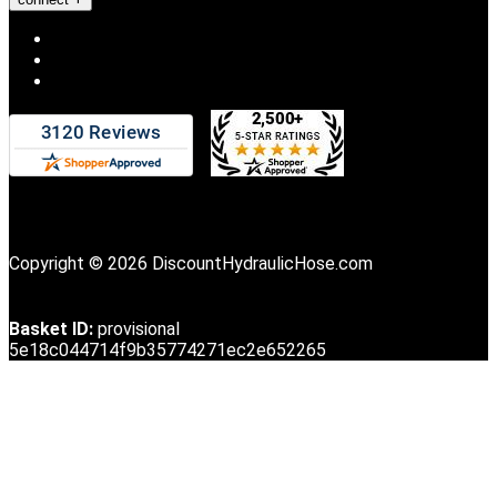
Copyright © 2026 DiscountHydraulicHose.com
Basket ID:
provisional
5e18c044714f9b35774271ec2e652265