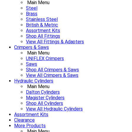
Main Menu
Steel
Brass
Stainless Steel
British & Metric
Assortment Kits
Shop All Fittings
View All Fittings & Adapters
Crimpers & Saws
Main Menu
UNIFLEX Crimpers
Saws
Shop All Crimpers & Saws
View All Crimpers & Saws
Hydraulic Cylinders
Main Menu
Dalton Cylinders
Magister Cylinders
Shop All Cylinders
View All Hydraulic Cylinders
Assortment Kits
Clearance
More Products
Main Menu