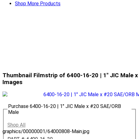
Shop More Products
Thumbnail Filmstrip of 6400-16-20 | 1" JIC Male
Images
Purchase 6400-16-20 | 1" JIC Male x #20 SAE/ORB
Male
Shop All
graphics/00000001/64000808-Main.jpg