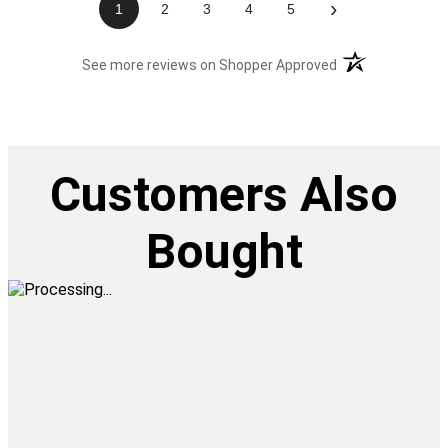
›
1
2
3
4
5
(opens in a new t
See more reviews on Shopper Approved
Customers Also
Bought