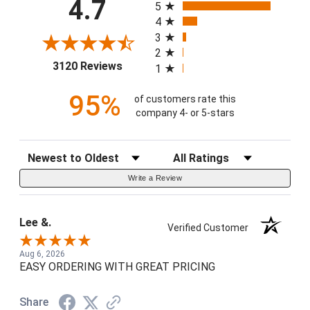
4.7
5
4
3
2
(opens in a new tab)
3120 Reviews
1
95%
of customers rate this
company 4- or 5-stars
Sort Reviews
Filter Reviews by Rating
Write a Review
Lee &.
Verified Customer
Aug 6, 2026
EASY ORDERING WITH GREAT PRICING
Share