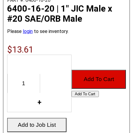
PART #: 6400-16-20
6400-16-20 | 1" JIC Male x
#20 SAE/ORB Male
Please
login
to see inventory.
$13.61