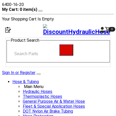
6400-16-20
My Cart: 0 item(s)
Your Shopping Cart Is Empty
0
Product Search
Sign In or Register
Hose & Tubing
Main Menu
Hydraulic Hoses
Thermoplastic Hoses
General Purpose Air & Water Hose
Fleet & Special Application Hoses
DOT Nylon Air Brake Tubing