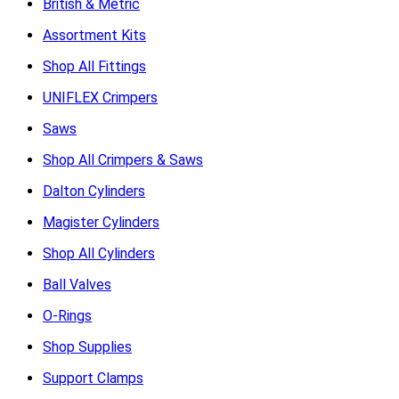
British & Metric
Assortment Kits
Shop All Fittings
UNIFLEX Crimpers
Saws
Shop All Crimpers & Saws
Dalton Cylinders
Magister Cylinders
Shop All Cylinders
Ball Valves
O-Rings
Shop Supplies
Support Clamps