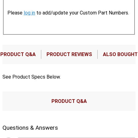
Please
log in
to add/update your Custom Part Numbers.
PRODUCT Q&A
PRODUCT REVIEWS
ALSO BOUGHT
See Product Specs Below.
PRODUCT Q&A
Questions & Answers