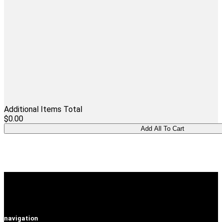
Additional Items Total
$0.00
navigation