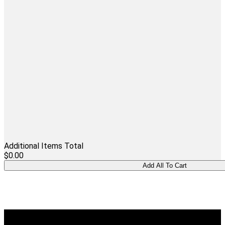
Additional Items Total
$0.00