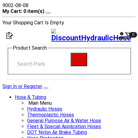
9002-08-08
My Cart: 0 item(s)
Your Shopping Cart Is Empty
0
Product Search
Sign In or Register
Hose & Tubing
Main Menu
Hydraulic Hoses
Thermoplastic Hoses
General Purpose Air & Water Hose
Fleet & Special Application Hoses
DOT Nylon Air Brake Tubing