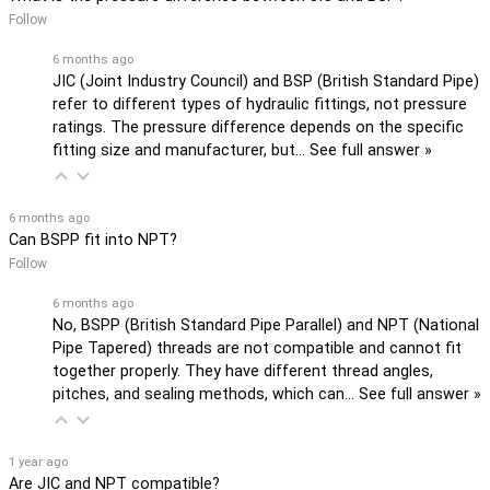
Follow
6 months ago
JIC (Joint Industry Council) and BSP (British Standard Pipe)
refer to different types of hydraulic fittings, not pressure
ratings. The pressure difference depends on the specific
fitting size and manufacturer, but…
See full answer »
6 months ago
Can BSPP fit into NPT?
Follow
6 months ago
No, BSPP (British Standard Pipe Parallel) and NPT (National
Pipe Tapered) threads are not compatible and cannot fit
together properly. They have different thread angles,
pitches, and sealing methods, which can…
See full answer »
1 year ago
Are JIC and NPT compatible?