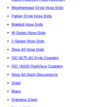
Weatherhead-Style Hose Ends
Parker-Style Hose Ends
Braided Hose Ends
W-Series Hose Ends
3-Series Hose Ends
Shop All Hose Ends
ISO 5675 AG Style Couplers
ISO 16028 Flushface Couplers
Shop All Quick Disconnects
Steel
Brass
Stainless Steel