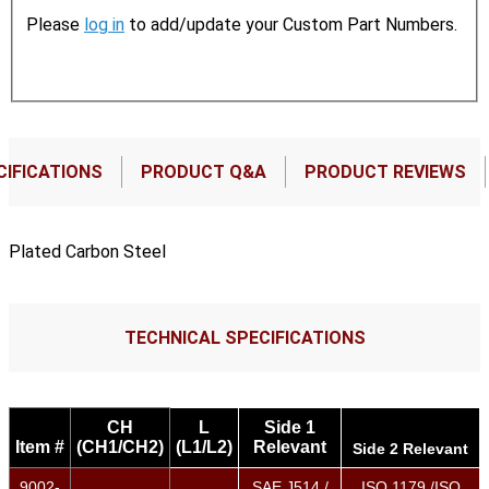
Please
log in
to add/update your Custom Part Numbers.
CIFICATIONS
PRODUCT Q&A
PRODUCT REVIEWS
Plated Carbon Steel
TECHNICAL SPECIFICATIONS
CH
L
Side 1
Item #
(CH1/CH2)
(L1/L2)
Relevant
Side 2 Relevant
9002-
SAE J514 /
ISO 1179 /ISO