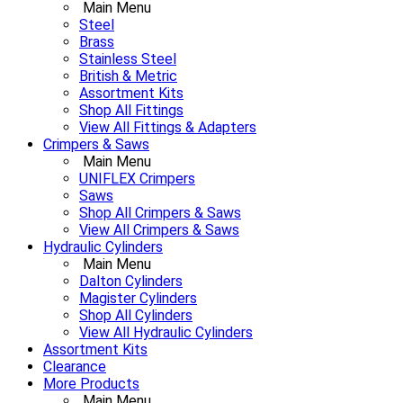
Main Menu
Steel
Brass
Stainless Steel
British & Metric
Assortment Kits
Shop All Fittings
View All Fittings & Adapters
Crimpers & Saws
Main Menu
UNIFLEX Crimpers
Saws
Shop All Crimpers & Saws
View All Crimpers & Saws
Hydraulic Cylinders
Main Menu
Dalton Cylinders
Magister Cylinders
Shop All Cylinders
View All Hydraulic Cylinders
Assortment Kits
Clearance
More Products
Main Menu