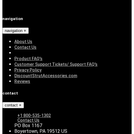
navigation
navigation
About Us
Contact Us
Product FAQ's
Customer Support Tickets/ Support FAQ's
Privacy Policy
DiscountStrutAccessories.com
Reviews
contact
contact
+1 800-535-1302
Contact Us
PO Box 1167
Boyertown, PA 19512 US