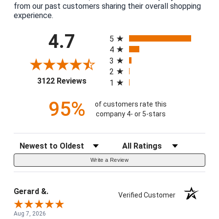
from our past customers sharing their overall shopping
experience.
All ratings
4.7
5
4
3
2
(opens in a new tab)
3122 Reviews
1
95%
of customers rate this
company 4- or 5-stars
Sort Reviews
Filter Reviews by Rating
Write a Review
Gerard &.
Verified Customer
Aug 7, 2026