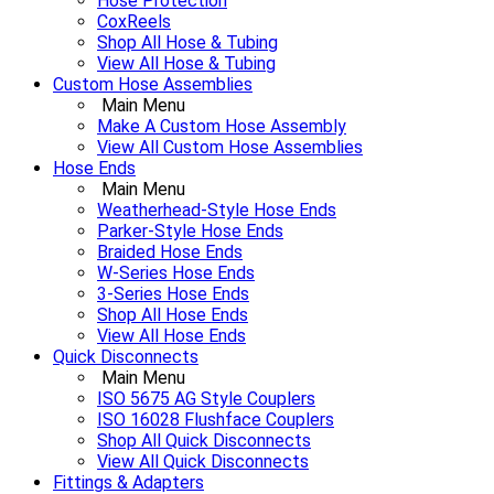
Hose Protection
CoxReels
Shop All Hose & Tubing
View All Hose & Tubing
Custom Hose Assemblies
Main Menu
Make A Custom Hose Assembly
View All Custom Hose Assemblies
Hose Ends
Main Menu
Weatherhead-Style Hose Ends
Parker-Style Hose Ends
Braided Hose Ends
W-Series Hose Ends
3-Series Hose Ends
Shop All Hose Ends
View All Hose Ends
Quick Disconnects
Main Menu
ISO 5675 AG Style Couplers
ISO 16028 Flushface Couplers
Shop All Quick Disconnects
View All Quick Disconnects
Fittings & Adapters