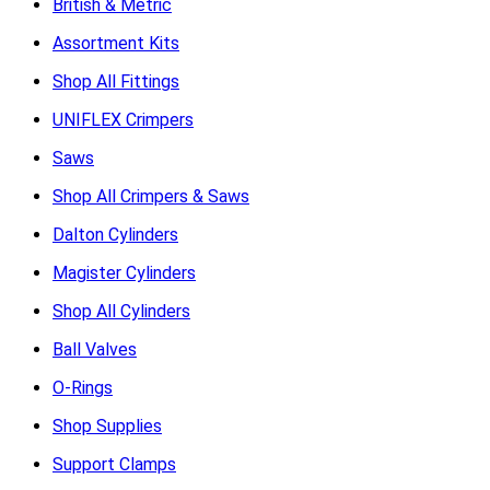
British & Metric
Assortment Kits
Shop All Fittings
UNIFLEX Crimpers
Saws
Shop All Crimpers & Saws
Dalton Cylinders
Magister Cylinders
Shop All Cylinders
Ball Valves
O-Rings
Shop Supplies
Support Clamps