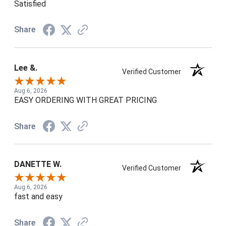
Satisfied
Share
Lee &.
Verified Customer
Aug 6, 2026
EASY ORDERING WITH GREAT PRICING
Share
DANETTE W.
Verified Customer
Aug 6, 2026
fast and easy
Share