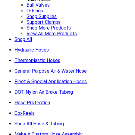
Ball Valves
O-Rings
Shop Supplies
Support Clamps
Shop More Products
View All More Products
Shop All
Hydraulic Hoses
Thermoplastic Hoses
General Purpose Air & Water Hose
Fleet & Special Application Hoses
DOT Nylon Air Brake Tubing
Hose Protection
CoxReels
Shop All Hose & Tubing
Make A Custom Hose Assembly