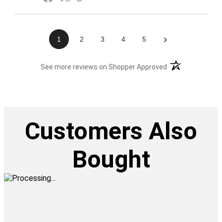
›
1
2
3
4
5
(opens in a new t
See more reviews on Shopper Approved
Customers Also
Bought