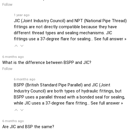
Follow
1 year ago
JIC (Joint Industry Council) and NPT (National Pipe Thread)
fittings are not directly compatible because they have
different thread types and sealing mechanisms. JIC
fittings use a 37-degree flare for sealing…
See full answer »
6 months ago
What is the difference between BSPP and JIC?
Follow
6 months ago
BSPP (British Standard Pipe Parallel) and JIC (Joint
Industry Council) are both types of hydraulic fittings, but
BSPP uses a parallel thread with a bonded seal for sealing,
while JIC uses a 37-degree flare fitting…
See full answer »
6 months ago
Are JIC and BSP the same?