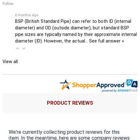
Follow
6 months ago
BSP (British Standard Pipe) can refer to both ID (internal
diameter) and OD (outside diameter), but standard BSP
pipe sizes are typically named by their approximate internal
diameter (ID). However, the actual…
See full answer »
View all
PRODUCT REVIEWS
We're currently collecting product reviews for this
item. In the meantime, here are some company reviews