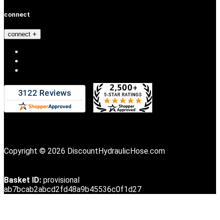
connect
connect
Copyright © 2026 DiscountHydraulicHose.com
Basket ID:
provisional
ab7bcab2abcd2fd48a9b45536c0f1d27