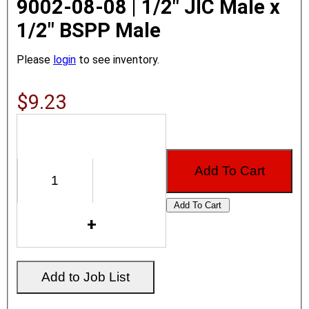
9002-08-08 | 1/2" JIC Male x
1/2" BSPP Male
Please
login
to see inventory.
$9.23