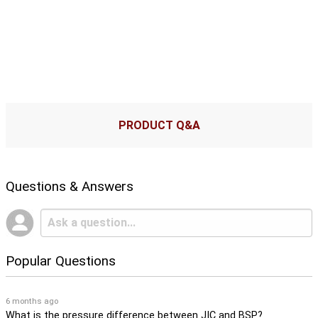
PRODUCT Q&A
Questions & Answers
Popular Questions
6 months ago
What is the pressure difference between JIC and BSP?