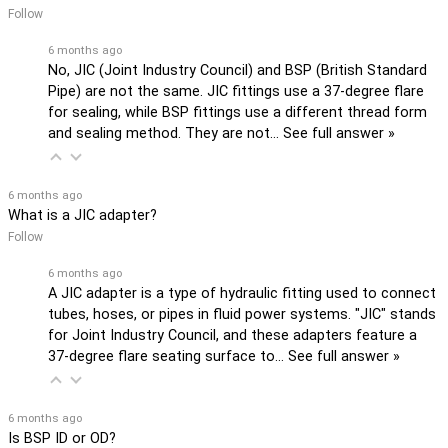
Follow
6 months ago
No, JIC (Joint Industry Council) and BSP (British Standard
Pipe) are not the same. JIC fittings use a 37-degree flare
for sealing, while BSP fittings use a different thread form
and sealing method. They are not…
See full answer »
6 months ago
What is a JIC adapter?
Follow
6 months ago
A JIC adapter is a type of hydraulic fitting used to connect
tubes, hoses, or pipes in fluid power systems. "JIC" stands
for Joint Industry Council, and these adapters feature a
37-degree flare seating surface to…
See full answer »
6 months ago
Is BSP ID or OD?