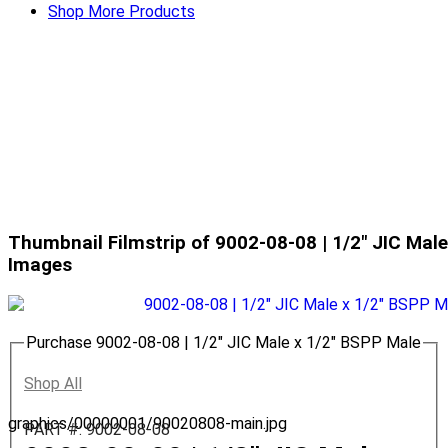
Shop More Products
Thumbnail Filmstrip of 9002-08-08 | 1/2" JIC Mal
Images
Purchase 9002-08-08 | 1/2" JIC Male x 1/2" BSPP Male
Shop All
graphics/00000001/90020808-main.jpg
PART #: 9002-08-08