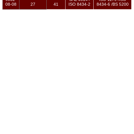
08-08
27
41
ISO 8434-2
8434-6 /BS 5200