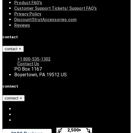
Product FAQ's
Customer Support Tickets/ Support FAQ's
Privacy Policy
DiscountStrutAccessories.com
Reviews
contact
contact
+1 800-535-1302
Contact Us
PO Box 1167
Boyertown, PA 19512 US
connect
connect