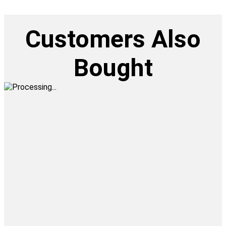
Customers Also
Bought