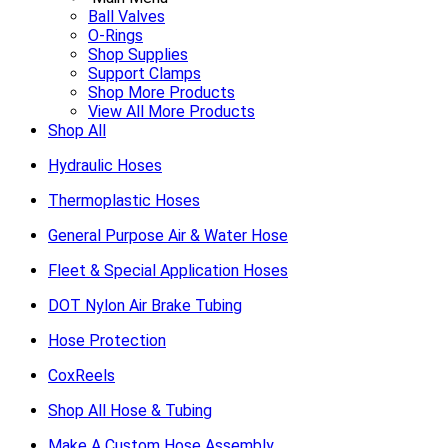
Ball Valves
O-Rings
Shop Supplies
Support Clamps
Shop More Products
View All More Products
Shop All
Hydraulic Hoses
Thermoplastic Hoses
General Purpose Air & Water Hose
Fleet & Special Application Hoses
DOT Nylon Air Brake Tubing
Hose Protection
CoxReels
Shop All Hose & Tubing
Make A Custom Hose Assembly