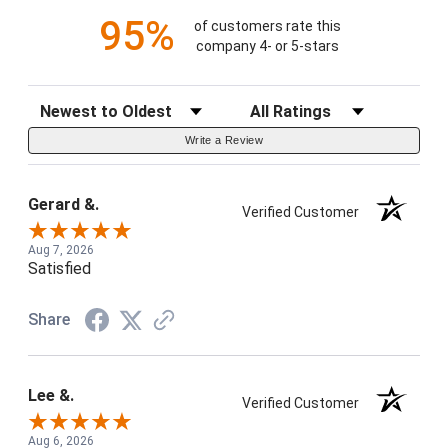
95%
of customers rate this
company 4- or 5-stars
Sort Reviews
Filter Reviews by Rating
Write a Review
Gerard &.
Verified Customer
Aug 7, 2026
Satisfied
Share
Lee &.
Verified Customer
Aug 6, 2026