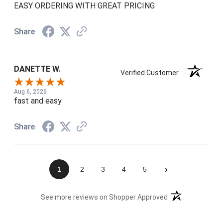
EASY ORDERING WITH GREAT PRICING
Share
DANETTE W.
Verified Customer
Aug 6, 2026
fast and easy
Share
›
1
2
3
4
5
(opens in a new t
See more reviews on Shopper Approved