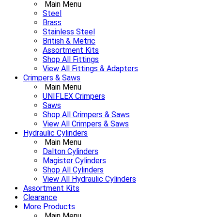
Main Menu
Steel
Brass
Stainless Steel
British & Metric
Assortment Kits
Shop All Fittings
View All Fittings & Adapters
Crimpers & Saws
Main Menu
UNIFLEX Crimpers
Saws
Shop All Crimpers & Saws
View All Crimpers & Saws
Hydraulic Cylinders
Main Menu
Dalton Cylinders
Magister Cylinders
Shop All Cylinders
View All Hydraulic Cylinders
Assortment Kits
Clearance
More Products
Main Menu