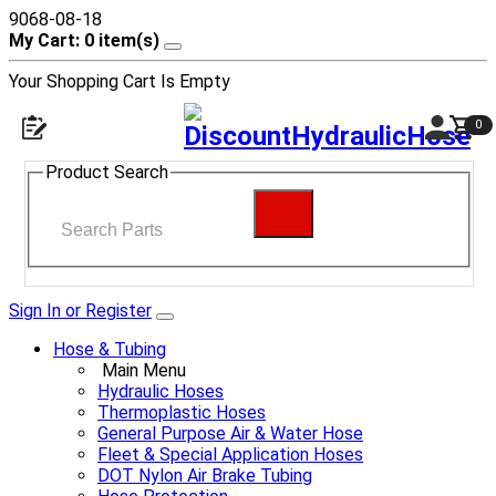
9068-08-18
My Cart: 0 item(s)
Your Shopping Cart Is Empty
0
Product Search
Sign In or Register
Hose & Tubing
Main Menu
Hydraulic Hoses
Thermoplastic Hoses
General Purpose Air & Water Hose
Fleet & Special Application Hoses
DOT Nylon Air Brake Tubing