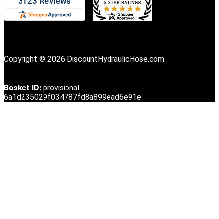
Copyright © 2026 DiscountHydraulicHose.com
Basket ID:
provisional
6a1d235029f034787fd8a899ead6e91e