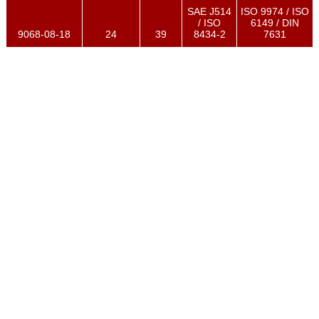
SAE J514
ISO 9974 / ISO
/ ISO
6149 / DIN
9068-08-18
24
39
8434-2
7631