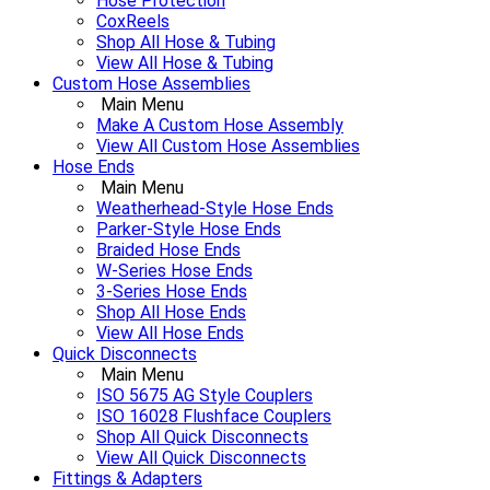
Hose Protection
CoxReels
Shop All Hose & Tubing
View All Hose & Tubing
Custom Hose Assemblies
Main Menu
Make A Custom Hose Assembly
View All Custom Hose Assemblies
Hose Ends
Main Menu
Weatherhead-Style Hose Ends
Parker-Style Hose Ends
Braided Hose Ends
W-Series Hose Ends
3-Series Hose Ends
Shop All Hose Ends
View All Hose Ends
Quick Disconnects
Main Menu
ISO 5675 AG Style Couplers
ISO 16028 Flushface Couplers
Shop All Quick Disconnects
View All Quick Disconnects
Fittings & Adapters