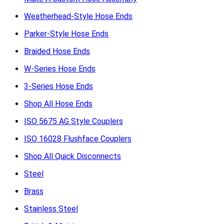
Weatherhead-Style Hose Ends
Parker-Style Hose Ends
Braided Hose Ends
W-Series Hose Ends
3-Series Hose Ends
Shop All Hose Ends
ISO 5675 AG Style Couplers
ISO 16028 Flushface Couplers
Shop All Quick Disconnects
Steel
Brass
Stainless Steel