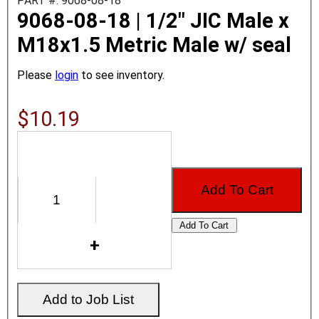
PART #: 9068-08-18
9068-08-18 | 1/2" JIC Male x
M18x1.5 Metric Male w/ seal
Please
login
to see inventory.
$10.19