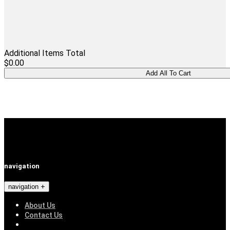
Additional Items Total
$0.00
navigation
navigation
About Us
Contact Us