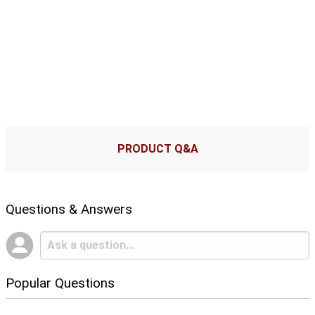
PRODUCT Q&A
Questions & Answers
Popular Questions