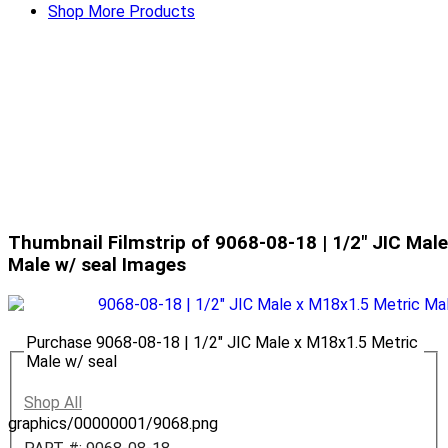
Shop More Products
Thumbnail Filmstrip of 9068-08-18 | 1/2" JIC Mal
Male w/ seal Images
Purchase 9068-08-18 | 1/2" JIC Male x M18x1.5 Metric
Male w/ seal
Shop All
graphics/00000001/9068.png