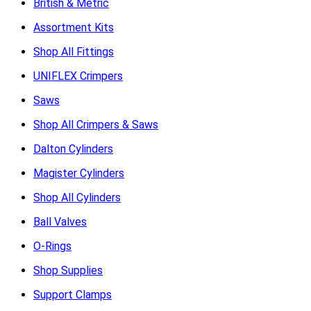
British & Metric
Assortment Kits
Shop All Fittings
UNIFLEX Crimpers
Saws
Shop All Crimpers & Saws
Dalton Cylinders
Magister Cylinders
Shop All Cylinders
Ball Valves
O-Rings
Shop Supplies
Support Clamps