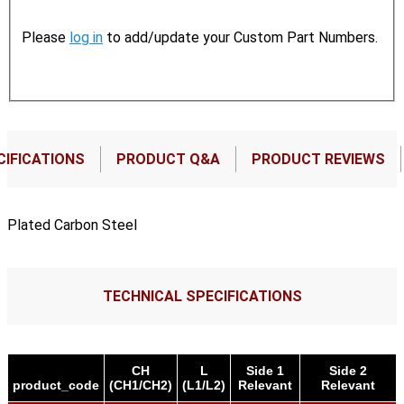
Please
log in
to add/update your Custom Part Numbers.
CIFICATIONS
PRODUCT Q&A
PRODUCT REVIEWS
Plated Carbon Steel
TECHNICAL SPECIFICATIONS
CH
L
Side 1
Side 2
product_code
(CH1/CH2)
(L1/L2)
Relevant
Relevant