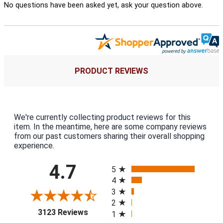
No questions have been asked yet, ask your question above.
PRODUCT REVIEWS
We're currently collecting product reviews for this
item. In the meantime, here are some company reviews
from our past customers sharing their overall shopping
experience.
All ratings
4.7
5
4
3
2
(opens in a new tab)
3123 Reviews
1