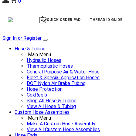
0
QUICK ORDER PAD
THREAD ID GUIDE
Sign In or Register
Hose & Tubing
Main Menu
Hydraulic Hoses
Thermoplastic Hoses
General Purpose Air & Water Hose
Fleet & Special Application Hoses
DOT Nylon Air Brake Tubing
Hose Protection
CoxReels
Shop All Hose & Tubing
View All Hose & Tubing
Custom Hose Assemblies
Main Menu
Make A Custom Hose Assembly
View All Custom Hose Assemblies
Hose Ends