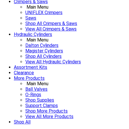
Crimpers & Saws
Main Menu
UNIFLEX Crimpers
Saws
Shop All Crimpers & Saws
View All Crimpers & Saws
Hydraulic Cylinders
Main Menu
Dalton Cylinders
Magister Cylinders
Shop All Cylinders
View All Hydraulic Cylinders
Assortment Kits
Clearance
More Products
Main Menu
Ball Valves
O-Rings
Shop Supplies
Support Clamps
Shop More Products
View All More Products
Shop All