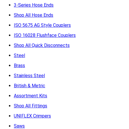
3-Series Hose Ends
Shop All Hose Ends
ISO 5675 AG Style Couplers
ISO 16028 Flushface Couplers
Shop All Quick Disconnects
Steel
Brass
Stainless Steel
British & Metric
Assortment Kits
Shop All Fittings
UNIFLEX Crimpers
Saws