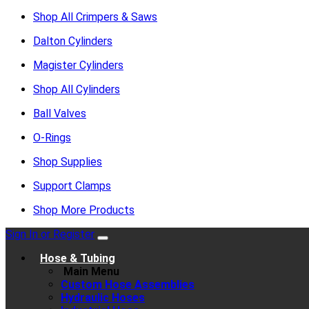
Shop All Crimpers & Saws
Dalton Cylinders
Magister Cylinders
Shop All Cylinders
Ball Valves
O-Rings
Shop Supplies
Support Clamps
Shop More Products
Sign In or Register
Hose & Tubing
Main Menu
Custom Hose Assemblies
Hydraulic Hoses