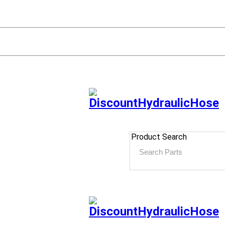
Product Search