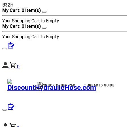
B32H
My Cart: 0 item(s)
Your Shopping Cart Is Empty
My Cart: 0 item(s)
Your Shopping Cart Is Empty
0
QUICK ORDER PAD
THREAD ID GUIDE