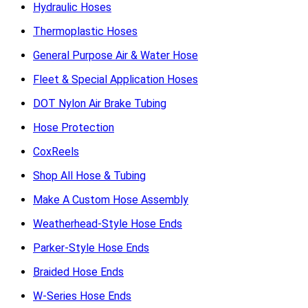
Hydraulic Hoses
Thermoplastic Hoses
General Purpose Air & Water Hose
Fleet & Special Application Hoses
DOT Nylon Air Brake Tubing
Hose Protection
CoxReels
Shop All Hose & Tubing
Make A Custom Hose Assembly
Weatherhead-Style Hose Ends
Parker-Style Hose Ends
Braided Hose Ends
W-Series Hose Ends