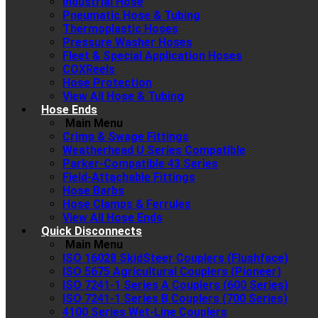
Industrial Hose
Pneumatic Hose & Tubing
Thermoplastic Hoses
Pressure Washer Hoses
Fleet & Special Application Hoses
COXReels
Hose Protection
View All Hose & Tubing
Hose Ends
Main Menu
Crimp & Swage Fittings
Weatherhead U Series Compatible
Parker-Compatible 43 Series
Field-Attachable Fittings
Hose Barbs
Hose Clamps & Ferrules
View All Hose Ends
Quick Disconnects
Main Menu
ISO 16028 SkidSteer Couplers (Flushface)
ISO 5675 Agricultural Couplers (Pioneer)
ISO 7241-1 Series A Couplers (600 Series)
ISO 7241-1 Series B Couplers (700 Series)
4100 Series Wet-Line Couplers