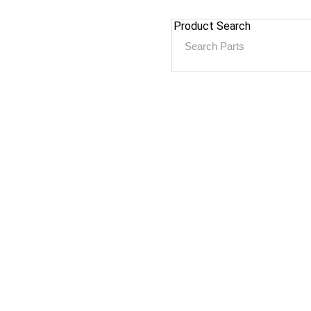
Product Search