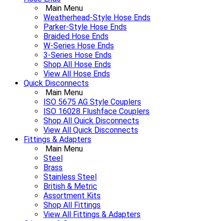
Main Menu
Weatherhead-Style Hose Ends
Parker-Style Hose Ends
Braided Hose Ends
W-Series Hose Ends
3-Series Hose Ends
Shop All Hose Ends
View All Hose Ends
Quick Disconnects
Main Menu
ISO 5675 AG Style Couplers
ISO 16028 Flushface Couplers
Shop All Quick Disconnects
View All Quick Disconnects
Fittings & Adapters
Main Menu
Steel
Brass
Stainless Steel
British & Metric
Assortment Kits
Shop All Fittings
View All Fittings & Adapters