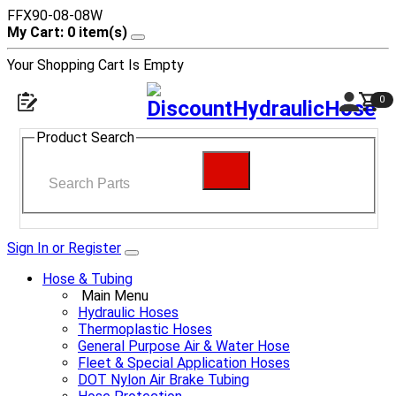
FFX90-08-08W
My Cart: 0 item(s)
Your Shopping Cart Is Empty
0
Product Search
Sign In or Register
Hose & Tubing
Main Menu
Hydraulic Hoses
Thermoplastic Hoses
General Purpose Air & Water Hose
Fleet & Special Application Hoses
DOT Nylon Air Brake Tubing