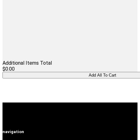
Additional Items Total
$0.00
navigation