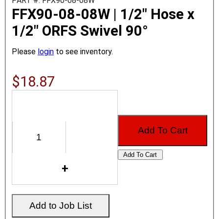
PART #: FFX90-08-08W
FFX90-08-08W | 1/2" Hose x
1/2" ORFS Swivel 90°
Please
login
to see inventory.
$18.87