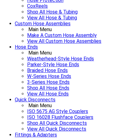
Hose Protection
CoxReels
Shop All Hose & Tubing
View All Hose & Tubing
Custom Hose Assemblies
Main Menu
Make A Custom Hose Assembly
View All Custom Hose Assemblies
Hose Ends
Main Menu
Weatherhead-Style Hose Ends
Parker-Style Hose Ends
Braided Hose Ends
W-Series Hose Ends
3-Series Hose Ends
Shop All Hose Ends
View All Hose Ends
Quick Disconnects
Main Menu
ISO 5675 AG Style Couplers
ISO 16028 Flushface Couplers
Shop All Quick Disconnects
View All Quick Disconnects
Fittings & Adapters