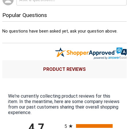
Popular Questions
No questions have been asked yet, ask your question above.
PRODUCT REVIEWS
We're currently collecting product reviews for this
item. In the meantime, here are some company reviews
from our past customers sharing their overall shopping
experience.
All ratings
4.7
5