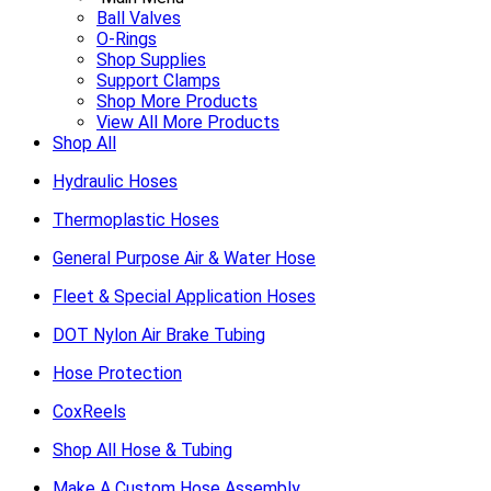
Ball Valves
O-Rings
Shop Supplies
Support Clamps
Shop More Products
View All More Products
Shop All
Hydraulic Hoses
Thermoplastic Hoses
General Purpose Air & Water Hose
Fleet & Special Application Hoses
DOT Nylon Air Brake Tubing
Hose Protection
CoxReels
Shop All Hose & Tubing
Make A Custom Hose Assembly