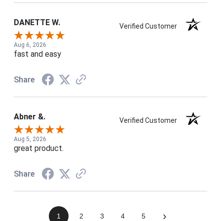
DANETTE W.
Verified Customer
Aug 6, 2026
fast and easy
Share
Abner &.
Verified Customer
Aug 5, 2026
great product.
Share
›
1
2
3
4
5