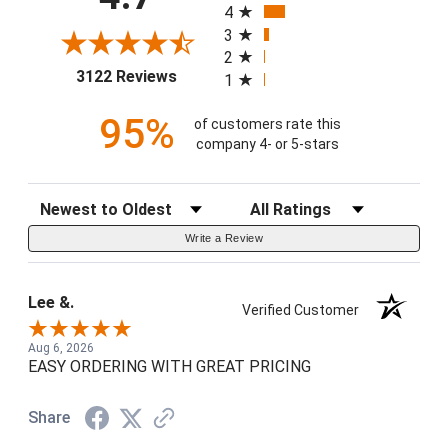
4
3
2
(opens in a new tab)
3122 Reviews
1
95%
of customers rate this
company 4- or 5-stars
Sort Reviews
Filter Reviews by Rating
Write a Review
Lee &.
Verified Customer
Aug 6, 2026
EASY ORDERING WITH GREAT PRICING
Share