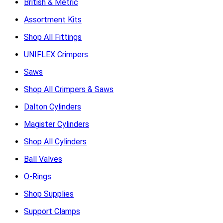
British & Metric
Assortment Kits
Shop All Fittings
UNIFLEX Crimpers
Saws
Shop All Crimpers & Saws
Dalton Cylinders
Magister Cylinders
Shop All Cylinders
Ball Valves
O-Rings
Shop Supplies
Support Clamps