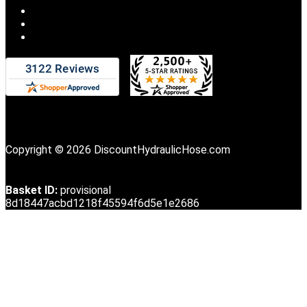
Copyright © 2026 DiscountHydraulicHose.com
Basket ID:
provisional
8d18447acbd1218f45594f6d5e1e2686