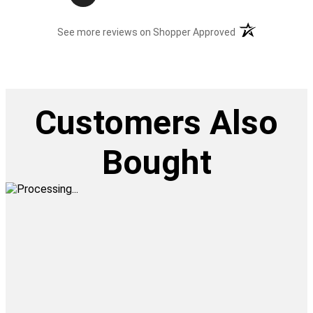
(opens in a new t
See more reviews on Shopper Approved
Customers Also
Bought