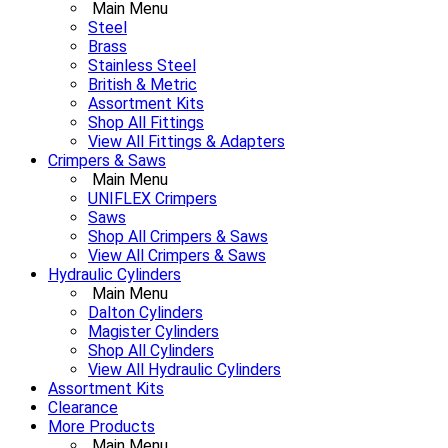
Main Menu
Steel
Brass
Stainless Steel
British & Metric
Assortment Kits
Shop All Fittings
View All Fittings & Adapters
Crimpers & Saws
Main Menu
UNIFLEX Crimpers
Saws
Shop All Crimpers & Saws
View All Crimpers & Saws
Hydraulic Cylinders
Main Menu
Dalton Cylinders
Magister Cylinders
Shop All Cylinders
View All Hydraulic Cylinders
Assortment Kits
Clearance
More Products
Main Menu