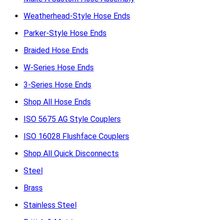
Weatherhead-Style Hose Ends
Parker-Style Hose Ends
Braided Hose Ends
W-Series Hose Ends
3-Series Hose Ends
Shop All Hose Ends
ISO 5675 AG Style Couplers
ISO 16028 Flushface Couplers
Shop All Quick Disconnects
Steel
Brass
Stainless Steel