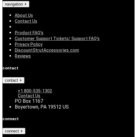
navigation
About Us
Contact Us
Product FAQ's
Customer Support Tickets/ Support FAQ's
Privacy Policy
DiscountStrutAccessories.com
Reviews
contact
contact
+1 800-535-1302
Contact Us
PO Box 1167
Boyertown, PA 19512 US
connect
connect