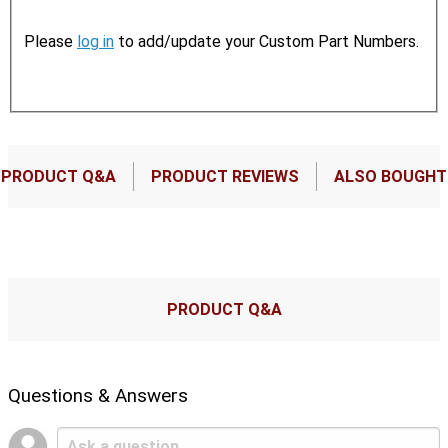
Please
log in
to add/update your Custom Part Numbers.
PRODUCT Q&A
PRODUCT REVIEWS
ALSO BOUGHT
PRODUCT Q&A
Questions & Answers