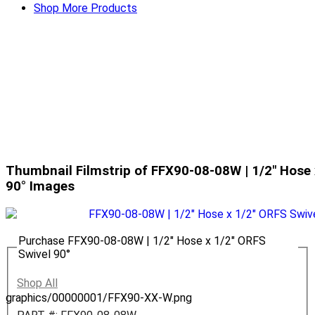
Shop More Products
Thumbnail Filmstrip of FFX90-08-08W | 1/2" Hose 
90° Images
Purchase FFX90-08-08W | 1/2" Hose x 1/2" ORFS
Swivel 90°
Shop All
graphics/00000001/FFX90-XX-W.png