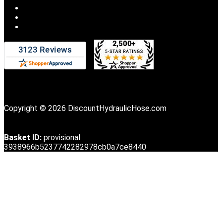
Copyright © 2026 DiscountHydraulicHose.com
Basket ID:
provisional
3938966b5237742282978cb0a7ce8440