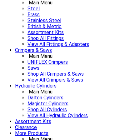
Main Menu
Steel
Brass
Stainless Steel
British & Metric
Assortment Kits
Shop All Fittings
View All Fittings & Adapters
Crimpers & Saws
Main Menu
UNIFLEX Crimpers
Saws
Shop All Crimpers & Saws
View All Crimpers & Saws
Hydraulic Cylinders
Main Menu
Dalton Cylinders
Magister Cylinders
Shop All Cylinders
View All Hydraulic Cylinders
Assortment Kits
Clearance
More Products
Main Menu