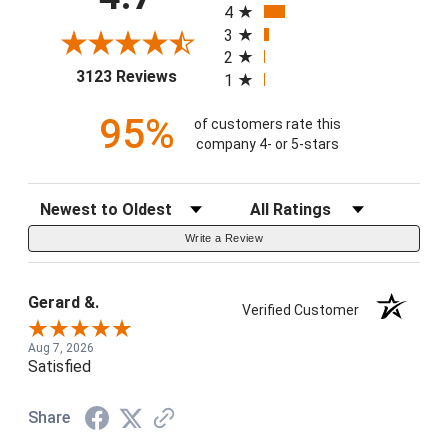
4
3
2
(opens in a new tab)
3123 Reviews
1
95%
of customers rate this
company 4- or 5-stars
Sort Reviews
Filter Reviews by Rating
Write a Review
Gerard &.
Verified Customer
Aug 7, 2026
Satisfied
Share