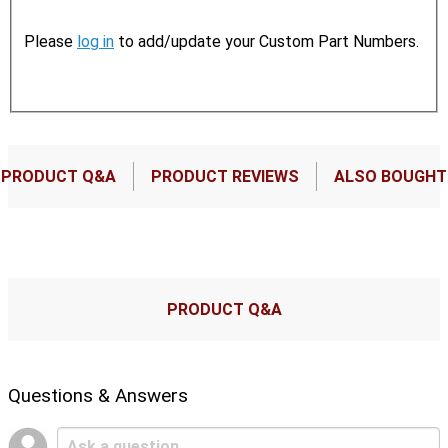
Please
log in
to add/update your Custom Part Numbers.
PRODUCT Q&A
PRODUCT REVIEWS
ALSO BOUGHT
PRODUCT Q&A
Questions & Answers