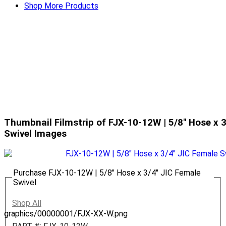
Shop More Products
Thumbnail Filmstrip of FJX-10-12W | 5/8" Hose x 
Swivel Images
Purchase FJX-10-12W | 5/8" Hose x 3/4" JIC Female
Swivel
Shop All
graphics/00000001/FJX-XX-W.png