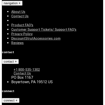
navigation
About Us
Contact Us
Product FAQ's
Customer Support Tickets/ Support FAQ's
Privacy Policy
DiscountStrutAccessories.com
Reviews
contact
contact
+1 800-535-1302
Contact Us
PO Box 1167
Boyertown, PA 19512 US
connect
connect