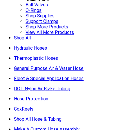
Ball Valves
O-Rings
Shop Supplies
Support Clamps
Shop More Products
View All More Products
Shop All
Hydraulic Hoses
Thermoplastic Hoses
General Purpose Air & Water Hose
Fleet & Special Application Hoses
DOT Nylon Air Brake Tubing
Hose Protection
CoxReels
Shop All Hose & Tubing
Make A Custom Hose Assembly