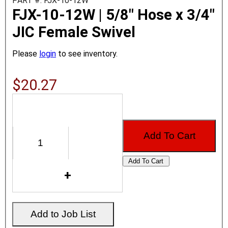
PART #: FJX-10-12W
FJX-10-12W | 5/8" Hose x 3/4"
JIC Female Swivel
Please
login
to see inventory.
$20.27