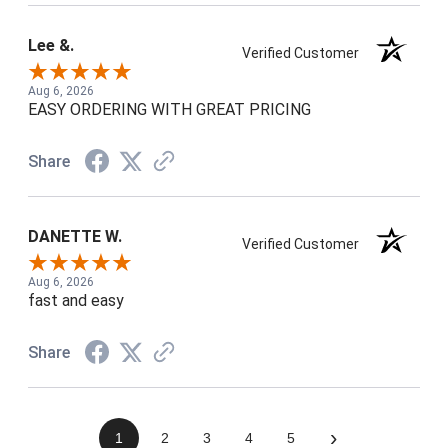
Lee &.
Verified Customer
Aug 6, 2026
EASY ORDERING WITH GREAT PRICING
Share
DANETTE W.
Verified Customer
Aug 6, 2026
fast and easy
Share
›
1
2
3
4
5