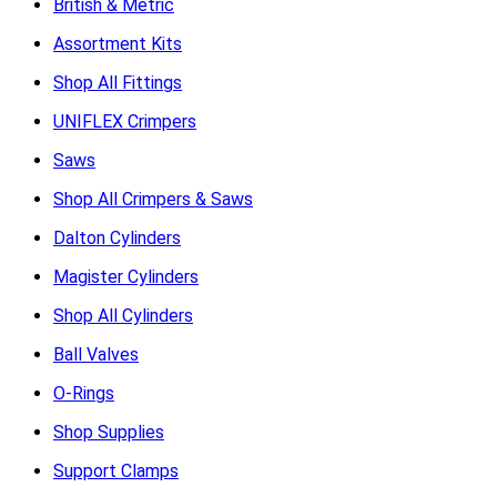
British & Metric
Assortment Kits
Shop All Fittings
UNIFLEX Crimpers
Saws
Shop All Crimpers & Saws
Dalton Cylinders
Magister Cylinders
Shop All Cylinders
Ball Valves
O-Rings
Shop Supplies
Support Clamps