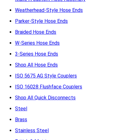
Weatherhead-Style Hose Ends
Parker-Style Hose Ends
Braided Hose Ends
W-Series Hose Ends
3-Series Hose Ends
Shop All Hose Ends
ISO 5675 AG Style Couplers
ISO 16028 Flushface Couplers
Shop All Quick Disconnects
Steel
Brass
Stainless Steel