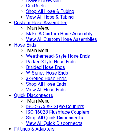
Hose Protection
CoxReels
Shop All Hose & Tubing
View All Hose & Tubing
Custom Hose Assemblies
Main Menu
Make A Custom Hose Assembly
View All Custom Hose Assemblies
Hose Ends
Main Menu
Weatherhead-Style Hose Ends
Parker-Style Hose Ends
Braided Hose Ends
W-Series Hose Ends
3-Series Hose Ends
Shop All Hose Ends
View All Hose Ends
Quick Disconnects
Main Menu
ISO 5675 AG Style Couplers
ISO 16028 Flushface Couplers
Shop All Quick Disconnects
View All Quick Disconnects
Fittings & Adapters