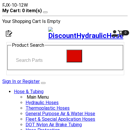
FJX-10-12W
My Cart: 0 item(s)
Your Shopping Cart Is Empty
0
Product Search
Sign In or Register
Hose & Tubing
Main Menu
Hydraulic Hoses
Thermoplastic Hoses
General Purpose Air & Water Hose
Fleet & Special Application Hoses
DOT Nylon Air Brake Tubing