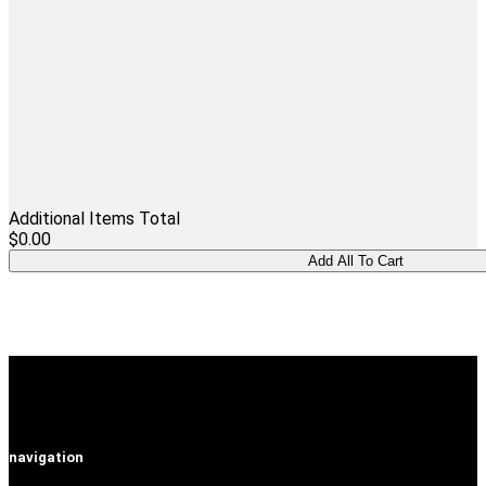
Additional Items Total
$0.00
navigation