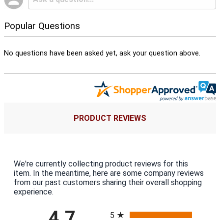
Popular Questions
No questions have been asked yet, ask your question above.
PRODUCT REVIEWS
We're currently collecting product reviews for this
item. In the meantime, here are some company reviews
from our past customers sharing their overall shopping
experience.
All ratings
4.7
5