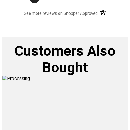
(opens in a new t
See more reviews on Shopper Approved
Customers Also
Bought