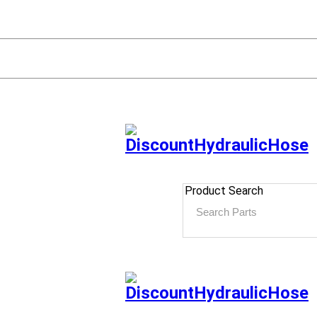
Product Search