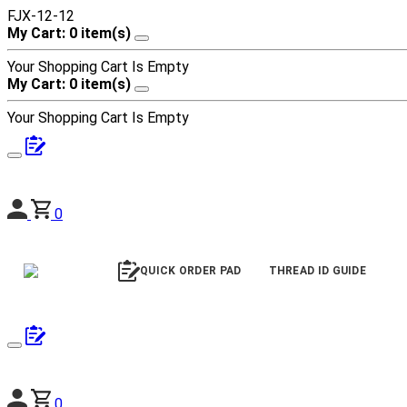
FJX-12-12
My Cart: 0 item(s)
Your Shopping Cart Is Empty
My Cart: 0 item(s)
Your Shopping Cart Is Empty
0
QUICK ORDER PAD
THREAD ID GUIDE
0