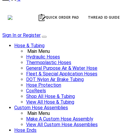
QUICK ORDER PAD
THREAD ID GUIDE
Sign In or Register
Hose & Tubing
Main Menu
Hydraulic Hoses
Thermoplastic Hoses
General Purpose Air & Water Hose
Fleet & Special Application Hoses
DOT Nylon Air Brake Tubing
Hose Protection
CoxReels
Shop All Hose & Tubing
View All Hose & Tubing
Custom Hose Assemblies
Main Menu
Make A Custom Hose Assembly
View All Custom Hose Assemblies
Hose Ends