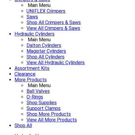
Main Menu
UNIFLEX Crimpers
Saws
Shop All Crimpers & Saws
View All Crimpers & Saws
Hydraulic Cylinders
Main Menu
Dalton Cylinders
Magister Cylinders
Shop All Cylinders
View All Hydraulic Cylinders
Assortment Kits
Clearance
More Products
Main Menu
Ball Valves
O-Rings
Shop Supplies
Support Clamps
Shop More Products
View All More Products
Shop All