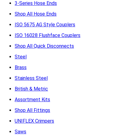
3-Series Hose Ends
Shop All Hose Ends
ISO 5675 AG Style Couplers
ISO 16028 Flushface Couplers
Shop All Quick Disconnects
Steel
Brass
Stainless Steel
British & Metric
Assortment Kits
Shop All Fittings
UNIFLEX Crimpers
Saws