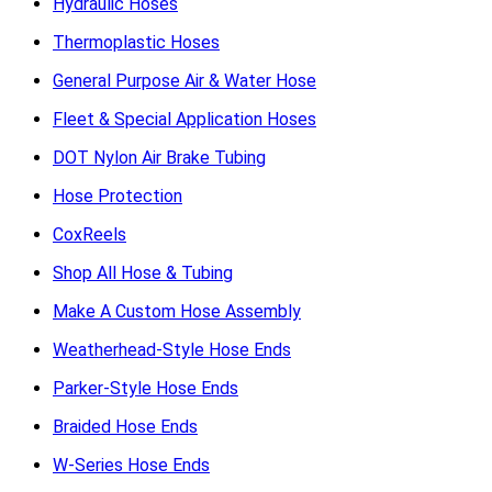
Hydraulic Hoses
Thermoplastic Hoses
General Purpose Air & Water Hose
Fleet & Special Application Hoses
DOT Nylon Air Brake Tubing
Hose Protection
CoxReels
Shop All Hose & Tubing
Make A Custom Hose Assembly
Weatherhead-Style Hose Ends
Parker-Style Hose Ends
Braided Hose Ends
W-Series Hose Ends