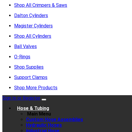
Shop All Crimpers & Saws
Dalton Cylinders
Magister Cylinders
Shop All Cylinders
Ball Valves
O-Rings
Shop Supplies
Support Clamps
Shop More Products
Sign In or Register
Hose & Tubing
Main Menu
Custom Hose Assemblies
Hydraulic Hoses
Industrial Hose