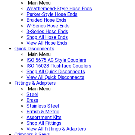
Main Menu
Weatherhead-Style Hose Ends
Parker-Style Hose Ends
Braided Hose Ends
W-Series Hose Ends
3-Series Hose Ends
Shop All Hose Ends
View All Hose Ends
Quick Disconnects
Main Menu
ISO 5675 AG Style Couplers
ISO 16028 Flushface Couplers
Shop All Quick Disconnects
View All Quick Disconnects
Fittings & Adapters
Main Menu
Steel
Brass
Stainless Steel
British & Metric
Assortment Kits
Shop All Fittings
View All Fittings & Adapters
Crimpers & Saws