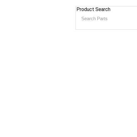
Product Search