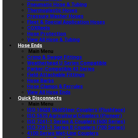
Pneumatic Hose & Tubing
Thermoplastic Hoses
Pressure Washer Hoses
Fleet & Special Application Hoses
COXReels
Hose Protection
View All Hose & Tubing
Hose Ends
Main Menu
Crimp & Swage Fittings
Weatherhead U Series Compatible
Parker-Compatible 43 Series
Field-Attachable Fittings
Hose Barbs
Hose Clamps & Ferrules
View All Hose Ends
Quick Disconnects
Main Menu
ISO 16028 SkidSteer Couplers (Flushface)
ISO 5675 Agricultural Couplers (Pioneer)
ISO 7241-1 Series A Couplers (600 Series)
ISO 7241-1 Series B Couplers (700 Series)
4100 Series Wet-Line Couplers