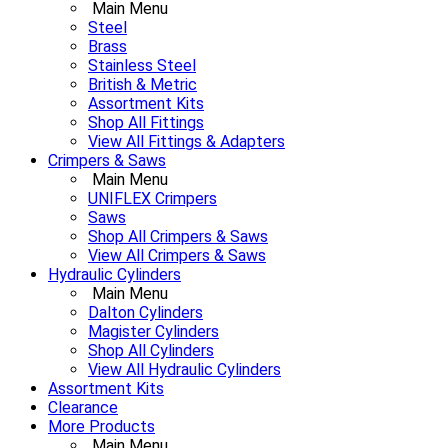
Main Menu
Steel
Brass
Stainless Steel
British & Metric
Assortment Kits
Shop All Fittings
View All Fittings & Adapters
Crimpers & Saws
Main Menu
UNIFLEX Crimpers
Saws
Shop All Crimpers & Saws
View All Crimpers & Saws
Hydraulic Cylinders
Main Menu
Dalton Cylinders
Magister Cylinders
Shop All Cylinders
View All Hydraulic Cylinders
Assortment Kits
Clearance
More Products
Main Menu