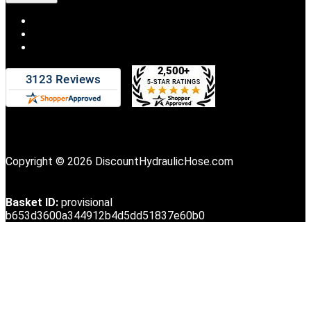
Copyright © 2026 DiscountHydraulicHose.com
Basket ID:
provisional
b653d3600a344912b4d5dd51837e60b0