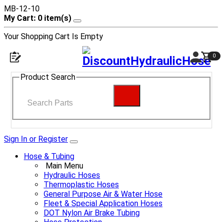
MB-12-10
My Cart: 0 item(s)
Your Shopping Cart Is Empty
0
Product Search
Sign In or Register
Hose & Tubing
Main Menu
Hydraulic Hoses
Thermoplastic Hoses
General Purpose Air & Water Hose
Fleet & Special Application Hoses
DOT Nylon Air Brake Tubing