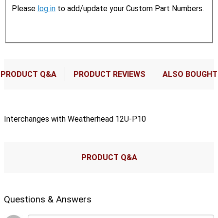
Please
log in
to add/update your Custom Part Numbers.
PRODUCT Q&A
PRODUCT REVIEWS
ALSO BOUGHT
Interchanges with Weatherhead 12U-P10
PRODUCT Q&A
Questions & Answers