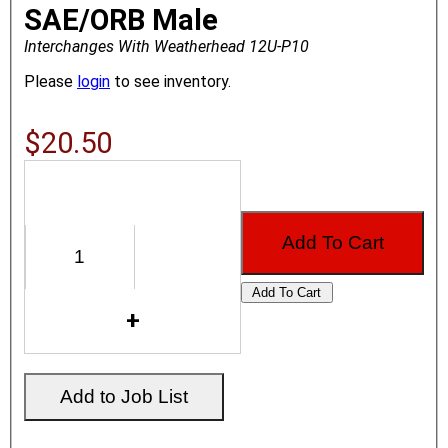
SAE/ORB Male
Interchanges With Weatherhead 12U-P10
Please
login
to see inventory.
$20.50