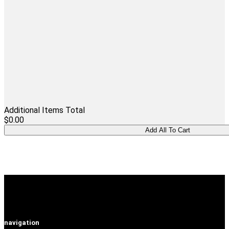
Additional Items Total
$0.00
navigation