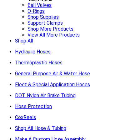
Ball Valves
O-Rings
Shop Supplies
Support Clamps
Shop More Products
View All More Products
Shop All
Hydraulic Hoses
Thermoplastic Hoses
General Purpose Air & Water Hose
Fleet & Special Application Hoses
DOT Nylon Air Brake Tubing
Hose Protection
CoxReels
Shop All Hose & Tubing
Make A Custom Hose Assembly