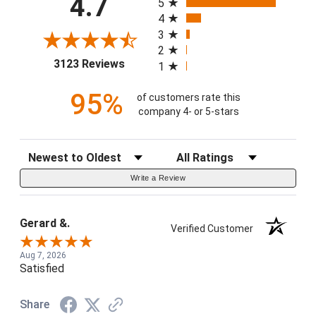
4.7
5
4
3
2
(opens in a new tab)
3123 Reviews
1
95%
of customers rate this
company 4- or 5-stars
Sort Reviews
Filter Reviews by Rating
Write a Review
Gerard &.
Verified Customer
Aug 7, 2026
Satisfied
Share