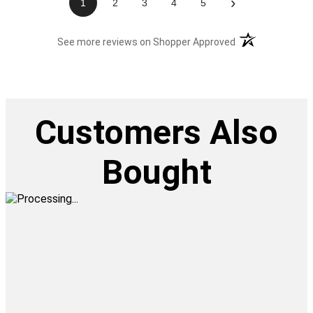
›
1
2
3
4
5
(opens in a new t
See more reviews on Shopper Approved
Customers Also
Bought