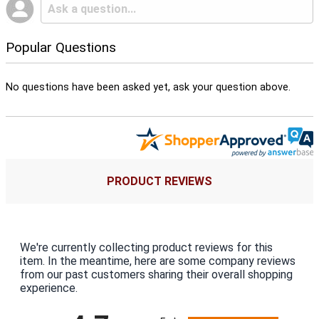
Popular Questions
No questions have been asked yet, ask your question above.
PRODUCT REVIEWS
We're currently collecting product reviews for this
item. In the meantime, here are some company reviews
from our past customers sharing their overall shopping
experience.
All ratings