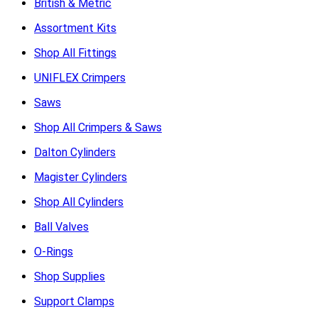
British & Metric
Assortment Kits
Shop All Fittings
UNIFLEX Crimpers
Saws
Shop All Crimpers & Saws
Dalton Cylinders
Magister Cylinders
Shop All Cylinders
Ball Valves
O-Rings
Shop Supplies
Support Clamps