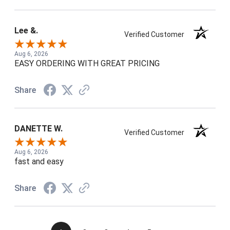
Lee &.
Verified Customer
Aug 6, 2026
EASY ORDERING WITH GREAT PRICING
Share
DANETTE W.
Verified Customer
Aug 6, 2026
fast and easy
Share