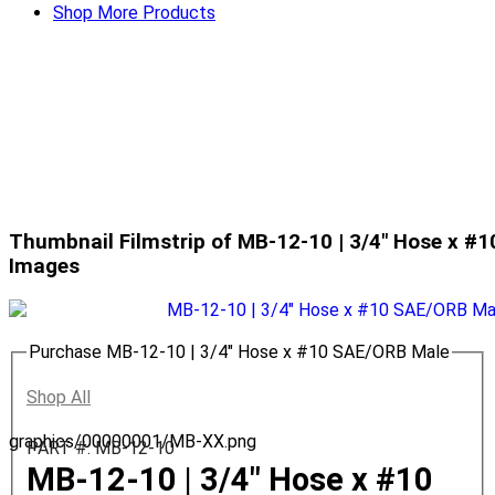
Shop More Products
Thumbnail Filmstrip of MB-12-10 | 3/4" Hose x #
Images
Purchase MB-12-10 | 3/4" Hose x #10 SAE/ORB Male
Shop All
graphics/00000001/MB-XX.png
PART #: MB-12-10
MB-12-10 | 3/4" Hose x #10