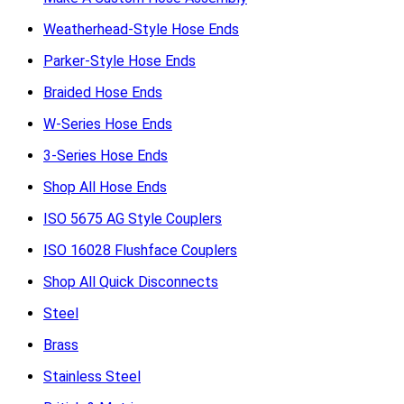
Weatherhead-Style Hose Ends
Parker-Style Hose Ends
Braided Hose Ends
W-Series Hose Ends
3-Series Hose Ends
Shop All Hose Ends
ISO 5675 AG Style Couplers
ISO 16028 Flushface Couplers
Shop All Quick Disconnects
Steel
Brass
Stainless Steel