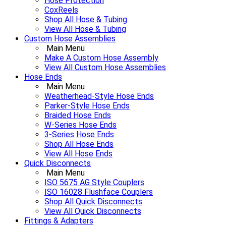
Hose Protection
CoxReels
Shop All Hose & Tubing
View All Hose & Tubing
Custom Hose Assemblies
Main Menu
Make A Custom Hose Assembly
View All Custom Hose Assemblies
Hose Ends
Main Menu
Weatherhead-Style Hose Ends
Parker-Style Hose Ends
Braided Hose Ends
W-Series Hose Ends
3-Series Hose Ends
Shop All Hose Ends
View All Hose Ends
Quick Disconnects
Main Menu
ISO 5675 AG Style Couplers
ISO 16028 Flushface Couplers
Shop All Quick Disconnects
View All Quick Disconnects
Fittings & Adapters