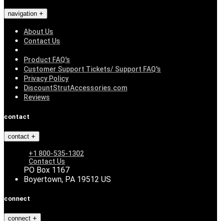
navigation
About Us
Contact Us
Product FAQ's
Customer Support Tickets/ Support FAQ's
Privacy Policy
DiscountStrutAccessories.com
Reviews
contact
contact
+1 800-535-1302
Contact Us
PO Box 1167
Boyertown, PA 19512 US
connect
connect