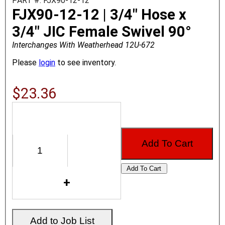
PART #: FJX90-12-12
FJX90-12-12 | 3/4" Hose x
3/4" JIC Female Swivel 90°
Interchanges With Weatherhead 12U-672
Please
login
to see inventory.
$23.36