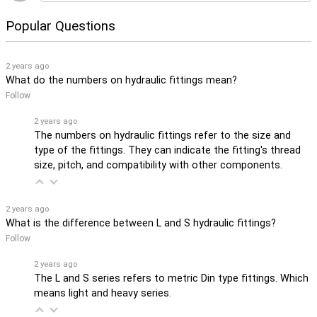
Popular Questions
2 years ago
What do the numbers on hydraulic fittings mean?
Follow
2 years ago
The numbers on hydraulic fittings refer to the size and
type of the fittings. They can indicate the fitting's thread
size, pitch, and compatibility with other components.
2 years ago
What is the difference between L and S hydraulic fittings?
Follow
2 years ago
The L and S series refers to metric Din type fittings. Which
means light and heavy series.