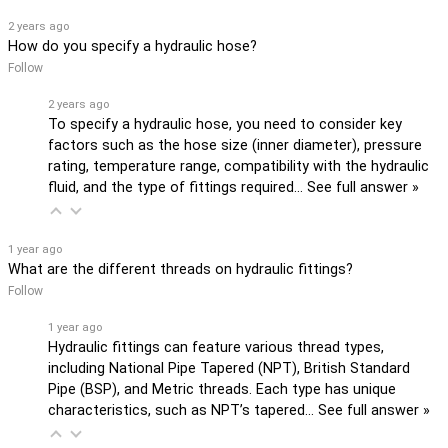
2 years ago
How do you specify a hydraulic hose?
Follow
2 years ago
To specify a hydraulic hose, you need to consider key
factors such as the hose size (inner diameter), pressure
rating, temperature range, compatibility with the hydraulic
fluid, and the type of fittings required…
See full answer »
1 year ago
What are the different threads on hydraulic fittings?
Follow
1 year ago
Hydraulic fittings can feature various thread types,
including National Pipe Tapered (NPT), British Standard
Pipe (BSP), and Metric threads. Each type has unique
characteristics, such as NPT’s tapered…
See full answer »