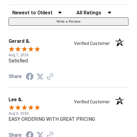
Sort Reviews
Filter Reviews by Rating
Write a Review
Gerard &.
Verified Customer
Aug 7, 2026
Satisfied
Share
Lee &.
Verified Customer
Aug 6, 2026
EASY ORDERING WITH GREAT PRICING
Share