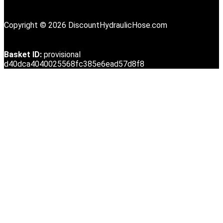
Copyright © 2026 DiscountHydraulicHose.com
Basket ID:
provisional
d40dca4040025568fc385e6ead57d8f8