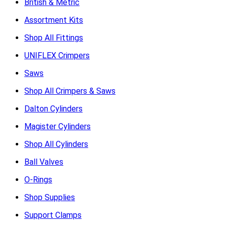
British & Metric
Assortment Kits
Shop All Fittings
UNIFLEX Crimpers
Saws
Shop All Crimpers & Saws
Dalton Cylinders
Magister Cylinders
Shop All Cylinders
Ball Valves
O-Rings
Shop Supplies
Support Clamps