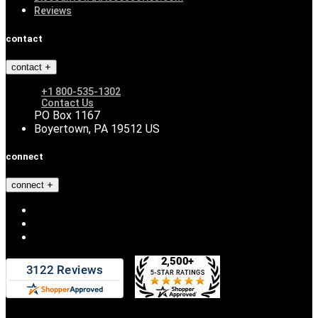
Reviews
contact
contact
+1 800-535-1302
Contact Us
PO Box 1167
Boyertown, PA 19512 US
connect
connect