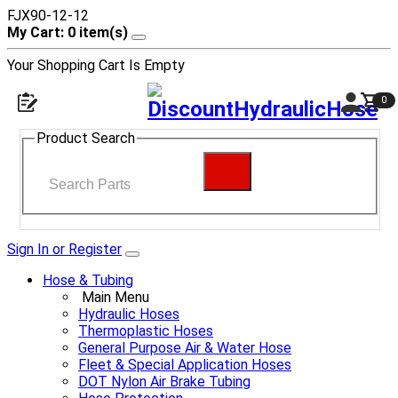
FJX90-12-12
My Cart: 0 item(s)
Your Shopping Cart Is Empty
0
Product Search
Sign In or Register
Hose & Tubing
Main Menu
Hydraulic Hoses
Thermoplastic Hoses
General Purpose Air & Water Hose
Fleet & Special Application Hoses
DOT Nylon Air Brake Tubing