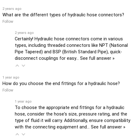
2 years ago
What are the different types of hydraulic hose connectors?
Follow
2 years ago
Certainly! Hydraulic hose connectors come in various
types, including threaded connectors like NPT (National
Pipe Tapered) and BSP (British Standard Pipe), quick-
disconnect couplings for easy…
See full answer »
1 year ago
How do you choose the end fittings for a hydraulic hose?
Follow
1 year ago
To choose the appropriate end fittings for a hydraulic
hose, consider the hose's size, pressure rating, and the
type of fluid it will carry. Additionally, ensure compatibility
with the connecting equipment and…
See full answer »