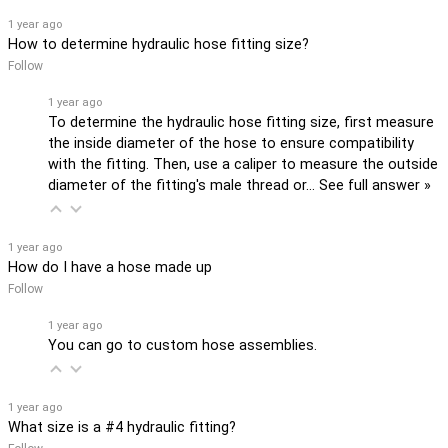
1 year ago
How to determine hydraulic hose fitting size?
Follow
1 year ago
To determine the hydraulic hose fitting size, first measure
the inside diameter of the hose to ensure compatibility
with the fitting. Then, use a caliper to measure the outside
diameter of the fitting's male thread or…
See full answer »
1 year ago
How do I have a hose made up
Follow
1 year ago
You can go to custom hose assemblies.
1 year ago
What size is a #4 hydraulic fitting?