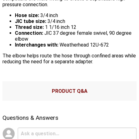
pressure connection.
Hose size:
3/4 inch
JIC tube size:
3/4 inch
Thread size:
1 1/16 inch 12
Connection:
JIC 37 degree female swivel, 90 degree
elbow
Interchanges with:
Weatherhead 12U-672
The elbow helps route the hose through confined areas while
reducing the need for a separate adapter.
PRODUCT Q&A
Questions & Answers