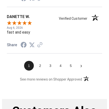
DANETTE W.
Verified Customer
Aug 6, 2026
fast and easy
Share
›
1
2
3
4
5
(opens in a new t
See more reviews on Shopper Approved