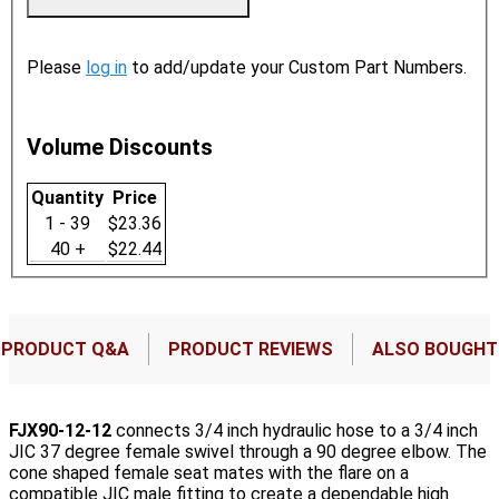
Please
log in
to add/update your Custom Part Numbers.
Volume Discounts
Quantity
Price
1 - 39
$23.36
40 +
$22.44
PRODUCT Q&A
PRODUCT REVIEWS
ALSO BOUGHT
FJX90-12-12
connects 3/4 inch hydraulic hose to a 3/4 inch
JIC 37 degree female swivel through a 90 degree elbow. The
cone shaped female seat mates with the flare on a
compatible JIC male fitting to create a dependable high