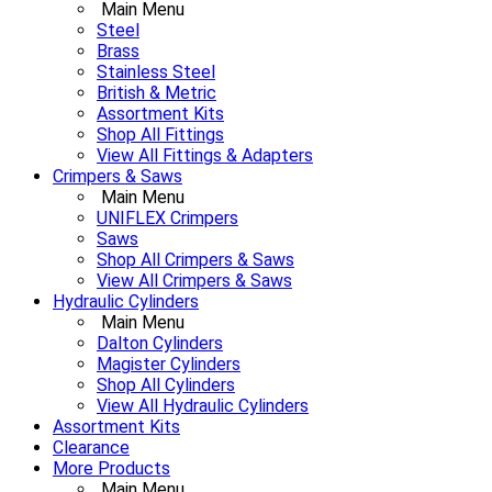
Main Menu
Steel
Brass
Stainless Steel
British & Metric
Assortment Kits
Shop All Fittings
View All Fittings & Adapters
Crimpers & Saws
Main Menu
UNIFLEX Crimpers
Saws
Shop All Crimpers & Saws
View All Crimpers & Saws
Hydraulic Cylinders
Main Menu
Dalton Cylinders
Magister Cylinders
Shop All Cylinders
View All Hydraulic Cylinders
Assortment Kits
Clearance
More Products
Main Menu