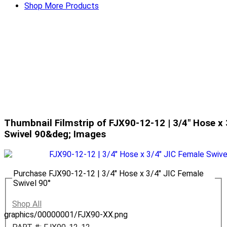
Shop More Products
Thumbnail Filmstrip of FJX90-12-12 | 3/4" Hose x 
Swivel 90&deg; Images
Purchase FJX90-12-12 | 3/4" Hose x 3/4" JIC Female
Swivel 90°
Shop All
graphics/00000001/FJX90-XX.png