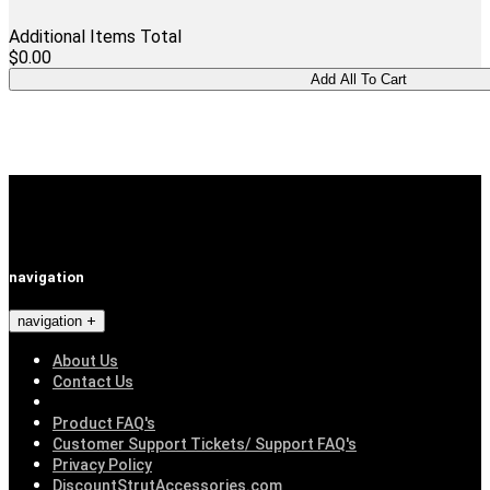
Additional Items Total
$0.00
navigation
navigation
About Us
Contact Us
Product FAQ's
Customer Support Tickets/ Support FAQ's
Privacy Policy
DiscountStrutAccessories.com