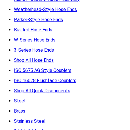
Weatherhead-Style Hose Ends
Parker-Style Hose Ends
Braided Hose Ends
W-Series Hose Ends
3-Series Hose Ends
Shop All Hose Ends
ISO 5675 AG Style Couplers
ISO 16028 Flushface Couplers
Shop All Quick Disconnects
Steel
Brass
Stainless Steel