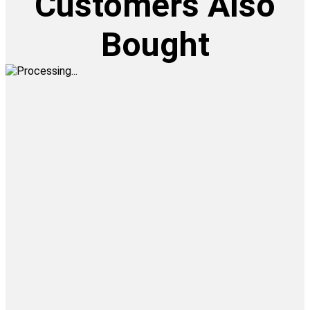
Customers Also
Bought