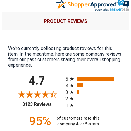
PRODUCT REVIEWS
We're currently collecting product reviews for this
item. In the meantime, here are some company reviews
from our past customers sharing their overall shopping
experience.
All ratings
4.7
5
4
3
2
(opens in a new tab)
3123 Reviews
1
95%
of customers rate this
company 4- or 5-stars