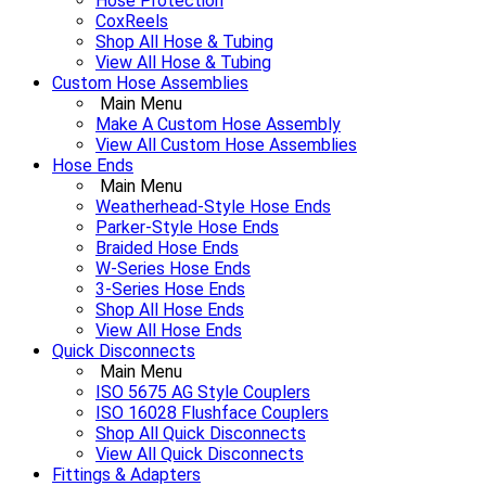
Hose Protection
CoxReels
Shop All Hose & Tubing
View All Hose & Tubing
Custom Hose Assemblies
Main Menu
Make A Custom Hose Assembly
View All Custom Hose Assemblies
Hose Ends
Main Menu
Weatherhead-Style Hose Ends
Parker-Style Hose Ends
Braided Hose Ends
W-Series Hose Ends
3-Series Hose Ends
Shop All Hose Ends
View All Hose Ends
Quick Disconnects
Main Menu
ISO 5675 AG Style Couplers
ISO 16028 Flushface Couplers
Shop All Quick Disconnects
View All Quick Disconnects
Fittings & Adapters