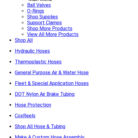
Ball Valves
O-Rings
Shop Supplies
Support Clamps
Shop More Products
View All More Products
Shop All
Hydraulic Hoses
Thermoplastic Hoses
General Purpose Air & Water Hose
Fleet & Special Application Hoses
DOT Nylon Air Brake Tubing
Hose Protection
CoxReels
Shop All Hose & Tubing
Make A Custom Hose Assembly