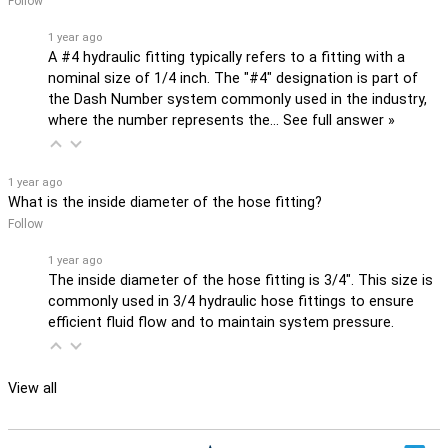
Follow
1 year ago
A #4 hydraulic fitting typically refers to a fitting with a
nominal size of 1/4 inch. The "#4" designation is part of
the Dash Number system commonly used in the industry,
where the number represents the…
See full answer »
1 year ago
What is the inside diameter of the hose fitting?
Follow
1 year ago
The inside diameter of the hose fitting is 3/4". This size is
commonly used in 3/4 hydraulic hose fittings to ensure
efficient fluid flow and to maintain system pressure.
View all