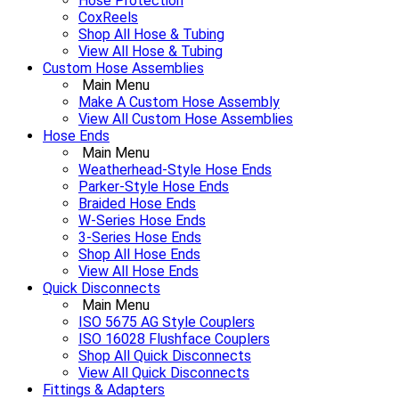
Hose Protection
CoxReels
Shop All Hose & Tubing
View All Hose & Tubing
Custom Hose Assemblies
Main Menu
Make A Custom Hose Assembly
View All Custom Hose Assemblies
Hose Ends
Main Menu
Weatherhead-Style Hose Ends
Parker-Style Hose Ends
Braided Hose Ends
W-Series Hose Ends
3-Series Hose Ends
Shop All Hose Ends
View All Hose Ends
Quick Disconnects
Main Menu
ISO 5675 AG Style Couplers
ISO 16028 Flushface Couplers
Shop All Quick Disconnects
View All Quick Disconnects
Fittings & Adapters