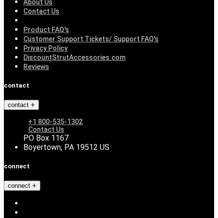
About Us
Contact Us
Product FAQ's
Customer Support Tickets/ Support FAQ's
Privacy Policy
DiscountStrutAccessories.com
Reviews
contact
contact
+1 800-535-1302
Contact Us
PO Box 1167
Boyertown, PA 19512 US
connect
connect