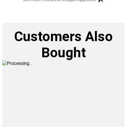
Customers Also
Bought