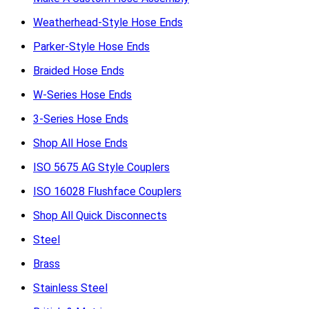
Weatherhead-Style Hose Ends
Parker-Style Hose Ends
Braided Hose Ends
W-Series Hose Ends
3-Series Hose Ends
Shop All Hose Ends
ISO 5675 AG Style Couplers
ISO 16028 Flushface Couplers
Shop All Quick Disconnects
Steel
Brass
Stainless Steel