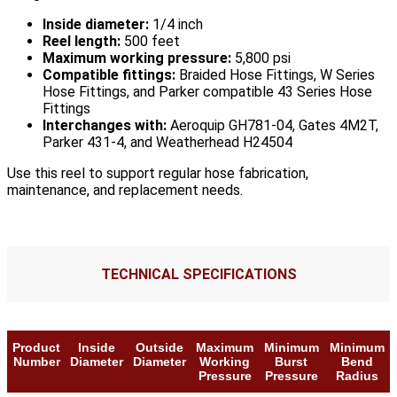
Inside diameter:
1/4 inch
Reel length:
500 feet
Maximum working pressure:
5,800 psi
Compatible fittings:
Braided Hose Fittings, W Series
Hose Fittings, and Parker compatible 43 Series Hose
Fittings
Interchanges with:
Aeroquip GH781-04, Gates 4M2T,
Parker 431-4, and Weatherhead H24504
Use this reel to support regular hose fabrication,
maintenance, and replacement needs.
TECHNICAL SPECIFICATIONS
Product
Inside
Outside
Maximum
Minimum
Minimum
Number
Diameter
Diameter
Working
Burst
Bend
Pressure
Pressure
Radius