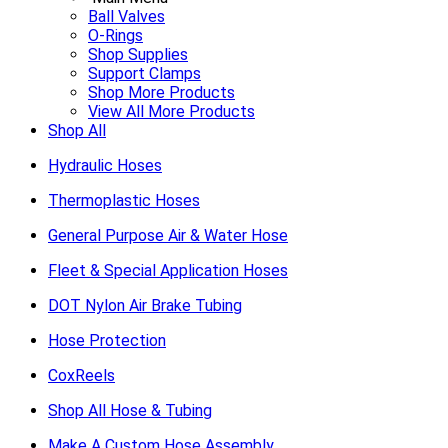
Ball Valves
O-Rings
Shop Supplies
Support Clamps
Shop More Products
View All More Products
Shop All
Hydraulic Hoses
Thermoplastic Hoses
General Purpose Air & Water Hose
Fleet & Special Application Hoses
DOT Nylon Air Brake Tubing
Hose Protection
CoxReels
Shop All Hose & Tubing
Make A Custom Hose Assembly