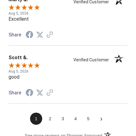
Verified Customer
Aug 5, 2026
Excellent
Share
Scott &.
Verified Customer
Aug 5, 2026
good
Share
›
1
2
3
4
5
(opens in a new t
See more reviews on Shopper Approved