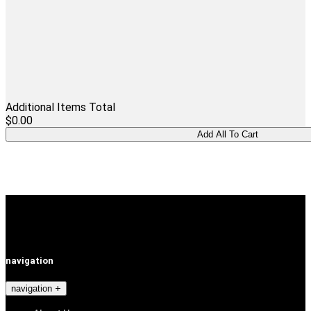
Additional Items Total
$0.00
navigation
navigation