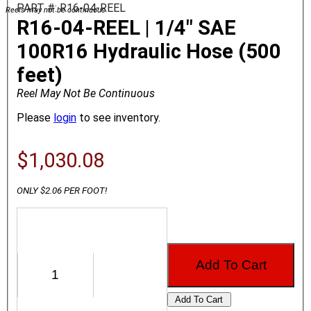
PART #: R16-04-REEL
Reels may not be continuous
R16-04-REEL | 1/4" SAE
100R16 Hydraulic Hose (500
feet)
Reel May Not Be Continuous
Please
login
to see inventory.
$1,030.08
ONLY $2.06 PER FOOT!