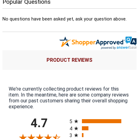
Popular Questions
No questions have been asked yet, ask your question above.
PRODUCT REVIEWS
We're currently collecting product reviews for this
item. In the meantime, here are some company reviews
from our past customers sharing their overall shopping
experience.
All ratings
4.7
5
4
3