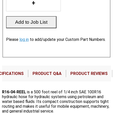
Please
log in
to add/update your Custom Part Numbers.
CIFICATIONS
PRODUCT Q&A
PRODUCT REVIEWS
R16-04-REEL
is a 500 foot reel of 1/4 inch SAE 100R16
hydraulic hose for hydraulic systems using petroleum and
water based fluids. Its compact construction supports tight
routing and makes it useful for mobile equipment, machinery,
and general industrial service.