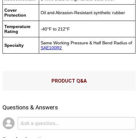
Cover
Oil and Abrasion-Resistant synthetic rubber
Protection
Temperature
-40°F to 212°F
Rating
Same Working Pressure & Half Bend Radius of
Specialty
SAE100R2
PRODUCT Q&A
Questions & Answers