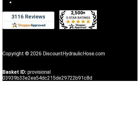
Copyright © 2026 DiscountHydraulicHose.com
Basket ID:
provisional
03939b33e2ea54dc215de29722b91c8d