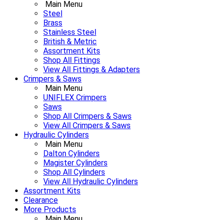
Main Menu
Steel
Brass
Stainless Steel
British & Metric
Assortment Kits
Shop All Fittings
View All Fittings & Adapters
Crimpers & Saws
Main Menu
UNIFLEX Crimpers
Saws
Shop All Crimpers & Saws
View All Crimpers & Saws
Hydraulic Cylinders
Main Menu
Dalton Cylinders
Magister Cylinders
Shop All Cylinders
View All Hydraulic Cylinders
Assortment Kits
Clearance
More Products
Main Menu