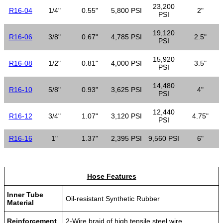
23,200
R16-04
1/4"
0.55"
5,800 PSI
2"
PSI
19,120
R16-06
3/8"
0.67"
4,785 PSI
2.5"
PSI
15,920
R16-08
1/2"
0.81"
4,000 PSI
3.5"
PSI
14,480
R16-10
5/8"
0.93"
3,625 PSI
4"
PSI
12,440
R16-12
3/4"
1.07"
3,120 PSI
4.75"
PSI
R16-16
1"
1.37"
2,395 PSI
9,560 PSI
6"
Hose Features
Inner Tube
Oil-resistant Synthetic Rubber
Material
Reinforcement
2-Wire braid of high tensile steel wire.