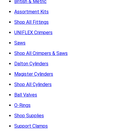
British & Metric
Assortment Kits
Shop All Fittings
UNIFLEX Crimpers
Saws
Shop All Crimpers & Saws
Dalton Cylinders
Magister Cylinders
Shop All Cylinders
Ball Valves
O-Rings
Shop Supplies
Support Clamps