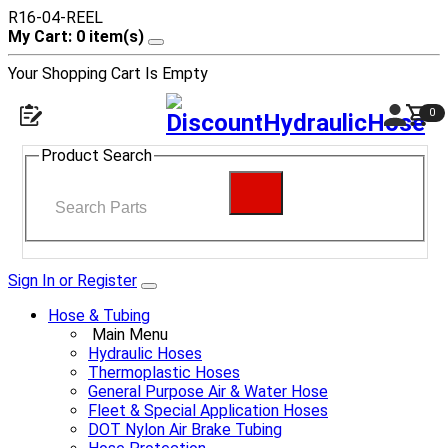
R16-04-REEL
My Cart: 0 item(s)
Your Shopping Cart Is Empty
0
Product Search
Sign In or Register
Hose & Tubing
Main Menu
Hydraulic Hoses
Thermoplastic Hoses
General Purpose Air & Water Hose
Fleet & Special Application Hoses
DOT Nylon Air Brake Tubing