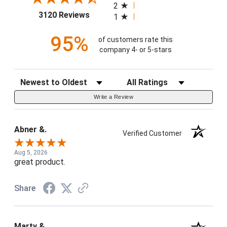
2
(opens in a new tab)
3120 Reviews
1
95%
of customers rate this
company 4- or 5-stars
Sort Reviews
Filter Reviews by Rating
Write a Review
Abner &.
Verified Customer
Aug 5, 2026
great product.
Share
Marty &.