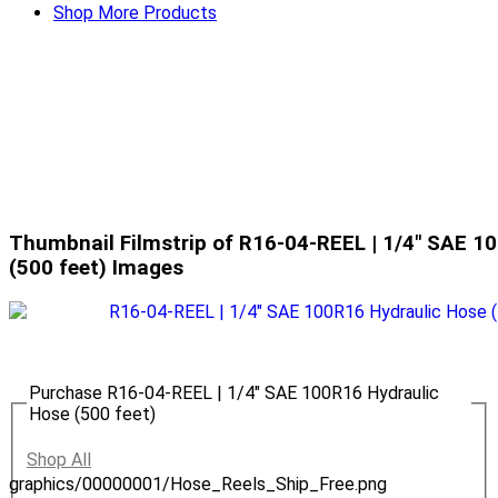
Shop More Products
Thumbnail Filmstrip of R16-04-REEL | 1/4" SAE 1
(500 feet) Images
Purchase R16-04-REEL | 1/4" SAE 100R16 Hydraulic
Hose (500 feet)
Shop All
graphics/00000001/Hose_Reels_Ship_Free.png