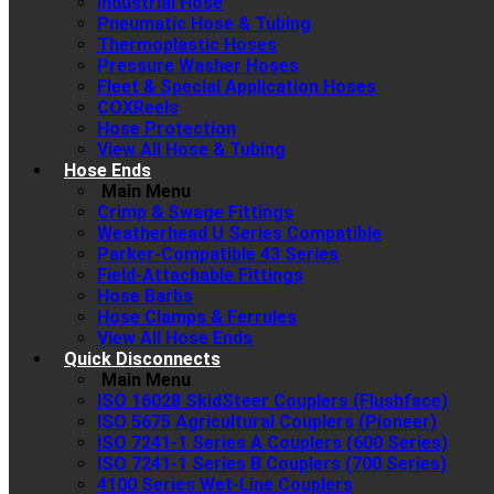
Industrial Hose
Pneumatic Hose & Tubing
Thermoplastic Hoses
Pressure Washer Hoses
Fleet & Special Application Hoses
COXReels
Hose Protection
View All Hose & Tubing
Hose Ends
Main Menu
Crimp & Swage Fittings
Weatherhead U Series Compatible
Parker-Compatible 43 Series
Field-Attachable Fittings
Hose Barbs
Hose Clamps & Ferrules
View All Hose Ends
Quick Disconnects
Main Menu
ISO 16028 SkidSteer Couplers (Flushface)
ISO 5675 Agricultural Couplers (Pioneer)
ISO 7241-1 Series A Couplers (600 Series)
ISO 7241-1 Series B Couplers (700 Series)
4100 Series Wet-Line Couplers