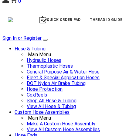
0
QUICK ORDER PAD
THREAD ID GUIDE
Sign In or Register
Hose & Tubing
Main Menu
Hydraulic Hoses
Thermoplastic Hoses
General Purpose Air & Water Hose
Fleet & Special Application Hoses
DOT Nylon Air Brake Tubing
Hose Protection
CoxReels
Shop All Hose & Tubing
View All Hose & Tubing
Custom Hose Assemblies
Main Menu
Make A Custom Hose Assembly
View All Custom Hose Assemblies
Hose Ends