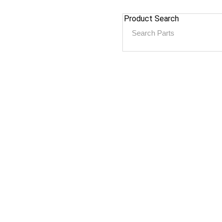
Product Search