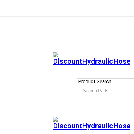
Product Search