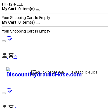
HT-12-REEL
My Cart: 0 item(s)
Your Shopping Cart Is Empty
My Cart: 0 item(s)
Your Shopping Cart Is Empty
0
QUICK ORDER PAD
THREAD ID GUIDE