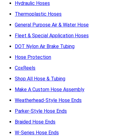
Hydraulic Hoses
Thermoplastic Hoses
General Purpose Air & Water Hose
Fleet & Special Application Hoses
DOT Nylon Air Brake Tubing
Hose Protection
CoxReels
Shop All Hose & Tubing
Make A Custom Hose Assembly
Weatherhead-Style Hose Ends
Parker-Style Hose Ends
Braided Hose Ends
W-Series Hose Ends