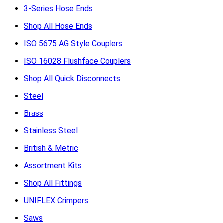
3-Series Hose Ends
Shop All Hose Ends
ISO 5675 AG Style Couplers
ISO 16028 Flushface Couplers
Shop All Quick Disconnects
Steel
Brass
Stainless Steel
British & Metric
Assortment Kits
Shop All Fittings
UNIFLEX Crimpers
Saws