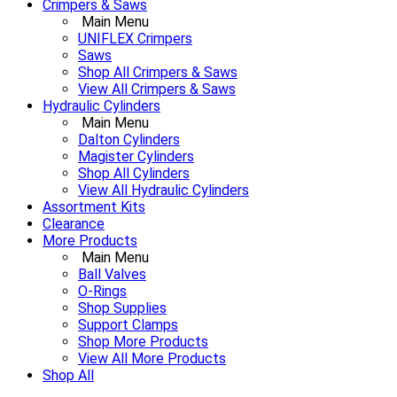
Crimpers & Saws
Main Menu
UNIFLEX Crimpers
Saws
Shop All Crimpers & Saws
View All Crimpers & Saws
Hydraulic Cylinders
Main Menu
Dalton Cylinders
Magister Cylinders
Shop All Cylinders
View All Hydraulic Cylinders
Assortment Kits
Clearance
More Products
Main Menu
Ball Valves
O-Rings
Shop Supplies
Support Clamps
Shop More Products
View All More Products
Shop All