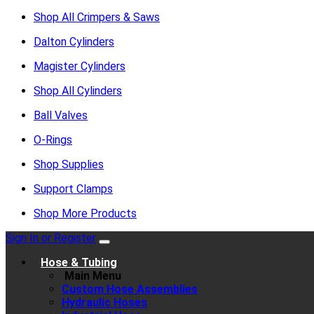
Shop All Crimpers & Saws
Dalton Cylinders
Magister Cylinders
Shop All Cylinders
Ball Valves
O-Rings
Shop Supplies
Support Clamps
Shop More Products
Sign In or Register
Hose & Tubing
Main Menu
Custom Hose Assemblies
Hydraulic Hoses