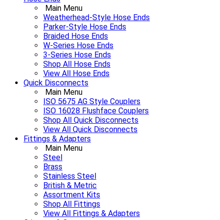
Main Menu
Weatherhead-Style Hose Ends
Parker-Style Hose Ends
Braided Hose Ends
W-Series Hose Ends
3-Series Hose Ends
Shop All Hose Ends
View All Hose Ends
Quick Disconnects
Main Menu
ISO 5675 AG Style Couplers
ISO 16028 Flushface Couplers
Shop All Quick Disconnects
View All Quick Disconnects
Fittings & Adapters
Main Menu
Steel
Brass
Stainless Steel
British & Metric
Assortment Kits
Shop All Fittings
View All Fittings & Adapters