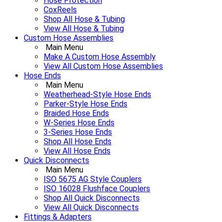
Hose Protection
CoxReels
Shop All Hose & Tubing
View All Hose & Tubing
Custom Hose Assemblies
Main Menu
Make A Custom Hose Assembly
View All Custom Hose Assemblies
Hose Ends
Main Menu
Weatherhead-Style Hose Ends
Parker-Style Hose Ends
Braided Hose Ends
W-Series Hose Ends
3-Series Hose Ends
Shop All Hose Ends
View All Hose Ends
Quick Disconnects
Main Menu
ISO 5675 AG Style Couplers
ISO 16028 Flushface Couplers
Shop All Quick Disconnects
View All Quick Disconnects
Fittings & Adapters