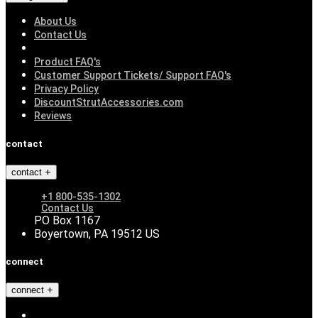
About Us
Contact Us
Product FAQ's
Customer Support Tickets/ Support FAQ's
Privacy Policy
DiscountStrutAccessories.com
Reviews
contact
contact
+1 800-535-1302
Contact Us
PO Box 1167
Boyertown, PA 19512 US
connect
connect