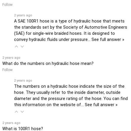
Follow
2 years ago
A SAE 100R1 hose is a type of hydraulic hose that meets
the standards set by the Society of Automotive Engineers
(SAE) for single-wire braided hoses. It is designed to
convey hydraulic fluids under pressure…
See full answer »
2 years ago
What do the numbers on hydraulic hose mean?
Follow
2 years ago
The numbers on a hydraulic hose indicate the size of the
hose. They usually refer to the inside diameter, outside
diameter and the pressure rating of the hose. You can find
this information on the website of…
See full answer »
2 years ago
What is 100R1 hose?