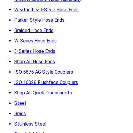
Weatherhead-Style Hose Ends
Parker-Style Hose Ends
Braided Hose Ends
W-Series Hose Ends
3-Series Hose Ends
Shop All Hose Ends
ISO 5675 AG Style Couplers
ISO 16028 Flushface Couplers
Shop All Quick Disconnects
Steel
Brass
Stainless Steel