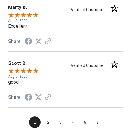
Marty &.
Verified Customer
Aug 5, 2026
Excellent
Share
Scott &.
Verified Customer
Aug 5, 2026
good
Share
›
1
2
3
4
5