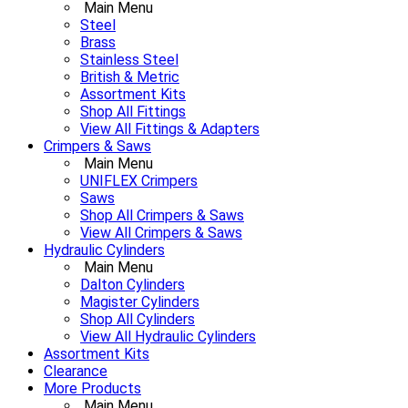
Main Menu
Steel
Brass
Stainless Steel
British & Metric
Assortment Kits
Shop All Fittings
View All Fittings & Adapters
Crimpers & Saws
Main Menu
UNIFLEX Crimpers
Saws
Shop All Crimpers & Saws
View All Crimpers & Saws
Hydraulic Cylinders
Main Menu
Dalton Cylinders
Magister Cylinders
Shop All Cylinders
View All Hydraulic Cylinders
Assortment Kits
Clearance
More Products
Main Menu