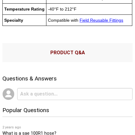
Temperature Rating
-40°F to 212°F
Specialty
Compatible with
Field Reusable Fittings
PRODUCT Q&A
Questions & Answers
Popular Questions
2 years ago
What is a sae 100R1 hose?