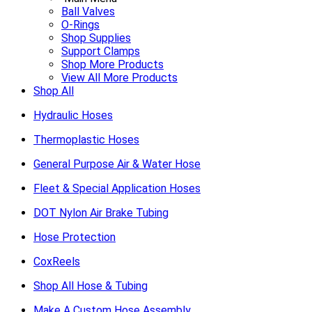
Ball Valves
O-Rings
Shop Supplies
Support Clamps
Shop More Products
View All More Products
Shop All
Hydraulic Hoses
Thermoplastic Hoses
General Purpose Air & Water Hose
Fleet & Special Application Hoses
DOT Nylon Air Brake Tubing
Hose Protection
CoxReels
Shop All Hose & Tubing
Make A Custom Hose Assembly