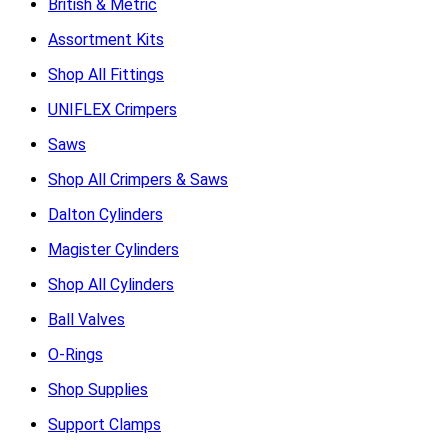
British & Metric
Assortment Kits
Shop All Fittings
UNIFLEX Crimpers
Saws
Shop All Crimpers & Saws
Dalton Cylinders
Magister Cylinders
Shop All Cylinders
Ball Valves
O-Rings
Shop Supplies
Support Clamps