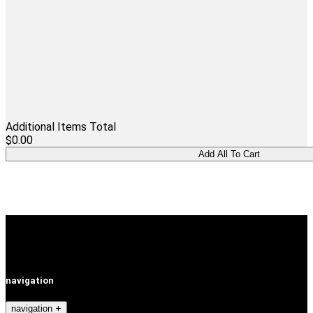
Additional Items Total
$0.00
navigation
navigation