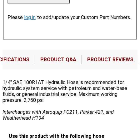
Please
log in
to add/update your Custom Part Numbers.
CIFICATIONS
PRODUCT Q&A
PRODUCT REVIEWS
1/4" SAE 100R1AT Hydraulic Hose is recommended for
hydraulic system service with petroleum and water-base
fluids, or general industrial service. Maximum working
pressure: 2,750 psi
Interchanges with Aeroquip FC211, Parker 421, and
Weatherhead H104
Use this product with the following hose