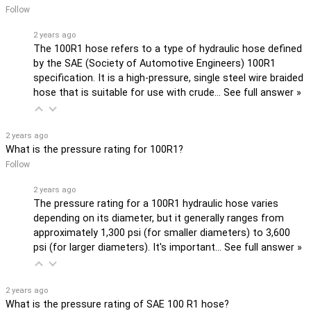
Follow
2 years ago
The 100R1 hose refers to a type of hydraulic hose defined
by the SAE (Society of Automotive Engineers) 100R1
specification. It is a high-pressure, single steel wire braided
hose that is suitable for use with crude…
See full answer »
2 years ago
What is the pressure rating for 100R1?
Follow
2 years ago
The pressure rating for a 100R1 hydraulic hose varies
depending on its diameter, but it generally ranges from
approximately 1,300 psi (for smaller diameters) to 3,600
psi (for larger diameters). It's important…
See full answer »
2 years ago
What is the pressure rating of SAE 100 R1 hose?