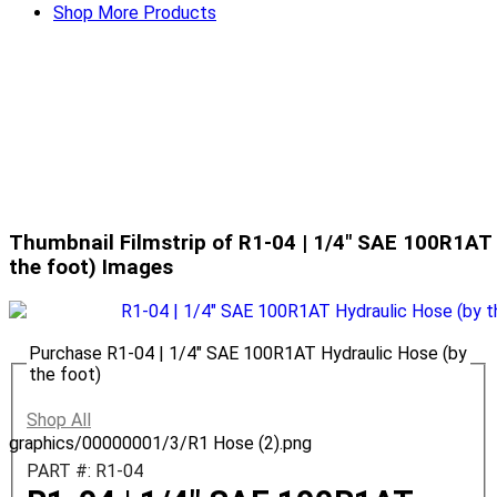
Shop More Products
Thumbnail Filmstrip of R1-04 | 1/4" SAE 100R1AT 
the foot) Images
Purchase R1-04 | 1/4" SAE 100R1AT Hydraulic Hose (by
the foot)
Shop All
graphics/00000001/3/R1 Hose (2).png
PART #: R1-04