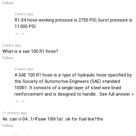
Follow
2 years ago
R1-04 hose working pressure is 2750 PSI, burst pressure is
11.000 PSI.
2 years ago
What is a sae 100 R1 hose?
Follow
2 years ago
A SAE 100 R1 hose is a type of hydraulic hose specified by
the Society of Automotive Engineers (SAE) standard
100R1. It consists of a single layer of steel wire braid
reinforcement and is designed to handle…
See full answer »
11 months ago
Air...can ri-04...1/4"saw 100r1at...ok for fuel line?thx
Follow