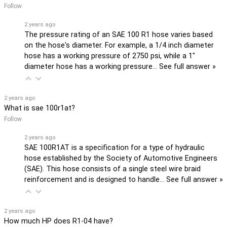
Follow
2 years ago
The pressure rating of an SAE 100 R1 hose varies based
on the hose's diameter. For example, a 1/4 inch diameter
hose has a working pressure of 2750 psi, while a 1"
diameter hose has a working pressure…
See full answer »
2 years ago
What is sae 100r1at?
Follow
2 years ago
SAE 100R1AT is a specification for a type of hydraulic
hose established by the Society of Automotive Engineers
(SAE). This hose consists of a single steel wire braid
reinforcement and is designed to handle…
See full answer »
2 years ago
How much HP does R1-04 have?