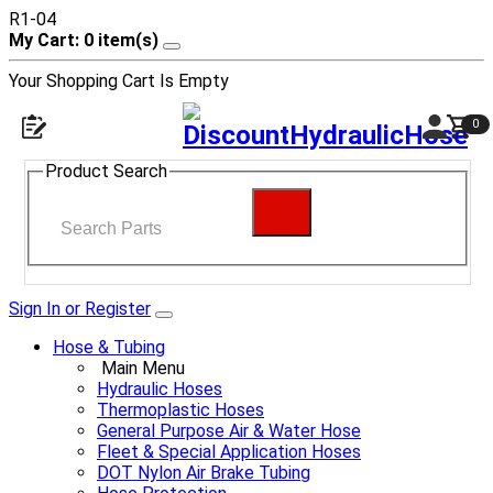
R1-04
My Cart: 0 item(s)
Your Shopping Cart Is Empty
0
Product Search
Sign In or Register
Hose & Tubing
Main Menu
Hydraulic Hoses
Thermoplastic Hoses
General Purpose Air & Water Hose
Fleet & Special Application Hoses
DOT Nylon Air Brake Tubing