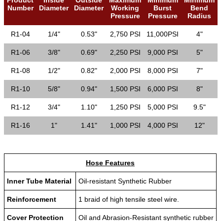
Number
Diameter
Diameter
Working
Burst
Bend
Pressure
Pressure
Radius
R1-04
1/4"
0.53"
2,750 PSI
11,000PSI
4"
R1-06
3/8"
0.69"
2,250 PSI
9,000 PSI
5"
R1-08
1/2"
0.82"
2,000 PSI
8,000 PSI
7"
R1-10
5/8"
0.94"
1,500 PSI
6,000 PSI
8"
R1-12
3/4"
1.10"
1,250 PSI
5,000 PSI
9.5"
R1-16
1"
1.41"
1,000 PSI
4,000 PSI
12"
Hose Features
Inner Tube Material
Oil-resistant Synthetic Rubber
Reinforcement
1 braid of high tensile steel wire.
Cover Protection
Oil and Abrasion-Resistant synthetic rubber