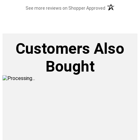
(opens in a new t
See more reviews on Shopper Approved
Customers Also
Bought