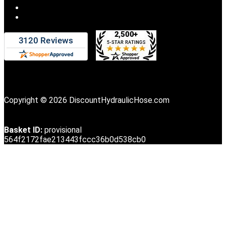
Copyright © 2026 DiscountHydraulicHose.com
Basket ID:
provisional
564f2172fae213443fccc36b0d538cb0