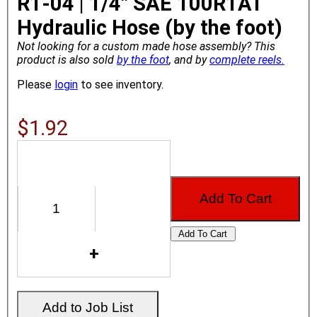
R1-04 | 1/4" SAE 100R1AT
Hydraulic Hose (by the foot)
Not looking for a custom made hose assembly?
This
product is also sold
by the foot
, and by
complete reels.
Please
login
to see inventory.
$1.92