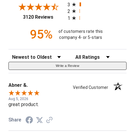
3
2
(opens in a new tab)
3120 Reviews
1
95%
of customers rate this
company 4- or 5-stars
Sort Reviews
Filter Reviews by Rating
Write a Review
Abner &.
Verified Customer
Aug 5, 2026
great product.
Share