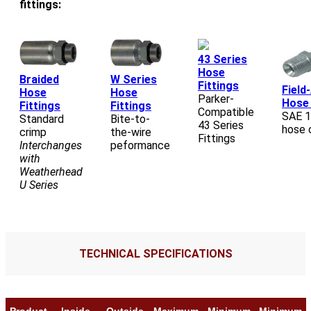
fittings:
43 Series
Hose
Braided
W Series
Fittings
Field
Hose
Hose
Parker-
Hose 
Fittings
Fittings
Compatible
SAE 
Standard
Bite-to-
43 Series
hose 
crimp
the-wire
Fittings
Interchanges
peformance
with
Weatherhead
U Series
TECHNICAL SPECIFICATIONS
Product
Inside
Outside
Maximum
Minimum
Minimum