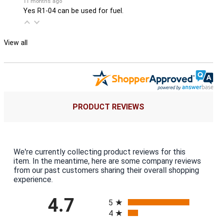
11 months ago
Yes R1-04 can be used for fuel.
View all
PRODUCT REVIEWS
We're currently collecting product reviews for this
item. In the meantime, here are some company reviews
from our past customers sharing their overall shopping
experience.
All ratings
4.7
5
4