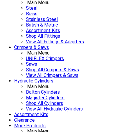
Main Menu
Steel
Brass
Stainless Steel
British & Metric
Assortment Kits
Shop All Fittings
View All Fittings & Adapters
Crimpers & Saws
Main Menu
UNIFLEX Crimpers
Saws
Shop All Crimpers & Saws
View All Crimpers & Saws
Hydraulic Cylinders
Main Menu
Dalton Cylinders
Magister Cylinders
Shop All Cylinders
View All Hydraulic Cylinders
Assortment Kits
Clearance
More Products
Main Menu