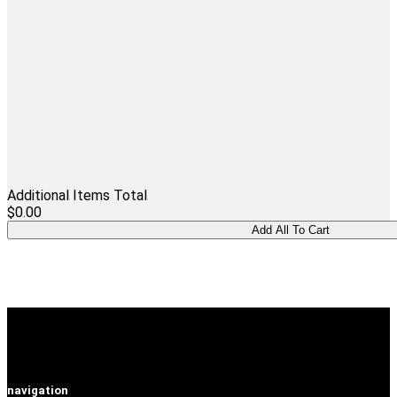
Additional Items Total
$0.00
navigation