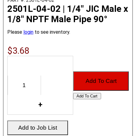
PART #: 2501L-04-02
2501L-04-02 | 1/4" JIC Male x
1/8" NPTF Male Pipe 90°
Please
login
to see inventory.
$3.68