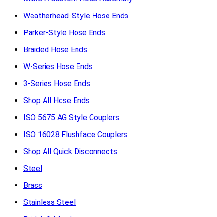
Weatherhead-Style Hose Ends
Parker-Style Hose Ends
Braided Hose Ends
W-Series Hose Ends
3-Series Hose Ends
Shop All Hose Ends
ISO 5675 AG Style Couplers
ISO 16028 Flushface Couplers
Shop All Quick Disconnects
Steel
Brass
Stainless Steel