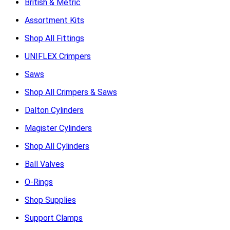
British & Metric
Assortment Kits
Shop All Fittings
UNIFLEX Crimpers
Saws
Shop All Crimpers & Saws
Dalton Cylinders
Magister Cylinders
Shop All Cylinders
Ball Valves
O-Rings
Shop Supplies
Support Clamps