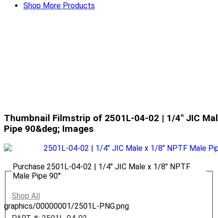
Shop More Products
Thumbnail Filmstrip of 2501L-04-02 | 1/4" JIC Ma
Pipe 90&deg; Images
Purchase 2501L-04-02 | 1/4" JIC Male x 1/8" NPTF
Male Pipe 90°
Shop All
graphics/00000001/2501L-PNG.png