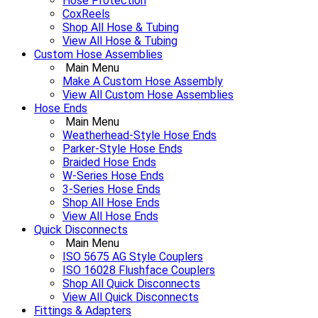
Hose Protection
CoxReels
Shop All Hose & Tubing
View All Hose & Tubing
Custom Hose Assemblies
Main Menu
Make A Custom Hose Assembly
View All Custom Hose Assemblies
Hose Ends
Main Menu
Weatherhead-Style Hose Ends
Parker-Style Hose Ends
Braided Hose Ends
W-Series Hose Ends
3-Series Hose Ends
Shop All Hose Ends
View All Hose Ends
Quick Disconnects
Main Menu
ISO 5675 AG Style Couplers
ISO 16028 Flushface Couplers
Shop All Quick Disconnects
View All Quick Disconnects
Fittings & Adapters