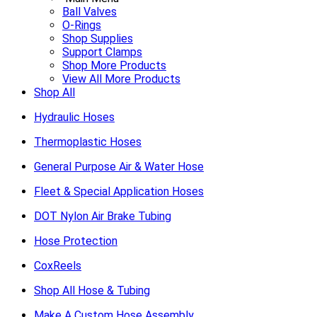
Ball Valves
O-Rings
Shop Supplies
Support Clamps
Shop More Products
View All More Products
Shop All
Hydraulic Hoses
Thermoplastic Hoses
General Purpose Air & Water Hose
Fleet & Special Application Hoses
DOT Nylon Air Brake Tubing
Hose Protection
CoxReels
Shop All Hose & Tubing
Make A Custom Hose Assembly