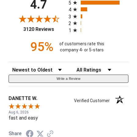
4.7
5
4
3
2
(opens in a new tab)
3120 Reviews
1
95%
of customers rate this
company 4- or 5-stars
Sort Reviews
Filter Reviews by Rating
Write a Review
DANETTE W.
Verified Customer
Aug 6, 2026
fast and easy
Share