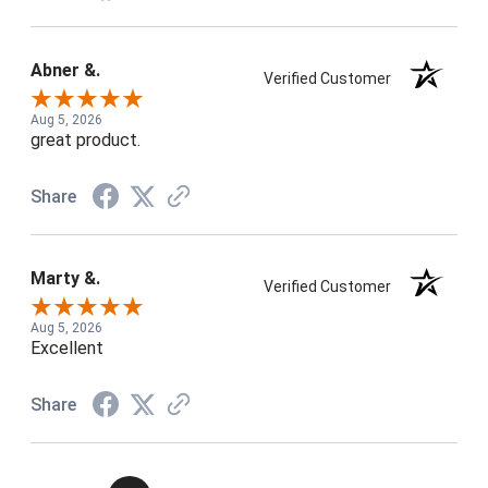
Abner &.
Verified Customer
Aug 5, 2026
great product.
Share
Marty &.
Verified Customer
Aug 5, 2026
Excellent
Share