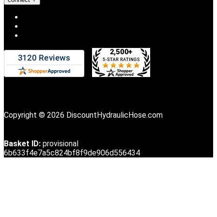
Copyright © 2026 DiscountHydraulicHose.com
Basket ID:
provisional
6b633f4e7a5c824bf8f9de906d556434