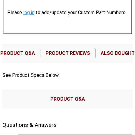
Please
log in
to add/update your Custom Part Numbers.
PRODUCT Q&A
PRODUCT REVIEWS
ALSO BOUGHT
See Product Specs Below.
PRODUCT Q&A
Questions & Answers