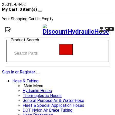
2501L-04-02
My Cart: 0 item(s)
Your Shopping Cart Is Empty
0
Product Search
Sign In or Register
Hose & Tubing
Main Menu
Hydraulic Hoses
Thermoplastic Hoses
General Purpose Air & Water Hose
Fleet & Special Application Hoses
DOT Nylon Air Brake Tubing