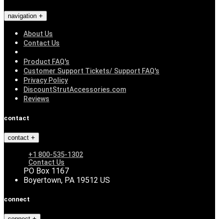
navigation
About Us
Contact Us
Product FAQ's
Customer Support Tickets/ Support FAQ's
Privacy Policy
DiscountStrutAccessories.com
Reviews
contact
contact
+1 800-535-1302
Contact Us
PO Box 1167
Boyertown, PA 19512 US
connect
connect