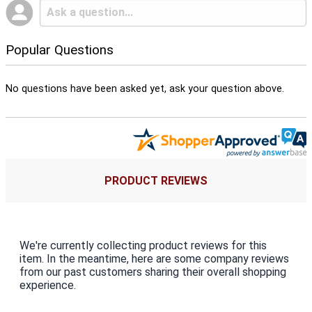
Popular Questions
No questions have been asked yet, ask your question above.
PRODUCT REVIEWS
We're currently collecting product reviews for this
item. In the meantime, here are some company reviews
from our past customers sharing their overall shopping
experience.
All ratings