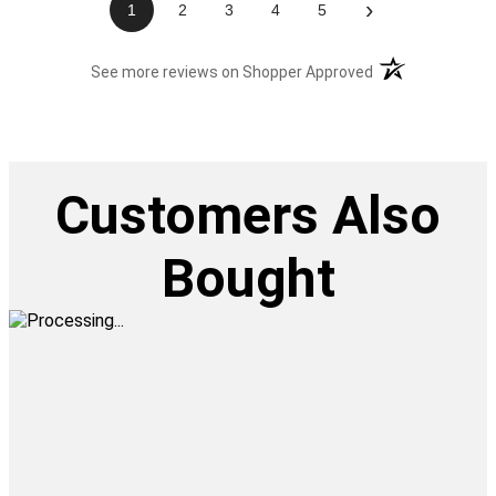
›
1
2
3
4
5
(opens in a new t
See more reviews on Shopper Approved
Customers Also
Bought