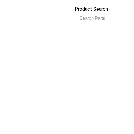
Product Search