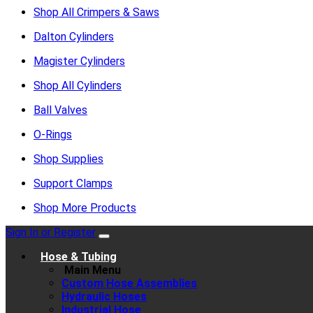
Shop All Crimpers & Saws
Dalton Cylinders
Magister Cylinders
Shop All Cylinders
Ball Valves
O-Rings
Shop Supplies
Support Clamps
Shop More Products
Sign In or Register
Hose & Tubing
Main Menu
Custom Hose Assemblies
Hydraulic Hoses
Industrial Hose