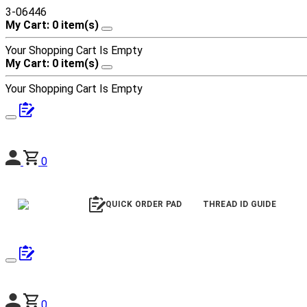
3-06446
My Cart: 0 item(s)
Your Shopping Cart Is Empty
My Cart: 0 item(s)
Your Shopping Cart Is Empty
0
QUICK ORDER PAD
THREAD ID GUIDE
0