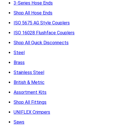
3-Series Hose Ends
Shop All Hose Ends
ISO 5675 AG Style Couplers
ISO 16028 Flushface Couplers
Shop All Quick Disconnects
Steel
Brass
Stainless Steel
British & Metric
Assortment Kits
Shop All Fittings
UNIFLEX Crimpers
Saws