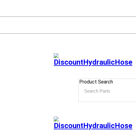
Product Search