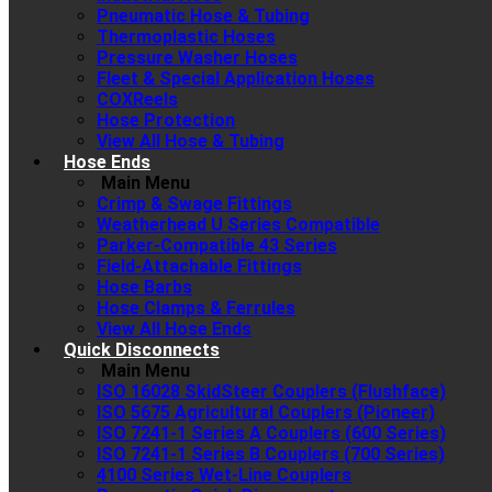
Pneumatic Hose & Tubing
Thermoplastic Hoses
Pressure Washer Hoses
Fleet & Special Application Hoses
COXReels
Hose Protection
View All Hose & Tubing
Hose Ends
Main Menu
Crimp & Swage Fittings
Weatherhead U Series Compatible
Parker-Compatible 43 Series
Field-Attachable Fittings
Hose Barbs
Hose Clamps & Ferrules
View All Hose Ends
Quick Disconnects
Main Menu
ISO 16028 SkidSteer Couplers (Flushface)
ISO 5675 Agricultural Couplers (Pioneer)
ISO 7241-1 Series A Couplers (600 Series)
ISO 7241-1 Series B Couplers (700 Series)
4100 Series Wet-Line Couplers