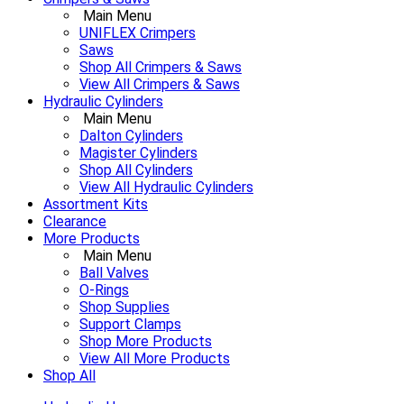
Main Menu
UNIFLEX Crimpers
Saws
Shop All Crimpers & Saws
View All Crimpers & Saws
Hydraulic Cylinders
Main Menu
Dalton Cylinders
Magister Cylinders
Shop All Cylinders
View All Hydraulic Cylinders
Assortment Kits
Clearance
More Products
Main Menu
Ball Valves
O-Rings
Shop Supplies
Support Clamps
Shop More Products
View All More Products
Shop All