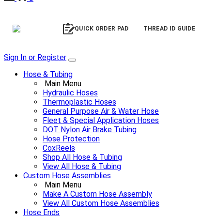
QUICK ORDER PAD
THREAD ID GUIDE
Sign In or Register
Hose & Tubing
Main Menu
Hydraulic Hoses
Thermoplastic Hoses
General Purpose Air & Water Hose
Fleet & Special Application Hoses
DOT Nylon Air Brake Tubing
Hose Protection
CoxReels
Shop All Hose & Tubing
View All Hose & Tubing
Custom Hose Assemblies
Main Menu
Make A Custom Hose Assembly
View All Custom Hose Assemblies
Hose Ends