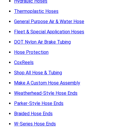
Hydraulic Hoses
Thermoplastic Hoses
General Purpose Air & Water Hose
Fleet & Special Application Hoses
DOT Nylon Air Brake Tubing
Hose Protection
CoxReels
Shop All Hose & Tubing
Make A Custom Hose Assembly
Weatherhead-Style Hose Ends
Parker-Style Hose Ends
Braided Hose Ends
W-Series Hose Ends