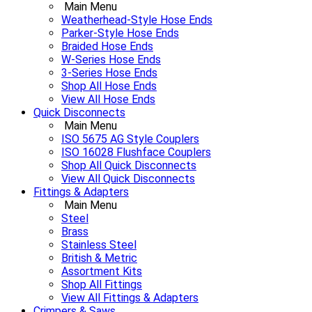
Main Menu
Weatherhead-Style Hose Ends
Parker-Style Hose Ends
Braided Hose Ends
W-Series Hose Ends
3-Series Hose Ends
Shop All Hose Ends
View All Hose Ends
Quick Disconnects
Main Menu
ISO 5675 AG Style Couplers
ISO 16028 Flushface Couplers
Shop All Quick Disconnects
View All Quick Disconnects
Fittings & Adapters
Main Menu
Steel
Brass
Stainless Steel
British & Metric
Assortment Kits
Shop All Fittings
View All Fittings & Adapters
Crimpers & Saws