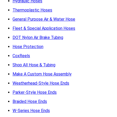
Hydraulic Hoses
Thermoplastic Hoses
General Purpose Air & Water Hose
Fleet & Special Application Hoses
DOT Nylon Air Brake Tubing
Hose Protection
CoxReels
Shop All Hose & Tubing
Make A Custom Hose Assembly
Weatherhead-Style Hose Ends
Parker-Style Hose Ends
Braided Hose Ends
W-Series Hose Ends