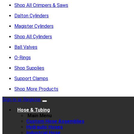
Shop All Crimpers & Saws
Dalton Cylinders
Magister Cylinders
Shop All Cylinders
Ball Valves
O-Rings
Shop Supplies
Support Clamps
Shop More Products
Sign In or Register
Hose & Tubing
Main Menu
Custom Hose Assemblies
Hydraulic Hoses
Industrial Hose