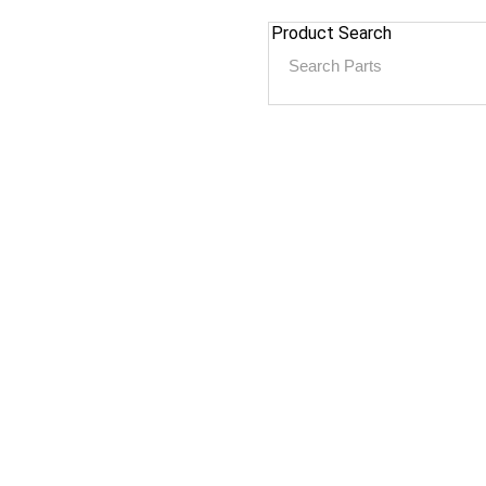
Product Search