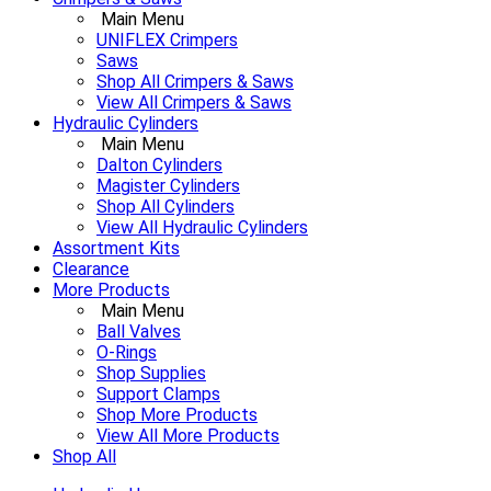
Main Menu
UNIFLEX Crimpers
Saws
Shop All Crimpers & Saws
View All Crimpers & Saws
Hydraulic Cylinders
Main Menu
Dalton Cylinders
Magister Cylinders
Shop All Cylinders
View All Hydraulic Cylinders
Assortment Kits
Clearance
More Products
Main Menu
Ball Valves
O-Rings
Shop Supplies
Support Clamps
Shop More Products
View All More Products
Shop All