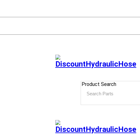
Product Search