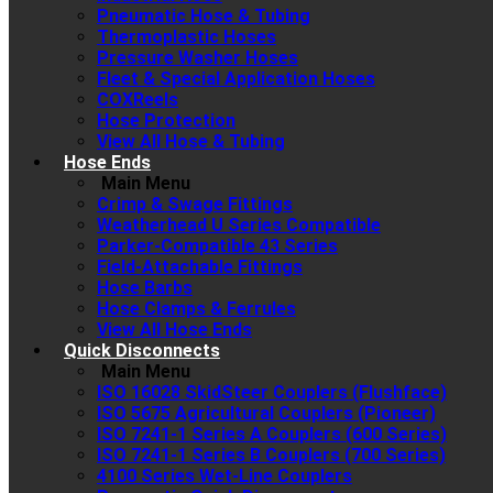
Pneumatic Hose & Tubing
Thermoplastic Hoses
Pressure Washer Hoses
Fleet & Special Application Hoses
COXReels
Hose Protection
View All Hose & Tubing
Hose Ends
Main Menu
Crimp & Swage Fittings
Weatherhead U Series Compatible
Parker-Compatible 43 Series
Field-Attachable Fittings
Hose Barbs
Hose Clamps & Ferrules
View All Hose Ends
Quick Disconnects
Main Menu
ISO 16028 SkidSteer Couplers (Flushface)
ISO 5675 Agricultural Couplers (Pioneer)
ISO 7241-1 Series A Couplers (600 Series)
ISO 7241-1 Series B Couplers (700 Series)
4100 Series Wet-Line Couplers