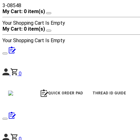
3-08548
My Cart: 0 item(s)
Your Shopping Cart Is Empty
My Cart: 0 item(s)
Your Shopping Cart Is Empty
0
QUICK ORDER PAD
THREAD ID GUIDE
0