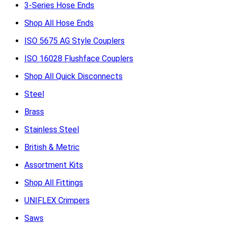
3-Series Hose Ends
Shop All Hose Ends
ISO 5675 AG Style Couplers
ISO 16028 Flushface Couplers
Shop All Quick Disconnects
Steel
Brass
Stainless Steel
British & Metric
Assortment Kits
Shop All Fittings
UNIFLEX Crimpers
Saws