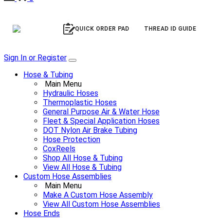
QUICK ORDER PAD
THREAD ID GUIDE
Sign In or Register
Hose & Tubing
Main Menu
Hydraulic Hoses
Thermoplastic Hoses
General Purpose Air & Water Hose
Fleet & Special Application Hoses
DOT Nylon Air Brake Tubing
Hose Protection
CoxReels
Shop All Hose & Tubing
View All Hose & Tubing
Custom Hose Assemblies
Main Menu
Make A Custom Hose Assembly
View All Custom Hose Assemblies
Hose Ends