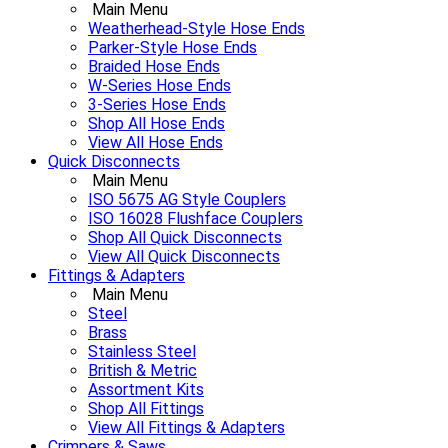
Main Menu
Weatherhead-Style Hose Ends
Parker-Style Hose Ends
Braided Hose Ends
W-Series Hose Ends
3-Series Hose Ends
Shop All Hose Ends
View All Hose Ends
Quick Disconnects
Main Menu
ISO 5675 AG Style Couplers
ISO 16028 Flushface Couplers
Shop All Quick Disconnects
View All Quick Disconnects
Fittings & Adapters
Main Menu
Steel
Brass
Stainless Steel
British & Metric
Assortment Kits
Shop All Fittings
View All Fittings & Adapters
Crimpers & Saws