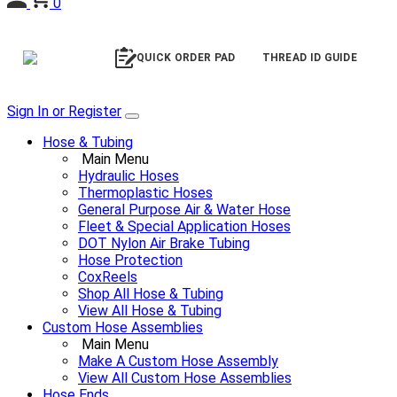
0
QUICK ORDER PAD
THREAD ID GUIDE
Sign In or Register
Hose & Tubing
Main Menu
Hydraulic Hoses
Thermoplastic Hoses
General Purpose Air & Water Hose
Fleet & Special Application Hoses
DOT Nylon Air Brake Tubing
Hose Protection
CoxReels
Shop All Hose & Tubing
View All Hose & Tubing
Custom Hose Assemblies
Main Menu
Make A Custom Hose Assembly
View All Custom Hose Assemblies
Hose Ends