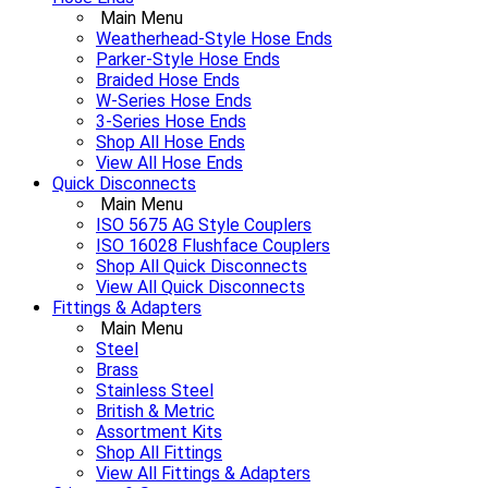
Main Menu
Weatherhead-Style Hose Ends
Parker-Style Hose Ends
Braided Hose Ends
W-Series Hose Ends
3-Series Hose Ends
Shop All Hose Ends
View All Hose Ends
Quick Disconnects
Main Menu
ISO 5675 AG Style Couplers
ISO 16028 Flushface Couplers
Shop All Quick Disconnects
View All Quick Disconnects
Fittings & Adapters
Main Menu
Steel
Brass
Stainless Steel
British & Metric
Assortment Kits
Shop All Fittings
View All Fittings & Adapters