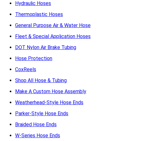
Hydraulic Hoses
Thermoplastic Hoses
General Purpose Air & Water Hose
Fleet & Special Application Hoses
DOT Nylon Air Brake Tubing
Hose Protection
CoxReels
Shop All Hose & Tubing
Make A Custom Hose Assembly
Weatherhead-Style Hose Ends
Parker-Style Hose Ends
Braided Hose Ends
W-Series Hose Ends