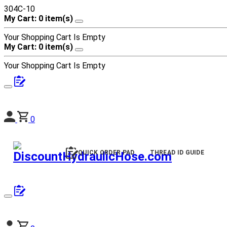
304C-10
My Cart: 0 item(s)
Your Shopping Cart Is Empty
My Cart: 0 item(s)
Your Shopping Cart Is Empty
0
QUICK ORDER PAD
THREAD ID GUIDE