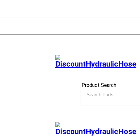
Product Search