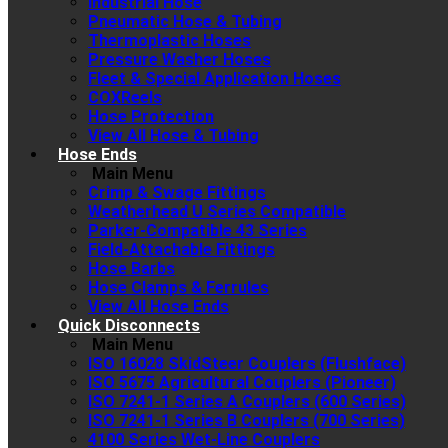
Industrial Hose
Pneumatic Hose & Tubing
Thermoplastic Hoses
Pressure Washer Hoses
Fleet & Special Application Hoses
COXReels
Hose Protection
View All Hose & Tubing
Hose Ends
Main Menu
Crimp & Swage Fittings
Weatherhead U Series Compatible
Parker-Compatible 43 Series
Field-Attachable Fittings
Hose Barbs
Hose Clamps & Ferrules
View All Hose Ends
Quick Disconnects
Main Menu
ISO 16028 SkidSteer Couplers (Flushface)
ISO 5675 Agricultural Couplers (Pioneer)
ISO 7241-1 Series A Couplers (600 Series)
ISO 7241-1 Series B Couplers (700 Series)
4100 Series Wet-Line Couplers