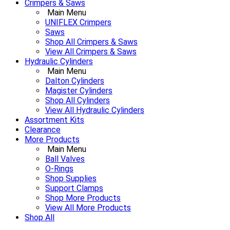
Crimpers & Saws
Main Menu
UNIFLEX Crimpers
Saws
Shop All Crimpers & Saws
View All Crimpers & Saws
Hydraulic Cylinders
Main Menu
Dalton Cylinders
Magister Cylinders
Shop All Cylinders
View All Hydraulic Cylinders
Assortment Kits
Clearance
More Products
Main Menu
Ball Valves
O-Rings
Shop Supplies
Support Clamps
Shop More Products
View All More Products
Shop All