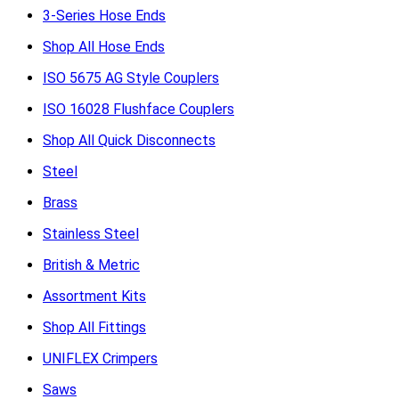
3-Series Hose Ends
Shop All Hose Ends
ISO 5675 AG Style Couplers
ISO 16028 Flushface Couplers
Shop All Quick Disconnects
Steel
Brass
Stainless Steel
British & Metric
Assortment Kits
Shop All Fittings
UNIFLEX Crimpers
Saws