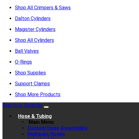
Shop All Crimpers & Saws
Dalton Cylinders
Magister Cylinders
Shop All Cylinders
Ball Valves
O-Rings
Shop Supplies
Support Clamps
Shop More Products
Sign In or Register
Hose & Tubing
Main Menu
Custom Hose Assemblies
Hydraulic Hoses