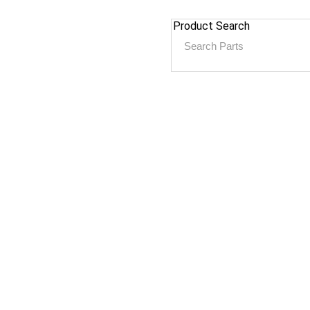
Product Search