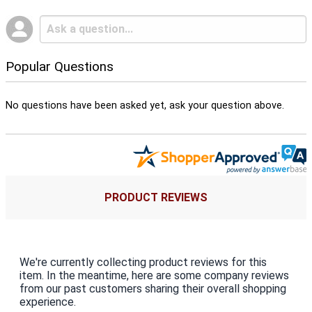
Popular Questions
No questions have been asked yet, ask your question above.
PRODUCT REVIEWS
We're currently collecting product reviews for this
item. In the meantime, here are some company reviews
from our past customers sharing their overall shopping
experience.