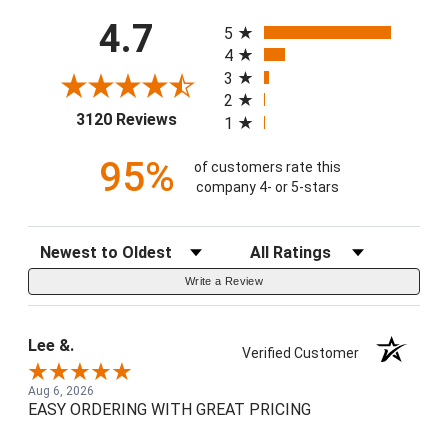
All ratings
4.7
5
4
3
2
(opens in a new tab)
3120 Reviews
1
95%
of customers rate this
company 4- or 5-stars
Sort Reviews
Filter Reviews by Rating
Write a Review
Lee &.
Verified Customer
Aug 6, 2026
EASY ORDERING WITH GREAT PRICING