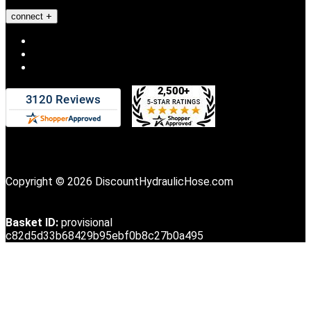
connect
Copyright © 2026 DiscountHydraulicHose.com
Basket ID:
provisional
c82d5d33b68429b95ebf0b8c27b0a495