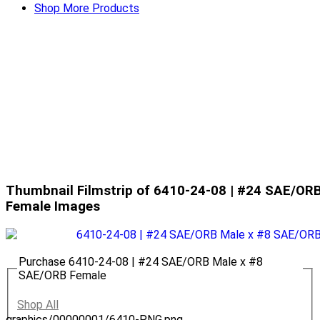
Shop More Products
Thumbnail Filmstrip of 6410-24-08 | #24 SAE/OR
Female Images
Purchase 6410-24-08 | #24 SAE/ORB Male x #8
SAE/ORB Female
Shop All
graphics/00000001/6410-PNG.png