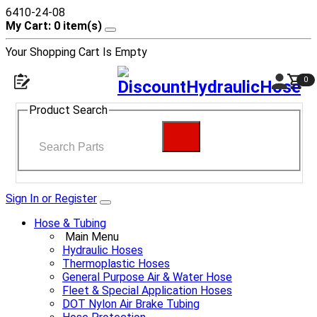
6410-24-08
My Cart: 0 item(s)
Your Shopping Cart Is Empty
0
Product Search
Sign In or Register
Hose & Tubing
Main Menu
Hydraulic Hoses
Thermoplastic Hoses
General Purpose Air & Water Hose
Fleet & Special Application Hoses
DOT Nylon Air Brake Tubing