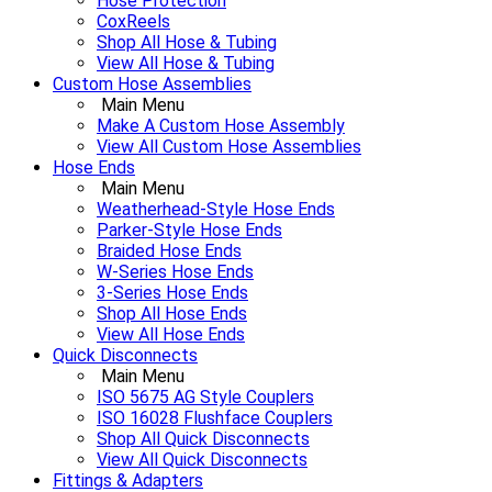
Hose Protection
CoxReels
Shop All Hose & Tubing
View All Hose & Tubing
Custom Hose Assemblies
Main Menu
Make A Custom Hose Assembly
View All Custom Hose Assemblies
Hose Ends
Main Menu
Weatherhead-Style Hose Ends
Parker-Style Hose Ends
Braided Hose Ends
W-Series Hose Ends
3-Series Hose Ends
Shop All Hose Ends
View All Hose Ends
Quick Disconnects
Main Menu
ISO 5675 AG Style Couplers
ISO 16028 Flushface Couplers
Shop All Quick Disconnects
View All Quick Disconnects
Fittings & Adapters