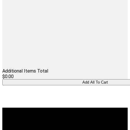
Additional Items Total
$0.00