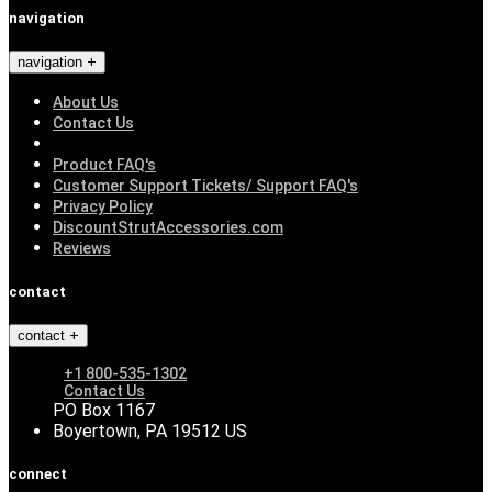
navigation
navigation
About Us
Contact Us
Product FAQ's
Customer Support Tickets/ Support FAQ's
Privacy Policy
DiscountStrutAccessories.com
Reviews
contact
contact
+1 800-535-1302
Contact Us
PO Box 1167
Boyertown, PA 19512 US
connect