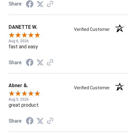
Share
DANETTE W.
Verified Customer
Aug 6, 2026
fast and easy
Share
Abner &.
Verified Customer
Aug 5, 2026
great product.
Share