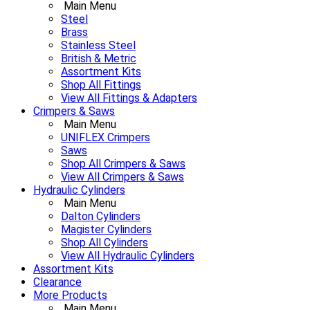
Main Menu
Steel
Brass
Stainless Steel
British & Metric
Assortment Kits
Shop All Fittings
View All Fittings & Adapters
Crimpers & Saws
Main Menu
UNIFLEX Crimpers
Saws
Shop All Crimpers & Saws
View All Crimpers & Saws
Hydraulic Cylinders
Main Menu
Dalton Cylinders
Magister Cylinders
Shop All Cylinders
View All Hydraulic Cylinders
Assortment Kits
Clearance
More Products
Main Menu