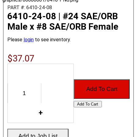
PART #: 6410-24-08
6410-24-08 | #24 SAE/ORB
Male x #8 SAE/ORB Female
Please
login
to see inventory.
$37.07