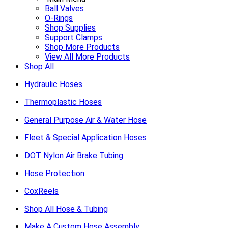
Ball Valves
O-Rings
Shop Supplies
Support Clamps
Shop More Products
View All More Products
Shop All
Hydraulic Hoses
Thermoplastic Hoses
General Purpose Air & Water Hose
Fleet & Special Application Hoses
DOT Nylon Air Brake Tubing
Hose Protection
CoxReels
Shop All Hose & Tubing
Make A Custom Hose Assembly