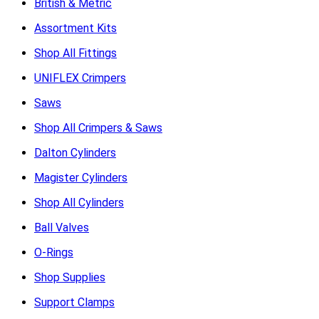
British & Metric
Assortment Kits
Shop All Fittings
UNIFLEX Crimpers
Saws
Shop All Crimpers & Saws
Dalton Cylinders
Magister Cylinders
Shop All Cylinders
Ball Valves
O-Rings
Shop Supplies
Support Clamps