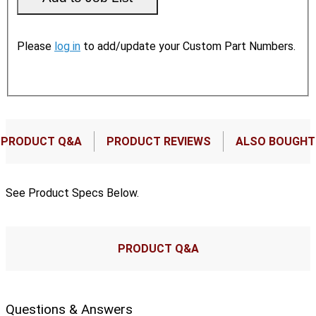
Please
log in
to add/update your Custom Part Numbers.
PRODUCT Q&A
PRODUCT REVIEWS
ALSO BOUGHT
See Product Specs Below.
PRODUCT Q&A
Questions & Answers