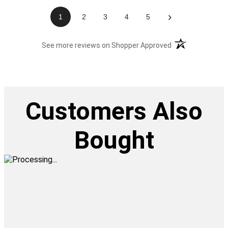
›
1
2
3
4
5
(opens in a new t
See more reviews on Shopper Approved
Customers Also
Bought