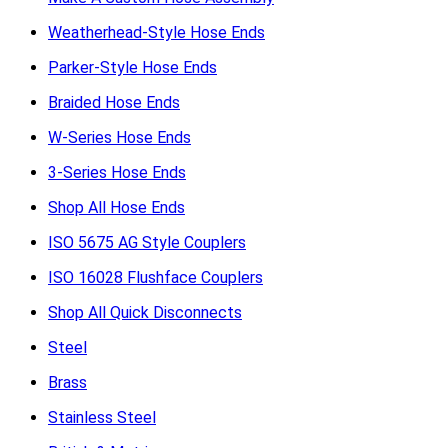
Weatherhead-Style Hose Ends
Parker-Style Hose Ends
Braided Hose Ends
W-Series Hose Ends
3-Series Hose Ends
Shop All Hose Ends
ISO 5675 AG Style Couplers
ISO 16028 Flushface Couplers
Shop All Quick Disconnects
Steel
Brass
Stainless Steel